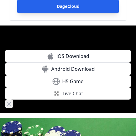
DageCloud
iOS Download
Android Download
H5 Game
Live Chat
Close banner