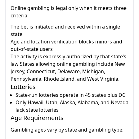
Online gambling is legal only when it meets three
criteria:
The bet is initiated and received within a single
state
Age and location verification blocks minors and
out-of-state users
The activity is expressly authorized by that state’s
law States allowing online gambling include New
Jersey, Connecticut, Delaware, Michigan,
Pennsylvania, Rhode Island, and West Virginia.
Lotteries
State-run lotteries operate in 45 states plus DC
Only Hawaii, Utah, Alaska, Alabama, and Nevada
lack state lotteries
Age Requirements
Gambling ages vary by state and gambling type: