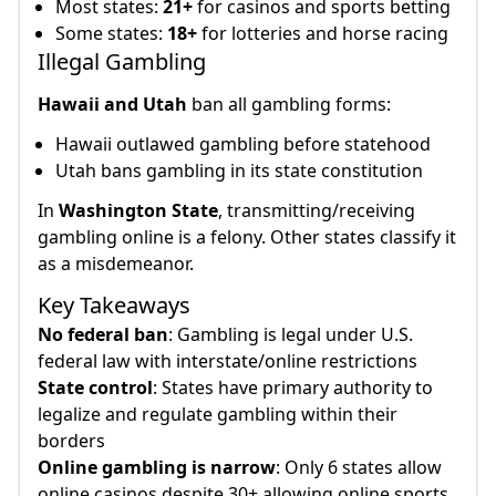
Most states:
21+
for casinos and sports betting
Some states:
18+
for lotteries and horse racing
Illegal Gambling
Hawaii and Utah
ban all gambling forms:
Hawaii outlawed gambling before statehood
Utah bans gambling in its state constitution
In
Washington State
, transmitting/receiving
gambling online is a felony. Other states classify it
as a misdemeanor.
Key Takeaways
No federal ban
: Gambling is legal under U.S.
federal law with interstate/online restrictions
State control
: States have primary authority to
legalize and regulate gambling within their
borders
Online gambling is narrow
: Only 6 states allow
online casinos despite 30+ allowing online sports