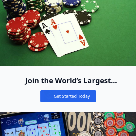
Join the World’s Largest
Recreational Pool of Cash Game
Get Started Today
Players
Notifications