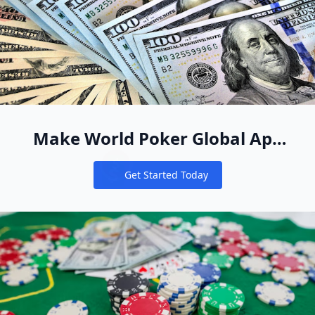
Make World Poker Global App
Your New Online Poker Home
Get Started Today
Notifications