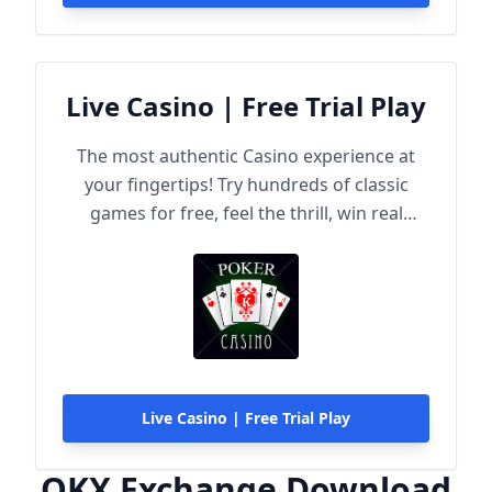
Live Casino | Free Trial Play
The most authentic Casino experience at
your fingertips! Try hundreds of classic
games for free, feel the thrill, win real
rewards!
Live Casino | Free Trial Play
OKX Exchange Download