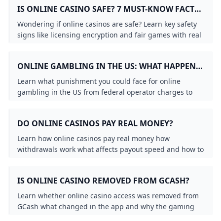
IS ONLINE CASINO SAFE? 7 MUST-KNOW FACTS
information.
BEFORE YOU BET
Wondering if online casinos are safe? Learn key safety
signs like licensing encryption and fair games with real
stats to protect your money and play worry-free.
ONLINE GAMBLING IN THE US: WHAT HAPPENS
IF YOU GET CAUGHT?
Learn what punishment you could face for online
gambling in the US from federal operator charges to
state fines for individual players.
DO ONLINE CASINOS PAY REAL MONEY?
Learn how online casinos pay real money how
withdrawals work what affects payout speed and how to
spot legitimate sites before you play.
IS ONLINE CASINO REMOVED FROM GCASH?
Learn whether online casino access was removed from
GCash what changed in the app and why the gaming
links were taken out.