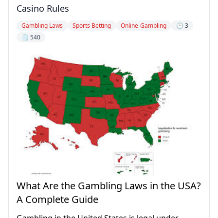
Casino Rules
Gambling Laws
Sports Betting
Online-Gambling
🕒 3
🗒️ 540
What Are the Gambling Laws in the USA?
A Complete Guide