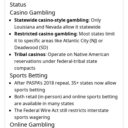
Status
Casino Gambling
Statewide casino-style gambling
: Only
Louisiana and Nevada allow it statewide
Restricted casino gambling
: Most states limit
it to specific areas like Atlantic City (NJ) or
Deadwood (SD)
Tribal casinos
: Operate on Native American
reservations under federal-tribal state
compacts
Sports Betting
After PASPA’s 2018 repeal, 35+ states now allow
sports betting
Both retail (in-person) and online sports betting
are available in many states
The Federal Wire Act still restricts interstate
sports wagering
Online Gambling