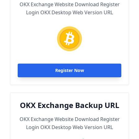
OKX Exchange Website Download Register
Login OKX Desktop Web Version URL
Register Now
OKX Exchange Backup URL
OKX Exchange Website Download Register
Login OKX Desktop Web Version URL