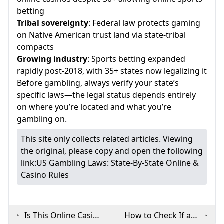
betting
Tribal sovereignty
: Federal law protects gaming
on Native American trust land via state-tribal
compacts
Growing industry
: Sports betting expanded
rapidly post-2018, with 35+ states now legalizing it
Before gambling, always verify your state’s
specific laws—the legal status depends entirely
on where you’re located and what you’re
gambling on.
This site only collects related articles. Viewing
the original, please copy and open the following
link:
US Gambling Laws: State-By-State Online &
Casino Rules
Is This Online Casino
How to Check If an