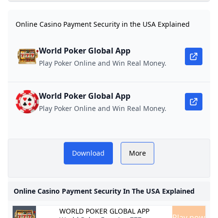
Legit? 8 Safety
Online Casino Is
Checks Before You
Legit: Quick
Online Casino Payment Security in the USA Explained
Deposit
Verification Guide
World Poker Global App
Play Poker Online and Win Real Money.
World Poker Global App
Play Poker Online and Win Real Money.
An informational overview
Download
More
explaining how online
casino payment security
Online Casino Payment Security In The USA Explained
works in the United States,
WORLD POKER GLOBAL APP
what measures are used to
Play now