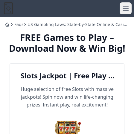
Ope
Faqs
US Gambling Laws: State-by-State Online & Casino
Home
Rules
FREE Games to Play –
Download Now & Win Big!
Slots Jackpot | Free Play &
Win Big
Huge selection of free Slots with massive
jackpots! Spin now and win life-changing
prizes. Instant play, real excitement!