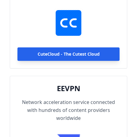
hundreds of content providers worldwide.
With up to 2000Mbps single-line access
capacity and 1000+ high-speed servers
globally, enjoy fast and stable connections
anytime, anywhere.
CuteCloud - The Cutest Cloud
EEVPN
Network acceleration service connected
with hundreds of content providers
worldwide