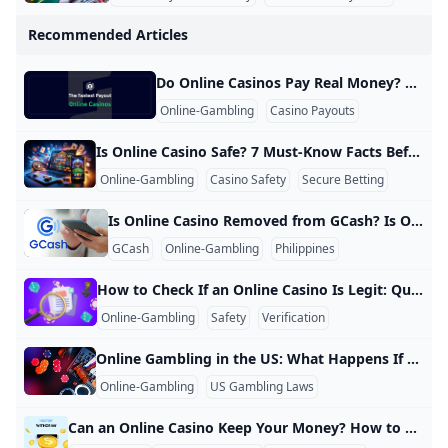
Recommended Articles
Do Online Casinos Pay Real Money? Here is your revised, SEO-optimized, reader-friendly article with structured headings and clearer data points. :::writing Do Online Casinos Pay Out Real Money? Online casinos do pay real money, but only when you play on legitimate and licensed platforms. According to industry reports, the global online gambling market surpassed $90 billion in 2025, with millions of verified payouts processed daily. Trusted casinos generate revenue through built-in house edges (typically 2%–10%), which allows them to consistently pay winners while remaining profitable.
Online-Gambling
Casino Payouts
Withdrawals
Is Online Casino Safe? 7 Must-Know Facts Before You Bet Here’s a clearer, data-backed version with simple, reader-friendly paragraphs. :::writing block Online casinos have grown rapidly, with the global online gambling market valued at over $90 billion in 2025 and expected to keep rising. Millions of people now play casino games on their phones or computers every day. While this growth shows popularity, it also raises an important question: is it safe to play online? The answer depends largely on where you choose to play and how careful you are as a user.
Online-Gambling
Casino Safety
Secure Betting
Is Online Casino Removed from GCash? Is Online Casino Removed from GCash? Yes, GCash removed online casino access from its in-app gaming features. GCash said it would stop access to online gambling through GLife starting at 8:00 p.m. on August 16, 2025, and its help page confirms that gaming access was removed in compliance with a Bangko Sentral ng Pilipinas directive. What Changed in GCash GCash no longer shows the old gaming links inside the app, so users cannot use GCash as a direct entry point to online casino sites.
GCash
Online-Gambling
Philippines
How to Check If an Online Casino Is Legit: Quick Verification Guide Online gambling can be fun and potentially profitable, but it also carries risks if you pick the wrong platform. To spot a legitimate online casino, start by checking its license. A trustworthy site shows a license from a recognized regulator like the UK Gambling Commission, Malta Gaming Authority, or another reputable authority. For example, you can click the license number at the bottom of the homepage to verify it on the regulator’s site.
Online-Gambling
Safety
Verification
Online Gambling in the US: What Happens If You Get Caught? Online gambling in the United States is treated very differently depending on whether you are the player or the operator. At the federal level, the law mainly targets businesses or organizers that run illegal online gambling sites or accept payments for unlawful bets. Individual players who place bets on unlicensed sites are usually not a top priority for law enforcement, but they still face potential legal risk if they break state or federal rules.
Online-Gambling
US Gambling Laws
Gambling Penalties
Can an Online Casino Keep Your Money? How to Protect Your Cash Can an Online Casino Keep Your Money? Online casinos handle billions of dollars in player deposits and withdrawals every year, and most licensed platforms operate under strict financial regulations. For example, regulators like the UK Gambling Commission and Malta Gaming Authority require casinos to keep player funds separate from operational funds and process withdrawals within a defined timeframe, often between 24 hours and 5 business days. However, despite these safeguards, there are situations where a casino may legally hold or even confiscate a player’s money.