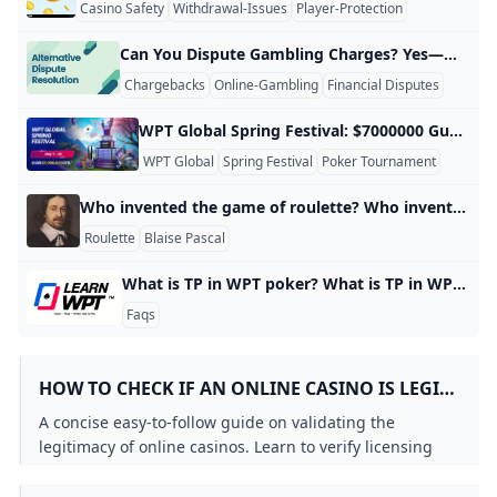
Casino Safety
Withdrawal-Issues
Player-Protection
Can You Dispute Gambling Charges? Yes—When It’s Fraud or Unauthorized Yes, you can dispute gambling charges in some cases, but it works best when the charge was unauthorized, fraudulent, or billed by mistake. For example, if someone used your card without permission on an online casino site, your bank may treat it like fraud and review it as a chargeback case. If you placed the bet yourself and simply lost, banks usually do not treat that as a valid dispute.
Chargebacks
Online-Gambling
Financial Disputes
WPT Global Spring Festival: $7000000 Guaranteed Prize Pool The WPT Global Spring Festival promises to be one of the most amazing online poker events of the year and provides you with the opportunity to battle away at the felt as you fight to win a share of a staggering guaranteed prize pool worth $7 million! The festival takes place from May 5th to May 26th, with tournaments for players of all skill levels. Festival Highlights Dates: May 5 – May 26 Guaranteed Prize Pool: $7,000,000 Number of Events: 315 Buy-ins: $5.
WPT Global
Spring Festival
Poker Tournament
Who invented the game of roulette? Who invented the game of roulette? The exact origins of roulette are a subject of much debate and speculation among historians and gambling enthusiasts. While there is no clear consensus on the game’s inventor, several theories exist regarding its creation. One of the most popular theories is that the game was invented by a French mathematician named Blaise Pascal in the 17th century. According to this theory, Pascal was attempting to develop a perpetual motion machine when he inadvertently created the roulette wheel.
Roulette
Blaise Pascal
What is TP in WPT poker? What is TP in WPT poker? Tournament Points (TPs) are used to buy into VIP tournaments on ClubWPT. All players start with a fixed amount of TPs (500) upon opening a VIP account. They cannot be reloaded, but will be automatically “topped up” once per day.
Faqs
HOW TO CHECK IF AN ONLINE CASINO IS LEGIT:
QUICK VERIFICATION GUIDE
A concise easy-to-follow guide on validating the
legitimacy of online casinos. Learn to verify licensing
security payment methods player reviews and fair‑play
certifications to protect your money and personal