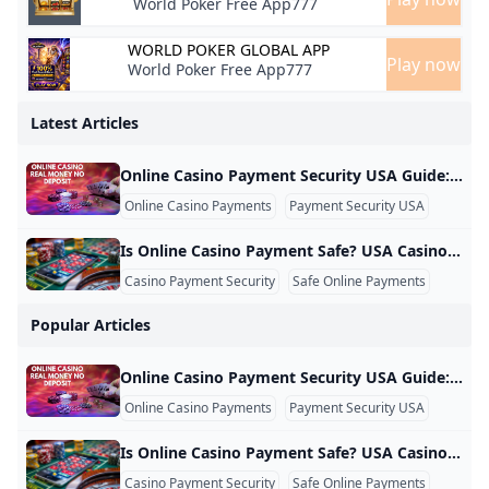
World Poker Free App777
protect player
WORLD POKER GLOBAL APP
Play now
transactions, and what
World Poker Free App777
players should understand
Latest Articles
about safe casino
Online Casino Payment Security USA Guide: Safe Payments Login Protection and Casino Payment Rules Online Casino Payment Security USA Guide: Safe Payments, Login Protection, and Casino Payment Rules Online casino payment security USA is an important topic for players who want to understand how deposits, withdrawals, payment methods, account login, and casino security measures may work before using a gambling platform. Many users search for phrases such as “is online casino payment safe,” “casino payment protection USA,” “online casino payment security USA legit,” and “secure payment method for gambling” because payment safety can affect both account protection and financial risk.
payments.
Online Casino Payments
Payment Security USA
Casino 
Is Online Casino Payment Safe? USA Casino Payment Protection Security Tools and Login Safety Is Online Casino Payment Safe? USA Casino Payment Protection, Security Tools, and Login Safety Online casino payment security USA is a major concern for players who want to understand whether deposits, withdrawals, account logins, and payment methods are handled carefully. Searches such as “is online casino payment safe,” “casino payment protection USA,” “online casino payment security USA legit,” and “secure payment method for gambling” show that users want more than a list of deposit options.
Casino Payment Security
Safe Online Payments
Casino 
Popular Articles
Online Casino Payment Security USA Guide: Safe Payments Login Protection and Casino Payment Rules Online Casino Payment Security USA Guide: Safe Payments, Login Protection, and Casino Payment Rules Online casino payment security USA is an important topic for players who want to understand how deposits, withdrawals, payment methods, account login, and casino security measures may work before using a gambling platform. Many users search for phrases such as “is online casino payment safe,” “casino payment protection USA,” “online casino payment security USA legit,” and “secure payment method for gambling” because payment safety can affect both account protection and financial risk.
Online Casino Payments
Payment Security USA
Casino 
Is Online Casino Payment Safe? USA Casino Payment Protection Security Tools and Login Safety Is Online Casino Payment Safe? USA Casino Payment Protection, Security Tools, and Login Safety Online casino payment security USA is a major concern for players who want to understand whether deposits, withdrawals, account logins, and payment methods are handled carefully. Searches such as “is online casino payment safe,” “casino payment protection USA,” “online casino payment security USA legit,” and “secure payment method for gambling” show that users want more than a list of deposit options.
Casino Payment Security
Safe Online Payments
Casino 