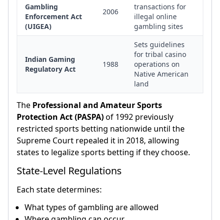
Gambling
transactions for
2006
Enforcement Act
illegal online
(UIGEA)
gambling sites
Sets guidelines
for tribal casino
Indian Gaming
1988
operations on
Regulatory Act
Native American
land
The
Professional and Amateur Sports
Protection Act (PASPA)
of 1992 previously
restricted sports betting nationwide until the
Supreme Court repealed it in 2018, allowing
states to legalize sports betting if they choose.
State-Level Regulations
Each state determines:
What types of gambling are allowed
Where gambling can occur