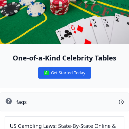
One-of-a-Kind Celebrity Tables
Get Started Today
Notifications
faqs
US Gambling Laws: State-By-State Online &