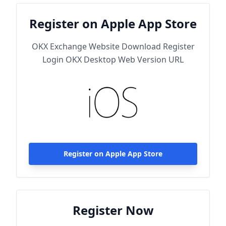
Register on Apple App Store
OKX Exchange Website Download Register
Login OKX Desktop Web Version URL
Register on Apple App Store
Register Now