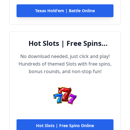
Texas Hold'em | Battle Online
Hot Slots | Free Spins
Online
No download needed, just click and play!
Hundreds of themed Slots with free spins,
bonus rounds, and non-stop fun!
Hot Slots | Free Spins Online