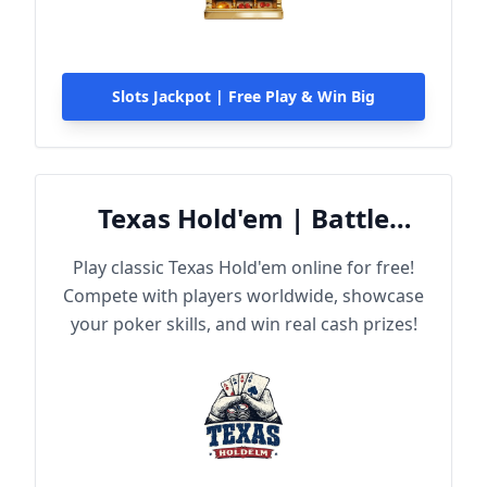
Slots Jackpot | Free Play & Win Big
Texas Hold'em | Battle
Online
Play classic Texas Hold'em online for free!
Compete with players worldwide, showcase
your poker skills, and win real cash prizes!