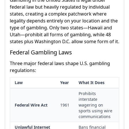
Gambling in the United States is legal under
federal law but heavily regulated by individual
states, creating a complex patchwork where
legality depends entirely on your location and the
type of gambling. Only two states—Hawaii and
Utah—prohibit all forms of gambling, while 48
states plus Washington D.C. allow some form of it.
Federal Gambling Laws
Three major federal laws shape U.S. gambling
regulations:
Law
Year
What It Does
Prohibits
interstate
Federal Wire Act
1961
wagering on
sports using wire
communications
Unlawful Internet
Bans financial