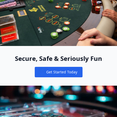
Secure, Safe & Seriously Fun
Get Started Today
Notifications