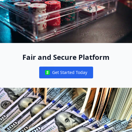
Fair and Secure Platform
Get Started Today
Notifications