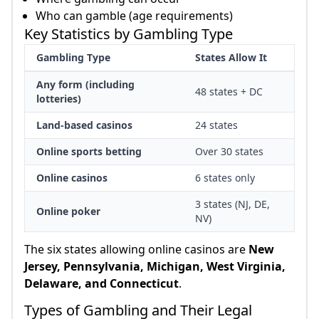
Who can gamble (age requirements)
Key Statistics by Gambling Type
Gambling Type
States Allow It
Any form (including
48 states + DC
lotteries)
Land-based casinos
24 states
Online sports betting
Over 30 states
Online casinos
6 states only
3 states (NJ, DE,
Online poker
NV)
The six states allowing online casinos are
New
Jersey, Pennsylvania, Michigan, West Virginia,
Delaware, and Connecticut
.
Types of Gambling and Their Legal