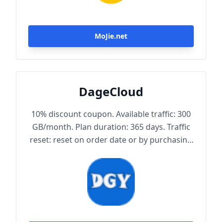
MoJie.net
DageCloud
10% discount coupon. Available traffic: 300
GB/month. Plan duration: 365 days. Traffic
reset: reset on order date or by purchasing
traffic package. Maximum achievable
bandwidth: 1000 Mbps. Node protocol:
Trojan.