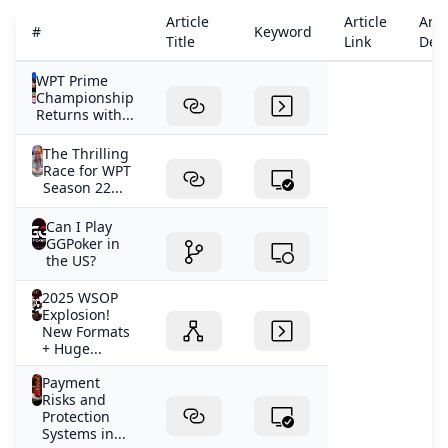
Article
Article
Arti
#
Keyword
Title
Link
Deta
WPT Prime
Championship
Returns with...
The Thrilling
Race for WPT
Season 22...
Can I Play
GGPoker in
the US?
2025 WSOP
Explosion!
New Formats
+ Huge...
Payment
Risks and
Protection
Systems in...