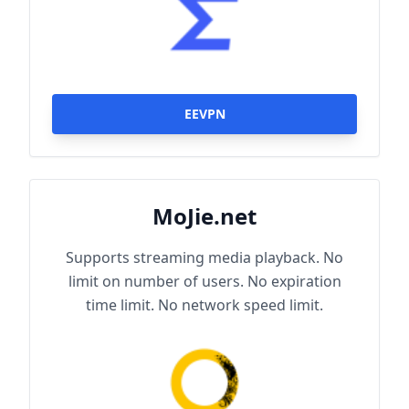
EEVPN
MoJie.net
Supports streaming media playback. No
limit on number of users. No expiration
time limit. No network speed limit.