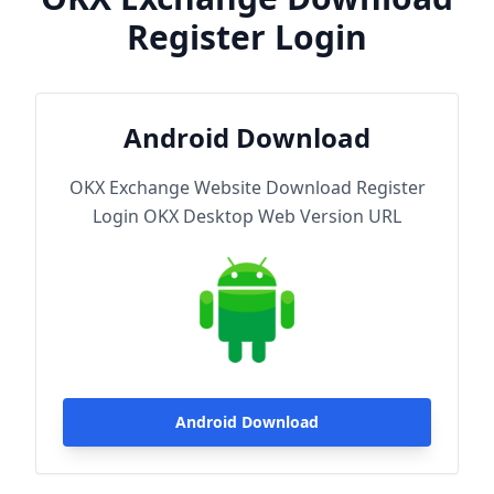
Register Login
Android Download
OKX Exchange Website Download Register
Login OKX Desktop Web Version URL
Android Download