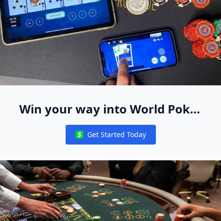
Win your way into World Poker
Free App Live Events Worldwide
Get Started Today
Notifications