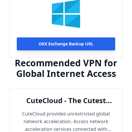
OKX Exchange Backup URL
Recommended VPN for
Global Internet Access
CuteCloud - The Cutest
Cloud
CuteCloud provides unrestricted global
network acceleration. Access network
acceleration services connected with