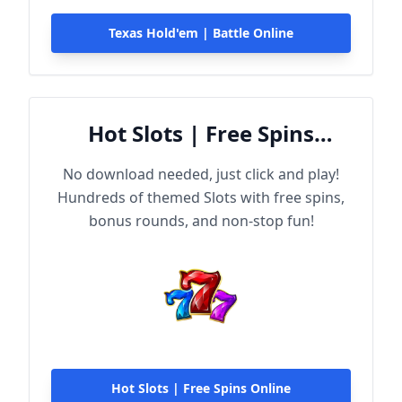
Texas Hold'em | Battle Online
Hot Slots | Free Spins
Online
No download needed, just click and play!
Hundreds of themed Slots with free spins,
bonus rounds, and non-stop fun!
Hot Slots | Free Spins Online