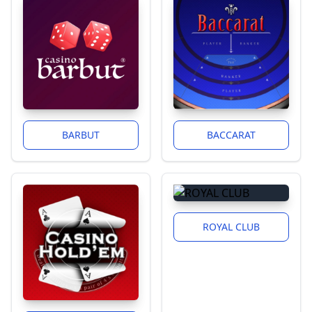
BARBUT
BACCARAT
ROYAL CLUB