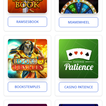
RAMSESBOOK
MIAMIWHEEL
BOOKSTEMPLES
CASINO PATIENCE