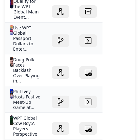
Qualify for
the WPT
Global Main
Event...
Use WPT
Global
Passport
Dollars to
Enter...
Doug Polk
Faces
Backlash
Over Playing
in...
Phil Ivey
Hosts Festive
Meet-Up
Game at...
WPT Global
Cow Boy:A
Players
Perspective