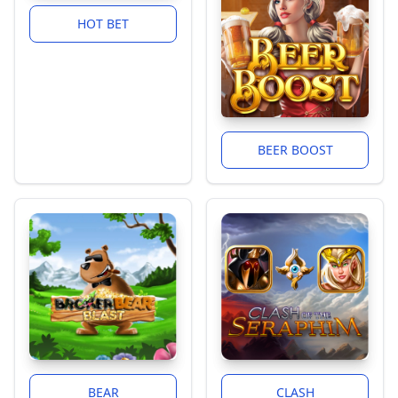
HOT BET
BEER BOOST
BEAR
CLASH