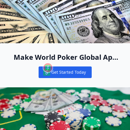
Make World Poker Global App
Your New Online Poker Home
Get Started Today
Notifications