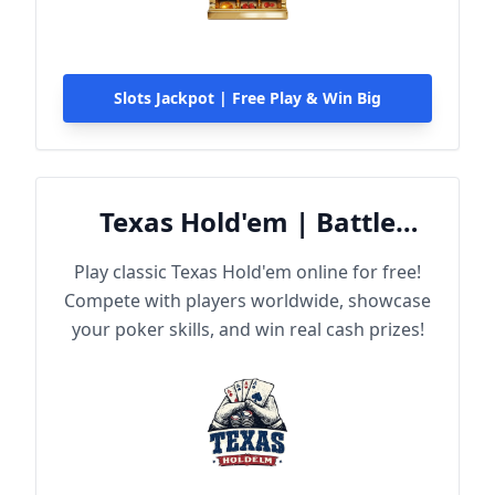
Slots Jackpot | Free Play & Win Big
Texas Hold'em | Battle
Online
Play classic Texas Hold'em online for free!
Compete with players worldwide, showcase
your poker skills, and win real cash prizes!