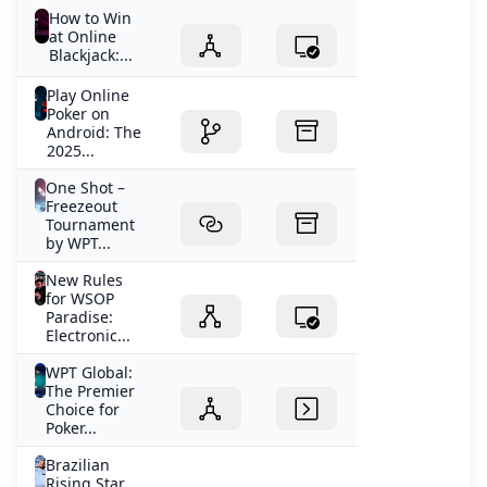
How to Win
at Online
Blackjack:...
Play Online
Poker on
Android: The
2025...
One Shot –
Freezeout
Tournament
by WPT...
New Rules
for WSOP
Paradise:
Electronic...
WPT Global:
The Premier
Choice for
Poker...
Brazilian
Rising Star