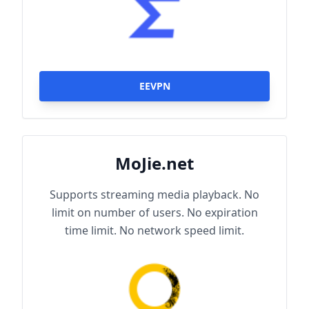
EEVPN
MoJie.net
Supports streaming media playback. No
limit on number of users. No expiration
time limit. No network speed limit.