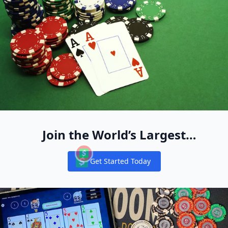
Join the World’s Largest
Recreational Pool of Cash Game
Get Started Today
Players
Notifications