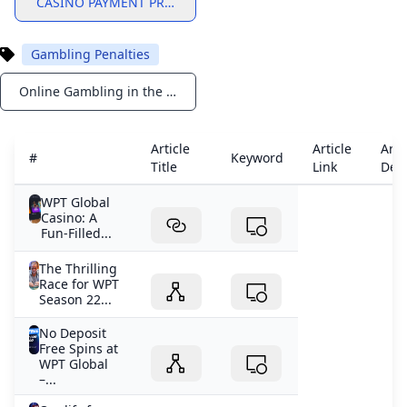
CASINO PAYMENT PROTECTION USA
Gambling Penalties
Online Gambling in the US: What Happens If You Get Caught?
Notifications
Article
Article
Arti
#
Keyword
Title
Link
Deta
WPT Global
Casino: A
Fun-Filled...
The Thrilling
Race for WPT
Season 22...
No Deposit
Free Spins at
WPT Global
–...