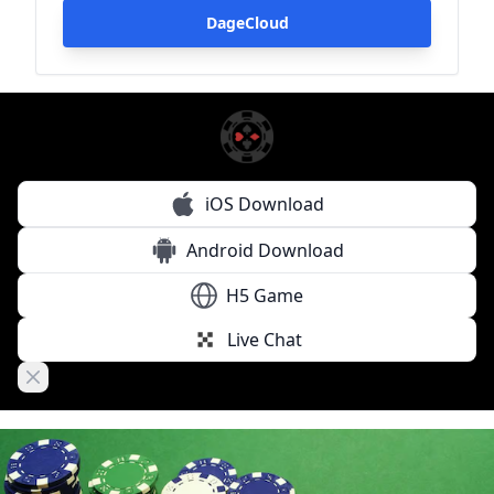
DageCloud
iOS Download
Android Download
H5 Game
Live Chat
Close banner