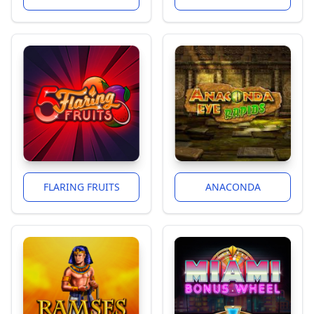
FLARING FRUITS
ANACONDA