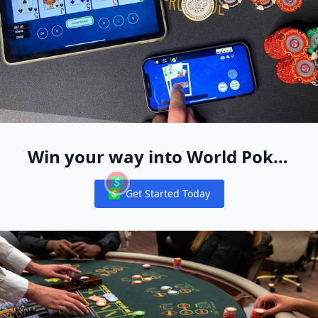
Win your way into World Poker
Free App Live Events Worldwide
Get Started Today
Notifications