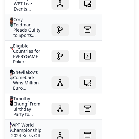
WPT Live
Events...
Cory
Zeidman
Pleads Guilty
to Sports...
Eligible
Countries for
EVERYGAME
Poker:...
Shevliakov’s
Comeback
Wins Million-
Euro...
Timothy
Chung: From
Birthday
Party to...
WPT World
Championship
2024 Kicks Off