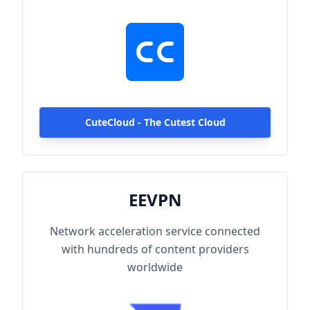
hundreds of content providers worldwide.
With up to 2000Mbps single-line access
capacity and 1000+ high-speed servers
globally, enjoy fast and stable connections
anytime, anywhere.
CuteCloud - The Cutest Cloud
EEVPN
Network acceleration service connected
with hundreds of content providers
worldwide