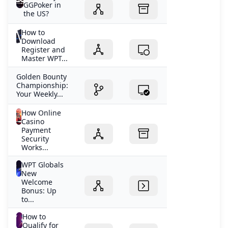
GGPoker in
the US?
How to
Download
Register and
Master WPT...
Golden Bounty
Championship:
Your Weekly...
How Online
Casino
Payment
Security
Works...
WPT Globals
New
Welcome
Bonus: Up
to...
How to
Qualify for