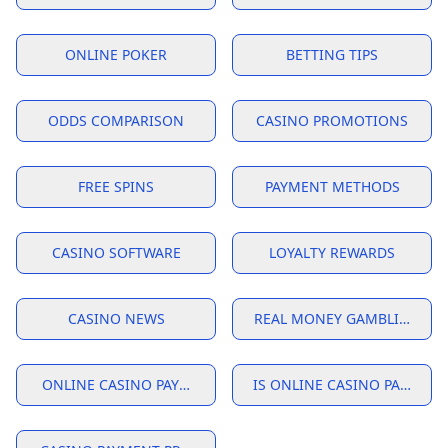
ONLINE POKER
BETTING TIPS
ODDS COMPARISON
CASINO PROMOTIONS
FREE SPINS
PAYMENT METHODS
CASINO SOFTWARE
LOYALTY REWARDS
CASINO NEWS
REAL MONEY GAMBLING
ONLINE CASINO PAYMENT SECURITY USA
IS ONLINE CASINO PAYMENT