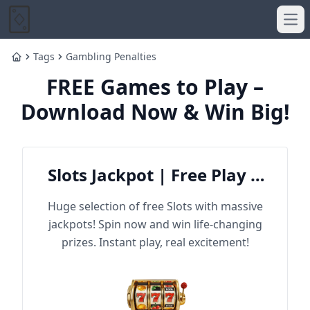
Ope
Tags
Gambling Penalties
Home
FREE Games to Play –
Download Now & Win Big!
Slots Jackpot | Free Play &
Win Big
Huge selection of free Slots with massive
jackpots! Spin now and win life-changing
prizes. Instant play, real excitement!