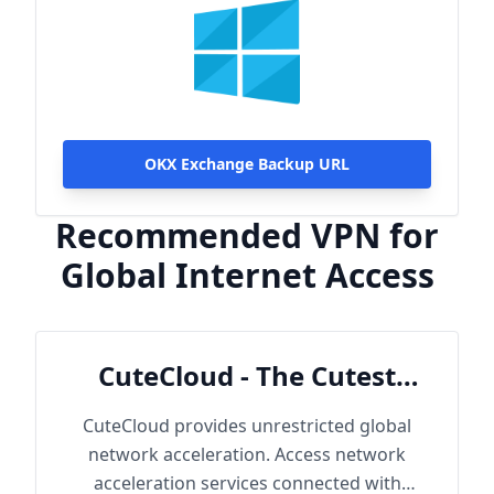
OKX Exchange Backup URL
Recommended VPN for
Global Internet Access
CuteCloud - The Cutest
Cloud
CuteCloud provides unrestricted global
network acceleration. Access network
acceleration services connected with