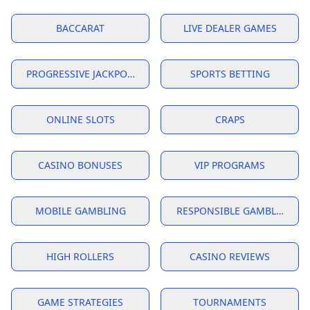
BACCARAT
LIVE DEALER GAMES
PROGRESSIVE JACKPOTS
SPORTS BETTING
ONLINE SLOTS
CRAPS
CASINO BONUSES
VIP PROGRAMS
MOBILE GAMBLING
RESPONSIBLE GAMBLING
HIGH ROLLERS
CASINO REVIEWS
GAME STRATEGIES
TOURNAMENTS