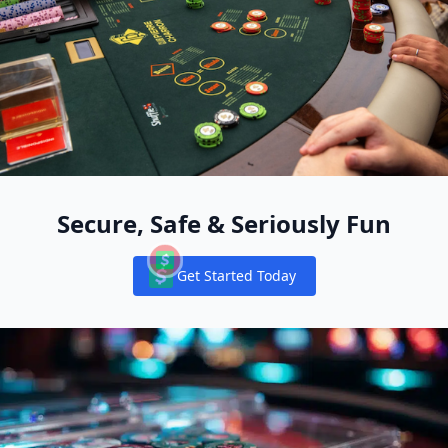
Secure, Safe & Seriously Fun
Get Started Today
Notifications