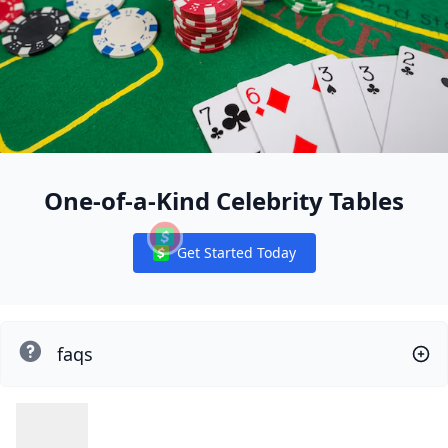
One-of-a-Kind Celebrity Tables
Get Started Today
Notifications
faqs