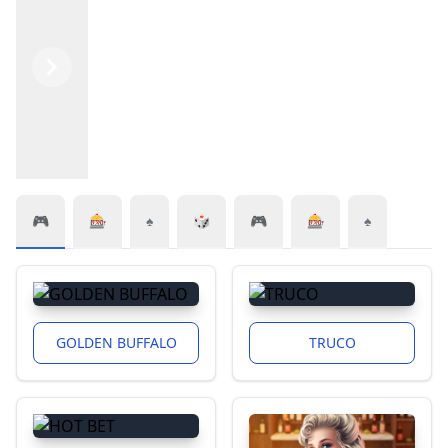
Previous
Next
🎮
🎰
♠️
🎲
🎮
🎰
♠️
GOLDEN BUFFALO
TRUCO