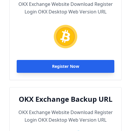
OKX Exchange Website Download Register
Login OKX Desktop Web Version URL
Register Now
OKX Exchange Backup URL
OKX Exchange Website Download Register
Login OKX Desktop Web Version URL