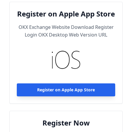
Register on Apple App Store
OKX Exchange Website Download Register
Login OKX Desktop Web Version URL
Register on Apple App Store
Register Now