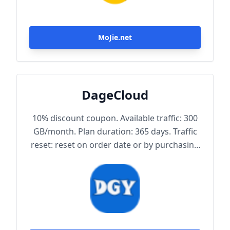
MoJie.net
DageCloud
10% discount coupon. Available traffic: 300
GB/month. Plan duration: 365 days. Traffic
reset: reset on order date or by purchasing
traffic package. Maximum achievable
bandwidth: 1000 Mbps. Node protocol:
Trojan.