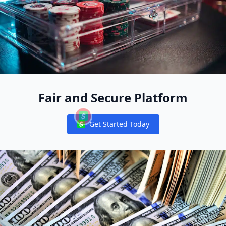
Fair and Secure Platform
Get Started Today
Notifications