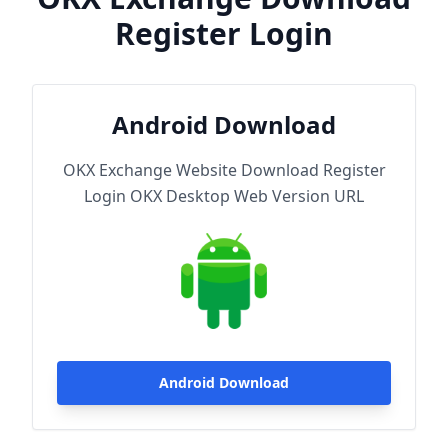
Register Login
Android Download
OKX Exchange Website Download Register
Login OKX Desktop Web Version URL
Android Download