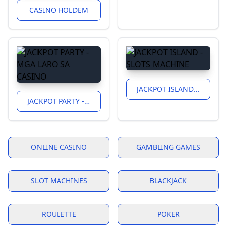
CASINO HOLDEM
JACKPOT ISLAND - SLOTS MACHINE
JACKPOT PARTY - MGA LARO SA CASINO
ONLINE CASINO
GAMBLING GAMES
SLOT MACHINES
BLACKJACK
ROULETTE
POKER