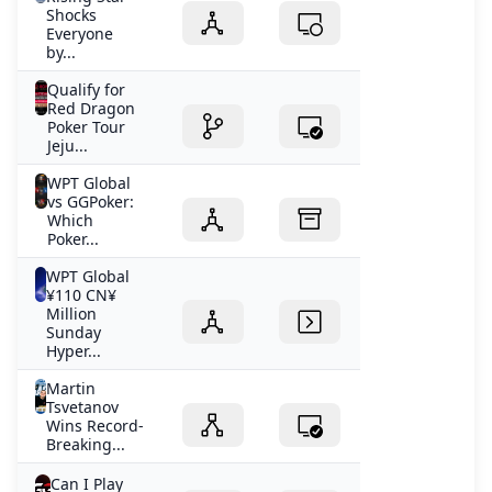
Shocks
Everyone
by...
Qualify for
Red Dragon
Poker Tour
Jeju...
WPT Global
vs GGPoker:
Which
Poker...
WPT Global
¥110 CN¥
Million
Sunday
Hyper...
Martin
Tsvetanov
Wins Record-
Breaking...
Can I Play