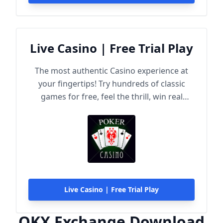
Live Casino | Free Trial Play
The most authentic Casino experience at
your fingertips! Try hundreds of classic
games for free, feel the thrill, win real
rewards!
Live Casino | Free Trial Play
OKX Exchange Download