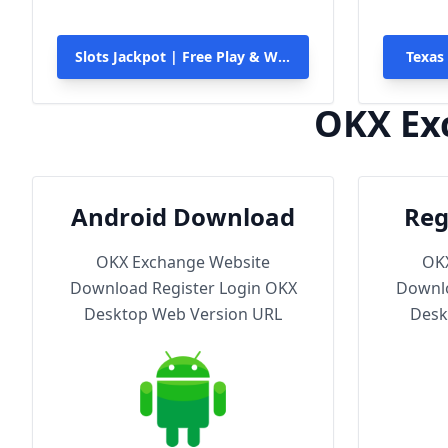
Slots Jackpot | Free Play & Win
Texas
Big
OKX Ex
Android Download
Reg
OKX Exchange Website
OK
Download Register Login OKX
Downlo
Desktop Web Version URL
Desk