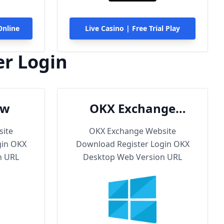
Online
Live Casino | Free Trial Play
r Login
ow
OKX Exchange
Backup URL
ite
OKX Exchange Website
gin OKX
Download Register Login OKX
n URL
Desktop Web Version URL