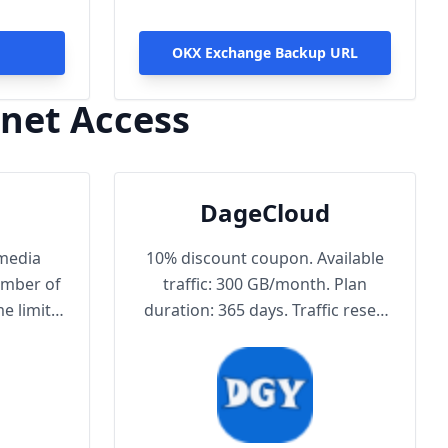
OKX Exchange Backup URL
net Access
DageCloud
media
10% discount coupon. Available
umber of
traffic: 300 GB/month. Plan
e limit.
duration: 365 days. Traffic reset:
mit.
reset on order date or by
purchasing traffic package.
Maximum achievable bandwidth:
1000 Mbps. Node protocol:
Trojan.