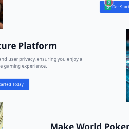
Get Star
Notification
cure Platform
and user privacy, ensuring you enjoy a
ure gaming experience.
tarted Today
ions
Make World Poker