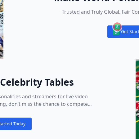
New Online 
Trusted and Truly Global, Fair C
Get Star
Notification
Celebrity Tables
onalities and streamers for live video
ying, don’t miss the chance to compete
nteract!
tarted Today
ions