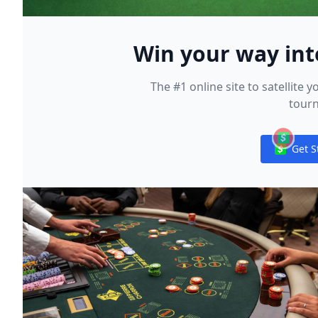
Win your way int
App Live Ev
The #1 online site to satellite
tour
Get S
Notificat