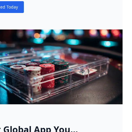
ted Today
s
 Global App Your