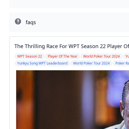
faqs
The Thrilling Race For WPT Season 22 Player O
WPT Season 22
Player Of The Year
World Poker Tour 2024
Y
Yunkyu Song WPT Leaderboard
World Poker Tour 2024
Poker R