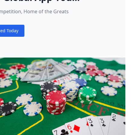
Poker Home
ompetition, Home of the Greats
ted Today
s