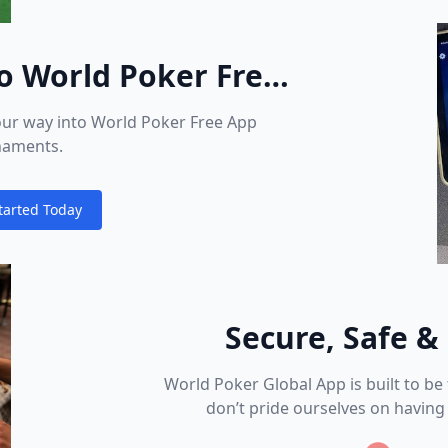
o World Poker Free
ents Worldwide
 your way into World Poker Free App
naments.
tarted Today
ions
Secure, Safe &
World Poker Global App is built to be
don’t pride ourselves on having 