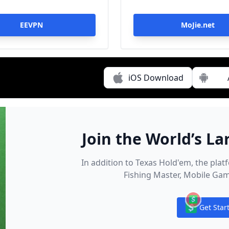
EEVPN
MoJie.net
iOS Download
D
Join the World’s La
Pool of Cash 
In addition to Texas Hold'em, the plat
Fishing Master, Mobile Gam
Get Star
Notification