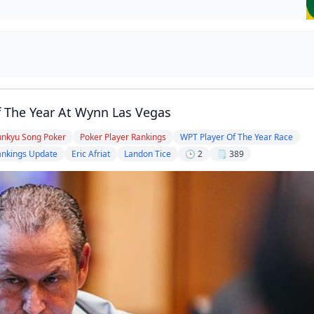
f The Year At Wynn Las Vegas
unkyu Song Poker
Poker Player Rankings
WPT Player Of The Year Race
ankings Update
Eric Afriat
Landon Tice
🕒 2
🗒️ 389
Online Ca