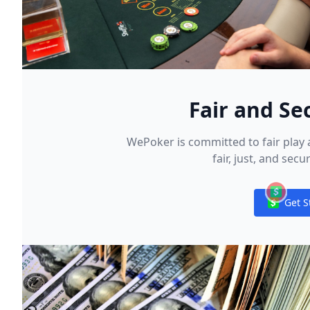
Fair and Se
WePoker is committed to fair play 
fair, just, and sec
Get S
Notificat