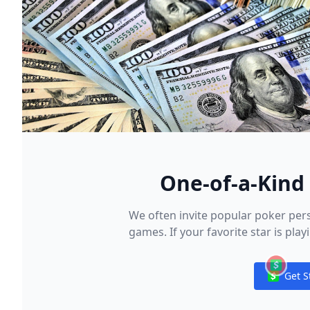
One-of-a-Kind 
We often invite popular poker pers
games. If your favorite star is pla
and i
Get S
Notificat