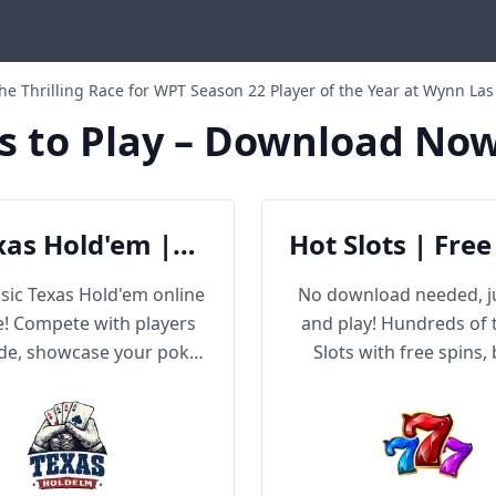
he Thrilling Race for WPT Season 22 Player of the Year at Wynn La
 to Play – Download Now
xas Hold'em |
Hot Slots | Free
attle Online
Online
ssic Texas Hold'em online
No download needed, ju
e! Compete with players
and play! Hundreds of
de, showcase your poker
Slots with free spins,
 and win real cash prizes!
rounds, and non-stop