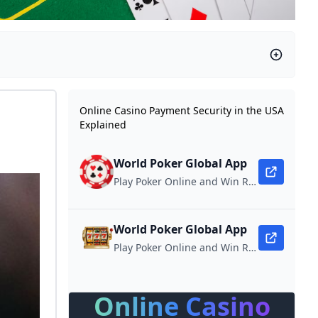
Online Casino Payment Security in the USA
Explained
World Poker Global App
Play Poker Online and Win Real Money.
World Poker Global App
Play Poker Online and Win Real Money.
sino
An informational