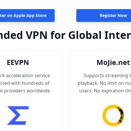
ter on Apple App Store
Register Now
ed VPN for Global Inter
EEVPN
MoJie.net
k acceleration service
Supports streaming 
cted with hundreds of
playback. No limit on n
t providers worldwide
users. No expiration tim
No network speed li