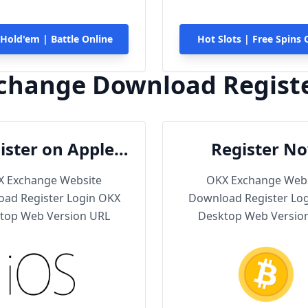
 Hold'em | Battle Online
Hot Slots | Free Spins 
change Download Registe
ister on Apple
Register N
App Store
X Exchange Website
OKX Exchange Webs
ad Register Login OKX
Download Register Lo
top Web Version URL
Desktop Web Versio