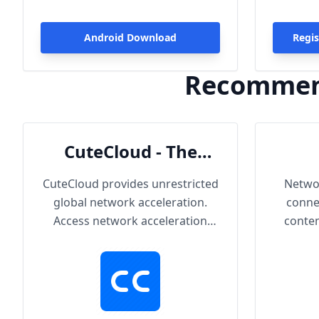
Android Download
Regis
Recommend
CuteCloud - The
Cutest Cloud
CuteCloud provides unrestricted
Networ
global network acceleration.
conne
Access network acceleration
conten
services connected with
hundreds of content providers
worldwide. With up to 2000Mbps
single-line access capacity and
1000+ high-speed servers