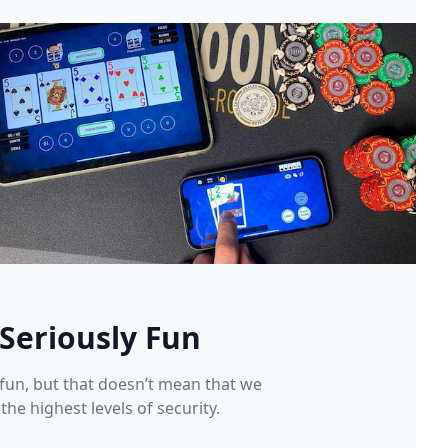
 Seriously Fun
 fun, but that doesn’t mean that we
the highest levels of security.