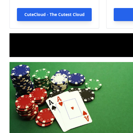
globally, enjoy fast and stable
connections anytime, anywhere.
CuteCloud - The Cutest Cloud