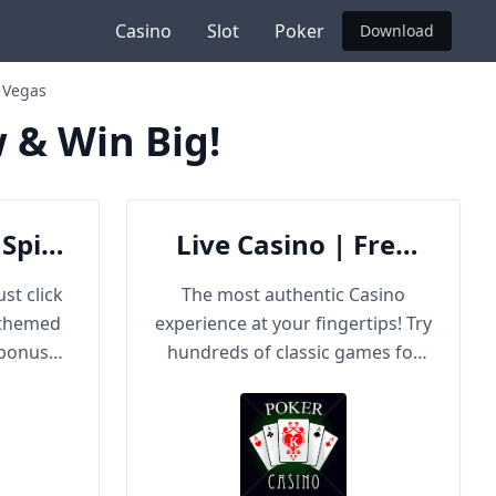
Casino
Slot
Poker
Download
s Vegas
 & Win Big!
 Spins
Live Casino | Free
Trial Play
st click
The most authentic Casino
 themed
experience at your fingertips! Try
 bonus
hundreds of classic games for
 fun!
free, feel the thrill, win real
rewards!