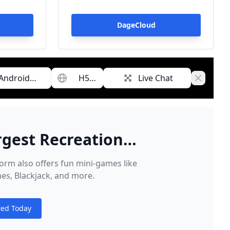
DageCloud
Android
H5
Live Chat
Close ba
ownload
Game
rgest Recreational
Game Players
form also offers fun mini-games like
es, Blackjack, and more.
ted Today
s