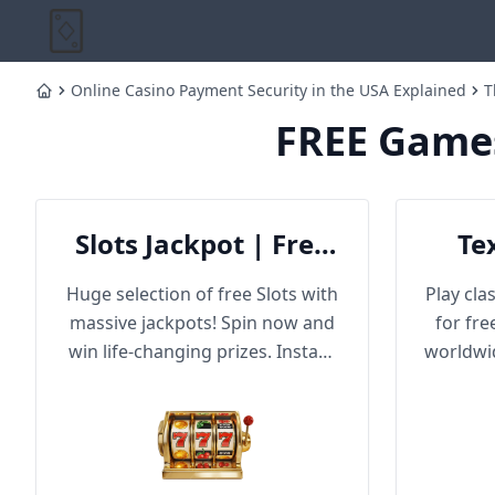
Online Casino Payment Security in the USA Explained
T
Home
FREE Games
Slots Jackpot | Free
Te
Play & Win Big
B
Huge selection of free Slots with
Play cla
massive jackpots! Spin now and
for fre
win life-changing prizes. Instant
worldwi
play, real excitement!
skills,