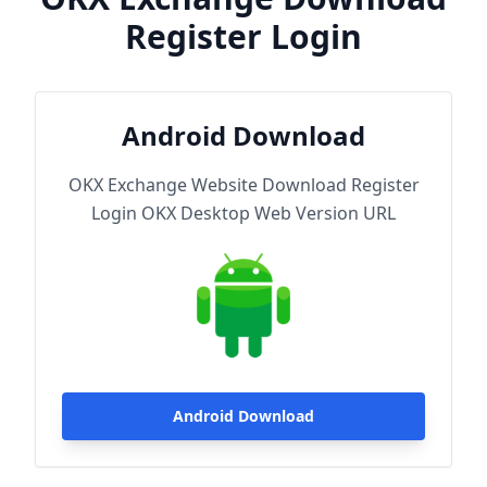
Register Login
Android Download
OKX Exchange Website Download Register
Login OKX Desktop Web Version URL
Android Download