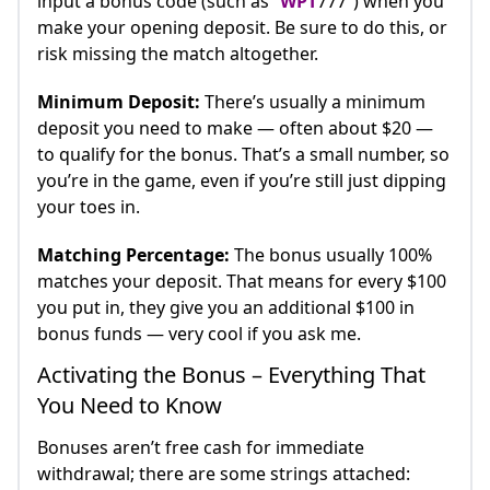
input a bonus code (such as “
WPT
777”) when you
make your opening deposit. Be sure to do this, or
risk missing the match altogether.
Minimum Deposit:
There’s usually a minimum
deposit you need to make — often about $20 —
to qualify for the bonus. That’s a small number, so
you’re in the game, even if you’re still just dipping
your toes in.
Matching Percentage:
The bonus usually 100%
matches your deposit. That means for every $100
you put in, they give you an additional $100 in
bonus funds — very cool if you ask me.
Activating the Bonus – Everything That
You Need to Know
Bonuses aren’t free cash for immediate
withdrawal; there are some strings attached: