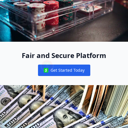
Fair and Secure Platform
Get Started Today
Notifications