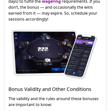
days) to fulfill the
wagering
requirements. If you
don’t, the bonus — and occasionally the wins
earned from it — may expire. So, schedule your
sessions accordingly!
Bonus Validity and Other Conditions
The validity and the rules around these bonuses
are important to know: