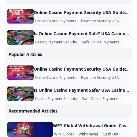
about safe casino
Online Casino Payment Security USA Guide: Safe Payments Login Protection and Casino Payment Rules Online Casino Payment Security USA Guide: Safe Payments, Login Protection, and Casino Payment Rules Online casino payment security USA is an important topic for players who want to understand how deposits, withdrawals, payment methods, account login, and casino security measures may work before using a gambling platform. Many users search for phrases such as “is online casino payment safe,” “casino payment protection USA,” “online casino payment security USA legit,” and “secure payment method for gambling” because payment safety can affect both account protection and financial risk.
payments.
Online Casino Payments
Payment Security USA
Casino 
Is Online Casino Payment Safe? USA Casino Payment Protection Security Tools and Login Safety Is Online Casino Payment Safe? USA Casino Payment Protection, Security Tools, and Login Safety Online casino payment security USA is a major concern for players who want to understand whether deposits, withdrawals, account logins, and payment methods are handled carefully. Searches such as “is online casino payment safe,” “casino payment protection USA,” “online casino payment security USA legit,” and “secure payment method for gambling” show that users want more than a list of deposit options.
Casino Payment Security
Safe Online Payments
Casino 
Popular Articles
Online Casino Payment Security USA Guide: Safe Payments Login Protection and Casino Payment Rules Online Casino Payment Security USA Guide: Safe Payments, Login Protection, and Casino Payment Rules Online casino payment security USA is an important topic for players who want to understand how deposits, withdrawals, payment methods, account login, and casino security measures may work before using a gambling platform. Many users search for phrases such as “is online casino payment safe,” “casino payment protection USA,” “online casino payment security USA legit,” and “secure payment method for gambling” because payment safety can affect both account protection and financial risk.
Online Casino Payments
Payment Security USA
Casino 
Is Online Casino Payment Safe? USA Casino Payment Protection Security Tools and Login Safety Is Online Casino Payment Safe? USA Casino Payment Protection, Security Tools, and Login Safety Online casino payment security USA is a major concern for players who want to understand whether deposits, withdrawals, account logins, and payment methods are handled carefully. Searches such as “is online casino payment safe,” “casino payment protection USA,” “online casino payment security USA legit,” and “secure payment method for gambling” show that users want more than a list of deposit options.
Casino Payment Security
Safe Online Payments
Casino 
Recommended Articles
WPT Global Withdrawal Guide: Cashing Out Made Simple Hey there, poker pals! As for the punters who’ve been riding the WPT Global wave and enjoying a few wins, you’ll likely be desperate to cash out. No need to worry—instead, check out our step-by-step guide on withdrawing winnings from WPT Global once and for all, without any of that confusing jargon. Let’s unpack that in plain English. Ensure Your Account is Propped Up You need to have your account in good shape before you even think about hitting “withdraw”:
WPT Global
Withdrawal
Cash Out