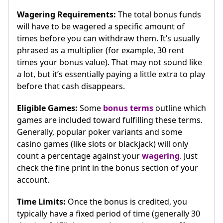
Wagering Requirements:
The total bonus funds
will have to be wagered a specific amount of
times before you can withdraw them. It’s usually
phrased as a multiplier (for example, 30 rent
times your bonus value). That may not sound like
a lot, but it’s essentially paying a little extra to play
before that cash disappears.
Eligible Games:
Some
bonus terms
outline which
games are included toward fulfilling these terms.
Generally, popular poker variants and some
casino games (like slots or blackjack) will only
count a percentage against your
wagering
. Just
check the fine print in the bonus section of your
account.
Time Limits:
Once the bonus is credited, you
typically have a fixed period of time (generally 30