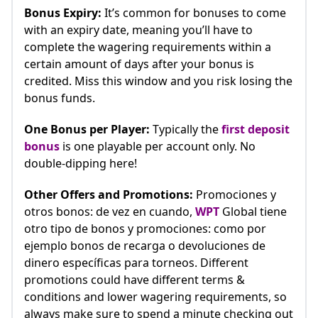
Bonus Expiry:
It’s common for bonuses to come
with an expiry date, meaning you’ll have to
complete the wagering requirements within a
certain amount of days after your bonus is
credited. Miss this window and you risk losing the
bonus funds.
One Bonus per Player:
Typically the
first deposit
bonus
is one playable per account only. No
double-dipping here!
Other Offers and Promotions:
Promociones y
otros bonos: de vez en cuando,
WPT
Global tiene
otro tipo de bonos y promociones: como por
ejemplo bonos de recarga o devoluciones de
dinero específicas para torneos. Different
promotions could have different terms &
conditions and lower wagering requirements, so
always make sure to spend a minute checking out