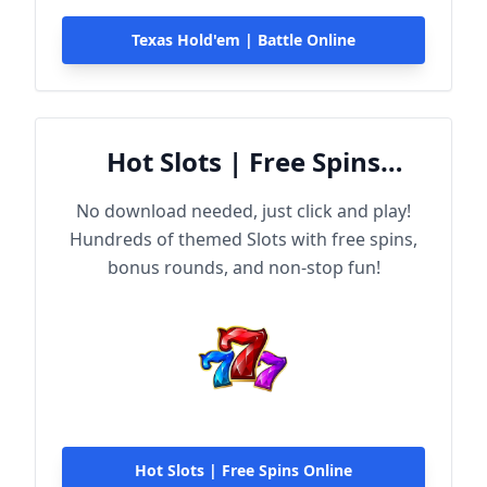
Texas Hold'em | Battle Online
Hot Slots | Free Spins
Online
No download needed, just click and play!
Hundreds of themed Slots with free spins,
bonus rounds, and non-stop fun!
Hot Slots | Free Spins Online