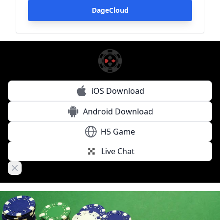
DageCloud
iOS Download
Android Download
H5 Game
Live Chat
Close banner