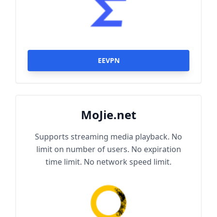
EEVPN
MoJie.net
Supports streaming media playback. No
limit on number of users. No expiration
time limit. No network speed limit.