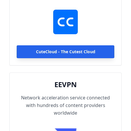
hundreds of content providers worldwide.
With up to 2000Mbps single-line access
capacity and 1000+ high-speed servers
globally, enjoy fast and stable connections
anytime, anywhere.
CuteCloud - The Cutest Cloud
EEVPN
Network acceleration service connected
with hundreds of content providers
worldwide