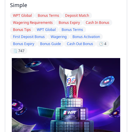
Simple
WPT Global
Bonus Terms
Deposit Match
Wagering Requirements
Bonus Expiry
Cash In Bonus
Bonus Tips
WPT Global
Bonus Terms
First Deposit Bonus
Wagering
Bonus Activation
Bonus Expiry
Bonus Guide
Cash Out Bonus
🕒 4
🗒️ 747