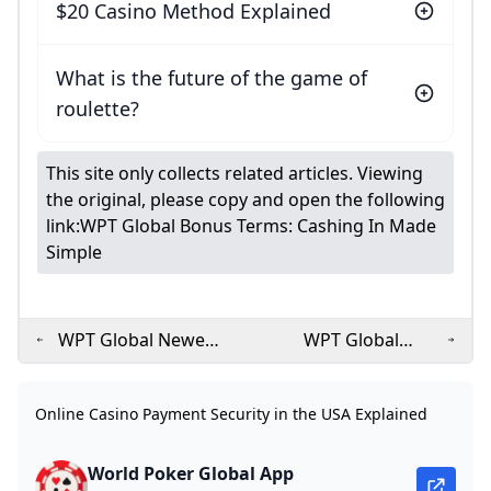
$20 Casino Method Explained
What is the future of the game of
roulette?
This site only collects related articles. Viewing
the original, please copy and open the following
link:
WPT Global Bonus Terms: Cashing In Made
Simple
WPT Global Newest
WPT Global
Promo: Ticket to
Withdrawal Guide:
Some Additional Play
Cashing Out Made
Online Casino Payment Security in the USA Explained
Money
Simple
World Poker Global App