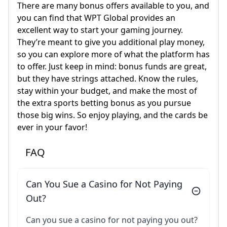
There are many bonus offers available to you, and
you can find that WPT Global provides an
excellent way to start your gaming journey.
They’re meant to give you additional play money,
so you can explore more of what the platform has
to offer. Just keep in mind: bonus funds are great,
but they have strings attached. Know the rules,
stay within your budget, and make the most of
the extra sports betting bonus as you pursue
those big wins. So enjoy playing, and the cards be
ever in your favor!
FAQ
Can You Sue a Casino for Not Paying
Out?
Can you sue a casino for not paying you out?