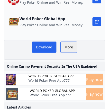
Play Poker Online and Win Real Money.
World Poker Global App
Play Poker Online and Win Real Money.
An informational overview
Download
More
explaining how online
casino payment security
Online Casino Payment Security In The USA Explained
works in the United States,
WORLD POKER GLOBAL APP
what measures are used to
Play now
World Poker Free App777
protect player
WORLD POKER GLOBAL APP
Play now
transactions, and what
World Poker Free App777
players should understand
Latest Articles