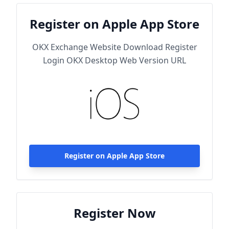
Register on Apple App Store
OKX Exchange Website Download Register
Login OKX Desktop Web Version URL
Register on Apple App Store
Register Now