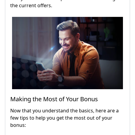
the current offers.
Making the Most of Your Bonus
Now that you understand the basics, here are a
few tips to help you get the most out of your
bonus: