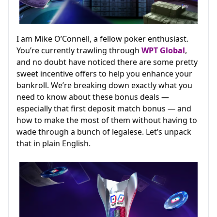
I am Mike O’Connell, a fellow poker enthusiast.
You’re currently trawling through
WPT Global
,
and no doubt have noticed there are some pretty
sweet incentive offers to help you enhance your
bankroll. We’re breaking down exactly what you
need to know about these bonus deals —
especially that first deposit match bonus — and
how to make the most of them without having to
wade through a bunch of legalese. Let’s unpack
that in plain English.