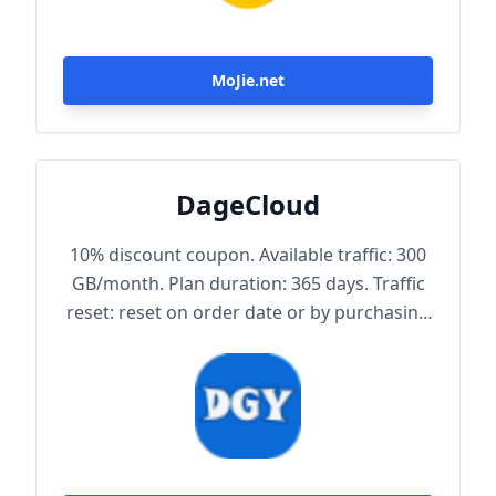
MoJie.net
DageCloud
10% discount coupon. Available traffic: 300
GB/month. Plan duration: 365 days. Traffic
reset: reset on order date or by purchasing
traffic package. Maximum achievable
bandwidth: 1000 Mbps. Node protocol:
Trojan.