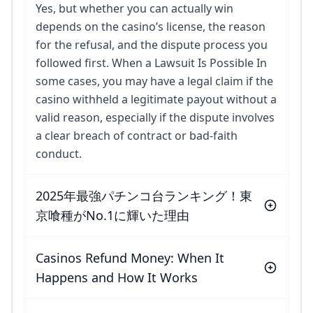
Yes, but whether you can actually win
depends on the casino’s license, the reason
for the refusal, and the dispute process you
followed first. When a Lawsuit Is Possible In
some cases, you may have a legal claim if the
casino withheld a legitimate payout without a
valid reason, especially if the dispute involves
a clear breach of contract or bad-faith
conduct.
2025年最強パチンコ台ランキング！東
京喰種がNo.1に輝いた理由
Casinos Refund Money: When It
Happens and How It Works