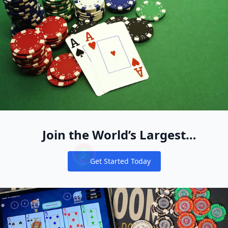
Join the World’s Largest
Recreational Pool of Cash Game
Get Started Today
Players
Notifications