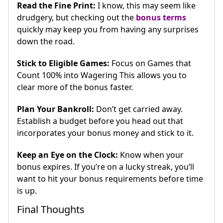
Read the Fine Print:
I know, this may seem like
drudgery, but checking out the
bonus terms
quickly may keep you from having any surprises
down the road.
Stick to Eligible Games:
Focus on Games that
Count 100% into Wagering This allows you to
clear more of the bonus faster.
Plan Your Bankroll:
Don’t get carried away.
Establish a budget before you head out that
incorporates your bonus money and stick to it.
Keep an Eye on the Clock:
Know when your
bonus expires. If you’re on a lucky streak, you’ll
want to hit your bonus requirements before time
is up.
Final Thoughts