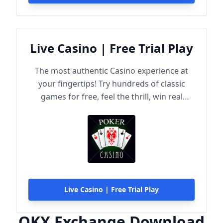
Live Casino | Free Trial Play
The most authentic Casino experience at
your fingertips! Try hundreds of classic
games for free, feel the thrill, win real
rewards!
Live Casino | Free Trial Play
OKX Exchange Download