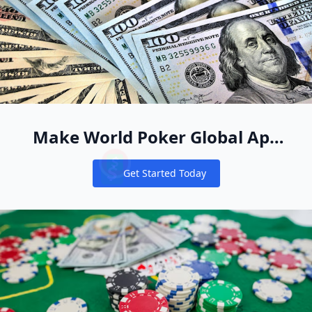
Make World Poker Global App
Your New Online Poker Home
Get Started Today
Notifications