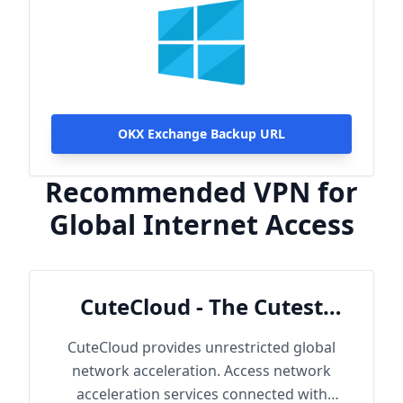
OKX Exchange Backup URL
Recommended VPN for
Global Internet Access
CuteCloud - The Cutest
Cloud
CuteCloud provides unrestricted global
network acceleration. Access network
acceleration services connected with