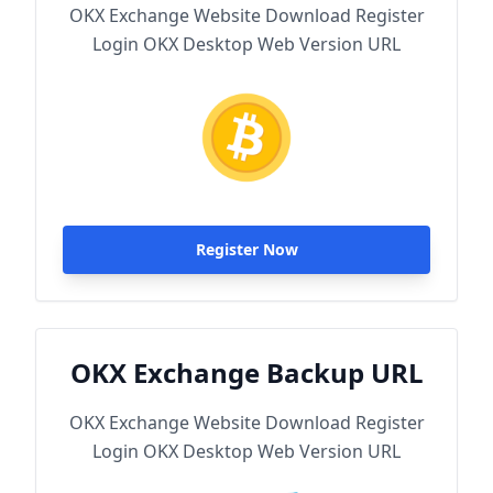
OKX Exchange Website Download Register
Login OKX Desktop Web Version URL
Register Now
OKX Exchange Backup URL
OKX Exchange Website Download Register
Login OKX Desktop Web Version URL