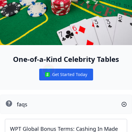
One-of-a-Kind Celebrity Tables
Get Started Today
Notifications
faqs
WPT Global Bonus Terms: Cashing In Made