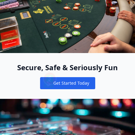
Secure, Safe & Seriously Fun
Get Started Today
Notifications