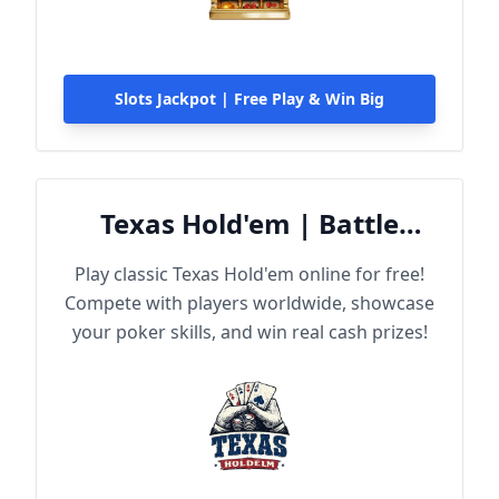
Slots Jackpot | Free Play & Win Big
Texas Hold'em | Battle
Online
Play classic Texas Hold'em online for free!
Compete with players worldwide, showcase
your poker skills, and win real cash prizes!