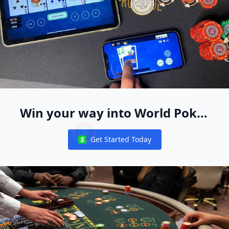
Win your way into World Poker
Free App Live Events Worldwide
Get Started Today
Notifications