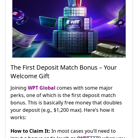
The First Deposit Match Bonus – Your
Welcome Gift
Joining
WPT Global
comes with some major
perks, one of which is the first deposit match
bonus. This is basically free money that doubles
your deposit (e.g., $1,200 max). Here’s how it
works:
How to Claim It:
In most cases you’ll need to