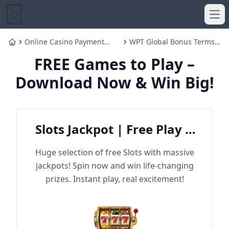
Ope
Online Casino Payment
WPT Global Bonus Terms:
Home
Security in the USA
Cashing In Made Simple
FREE Games to Play –
Explained
Download Now & Win Big!
Slots Jackpot | Free Play &
Win Big
Huge selection of free Slots with massive
jackpots! Spin now and win life-changing
prizes. Instant play, real excitement!