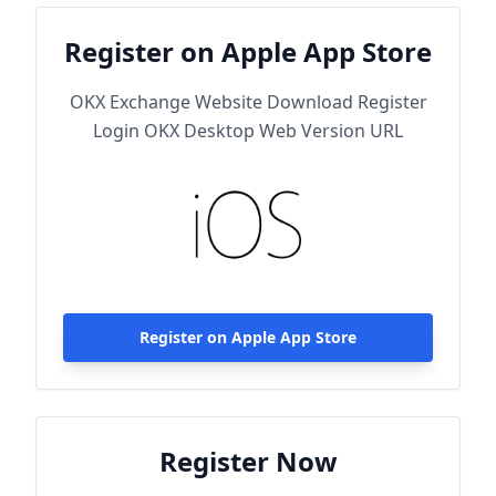
Register on Apple App Store
OKX Exchange Website Download Register
Login OKX Desktop Web Version URL
Register on Apple App Store
Register Now