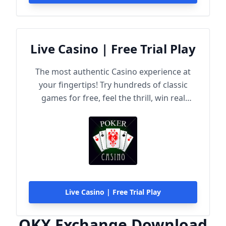
Live Casino | Free Trial Play
The most authentic Casino experience at
your fingertips! Try hundreds of classic
games for free, feel the thrill, win real
rewards!
Live Casino | Free Trial Play
OKX Exchange Download