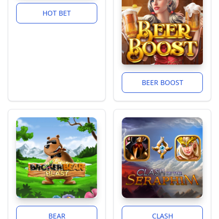
HOT BET
BEER BOOST
BEAR
CLASH