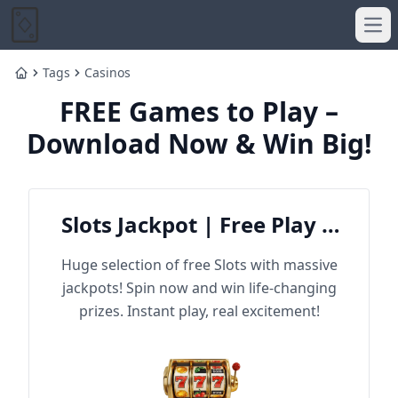
Ope
Tags
Casinos
Home
FREE Games to Play –
Download Now & Win Big!
Slots Jackpot | Free Play &
Win Big
Huge selection of free Slots with massive
jackpots! Spin now and win life-changing
prizes. Instant play, real excitement!