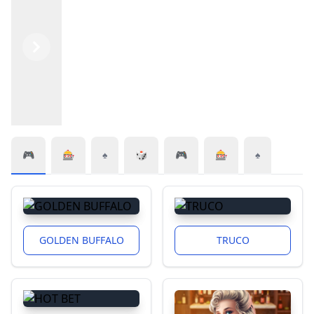
Previous
Next
🎮
🎰
♠️
🎲
🎮
🎰
♠️
GOLDEN BUFFALO
TRUCO