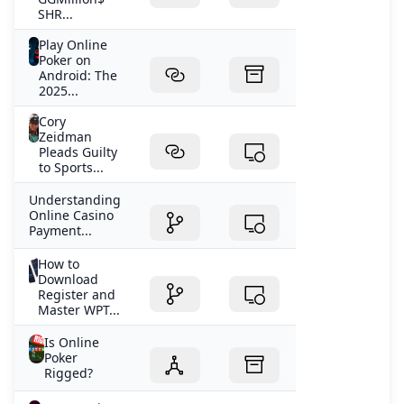
SHR...
Play Online
Poker on
Android: The
2025...
Cory
Zeidman
Pleads Guilty
to Sports...
Understanding
Online Casino
Payment...
How to
Download
Register and
Master WPT...
Is Online
Poker
Rigged?