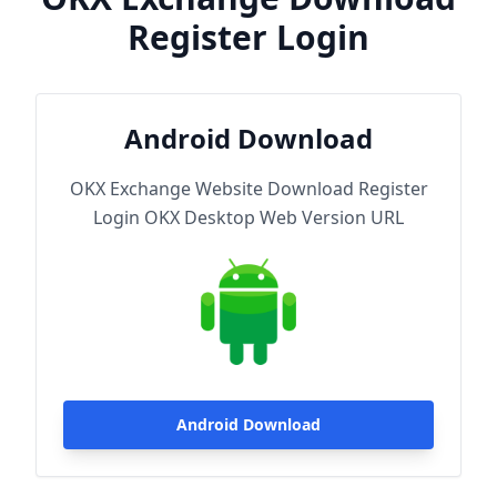
Register Login
Android Download
OKX Exchange Website Download Register
Login OKX Desktop Web Version URL
Android Download