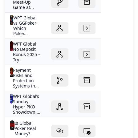
Meet-Up
Game at...
WPT Global
vs GGPoker:
Which
Poker...
WPT Global
No Deposit
Bonus 2025 –
Try...
Payment
Risks and
Protection
Systems in...
WPT Global’s
Sunday
Hyper PKO
Showdown:...
Is Global
Poker Real
Money?