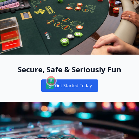
Secure, Safe & Seriously Fun
Get Started Today
Notifications