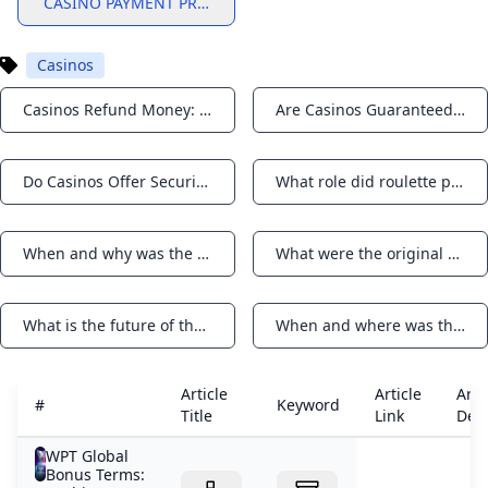
CASINO PAYMENT PROTECTION USA
Casinos
Casinos Refund Money: When It Happens and How It Works
Are Casinos Guaranteed to Make Money? Key Facts About the House Edge
Notifications
Notifications
Do Casinos Offer Security?
What role did roulette play in popular culture such as movies and literature?
Notifications
Notifications
When and why was the double zero added to the American roulette wheel?
What were the original rules and betting options for roulette?
Notifications
Notifications
What is the future of the game of roulette?
When and where was the game of roulette first played?
Notifications
Notifications
Article
Article
Arti
#
Keyword
Title
Link
Deta
WPT Global
Bonus Terms: