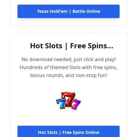
Texas Hold'em | Battle Online
Hot Slots | Free Spins
Online
No download needed, just click and play!
Hundreds of themed Slots with free spins,
bonus rounds, and non-stop fun!
Hot Slots | Free Spins Online