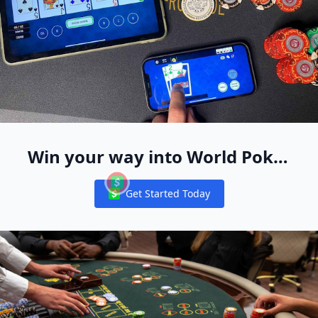
Win your way into World Poker
Free App Live Events Worldwide
Get Started Today
Notifications