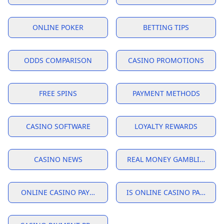
ONLINE POKER
BETTING TIPS
ODDS COMPARISON
CASINO PROMOTIONS
FREE SPINS
PAYMENT METHODS
CASINO SOFTWARE
LOYALTY REWARDS
CASINO NEWS
REAL MONEY GAMBLING
ONLINE CASINO PAYMENT SECURITY USA
IS ONLINE CASINO PAYMENT