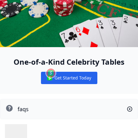
One-of-a-Kind Celebrity Tables
Get Started Today
Notifications
faqs