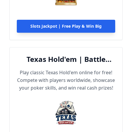
Slots Jackpot | Free Play & Win Big
Texas Hold'em | Battle
Online
Play classic Texas Hold'em online for free!
Compete with players worldwide, showcase
your poker skills, and win real cash prizes!