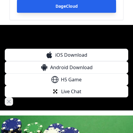
DageCloud
iOS Download
Android Download
H5 Game
Live Chat
Close banner