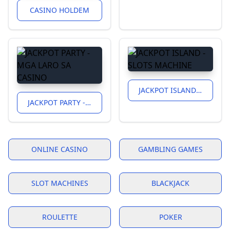
CASINO HOLDEM
JACKPOT ISLAND - SLOTS MACHINE
JACKPOT PARTY - MGA LARO SA CASINO
ONLINE CASINO
GAMBLING GAMES
SLOT MACHINES
BLACKJACK
ROULETTE
POKER