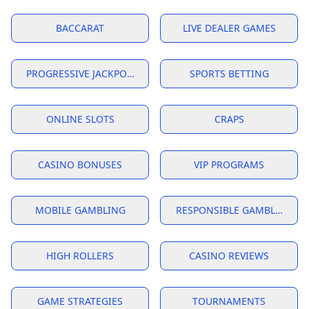
BACCARAT
LIVE DEALER GAMES
PROGRESSIVE JACKPOTS
SPORTS BETTING
ONLINE SLOTS
CRAPS
CASINO BONUSES
VIP PROGRAMS
MOBILE GAMBLING
RESPONSIBLE GAMBLING
HIGH ROLLERS
CASINO REVIEWS
GAME STRATEGIES
TOURNAMENTS