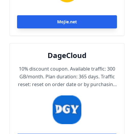
MoJie.net
DageCloud
10% discount coupon. Available traffic: 300
GB/month. Plan duration: 365 days. Traffic
reset: reset on order date or by purchasing
traffic package. Maximum achievable
bandwidth: 1000 Mbps. Node protocol:
Trojan.