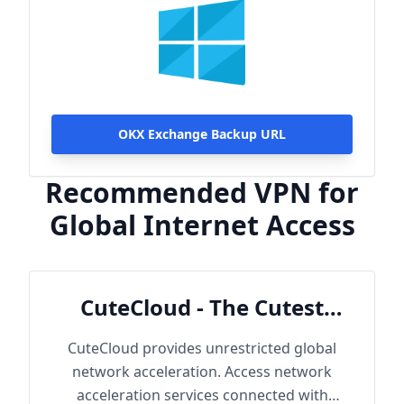
OKX Exchange Backup URL
Recommended VPN for
Global Internet Access
CuteCloud - The Cutest
Cloud
CuteCloud provides unrestricted global
network acceleration. Access network
acceleration services connected with