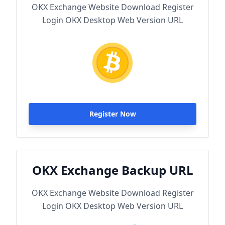
OKX Exchange Website Download Register
Login OKX Desktop Web Version URL
Register Now
OKX Exchange Backup URL
OKX Exchange Website Download Register
Login OKX Desktop Web Version URL