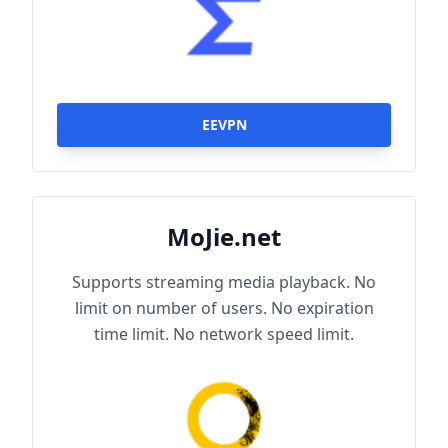
EEVPN
MoJie.net
Supports streaming media playback. No
limit on number of users. No expiration
time limit. No network speed limit.