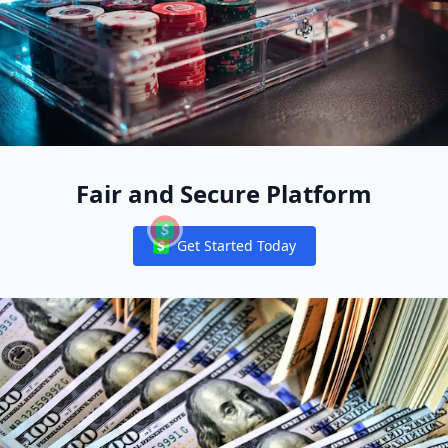
Fair and Secure Platform
Get Started Today
Notifications