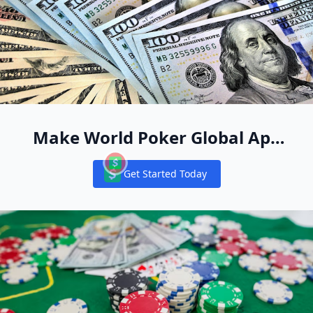
Make World Poker Global App
Your New Online Poker Home
Get Started Today
Notifications