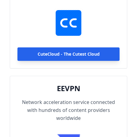
hundreds of content providers worldwide.
With up to 2000Mbps single-line access
capacity and 1000+ high-speed servers
globally, enjoy fast and stable connections
anytime, anywhere.
CuteCloud - The Cutest Cloud
EEVPN
Network acceleration service connected
with hundreds of content providers
worldwide