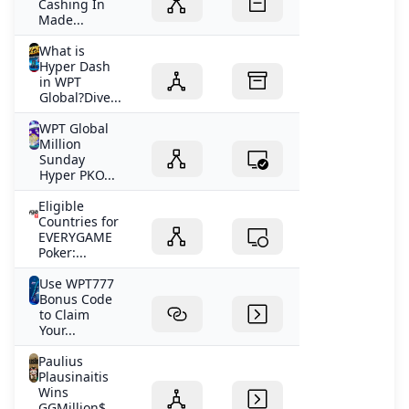
Cashing In
Made...
What is
Hyper Dash
in WPT
Global?Dive...
WPT Global
Million
Sunday
Hyper PKO...
Eligible
Countries for
EVERYGAME
Poker:...
Use WPT777
Bonus Code
to Claim
Your...
Paulius
Plausinaitis
Wins
GGMillion$