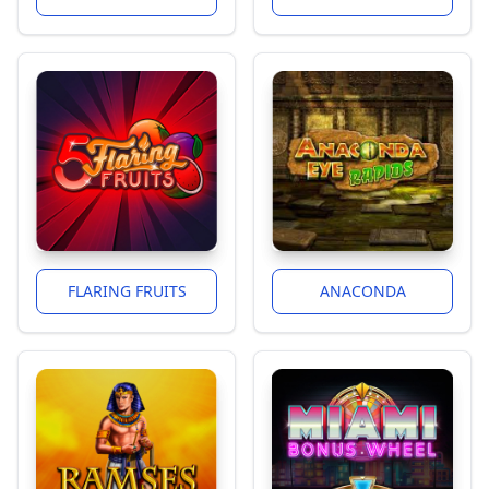
FLARING FRUITS
ANACONDA