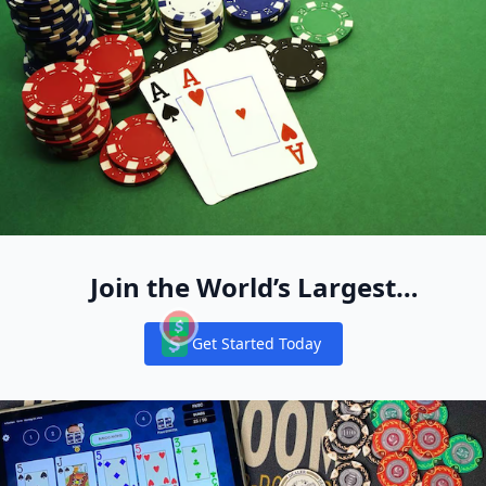
Join the World’s Largest
Recreational Pool of Cash Game
Get Started Today
Players
Notifications