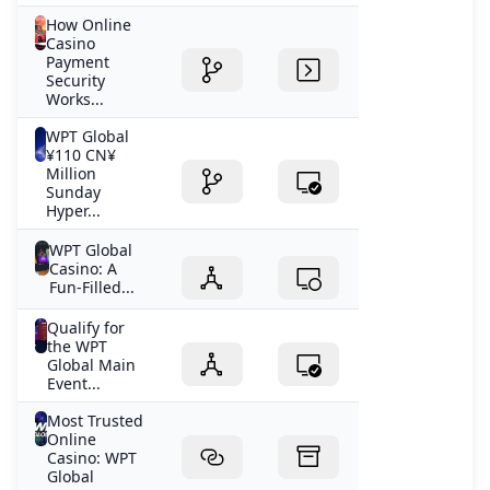
How Online
Casino
Payment
Security
Works...
WPT Global
¥110 CN¥
Million
Sunday
Hyper...
WPT Global
Casino: A
Fun-Filled...
Qualify for
the WPT
Global Main
Event...
Most Trusted
Online
Casino: WPT
Global