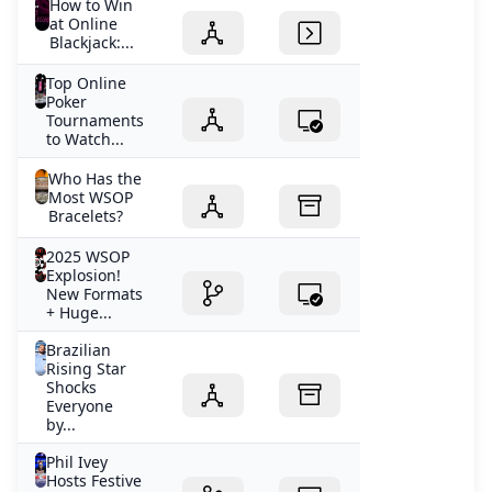
How to Win
at Online
Blackjack:...
Top Online
Poker
Tournaments
to Watch...
Who Has the
Most WSOP
Bracelets?
2025 WSOP
Explosion!
New Formats
+ Huge...
Brazilian
Rising Star
Shocks
Everyone
by...
Phil Ivey
Hosts Festive