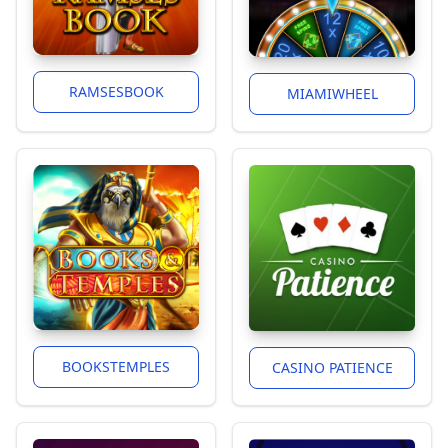
RAMSESBOOK
MIAMIWHEEL
BOOKSTEMPLES
CASINO PATIENCE