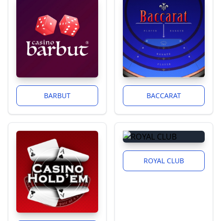
BARBUT
BACCARAT
ROYAL CLUB