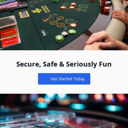
Secure, Safe & Seriously Fun
Get Started Today
Notifications