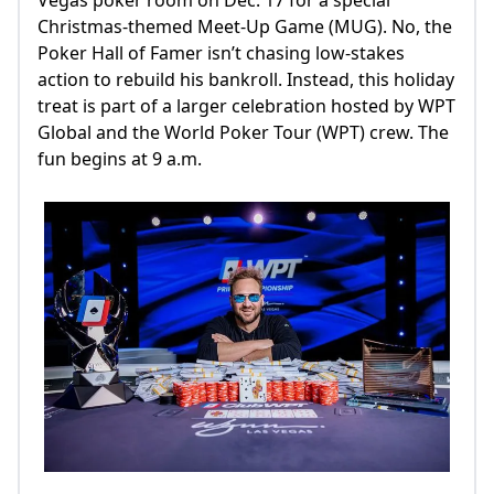
Vegas poker room on Dec. 17 for a special
Christmas-themed Meet-Up Game (MUG). No, the
Poker Hall of Famer isn’t chasing low-stakes
action to rebuild his bankroll. Instead, this holiday
treat is part of a larger celebration hosted by WPT
Global and the World Poker Tour (WPT) crew. The
fun begins at 9 a.m.