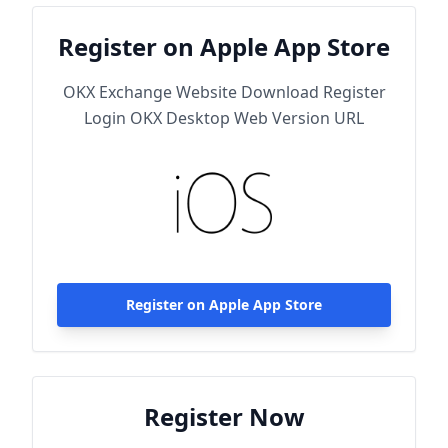
Register on Apple App Store
OKX Exchange Website Download Register
Login OKX Desktop Web Version URL
Register on Apple App Store
Register Now