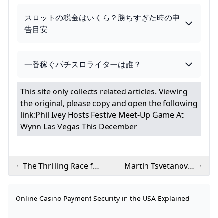
スロットの税金はいくら？勝ちすぎた時の申
告目安
一番稼ぐパチスロライターは誰？
This site only collects related articles. Viewing
the original, please copy and open the following
link:
Phil Ivey Hosts Festive Meet-Up Game At
Wynn Las Vegas This December
The Thrilling Race for
Martin Tsvetanov
WPT Season 22
Wins Record-
Player of the Year at
Breaking Eureka
Online Casino Payment Security in the USA Explained
Wynn Las Vegas
Main Event at EPT
Prague