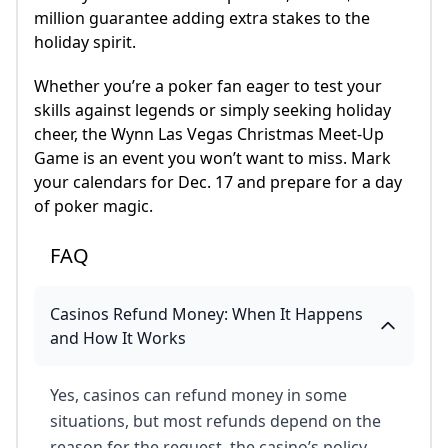
million guarantee adding extra stakes to the
holiday spirit.
Whether you’re a poker fan eager to test your
skills against legends or simply seeking holiday
cheer, the Wynn Las Vegas Christmas Meet-Up
Game is an event you won’t want to miss. Mark
your calendars for Dec. 17 and prepare for a day
of poker magic.
FAQ
Casinos Refund Money: When It Happens
and How It Works
Yes, casinos can refund money in some
situations, but most refunds depend on the
reason for the request, the casino’s policy,