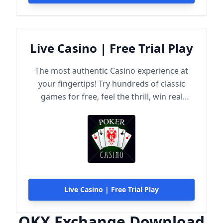
Live Casino | Free Trial Play
The most authentic Casino experience at
your fingertips! Try hundreds of classic
games for free, feel the thrill, win real
rewards!
Live Casino | Free Trial Play
OKX Exchange Download