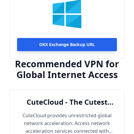
OKX Exchange Backup URL
Recommended VPN for
Global Internet Access
CuteCloud - The Cutest
Cloud
CuteCloud provides unrestricted global
network acceleration. Access network
acceleration services connected with