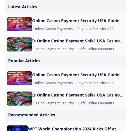
players should understand
Latest Articles
about safe casino
Online Casino Payment Security USA Guide: Safe Payments Login Protection and Casino Payment Rules Online Casino Payment Security USA Guide: Safe Payments, Login Protection, and Casino Payment Rules Online casino payment security USA is an important topic for players who want to understand how deposits, withdrawals, payment methods, account login, and casino security measures may work before using a gambling platform. Many users search for phrases such as “is online casino payment safe,” “casino payment protection USA,” “online casino payment security USA legit,” and “secure payment method for gambling” because payment safety can affect both account protection and financial risk.
payments.
Online Casino Payments
Payment Security USA
Casino 
Is Online Casino Payment Safe? USA Casino Payment Protection Security Tools and Login Safety Is Online Casino Payment Safe? USA Casino Payment Protection, Security Tools, and Login Safety Online casino payment security USA is a major concern for players who want to understand whether deposits, withdrawals, account logins, and payment methods are handled carefully. Searches such as “is online casino payment safe,” “casino payment protection USA,” “online casino payment security USA legit,” and “secure payment method for gambling” show that users want more than a list of deposit options.
Casino Payment Security
Safe Online Payments
Casino 
Popular Articles
Online Casino Payment Security USA Guide: Safe Payments Login Protection and Casino Payment Rules Online Casino Payment Security USA Guide: Safe Payments, Login Protection, and Casino Payment Rules Online casino payment security USA is an important topic for players who want to understand how deposits, withdrawals, payment methods, account login, and casino security measures may work before using a gambling platform. Many users search for phrases such as “is online casino payment safe,” “casino payment protection USA,” “online casino payment security USA legit,” and “secure payment method for gambling” because payment safety can affect both account protection and financial risk.
Online Casino Payments
Payment Security USA
Casino 
Is Online Casino Payment Safe? USA Casino Payment Protection Security Tools and Login Safety Is Online Casino Payment Safe? USA Casino Payment Protection, Security Tools, and Login Safety Online casino payment security USA is a major concern for players who want to understand whether deposits, withdrawals, account logins, and payment methods are handled carefully. Searches such as “is online casino payment safe,” “casino payment protection USA,” “online casino payment security USA legit,” and “secure payment method for gambling” show that users want more than a list of deposit options.
Casino Payment Security
Safe Online Payments
Casino 
Recommended Articles
WPT World Championship 2024 Kicks Off at Wynn Las Vegas: What to Expect The World Poker Tour (WPT) World Championship Festival has returned to Wynn Las Vegas for an action-packed 2024 season. Starting December 3, the festival features an extensive schedule of tournaments, including the highly anticipated $1,100 WPT Prime Championship and the $10,400 WPT World Championship. A Record-Breaking Tradition Continues Last year, Calvin Anderson took down the WPT Prime Championship, which saw an unprecedented field of 10,512 players, earning him nearly $1.4 million.