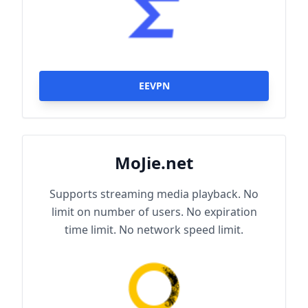
EEVPN
MoJie.net
Supports streaming media playback. No
limit on number of users. No expiration
time limit. No network speed limit.