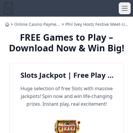
Ope
Online Casino Payment
Phil Ivey Hosts Festive Meet-Up
Home
Security in the USA
Game at Wynn Las Vegas This
FREE Games to Play –
Explained
December
Download Now & Win Big!
Slots Jackpot | Free Play &
Win Big
Huge selection of free Slots with massive
jackpots! Spin now and win life-changing
prizes. Instant play, real excitement!