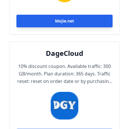
MoJie.net
DageCloud
10% discount coupon. Available traffic: 300
GB/month. Plan duration: 365 days. Traffic
reset: reset on order date or by purchasing
traffic package. Maximum achievable
bandwidth: 1000 Mbps. Node protocol:
Trojan.