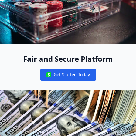
Fair and Secure Platform
Get Started Today
Notifications