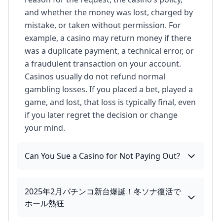
and whether the money was lost, charged by
mistake, or taken without permission. For
example, a casino may return money if there
was a duplicate payment, a technical error, or
a fraudulent transaction on your account.
Casinos usually do not refund normal
gambling losses. If you placed a bet, played a
game, and lost, that loss is typically final, even
if you later regret the decision or change
your mind.
Can You Sue a Casino for Not Paying Out?
2025年2月パチンコ新台爆誕！冬ソナ復活で
ホール熱狂