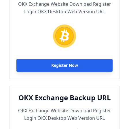
OKX Exchange Website Download Register
Login OKX Desktop Web Version URL
Register Now
OKX Exchange Backup URL
OKX Exchange Website Download Register
Login OKX Desktop Web Version URL