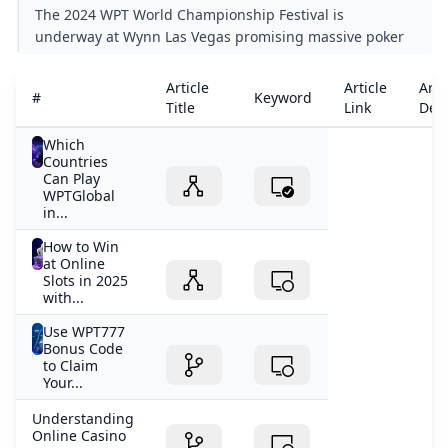
WYNN LAS VEGAS: WHAT TO EXPECT
The 2024 WPT World Championship Festival is
underway at Wynn Las Vegas promising massive poker
tournaments including the $1100 Prime Championship
and the $10400 WPT World Championship.
Article
Article
Arti
#
Keyword
Title
Link
Deta
Which
Countries
Can Play
WPTGlobal
in...
How to Win
at Online
Slots in 2025
with...
Use WPT777
Bonus Code
to Claim
Your...
Understanding
Online Casino