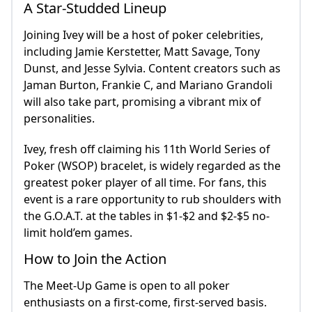
A Star-Studded Lineup
Joining Ivey will be a host of poker celebrities,
including Jamie Kerstetter, Matt Savage, Tony
Dunst, and Jesse Sylvia. Content creators such as
Jaman Burton, Frankie C, and Mariano Grandoli
will also take part, promising a vibrant mix of
personalities.
Ivey, fresh off claiming his 11th World Series of
Poker (WSOP) bracelet, is widely regarded as the
greatest poker player of all time. For fans, this
event is a rare opportunity to rub shoulders with
the G.O.A.T. at the tables in $1-$2 and $2-$5 no-
limit hold’em games.
How to Join the Action
The Meet-Up Game is open to all poker
enthusiasts on a first-come, first-served basis.