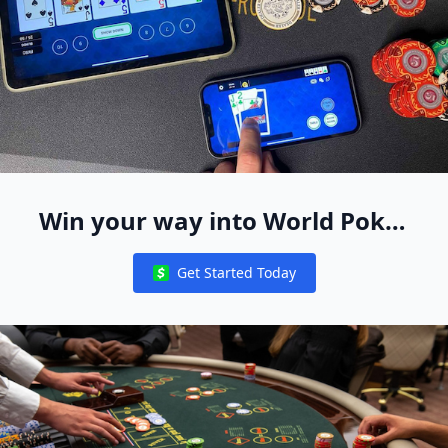
Win your way into World Poker
Free App Live Events Worldwide
Get Started Today
Notifications