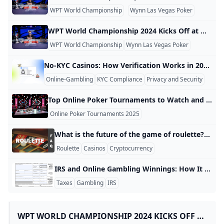
WPT World Championship
Wynn Las Vegas Poker
Poker T
WPT World Championship 2024 Kicks Off at Wynn Las Vegas: What to Expect The World Poker Tour (WPT) World Championship Festival has returned to Wynn Las Vegas for an action-packed 2024 season. Starting December 3, the festival features an extensive schedule of tournaments, including the highly anticipated $1,100 WPT Prime Championship and the $10,400 WPT World Championship. A Record-Breaking Tradition Continues Last year, Calvin Anderson took down the WPT Prime Championship, which saw an unprecedented field of 10,512 players, earning him nearly $1.4 million.
WPT World Championship
Wynn Las Vegas Poker
Poker Tou
No-KYC Casinos: How Verification Works in 2026 No KYC casinos verify users upfront; they often rely on alternative checks and post-onboarding verification. This approach speeds up signup but shifts risk controls to later stages, especially withdrawals. Data from industry reviews and guides show that many operators offer instant signup with minimal data, then apply checks when funds are withdrawn or when users hit higher activity thresholds. This creates a quicker entry for players but can lead to delays or freezes if the platform triggers a review later in the process.
Online-Gambling
KYC Compliance
Privacy and Security
Top Online Poker Tournaments to Watch and Play in 2025 Online poker is still among the most popular online games in 2025. Whether you’re a rec player or a pro, the tournament schedule is ripe with value, giving players from all over the world an opportunity to battle for huge alerts. Here’s a rundown of the best online poker tournaments you won’t want to miss this year — and why WPT Global is taking the charge. WPT Global – The Centre of the Tournament Stage Powered by the famous World Poker Tour, WPT Global is one of the greatest places to be in the world of online tournament poker in 2025.
Online Poker Tournaments 2025
Best Poker Tournaments 20
What is the future of the game of roulette? What is the future of the game of roulette? One potential future for roulette is the integration of virtual and augmented reality technologies. This would allow players to immerse themselves in a virtual casino environment and enjoy a more realistic and engaging gaming experience. Another potential future for roulette is the continued growth of online gaming. As more and more people turn to the internet for their gaming needs, online casinos are likely to become even more popular.
Roulette
Casinos
Cryptocurrency
IRS and Online Gambling Winnings: How It Gets Reported How Does the IRS Know If You Won Money Gambling Online? If you’ve ever placed a bet on a sportsbook app, played poker online, or hit a jackpot on a digital slot machine, you might be wondering: Does the IRS know about it? The short answer is yes—the IRS can and often does find out about your online gambling winnings through several key channels. 1. Information Returns: Form W-2G The primary way the IRS learns about your gambling winnings is through Form W-2G (Certain Gambling Winnings).
Taxes
Gambling
IRS
WPT WORLD CHAMPIONSHIP 2024 KICKS OFF AT