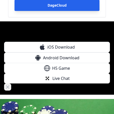
DageCloud
iOS Download
Android Download
H5 Game
Live Chat
Close banner