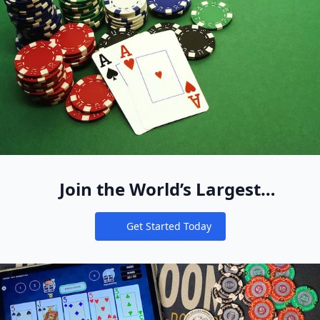
Join the World’s Largest
Recreational Pool of Cash Game
Get Started Today
Players
Notifications