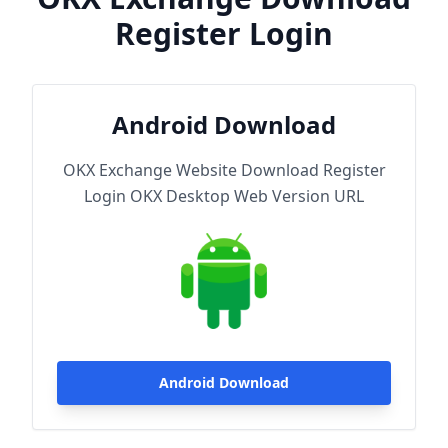
Register Login
Android Download
OKX Exchange Website Download Register
Login OKX Desktop Web Version URL
Android Download