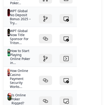
Poker...
WPT Global
No Deposit
Bonus 2025 –
Try...
WPT Global
Now Title
Sponsor For
Triton...
How to Start
Playing
Online Poker
in...
How Online
Casino
Payment
Security
Works...
Is Online
Poker
Rigged?