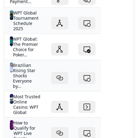
Payment...
WPT Global
Tournament
Schedule
2025
WPT Global:
The Premier
Choice for
Poker...
Brazilian
Rising Star
Shocks
Everyone
by...
Most Trusted
Online
Casino: WPT
Global
How to
Qualify for
WPT Live