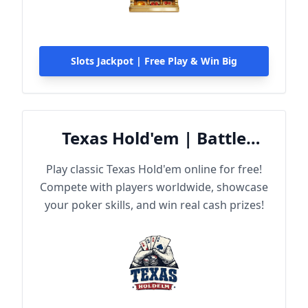
Slots Jackpot | Free Play & Win Big
Texas Hold'em | Battle
Online
Play classic Texas Hold'em online for free!
Compete with players worldwide, showcase
your poker skills, and win real cash prizes!