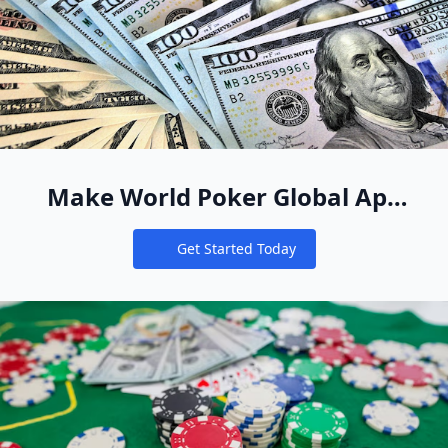
Make World Poker Global App
Your New Online Poker Home
Get Started Today
Notifications