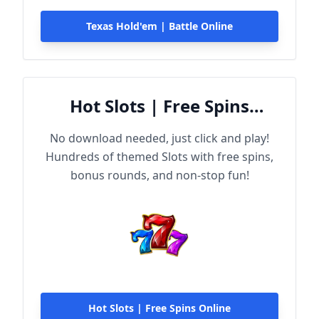
Texas Hold'em | Battle Online
Hot Slots | Free Spins
Online
No download needed, just click and play!
Hundreds of themed Slots with free spins,
bonus rounds, and non-stop fun!
Hot Slots | Free Spins Online