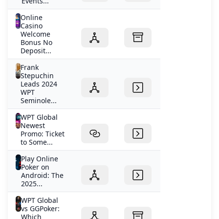
Events...
Online
Casino
Welcome
Bonus No
Deposit...
Frank
Stepuchin
Leads 2024
WPT
Seminole...
WPT Global
Newest
Promo: Ticket
to Some...
Play Online
Poker on
Android: The
2025...
WPT Global
vs GGPoker:
Which