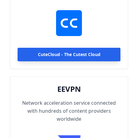
hundreds of content providers worldwide.
With up to 2000Mbps single-line access
capacity and 1000+ high-speed servers
globally, enjoy fast and stable connections
anytime, anywhere.
CuteCloud - The Cutest Cloud
EEVPN
Network acceleration service connected
with hundreds of content providers
worldwide