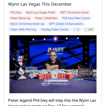
Wynn Las Vegas This December
Phil Ivey
Wynn Las Vegas Poker
WPT Christmas Event
Poker Meet-Up
Poker Celebrities
Phil Ivey Poker Event
Wynn Christmas Meet-Up
WPT Global Ambassadors
Poker With Phil Ivey
Holiday Poker Events
🕒 2
🗒️ 347
Poker legend Phil Ivey will step into the Wynn Las