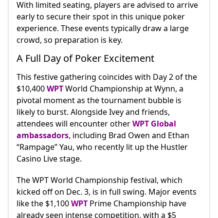
With limited seating, players are advised to arrive
early to secure their spot in this unique poker
experience. These events typically draw a large
crowd, so preparation is key.
A Full Day of Poker Excitement
This festive gathering coincides with Day 2 of the
$10,400
WPT
World Championship at Wynn, a
pivotal moment as the tournament bubble is
likely to burst. Alongside Ivey and friends,
attendees will encounter other
WPT Global
ambassadors
, including Brad Owen and Ethan
“Rampage” Yau, who recently lit up the Hustler
Casino Live stage.
The WPT World Championship festival, which
kicked off on Dec. 3, is in full swing. Major events
like the $1,100
WPT
Prime Championship have
already seen intense competition, with a $5