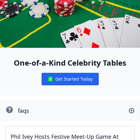
One-of-a-Kind Celebrity Tables
Get Started Today
Notifications
faqs
Phil Ivey Hosts Festive Meet-Up Game At