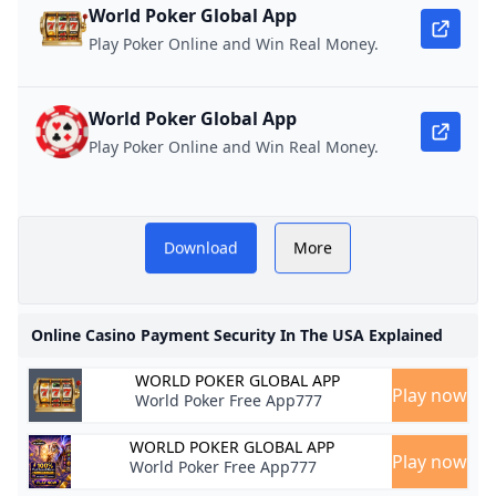
World Poker Global App
Play Poker Online and Win Real Money.
World Poker Global App
Play Poker Online and Win Real Money.
An informational overview
Download
More
explaining how online
casino payment security
Online Casino Payment Security In The USA Explained
works in the United States,
WORLD POKER GLOBAL APP
what measures are used to
Play now
World Poker Free App777
protect player
WORLD POKER GLOBAL APP
Play now
transactions, and what
World Poker Free App777