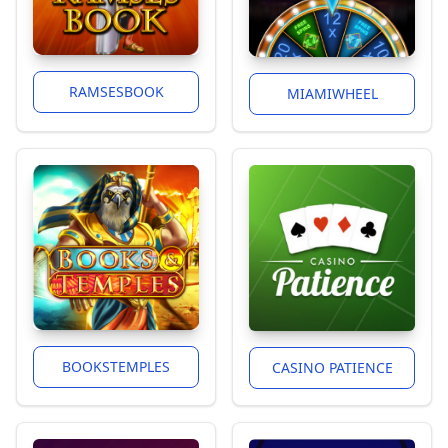
RAMSESBOOK
MIAMIWHEEL
BOOKSTEMPLES
CASINO PATIENCE