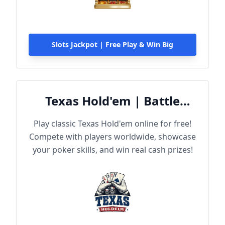
Slots Jackpot | Free Play & Win Big
Texas Hold'em | Battle
Online
Play classic Texas Hold'em online for free!
Compete with players worldwide, showcase
your poker skills, and win real cash prizes!