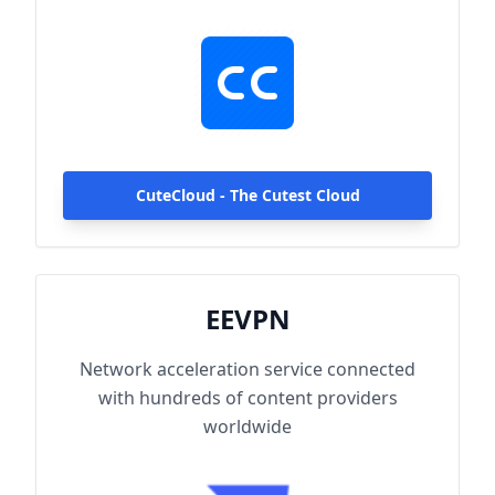
hundreds of content providers worldwide.
With up to 2000Mbps single-line access
capacity and 1000+ high-speed servers
globally, enjoy fast and stable connections
anytime, anywhere.
CuteCloud - The Cutest Cloud
EEVPN
Network acceleration service connected
with hundreds of content providers
worldwide