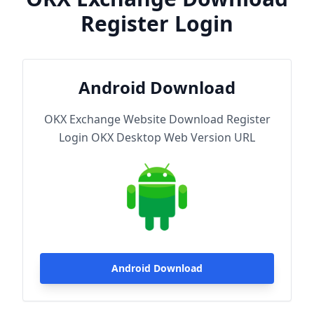
Register Login
Android Download
OKX Exchange Website Download Register
Login OKX Desktop Web Version URL
Android Download