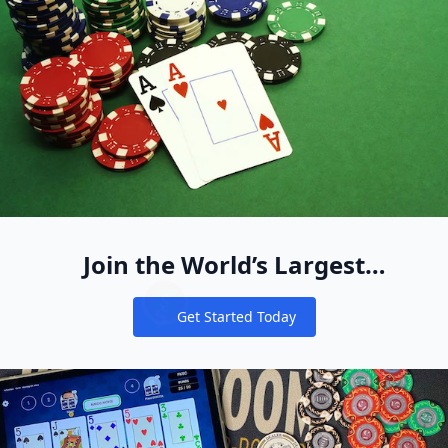
Join the World’s Largest
Recreational Pool of Cash Game
Get Started Today
Players
Notifications