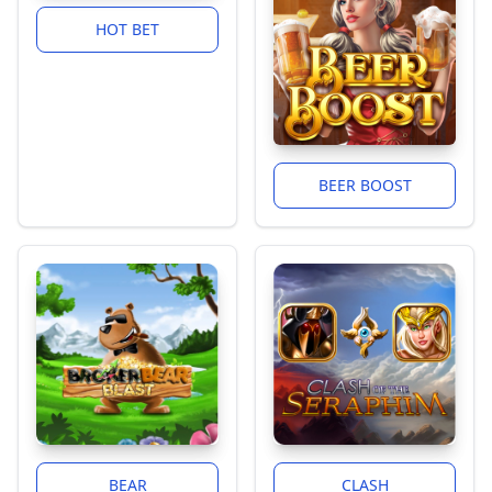
HOT BET
BEER BOOST
BEAR
CLASH