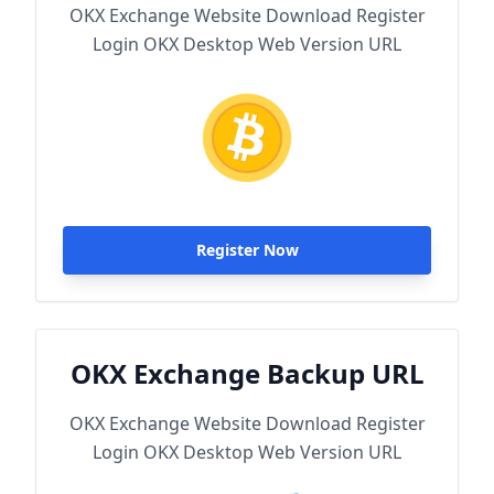
OKX Exchange Website Download Register
Login OKX Desktop Web Version URL
Register Now
OKX Exchange Backup URL
OKX Exchange Website Download Register
Login OKX Desktop Web Version URL