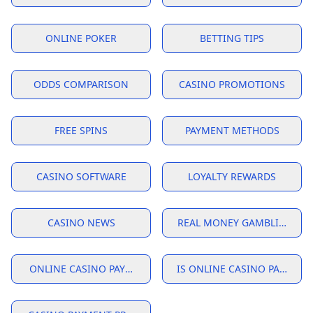
ONLINE POKER
BETTING TIPS
ODDS COMPARISON
CASINO PROMOTIONS
FREE SPINS
PAYMENT METHODS
CASINO SOFTWARE
LOYALTY REWARDS
CASINO NEWS
REAL MONEY GAMBLING
ONLINE CASINO PAYMENT SECURITY USA
IS ONLINE CASINO PAYMENT