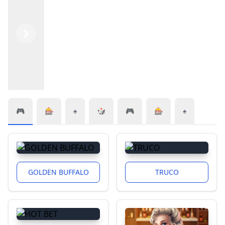
Previous
Next
🎮
🎰
♠️
🎲
🎮
🎰
♠️
GOLDEN BUFFALO
TRUCO