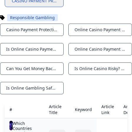
CASINO PAYMENT PROTECTION USA
Responsible Gambling
Casino Payment Protection USA FAQ: Secure Gambling Payments Login Safety and Online Casino Rules
Online Casino Payment Security USA FAQ: Safe Payments Casino Protection and Login Safety
Notifications
Notifications
Is Online Casino Payment Safe? USA Casino Payment Protection Security Tools and Login Safety
Online Casino Payment Security USA Guide: Safe Payments Login Protection and Casino Payment Rules
Notifications
Notifications
Can You Get Money Back After Losing at Casinos? The Truth Exposed
Is Online Casino Risky? What You Need to Know Before You Play
Notifications
Notifications
Is Online Gambling Safe in Canada?
Notifications
Article
Article
Arti
#
Keyword
Title
Link
Deta
Which
Countries