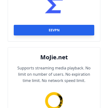
EEVPN
MoJie.net
Supports streaming media playback. No
limit on number of users. No expiration
time limit. No network speed limit.