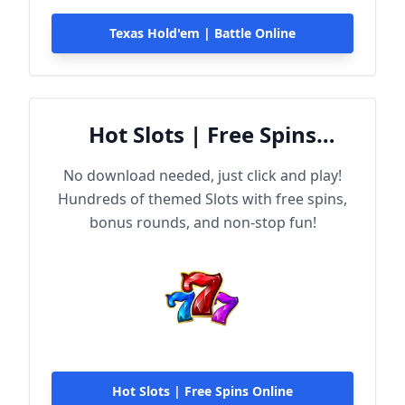
Texas Hold'em | Battle Online
Hot Slots | Free Spins
Online
No download needed, just click and play!
Hundreds of themed Slots with free spins,
bonus rounds, and non-stop fun!
Hot Slots | Free Spins Online