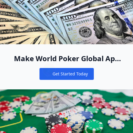
Make World Poker Global App
Your New Online Poker Home
Get Started Today
Notifications