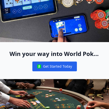
Win your way into World Poker
Free App Live Events Worldwide
Get Started Today
Notifications