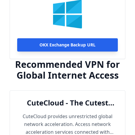
OKX Exchange Backup URL
Recommended VPN for
Global Internet Access
CuteCloud - The Cutest
Cloud
CuteCloud provides unrestricted global
network acceleration. Access network
acceleration services connected with