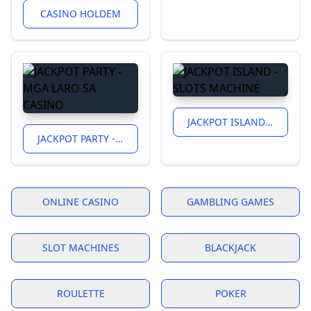
CASINO HOLDEM
JACKPOT ISLAND - SLOTS MACHINE
JACKPOT PARTY - MGA LARO SA CASINO
ONLINE CASINO
GAMBLING GAMES
SLOT MACHINES
BLACKJACK
ROULETTE
POKER