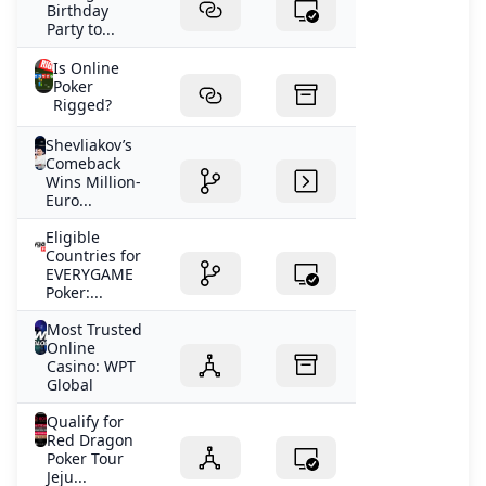
Birthday
Party to...
Is Online
Poker
Rigged?
Shevliakov’s
Comeback
Wins Million-
Euro...
Eligible
Countries for
EVERYGAME
Poker:...
Most Trusted
Online
Casino: WPT
Global
Qualify for
Red Dragon
Poker Tour
Jeju...