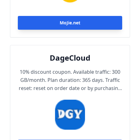
MoJie.net
DageCloud
10% discount coupon. Available traffic: 300
GB/month. Plan duration: 365 days. Traffic
reset: reset on order date or by purchasing
traffic package. Maximum achievable
bandwidth: 1000 Mbps. Node protocol:
Trojan.