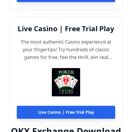
Live Casino | Free Trial Play
The most authentic Casino experience at
your fingertips! Try hundreds of classic
games for free, feel the thrill, win real
rewards!
Live Casino | Free Trial Play
OKX Exchange Download