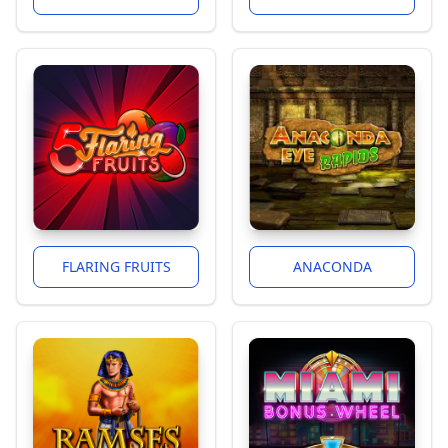
FLARING FRUITS
ANACONDA