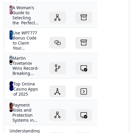
A Woman’s
Guide to
Selecting
the Perfect...
Use WPT777
Bonus Code
to Claim
Your...
Martin
Tsvetanov
Wins Record-
Breaking...
Top Online
Casino Apps
of 2025
Payment
Risks and
Protection
Systems in...
Understanding