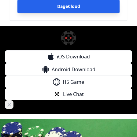
DageCloud
iOS Download
Android Download
H5 Game
Live Chat
Close banner