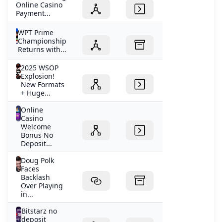
Online Casino
Payment...
WPT Prime
Championship
Returns with...
2025 WSOP
Explosion!
New Formats
+ Huge...
Online
Casino
Welcome
Bonus No
Deposit...
Doug Polk
Faces
Backlash
Over Playing
in...
Bitstarz no
deposit