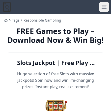
Ope
Tags
Responsible Gambling
Home
FREE Games to Play –
Download Now & Win Big!
Slots Jackpot | Free Play &
Win Big
Huge selection of free Slots with massive
jackpots! Spin now and win life-changing
prizes. Instant play, real excitement!