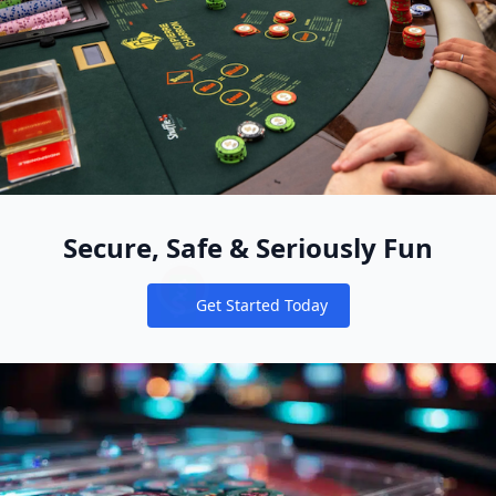
Secure, Safe & Seriously Fun
Get Started Today
Notifications