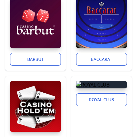
BARBUT
BACCARAT
ROYAL CLUB