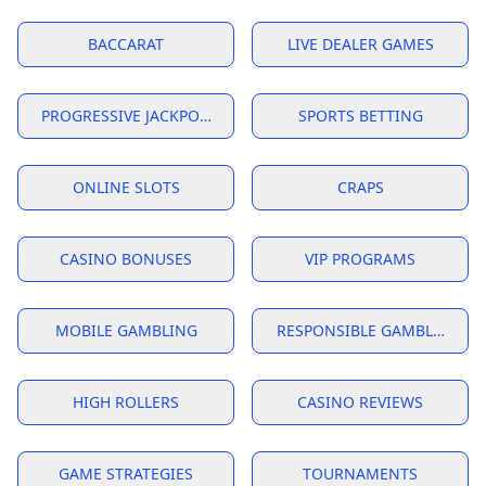
BACCARAT
LIVE DEALER GAMES
PROGRESSIVE JACKPOTS
SPORTS BETTING
ONLINE SLOTS
CRAPS
CASINO BONUSES
VIP PROGRAMS
MOBILE GAMBLING
RESPONSIBLE GAMBLING
HIGH ROLLERS
CASINO REVIEWS
GAME STRATEGIES
TOURNAMENTS