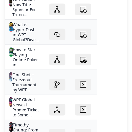
Now Title
Sponsor For
Triton...
What is
Hyper Dash
in WPT
Global?Dive...
How to Start
Playing
Online Poker
in...
One Shot –
Freezeout
Tournament
by WPT...
WPT Global
Newest
Promo: Ticket
to Some...
Timothy
Chung: From