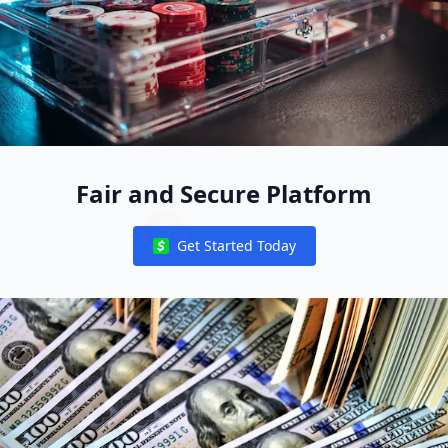
Fair and Secure Platform
Get Started Today
Notifications