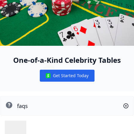
One-of-a-Kind Celebrity Tables
Get Started Today
Notifications
faqs