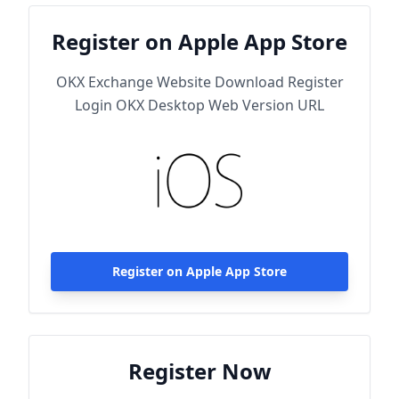
Register on Apple App Store
OKX Exchange Website Download Register
Login OKX Desktop Web Version URL
Register on Apple App Store
Register Now