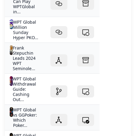
Can Play
WPTGlobal
in...
WPT Global
Million
Sunday
Hyper PKO...
Frank
Stepuchin
Leads 2024
WPT
Seminole...
WPT Global
Withdrawal
Guide:
Cashing
Out...
WPT Global
vs GGPoker:
Which
Poker...
WPT Global