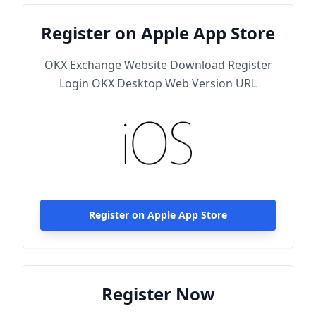
Register on Apple App Store
OKX Exchange Website Download Register
Login OKX Desktop Web Version URL
Register on Apple App Store
Register Now