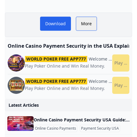
w
Download
More
Online Casino Payment Security in the USA Explaine
,
o
WORLD POKER FREE APP777
Welcome Bonus
World 
Play now
Play Poker Online and Win Real Money.
WORLD POKER FREE APP777
Welcome Bonus
World 
Play now
Play Poker Online and Win Real Money.
d
Latest Articles
Online Casino Payment Security USA Guide: Safe Payments Login Protection and Casino Payment Rules Online Casino Payment Security USA Guide: Safe Payments, Login Protection, and Casino Payment Rules Online casino payment security USA is an important topic for players who want to understand how deposits, withdrawals, payment methods, account login, and casino security measures may work before using a gambling platform. Many users search for phrases such as “is online casino payment safe,” “casino payment protection USA,” “online casino payment security USA legit,” and “secure payment method for gambling” because payment safety can affect both account protection and financial risk.
Online Casino Payments
Payment Security USA
Casino 