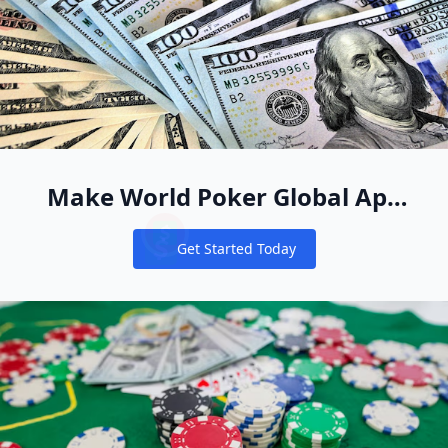
Make World Poker Global App
Your New Online Poker Home
Get Started Today
Notifications