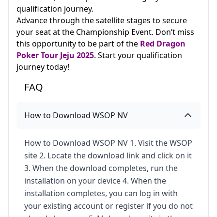
qualification journey.
Advance through the satellite stages to secure
your seat at the Championship Event. Don’t miss
this opportunity to be part of the
Red Dragon
Poker Tour
Jeju 2025
. Start your qualification
journey today!
FAQ
How to Download WSOP NV
How to Download WSOP NV 1. Visit the WSOP
site 2. Locate the download link and click on it
3. When the download completes, run the
installation on your device 4. When the
installation completes, you can log in with
your existing account or register if you do not