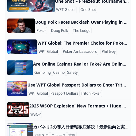
One Shot – Freezeout Tournament by WPT Global One Shot Feel the excitement from above — WPT Global Freezeout Tournament READ: WPT Global’s One Shot, The Game: Play It Now! Freezeout Tournament WPT Global presents a unique tournament format in the world of online poker: the One Shot! Freezeout. This event is for players who live for pressure and desire pure high-stakes poker. Understanding the One Shot! Freezeout Format The One Shot! And it is a Freezeout tournament, meaning no re-entry.
WPT Global
One Shot
Freezeout Tourname
Doug Polk Faces Backlash Over Playing in His Own Tournaments at The Lodge Should Doug Polk Step Away from Playing at The Lodge? Doug Polk recently asked his followers on X (formerly Twitter) whether it was a bad look for him to play in events at his own card room and possibly win tournaments. Surprisingly, 29.5% of respondents thought it was. The controversy intensified when Polk expressed his surprise at the negative reactions from certain players who didn’t want him competing in tournaments at The Lodge.
Poker
Doug Polk
The Lodge
WPT Global: The Premier Choice for Poker Players As far as we know, WPT Global is the only room on the market to offer such a diverse and extensive list of ambassadors for their tournament packages. The ambassadors are highly regarded and experienced personalities in the poker arena, lending their influence and credibility to the platform. Meet the Poker Legends Powering WPT Global The best way to describe Phil Ivey is by calling him the “Tiger Woods of Poker” with ten WSOP bracelet wins and a Poker Hall of Fame member.
WPT Global
Poker Ambassadors
Phil Ivey
Are Online Casinos Real or Fake? Are Online Casinos Real or Fake? Online casinos are real when they are run by licensed companies, use tested games, and follow clear rules. They are fake when they hide who owns the site, refuse withdrawals, or use false claims to trick players. For example, a real casino will usually show its license, list its game providers, and explain how payouts work in plain language. How To Tell A Real Site A real online casino usually has a license from a known regulator, such as a gambling authority in its operating country.
Gambling
Casino
Safety
Use WPT Global Passport Dollars to Enter Triton High-Stakes Events With Passport Dollars offered by WPT Global, players now have an exciting new method for moving up from the world of online play to high-stakes live events. This promotion offers players the opportunity to turn their online wins into coveted entry tickets to some of the most fabulous live poker festivals globally, among them: Triton Poker Series. What Are Passport Dollars? Passport Dollars is a special currency that players can earn by participating in designated WPT Global online tournaments.
WPT Global
Passport Dollars
Triton Poker
2025 WSOP Explosion! New Formats + Huge Prizes Poker Players Must Not Miss It! The 2025 World Series of Poker (WSOP) is coming soon! The tournament will be held from May 27 to July 16 at the Horseshoe and Paris casinos in Las Vegas. This is the first time GGPoker is hosting the entire event since taking over, so there will definitely be some new changes. Let’s take a quick look. WSOP Classics and New Changes WSOP is a major event in the poker world, having grown from small-scale tournaments to a grand event with tens of thousands of participants.
WSOP
カバネリ2の導入日情報徹底解説！最新動向と実戦ポイント 申し訳ありませんが、最新の正確な導入日を現在のツールだけで確定できません。公式発表や信頼できる業界リリースの確認をおすすめします。以下は、読
パチスロ
ニュース
攻略