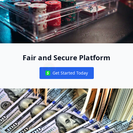
Fair and Secure Platform
Get Started Today
Notifications