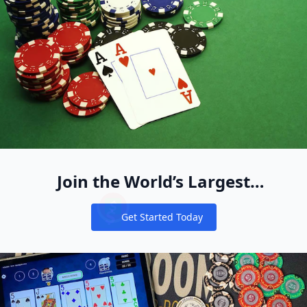
Join the World’s Largest
Recreational Pool of Cash Game
Get Started Today
Players
Notifications