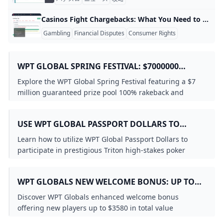
Casinos Fight Chargebacks: What You Need to Know Casinos frequently challenge chargebacks, especially when they believe the charge was legitimate or tied to a real service, and they can present evidence to support their case. The dispute process usually involves the casino, the card issuer, and the card networks, which can stretch the timeline as both sides exchange documentation and reasoning. Examples from industry sources show casinos submitting deposits records, login activity, IP logs, and terms accepted to prove legitimacy, while card networks weigh this evidence to decide if the charge should stand or be reversed.
Gambling
Financial Disputes
Consumer Rights
WPT GLOBAL SPRING FESTIVAL: $7000000
GUARANTEED PRIZE POOL
Explore the WPT Global Spring Festival featuring a $7
million guaranteed prize pool 100% rakeback and
exciting tournaments.
USE WPT GLOBAL PASSPORT DOLLARS TO
ENTER TRITON HIGH-STAKES EVENTS
Learn how to utilize WPT Global Passport Dollars to
participate in prestigious Triton high-stakes poker
events.
WPT GLOBALS NEW WELCOME BONUS: UP TO
$3580 IN REWARDS
Discover WPT Globals enhanced welcome bonus
offering new players up to $3580 in total value
including a 100% deposit match tournament tickets and