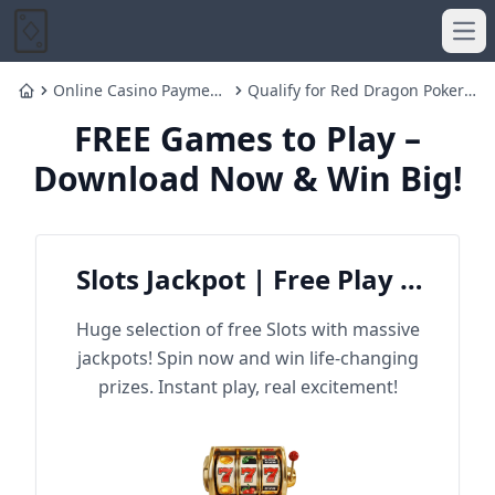
Ope
Online Casino Payment
Qualify for Red Dragon Poker
Home
Security in the USA
Tour Jeju 2025 via WPT Global
FREE Games to Play –
Explained
Satellites
Download Now & Win Big!
Slots Jackpot | Free Play &
Win Big
Huge selection of free Slots with massive
jackpots! Spin now and win life-changing
prizes. Instant play, real excitement!