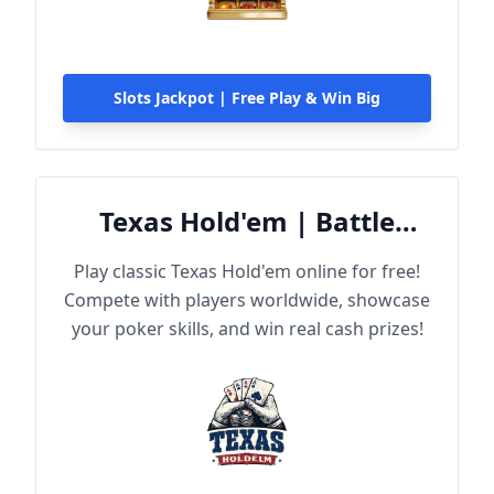
Slots Jackpot | Free Play & Win Big
Texas Hold'em | Battle
Online
Play classic Texas Hold'em online for free!
Compete with players worldwide, showcase
your poker skills, and win real cash prizes!