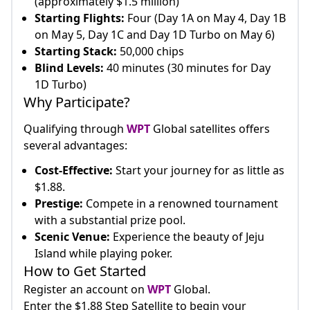
(approximately $1.5 million)
Starting Flights:
Four (Day 1A on May 4, Day 1B
on May 5, Day 1C and Day 1D Turbo on May 6)
Starting Stack:
50,000 chips
Blind Levels:
40 minutes (30 minutes for Day
1D Turbo)
Why Participate?
Qualifying through
WPT
Global satellites offers
several advantages:
Cost-Effective:
Start your journey for as little as
$1.88.
Prestige:
Compete in a renowned tournament
with a substantial prize pool.
Scenic Venue:
Experience the beauty of Jeju
Island while playing poker.
How to Get Started
Register an account on
WPT
Global.
Enter the $1.88 Step Satellite to begin your