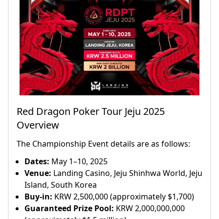
Red Dragon Poker Tour Jeju 2025
Overview
The Championship Event details are as follows:
Dates:
May 1–10, 2025
Venue:
Landing Casino, Jeju Shinhwa World, Jeju
Island, South Korea
Buy-in:
KRW 2,500,000 (approximately $1,700)
Guaranteed Prize Pool:
KRW 2,000,000,000