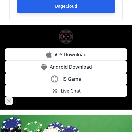
DageCloud
iOS Download
Android Download
H5 Game
Live Chat
Close banner