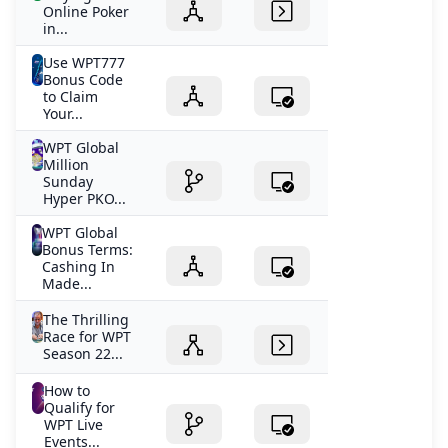
Online Poker
in...
Use WPT777
Bonus Code
to Claim
Your...
WPT Global
Million
Sunday
Hyper PKO...
WPT Global
Bonus Terms:
Cashing In
Made...
The Thrilling
Race for WPT
Season 22...
How to
Qualify for
WPT Live
Events...