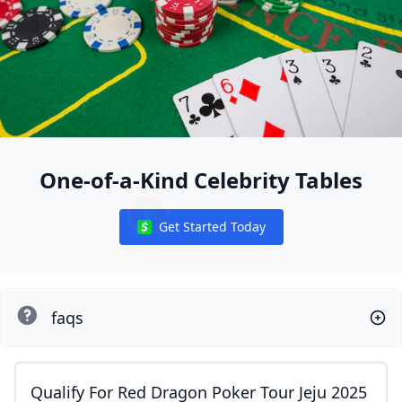
One-of-a-Kind Celebrity Tables
Get Started Today
Notifications
faqs
Qualify For Red Dragon Poker Tour Jeju 2025