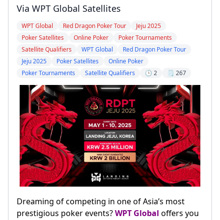
Via WPT Global Satellites
WPT Global
Red Dragon Poker Tour
Jeju 2025
Poker Satellites
Online Poker
Poker Tournaments
Satellite Qualifiers
WPT Global
Red Dragon Poker Tour
Jeju 2025
Poker Satellites
Online Poker
Poker Tournaments
Satellite Qualifiers
🕒 2
🗒️ 267
Dreaming of competing in one of Asia’s most
prestigious poker events?
WPT Global
offers you