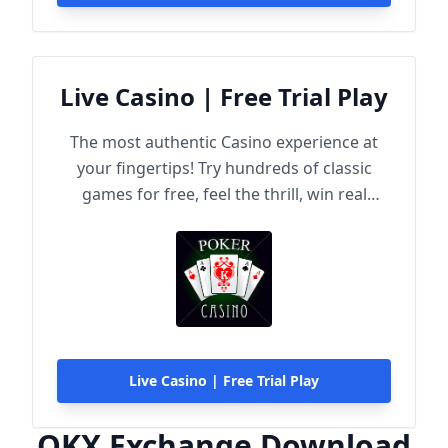
Live Casino | Free Trial Play
The most authentic Casino experience at
your fingertips! Try hundreds of classic
games for free, feel the thrill, win real
rewards!
Live Casino | Free Trial Play
OKX Exchange Download