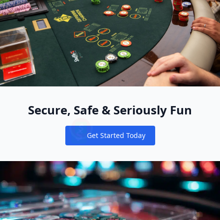
Secure, Safe & Seriously Fun
Get Started Today
Notifications