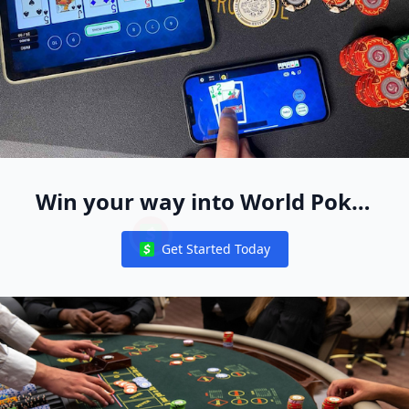
Win your way into World Poker
Free App Live Events Worldwide
Get Started Today
Notifications