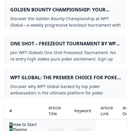
casino coins.
GOLDEN BOUNTY CHAMPIONSHIP: YOUR
WEEKLY SHOT AT $100K ON WPT GLOBAL
Discover the Golden Bounty Championship at WPT
Global—a weekly progressive knockout tournament with
a $100000 guaranteed prize pool and a $25 buy-in.
ONE SHOT – FREEZEOUT TOURNAMENT BY WPT
GLOBAL
Join WPT Globals One Shot Freezeout Tournament. No
re-entry high stakes pure poker excitement. Sign up
and test your skills today.
WPT GLOBAL: THE PREMIER CHOICE FOR POKER
PLAYERS
Discover why WPT Global backed by top poker
ambassadors is the ultimate platform for poker
enthusiasts. Sign up with code WPT777 for exclusive
bonuses
Article
Article
Arti
#
Keyword
Title
Link
Deta
How to Start
Playing