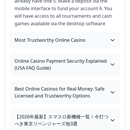
already have one 5. Make a deposit via the
mobile interface to fund your account 6. You
will have access to all tournaments and cash
games available via the desktop software
Most Trustworthy Online Casino
Online Casino Payment Security Explained
(USA FAQ Guide)
Best Online Casinos for Real Money: Safe
Licensed and Trustworthy Options
【2026年最新】スマスロ新機種一覧！今打つ
べき東京リベンジャーズ他3選