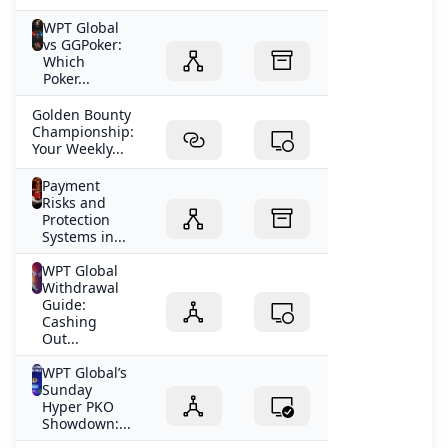
WPT Global
vs GGPoker:
Which
Poker...
Golden Bounty
Championship:
Your Weekly...
Payment
Risks and
Protection
Systems in...
WPT Global
Withdrawal
Guide:
Cashing
Out...
WPT Global’s
Sunday
Hyper PKO
Showdown:...