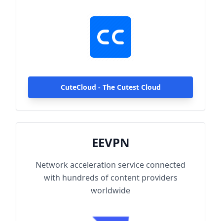
hundreds of content providers worldwide.
With up to 2000Mbps single-line access
capacity and 1000+ high-speed servers
globally, enjoy fast and stable connections
anytime, anywhere.
CuteCloud - The Cutest Cloud
EEVPN
Network acceleration service connected
with hundreds of content providers
worldwide