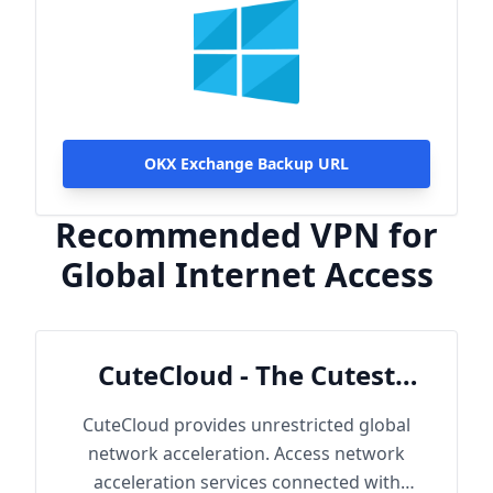
OKX Exchange Backup URL
Recommended VPN for
Global Internet Access
CuteCloud - The Cutest
Cloud
CuteCloud provides unrestricted global
network acceleration. Access network
acceleration services connected with