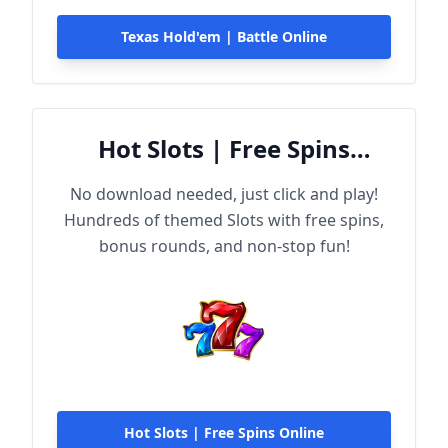
Texas Hold'em | Battle Online
Hot Slots | Free Spins
Online
No download needed, just click and play!
Hundreds of themed Slots with free spins,
bonus rounds, and non-stop fun!
Hot Slots | Free Spins Online