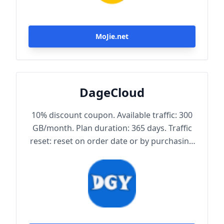
MoJie.net
DageCloud
10% discount coupon. Available traffic: 300
GB/month. Plan duration: 365 days. Traffic
reset: reset on order date or by purchasing
traffic package. Maximum achievable
bandwidth: 1000 Mbps. Node protocol:
Trojan.