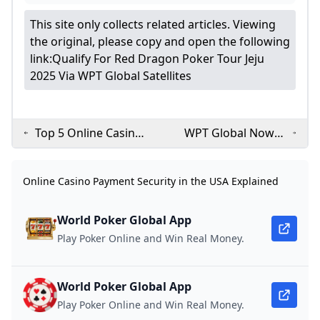
This site only collects related articles. Viewing
the original, please copy and open the following
link:
Qualify For Red Dragon Poker Tour Jeju
2025 Via WPT Global Satellites
Top 5 Online Casinos
WPT Global Now
of 2025: Where to
Title Sponsor For
Play and Win Big
Triton Poker Super
Online Casino Payment Security in the USA Explained
High Roller Series
World Poker Global App
Play Poker Online and Win Real Money.
World Poker Global App
Play Poker Online and Win Real Money.