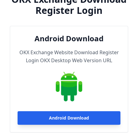
Register Login
Android Download
OKX Exchange Website Download Register
Login OKX Desktop Web Version URL
Android Download