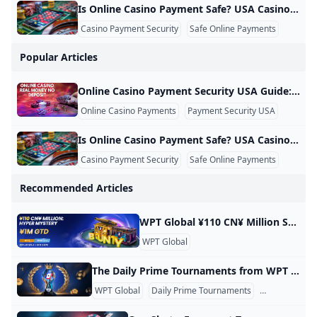
Is Online Casino Payment Safe? USA Casino Payment Protection Security Tools and Login Safety Is Online Casino Payment Safe? USA Casino Payment Protection, Security Tools, and Login Safety Online casino payment security USA is a major concern for players who want to understand whether deposits, withdrawals, account logins, and payment methods are handled carefully. Searches such as “is online casino payment safe,” “casino payment protection USA,” “online casino payment security USA legit,” and “secure payment method for gambling” show that users want more than a list of deposit options.
Casino Payment Security
Safe Online Payments
Casino 
Popular Articles
Online Casino Payment Security USA Guide: Safe Payments Login Protection and Casino Payment Rules Online Casino Payment Security USA Guide: Safe Payments, Login Protection, and Casino Payment Rules Online casino payment security USA is an important topic for players who want to understand how deposits, withdrawals, payment methods, account login, and casino security measures may work before using a gambling platform. Many users search for phrases such as “is online casino payment safe,” “casino payment protection USA,” “online casino payment security USA legit,” and “secure payment method for gambling” because payment safety can affect both account protection and financial risk.
Online Casino Payments
Payment Security USA
Casino 
Is Online Casino Payment Safe? USA Casino Payment Protection Security Tools and Login Safety Is Online Casino Payment Safe? USA Casino Payment Protection, Security Tools, and Login Safety Online casino payment security USA is a major concern for players who want to understand whether deposits, withdrawals, account logins, and payment methods are handled carefully. Searches such as “is online casino payment safe,” “casino payment protection USA,” “online casino payment security USA legit,” and “secure payment method for gambling” show that users want more than a list of deposit options.
Casino Payment Security
Safe Online Payments
Casino 
Recommended Articles
WPT Global ¥110 CN¥ Million Sunday Hyper PKO Showdown​ The ¥110 CN¥ Million Sunday Hyper PKO Showdown is a high-octane addition for players looking for fast-paced action and exciting prizes. Event Highlights Investment: 110 CN¥ (about $15 US) Structure: Progressive Knock Out (PKO) Speed: Hyper Turbo Prize Pool: ¥1,000,000 CN¥ Schedule: One Sunday every two weeks at 12:00 UTC Event 67-M entries are $1,050, and this is a fast-paced PKO event that mixes the thrilling action of PKO with the quick action of super-turbo blinds.
WPT Global
¥110 CN¥ Million Sunday Hy
The Daily Prime Tournaments from WPT Global The Daily Prime tournaments from WPT Global have become something of a fixture for players looking for steady, quality competition in the online arena. Risky Games Plus focuses on considerably closer-to-daily events, allowing players to regularly test out their store skills for cash and prizes. Highlights of WPT Daily Prime The tournaments are hosted every day, so players in different time zones can also participate. Diverse Buy-ins: Whether you’re a novice or an old-hand, there is a tournament with a buy-in for you, with levels ranging from a few dollars to hundreds.
WPT Global
Daily Prime Tournaments
Online Poker