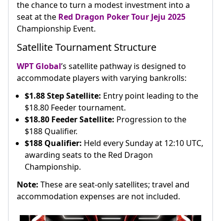
the chance to turn a modest investment into a
seat at the
Red Dragon Poker Tour
Jeju 2025
Championship Event.
Satellite Tournament Structure
WPT Global
’s satellite pathway is designed to
accommodate players with varying bankrolls:
$1.88 Step Satellite:
Entry point leading to the
$18.80 Feeder tournament.
$18.80 Feeder Satellite:
Progression to the
$188 Qualifier.
$188 Qualifier:
Held every Sunday at 12:10 UTC,
awarding seats to the Red Dragon
Championship.
Note:
These are seat-only satellites; travel and
accommodation expenses are not included.