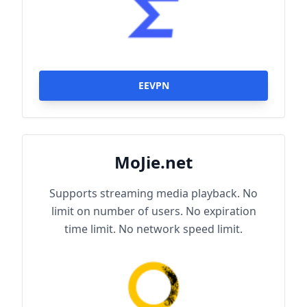
EEVPN
MoJie.net
Supports streaming media playback. No
limit on number of users. No expiration
time limit. No network speed limit.