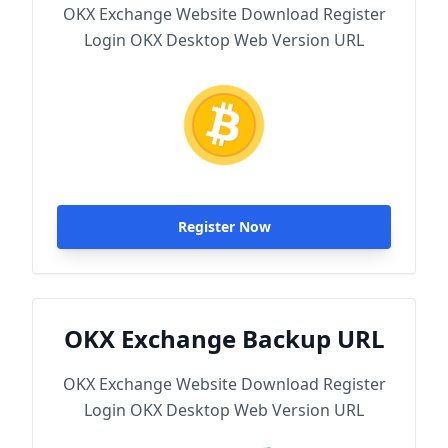
OKX Exchange Website Download Register
Login OKX Desktop Web Version URL
Register Now
OKX Exchange Backup URL
OKX Exchange Website Download Register
Login OKX Desktop Web Version URL