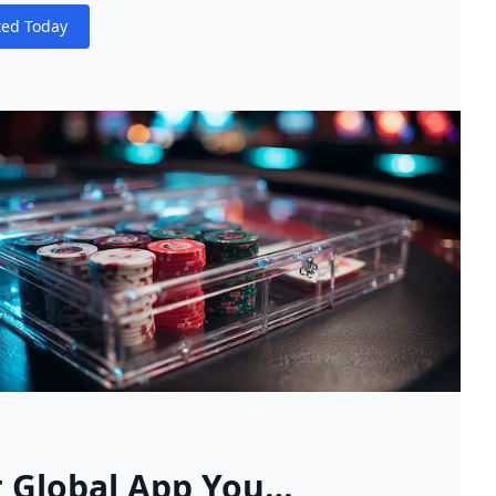
ted Today
s
 Global App Your