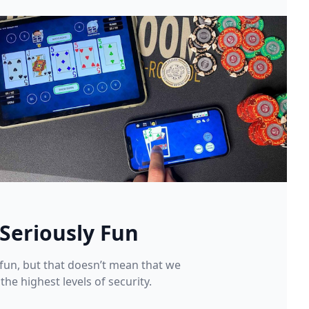
 Seriously Fun
 fun, but that doesn’t mean that we
the highest levels of security.