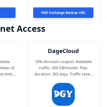
OKX Exchange Backup URL
net Access
DageCloud
media
10% discount coupon. Available
umber of
traffic: 300 GB/month. Plan
e limit.
duration: 365 days. Traffic reset:
mit.
reset on order date or by
purchasing traffic package.
Maximum achievable bandwidth:
1000 Mbps. Node protocol:
Trojan.