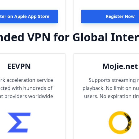
ter on Apple App Store
Register Now
ed VPN for Global Inter
EEVPN
MoJie.net
k acceleration service
Supports streaming 
cted with hundreds of
playback. No limit on n
t providers worldwide
users. No expiration tim
No network speed li