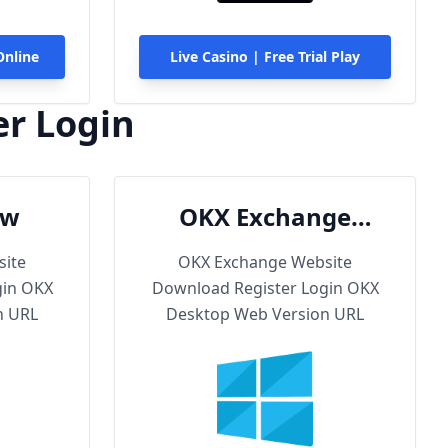
Online
Live Casino | Free Trial Play
r Login
ow
OKX Exchange
Backup URL
ite
OKX Exchange Website
gin OKX
Download Register Login OKX
n URL
Desktop Web Version URL