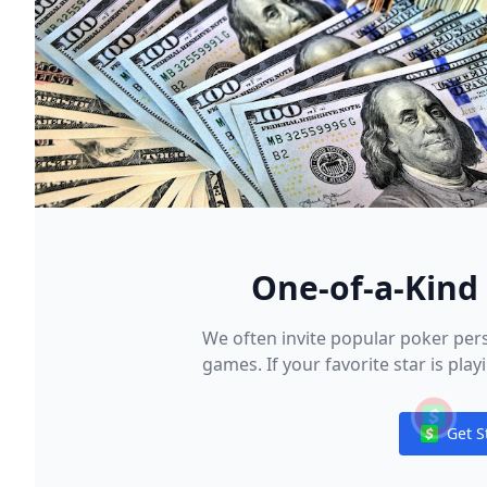
One-of-a-Kind 
We often invite popular poker pers
games. If your favorite star is pla
and i
Get S
Notificat