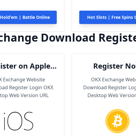
 Hold'em | Battle Online
Hot Slots | Free Spins 
change Download Registe
ister on Apple
Register N
App Store
X Exchange Website
OKX Exchange Webs
ad Register Login OKX
Download Register Lo
top Web Version URL
Desktop Web Versio