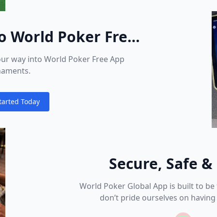
o World Poker Free
ents Worldwide
 your way into World Poker Free App
naments.
tarted Today
ions
Secure, Safe &
World Poker Global App is built to be
don’t pride ourselves on having 