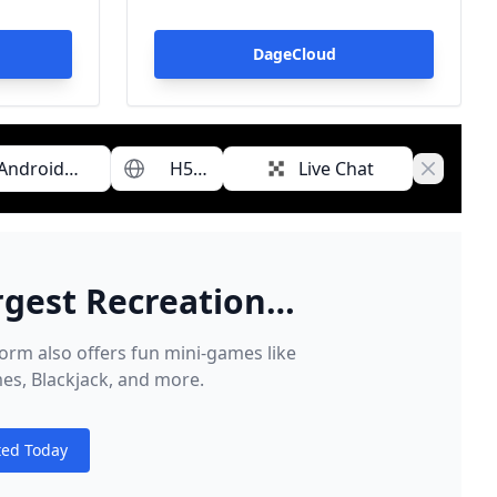
DageCloud
Android
H5
Live Chat
Close ba
ownload
Game
rgest Recreational
Game Players
form also offers fun mini-games like
es, Blackjack, and more.
ted Today
s