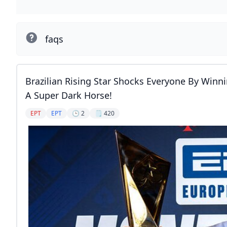
faqs
Brazilian Rising Star Shocks Everyone By Winn
A Super Dark Horse!
EPT
EPT
🕒 2
🗒️ 420