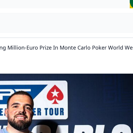
ing Million-Euro Prize In Monte Carlo Poker World W
Online Ca