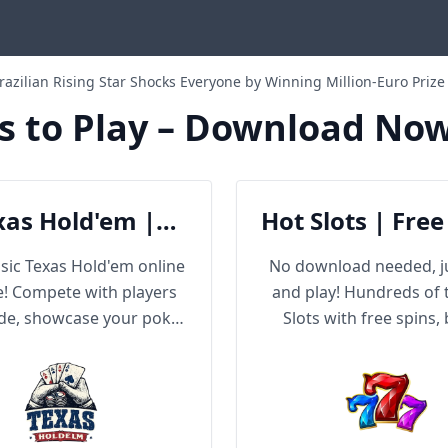
razilian Rising Star Shocks Everyone by Winning Million-Euro Priz
 to Play – Download Now
xas Hold'em |
Hot Slots | Free
attle Online
Online
ssic Texas Hold'em online
No download needed, ju
e! Compete with players
and play! Hundreds of
de, showcase your poker
Slots with free spins,
 and win real cash prizes!
rounds, and non-stop