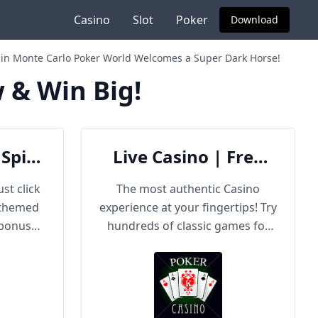
Casino
Slot
Poker
Download
e in Monte Carlo Poker World Welcomes a Super Dark Horse!
 & Win Big!
 Spins
Live Casino | Free
Trial Play
st click
The most authentic Casino
 themed
experience at your fingertips! Try
 bonus
hundreds of classic games for
 fun!
free, feel the thrill, win real
rewards!