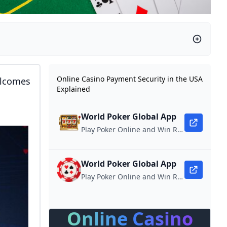
Online Casino Payment Security in the USA
elcomes
Explained
World Poker Global App
Play Poker Online and Win Real Money.
World Poker Global App
Play Poker Online and Win Real Money.
sino
An informational