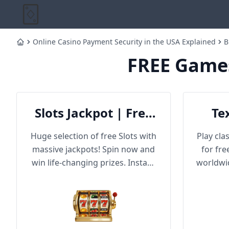
Online Casino Payment Security in the USA Explained
B
Home
FREE Games
Slots Jackpot | Free
Te
Play & Win Big
B
Huge selection of free Slots with
Play cla
massive jackpots! Spin now and
for fre
win life-changing prizes. Instant
worldwi
play, real excitement!
skills,