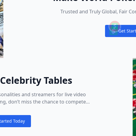
New Online 
Trusted and Truly Global, Fair C
Get Star
Notification
Celebrity Tables
onalities and streamers for live video
ying, don’t miss the chance to compete
nteract!
tarted Today
ions