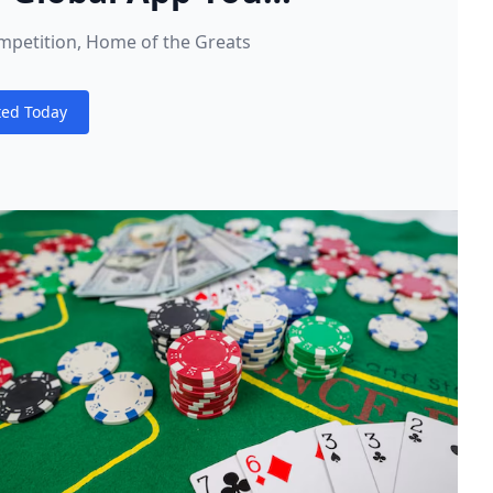
Poker Home
ompetition, Home of the Greats
ted Today
s