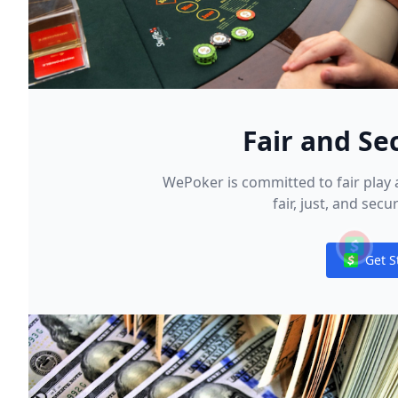
Fair and Se
WePoker is committed to fair play 
fair, just, and sec
Get S
Notificat