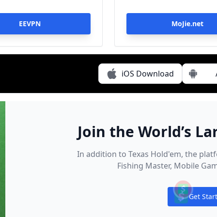
EEVPN
MoJie.net
iOS Download
D
Join the World’s La
Pool of Cash 
In addition to Texas Hold'em, the plat
Fishing Master, Mobile Gam
Get Star
Notification