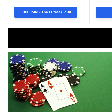
globally, enjoy fast and stable
connections anytime, anywhere.
CuteCloud - The Cutest Cloud