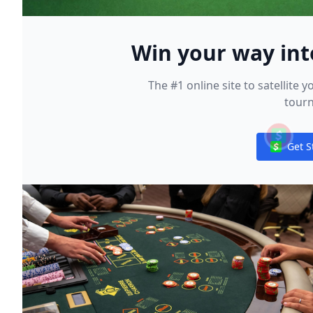
Win your way int
App Live Ev
The #1 online site to satellite
tour
Get S
Notificat