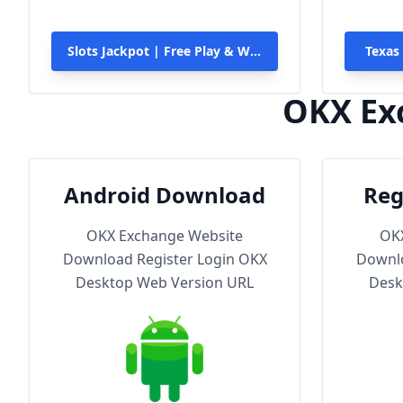
Slots Jackpot | Free Play & Win
Texas
Big
OKX Ex
Android Download
Reg
OKX Exchange Website
OK
Download Register Login OKX
Downlo
Desktop Web Version URL
Desk