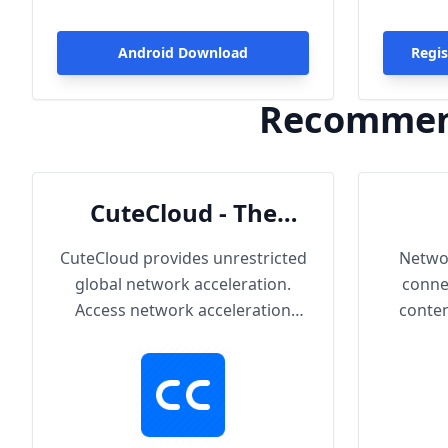
Android Download
Regis
Recommend
CuteCloud - The
Cutest Cloud
CuteCloud provides unrestricted
Networ
global network acceleration.
conne
Access network acceleration
conten
services connected with
hundreds of content providers
worldwide. With up to 2000Mbps
single-line access capacity and
1000+ high-speed servers