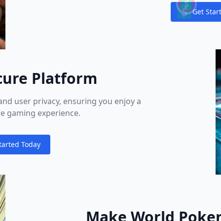
Get Star
Notification
cure Platform
and user privacy, ensuring you enjoy a
ure gaming experience.
tarted Today
ions
Make World Poker