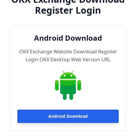
Register Login
Android Download
OKX Exchange Website Download Register
Login OKX Desktop Web Version URL
Android Download