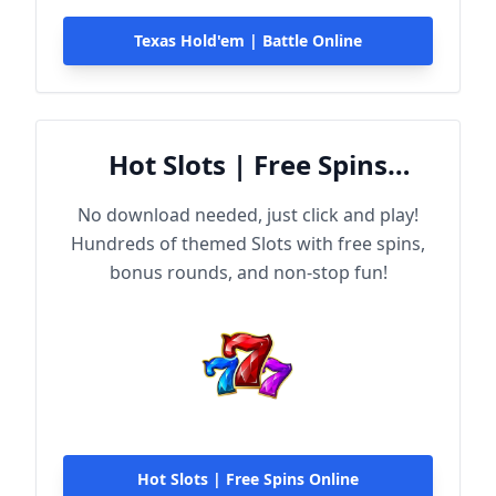
Texas Hold'em | Battle Online
Hot Slots | Free Spins
Online
No download needed, just click and play!
Hundreds of themed Slots with free spins,
bonus rounds, and non-stop fun!
Hot Slots | Free Spins Online