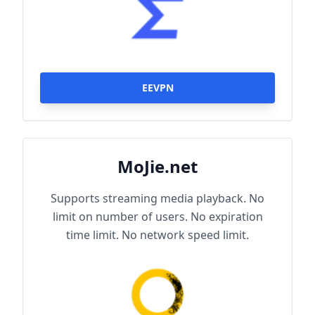
EEVPN
MoJie.net
Supports streaming media playback. No
limit on number of users. No expiration
time limit. No network speed limit.