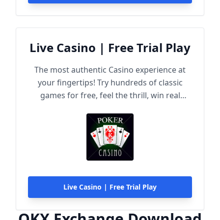
Live Casino | Free Trial Play
The most authentic Casino experience at
your fingertips! Try hundreds of classic
games for free, feel the thrill, win real
rewards!
Live Casino | Free Trial Play
OKX Exchange Download