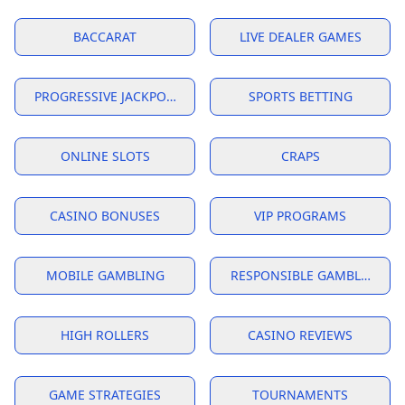
BACCARAT
LIVE DEALER GAMES
PROGRESSIVE JACKPOTS
SPORTS BETTING
ONLINE SLOTS
CRAPS
CASINO BONUSES
VIP PROGRAMS
MOBILE GAMBLING
RESPONSIBLE GAMBLING
HIGH ROLLERS
CASINO REVIEWS
GAME STRATEGIES
TOURNAMENTS