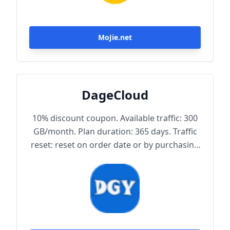
MoJie.net
DageCloud
10% discount coupon. Available traffic: 300
GB/month. Plan duration: 365 days. Traffic
reset: reset on order date or by purchasing
traffic package. Maximum achievable
bandwidth: 1000 Mbps. Node protocol:
Trojan.