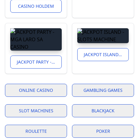
CASINO HOLDEM
JACKPOT ISLAND - SLOTS MACHINE
JACKPOT PARTY - MGA LARO SA CASINO
ONLINE CASINO
GAMBLING GAMES
SLOT MACHINES
BLACKJACK
ROULETTE
POKER