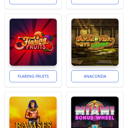
FLARING FRUITS
ANACONDA