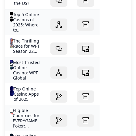
the US?
Top 5 Online
Casinos of
2025: Where
to...
The Thrilling
Race for WPT
Season 22...
Most Trusted
Online
Casino: WPT
Global
Top Online
Casino Apps
of 2025
Eligible
Countries for
EVERYGAME
Poker:...