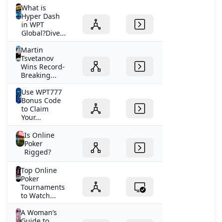
What is
Hyper Dash
in WPT
Global?Dive...
Martin
Tsvetanov
Wins Record-
Breaking...
Use WPT777
Bonus Code
to Claim
Your...
Is Online
Poker
Rigged?
Top Online
Poker
Tournaments
to Watch...
A Woman’s
Guide to