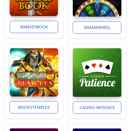
RAMSESBOOK
MIAMIWHEEL
BOOKSTEMPLES
CASINO PATIENCE