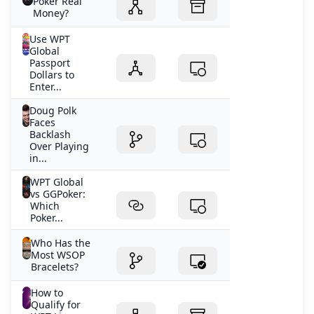
Poker Real
Money?
Use WPT
Global
Passport
Dollars to
Enter...
Doug Polk
Faces
Backlash
Over Playing
in...
WPT Global
vs GGPoker:
Which
Poker...
Who Has the
Most WSOP
Bracelets?
How to
Qualify for