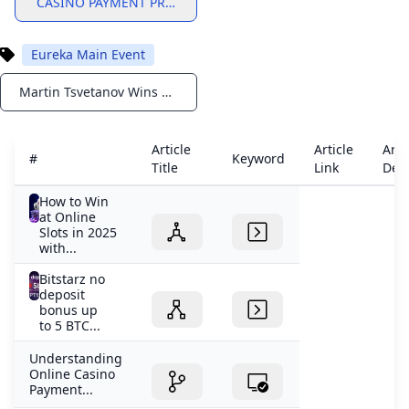
CASINO PAYMENT PROTECTION USA
Eureka Main Event
Martin Tsvetanov Wins Record-Breaking Eureka Main Event at EPT Prague
Notifications
Article
Article
Arti
#
Keyword
Title
Link
Deta
How to Win
at Online
Slots in 2025
with...
Bitstarz no
deposit
bonus up
to 5 BTC...
Understanding
Online Casino
Payment...