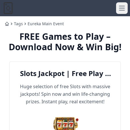
Ope
Tags
Eureka Main Event
Home
FREE Games to Play –
Download Now & Win Big!
Slots Jackpot | Free Play &
Win Big
Huge selection of free Slots with massive
jackpots! Spin now and win life-changing
prizes. Instant play, real excitement!