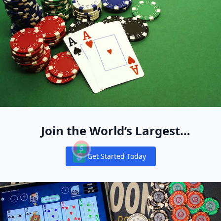
Join the World’s Largest
Recreational Pool of Cash Game
Get Started Today
Players
Notifications