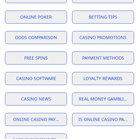
ONLINE POKER
BETTING TIPS
ODDS COMPARISON
CASINO PROMOTIONS
FREE SPINS
PAYMENT METHODS
CASINO SOFTWARE
LOYALTY REWARDS
CASINO NEWS
REAL MONEY GAMBLING
ONLINE CASINO PAYMENT SECURITY USA
IS ONLINE CASINO PAYMENT