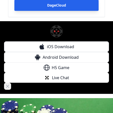
DageCloud
iOS Download
Android Download
H5 Game
Live Chat
Close banner