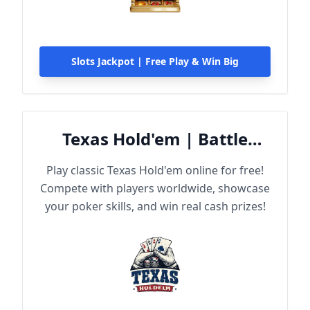
Slots Jackpot | Free Play & Win Big
Texas Hold'em | Battle
Online
Play classic Texas Hold'em online for free!
Compete with players worldwide, showcase
your poker skills, and win real cash prizes!