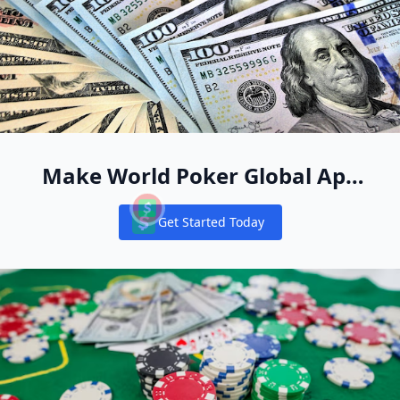
Make World Poker Global App
Your New Online Poker Home
Get Started Today
Notifications