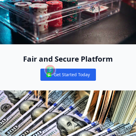
Fair and Secure Platform
Get Started Today
Notifications