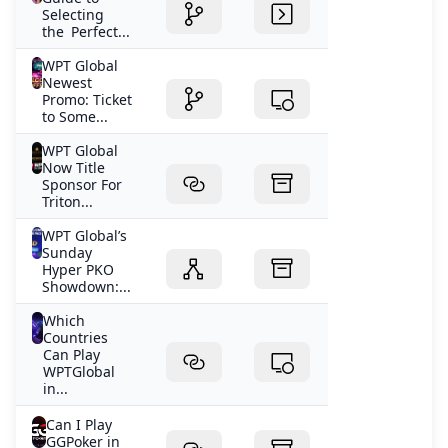
Selecting
the Perfect...
WPT Global
Newest
Promo: Ticket
to Some...
WPT Global
Now Title
Sponsor For
Triton...
WPT Global’s
Sunday
Hyper PKO
Showdown:...
Which
Countries
Can Play
WPTGlobal
in...
Can I Play
GGPoker in