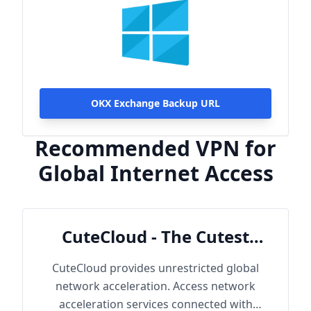
OKX Exchange Backup URL
Recommended VPN for
Global Internet Access
CuteCloud - The Cutest
Cloud
CuteCloud provides unrestricted global
network acceleration. Access network
acceleration services connected with