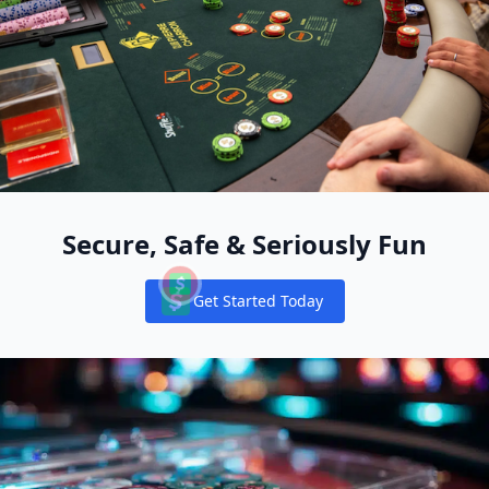
Secure, Safe & Seriously Fun
Get Started Today
Notifications