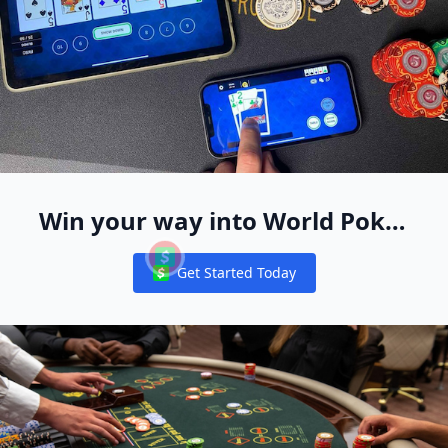
Win your way into World Poker
Free App Live Events Worldwide
Get Started Today
Notifications