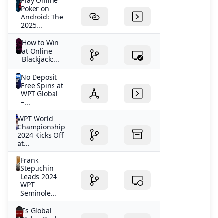
Play Online
Poker on
Android: The
2025...
How to Win
at Online
Blackjack:...
No Deposit
Free Spins at
WPT Global
–...
WPT World
Championship
2024 Kicks Off
at...
Frank
Stepuchin
Leads 2024
WPT
Seminole...
Is Global