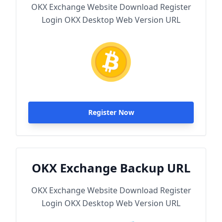
OKX Exchange Website Download Register
Login OKX Desktop Web Version URL
Register Now
OKX Exchange Backup URL
OKX Exchange Website Download Register
Login OKX Desktop Web Version URL