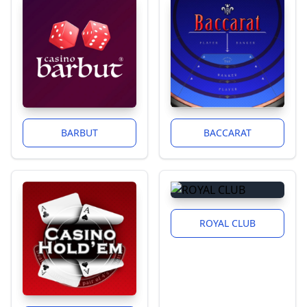
BARBUT
BACCARAT
ROYAL CLUB