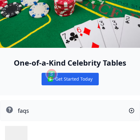
One-of-a-Kind Celebrity Tables
Get Started Today
Notifications
faqs