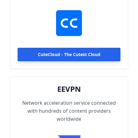
hundreds of content providers worldwide.
With up to 2000Mbps single-line access
capacity and 1000+ high-speed servers
globally, enjoy fast and stable connections
anytime, anywhere.
CuteCloud - The Cutest Cloud
EEVPN
Network acceleration service connected
with hundreds of content providers
worldwide