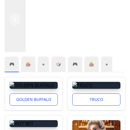
Previous
Next
🎮
🎰
♠️
🎲
🎮
🎰
♠️
GOLDEN BUFFALO
TRUCO