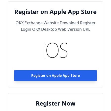
Register on Apple App Store
OKX Exchange Website Download Register
Login OKX Desktop Web Version URL
Register on Apple App Store
Register Now