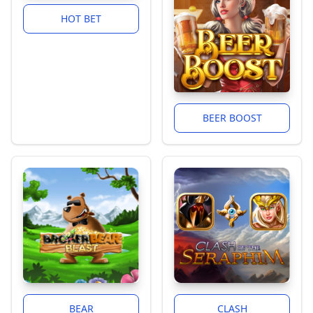
HOT BET
BEER BOOST
BEAR
CLASH