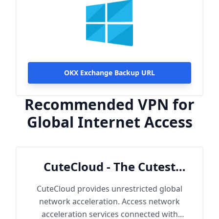
OKX Exchange Backup URL
Recommended VPN for
Global Internet Access
CuteCloud - The Cutest
Cloud
CuteCloud provides unrestricted global
network acceleration. Access network
acceleration services connected with