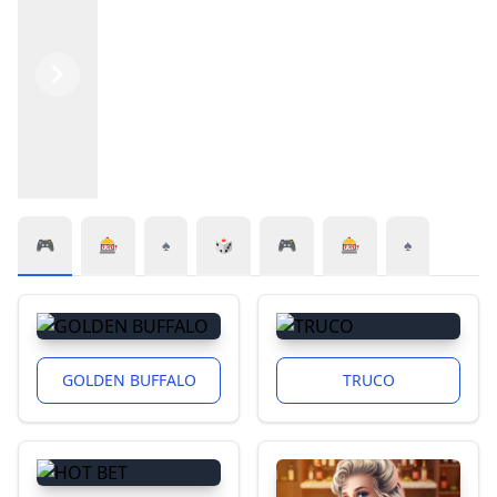
Previous
Next
🎮
🎰
♠️
🎲
🎮
🎰
♠️
GOLDEN BUFFALO
TRUCO