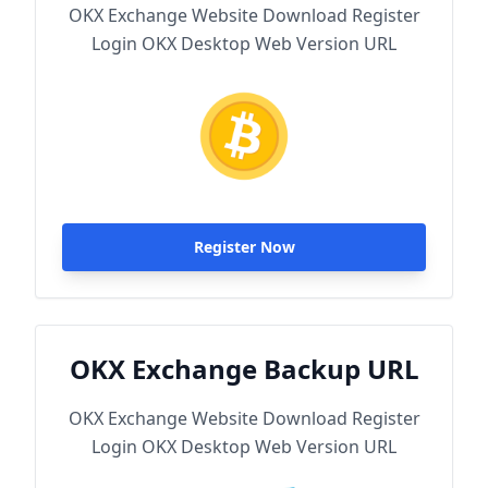
OKX Exchange Website Download Register
Login OKX Desktop Web Version URL
Register Now
OKX Exchange Backup URL
OKX Exchange Website Download Register
Login OKX Desktop Web Version URL