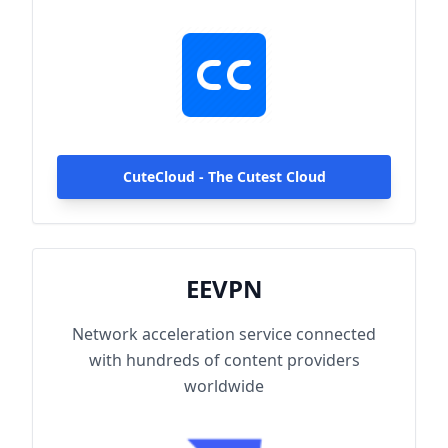
hundreds of content providers worldwide.
With up to 2000Mbps single-line access
capacity and 1000+ high-speed servers
globally, enjoy fast and stable connections
anytime, anywhere.
CuteCloud - The Cutest Cloud
EEVPN
Network acceleration service connected
with hundreds of content providers
worldwide