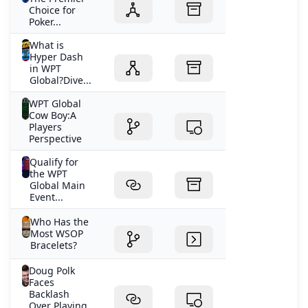
Choice for
Poker...
What is
Hyper Dash
in WPT
Global?Dive...
WPT Global
Cow Boy:A
Players
Perspective
Qualify for
the WPT
Global Main
Event...
Who Has the
Most WSOP
Bracelets?
Doug Polk
Faces
Backlash
Over Playing