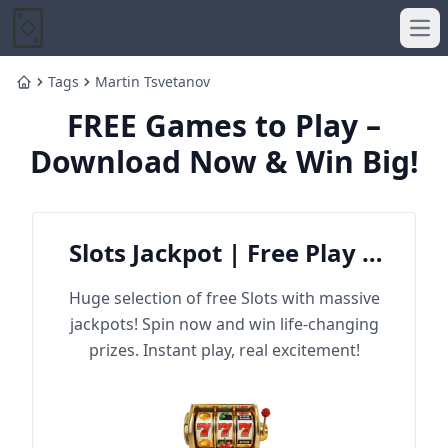
Ope
Tags
Martin Tsvetanov
Home
FREE Games to Play –
Download Now & Win Big!
Slots Jackpot | Free Play &
Win Big
Huge selection of free Slots with massive
jackpots! Spin now and win life-changing
prizes. Instant play, real excitement!