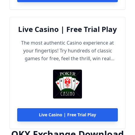
Live Casino | Free Trial Play
The most authentic Casino experience at
your fingertips! Try hundreds of classic
games for free, feel the thrill, win real
rewards!
Live Casino | Free Trial Play
OKX Exchange Download