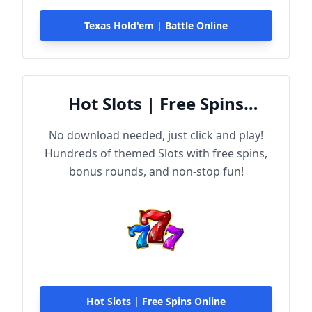
Texas Hold'em | Battle Online
Hot Slots | Free Spins
Online
No download needed, just click and play!
Hundreds of themed Slots with free spins,
bonus rounds, and non-stop fun!
Hot Slots | Free Spins Online