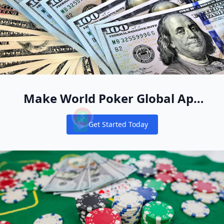
Make World Poker Global App
Your New Online Poker Home
Get Started Today
Notifications