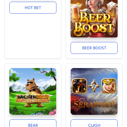
HOT BET
BEER BOOST
BEAR
CLASH