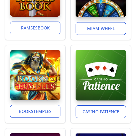
RAMSESBOOK
MIAMIWHEEL
BOOKSTEMPLES
CASINO PATIENCE