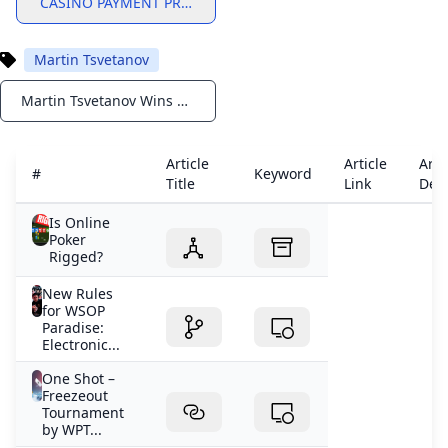
CASINO PAYMENT PROTECTION USA
Martin Tsvetanov
Martin Tsvetanov Wins Record-Breaking Eureka Main Event at EPT Prague
Notifications
Article
Article
Arti
#
Keyword
Title
Link
Deta
Is Online
Poker
Rigged?
New Rules
for WSOP
Paradise:
Electronic...
One Shot –
Freezeout
Tournament
by WPT...