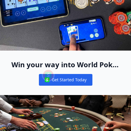
Win your way into World Poker
Free App Live Events Worldwide
Get Started Today
Notifications