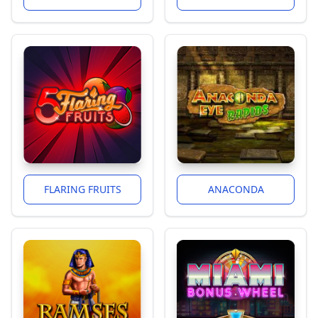
FLARING FRUITS
ANACONDA