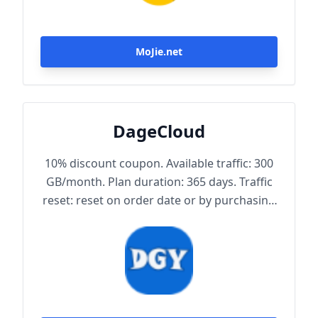
MoJie.net
DageCloud
10% discount coupon. Available traffic: 300
GB/month. Plan duration: 365 days. Traffic
reset: reset on order date or by purchasing
traffic package. Maximum achievable
bandwidth: 1000 Mbps. Node protocol:
Trojan.