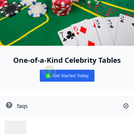
One-of-a-Kind Celebrity Tables
Get Started Today
Notifications
faqs