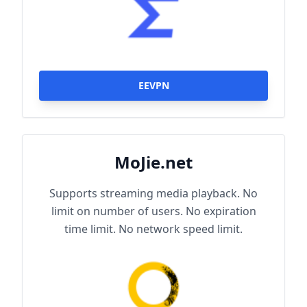
EEVPN
MoJie.net
Supports streaming media playback. No
limit on number of users. No expiration
time limit. No network speed limit.