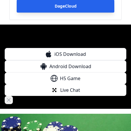
DageCloud
iOS Download
Android Download
H5 Game
Live Chat
Close banner