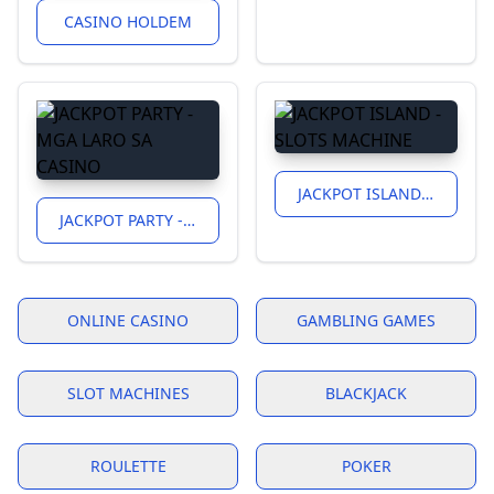
CASINO HOLDEM
JACKPOT ISLAND - SLOTS MACHINE
JACKPOT PARTY - MGA LARO SA CASINO
ONLINE CASINO
GAMBLING GAMES
SLOT MACHINES
BLACKJACK
ROULETTE
POKER