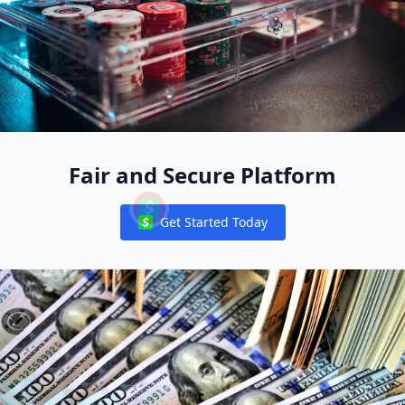
Fair and Secure Platform
Get Started Today
Notifications