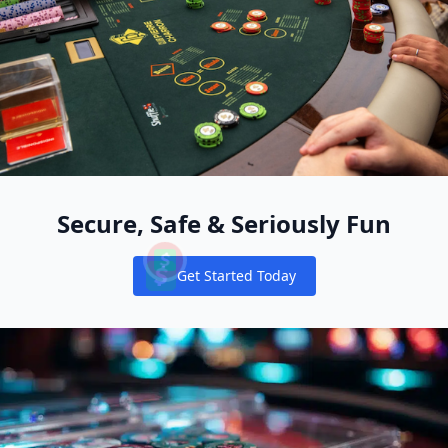
Secure, Safe & Seriously Fun
Get Started Today
Notifications