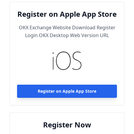
Register on Apple App Store
OKX Exchange Website Download Register
Login OKX Desktop Web Version URL
Register on Apple App Store
Register Now