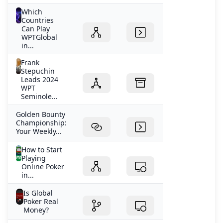
Which
Countries
Can Play
WPTGlobal
in...
Frank
Stepuchin
Leads 2024
WPT
Seminole...
Golden Bounty
Championship:
Your Weekly...
How to Start
Playing
Online Poker
in...
Is Global
Poker Real
Money?