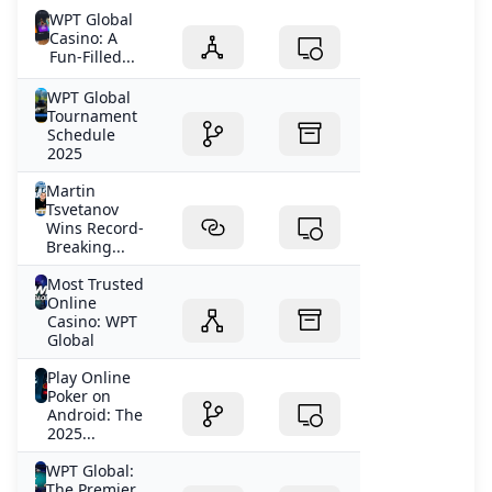
WPT Global
Casino: A
Fun-Filled...
WPT Global
Tournament
Schedule
2025
Martin
Tsvetanov
Wins Record-
Breaking...
Most Trusted
Online
Casino: WPT
Global
Play Online
Poker on
Android: The
2025...
WPT Global:
The Premier