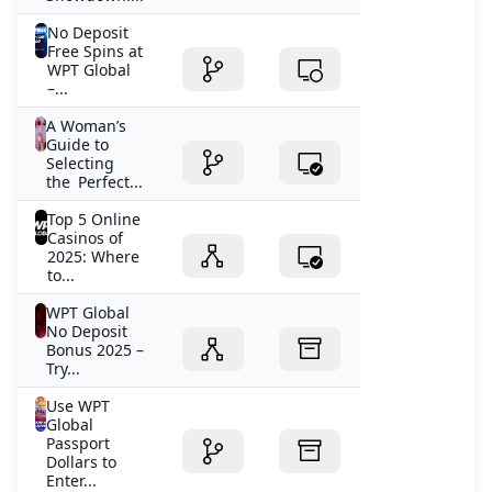
No Deposit
Free Spins at
WPT Global
–...
A Woman’s
Guide to
Selecting
the Perfect...
Top 5 Online
Casinos of
2025: Where
to...
WPT Global
No Deposit
Bonus 2025 –
Try...
Use WPT
Global
Passport
Dollars to
Enter...