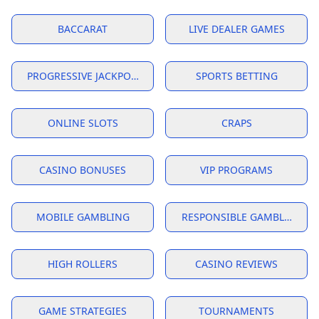
BACCARAT
LIVE DEALER GAMES
PROGRESSIVE JACKPOTS
SPORTS BETTING
ONLINE SLOTS
CRAPS
CASINO BONUSES
VIP PROGRAMS
MOBILE GAMBLING
RESPONSIBLE GAMBLING
HIGH ROLLERS
CASINO REVIEWS
GAME STRATEGIES
TOURNAMENTS