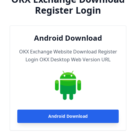
Register Login
Android Download
OKX Exchange Website Download Register
Login OKX Desktop Web Version URL
Android Download