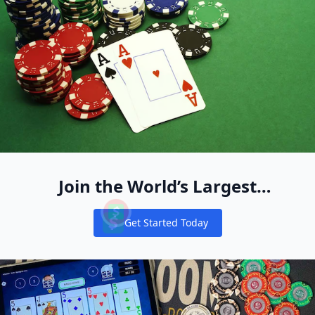
Join the World’s Largest
Recreational Pool of Cash Game
Get Started Today
Players
Notifications