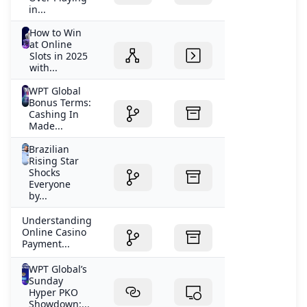
in...
How to Win
at Online
Slots in 2025
with...
WPT Global
Bonus Terms:
Cashing In
Made...
Brazilian
Rising Star
Shocks
Everyone
by...
Understanding
Online Casino
Payment...
WPT Global’s
Sunday
Hyper PKO
Showdown:...