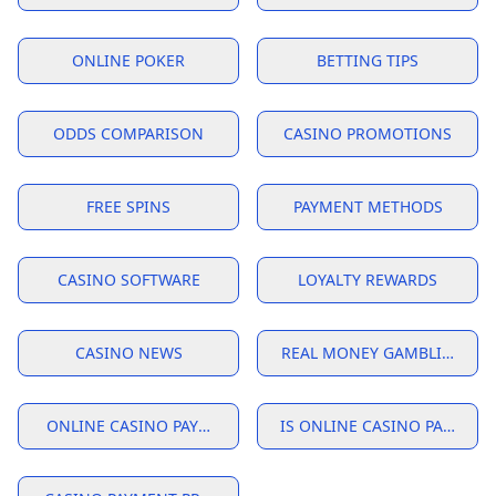
ONLINE POKER
BETTING TIPS
ODDS COMPARISON
CASINO PROMOTIONS
FREE SPINS
PAYMENT METHODS
CASINO SOFTWARE
LOYALTY REWARDS
CASINO NEWS
REAL MONEY GAMBLING
ONLINE CASINO PAYMENT SECURITY USA
IS ONLINE CASINO PAYMENT