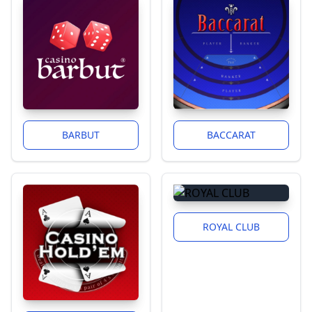
BARBUT
BACCARAT
ROYAL CLUB