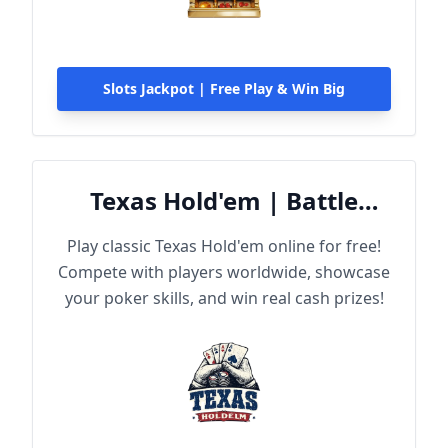
Slots Jackpot | Free Play & Win Big
Texas Hold'em | Battle
Online
Play classic Texas Hold'em online for free!
Compete with players worldwide, showcase
your poker skills, and win real cash prizes!