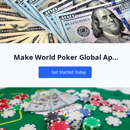
Make World Poker Global App
Your New Online Poker Home
Get Started Today
Notifications