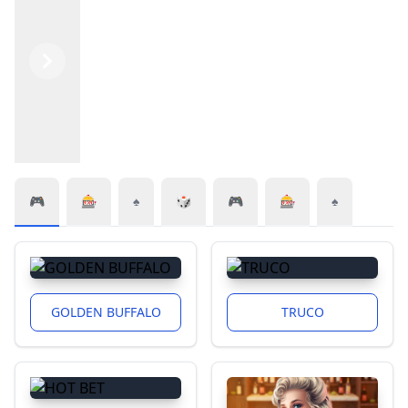
Previous
Next
🎮
🎰
♠️
🎲
🎮
🎰
♠️
GOLDEN BUFFALO
TRUCO