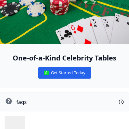
One-of-a-Kind Celebrity Tables
Get Started Today
Notifications
faqs