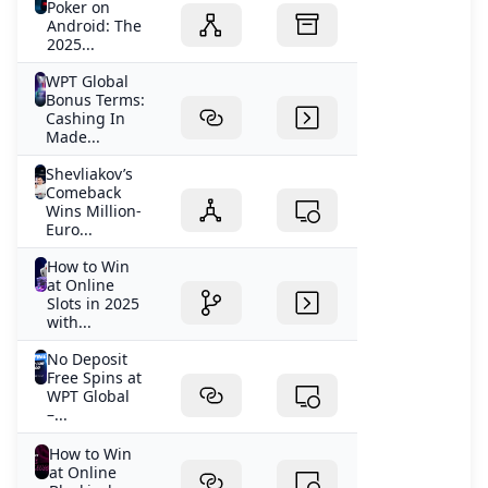
Poker on
Android: The
2025...
WPT Global
Bonus Terms:
Cashing In
Made...
Shevliakov’s
Comeback
Wins Million-
Euro...
How to Win
at Online
Slots in 2025
with...
No Deposit
Free Spins at
WPT Global
–...
How to Win
at Online