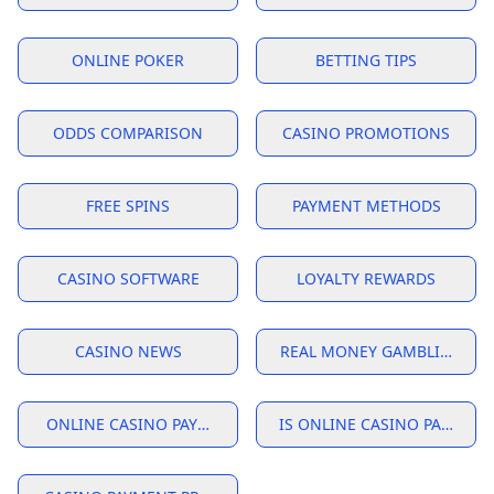
ONLINE POKER
BETTING TIPS
ODDS COMPARISON
CASINO PROMOTIONS
FREE SPINS
PAYMENT METHODS
CASINO SOFTWARE
LOYALTY REWARDS
CASINO NEWS
REAL MONEY GAMBLING
ONLINE CASINO PAYMENT SECURITY USA
IS ONLINE CASINO PAYMENT