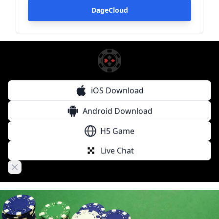
DageCloud
iOS Download
Android Download
H5 Game
Live Chat
Close banner