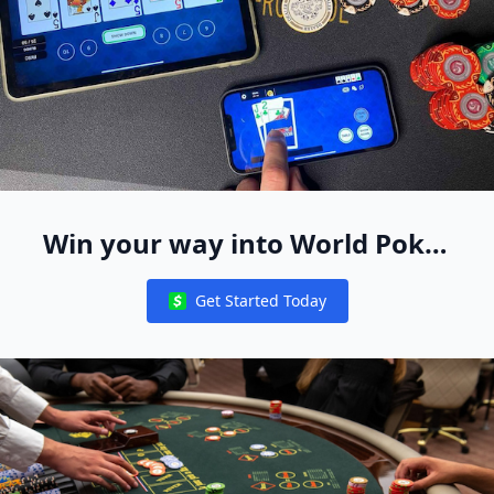
Win your way into World Poker
Free App Live Events Worldwide
Get Started Today
Notifications