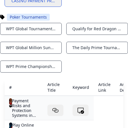
CASINO PAYMENT PROTECTION USA
Poker Tournaments
WPT Global Tournament Schedule 2025
Qualify for Red Dragon Poker Tour Jeju 2025 via WPT Global Satellites
Notifications
Notifications
WPT Global Million Sunday Hyper PKO Showdown: Event Details & Guide
The Daily Prime Tournaments from WPT Global
Notifications
Notifications
WPT Prime Championship Returns with Jereld Sam Shining
Notifications
Article
Article
Arti
#
Keyword
Title
Link
Deta
Payment
Risks and
Protection
Systems in...
Play Online