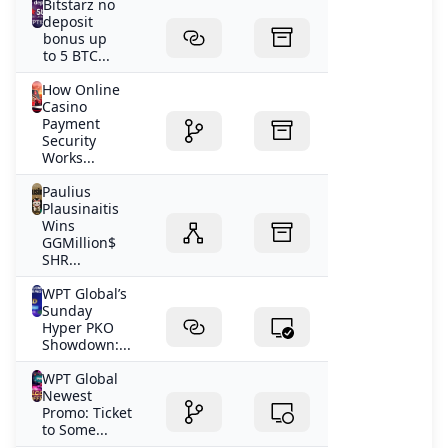
Bitstarz no
deposit
bonus up
to 5 BTC...
How Online
Casino
Payment
Security
Works...
Paulius
Plausinaitis
Wins
GGMillion$
SHR...
WPT Global’s
Sunday
Hyper PKO
Showdown:...
WPT Global
Newest
Promo: Ticket
to Some...