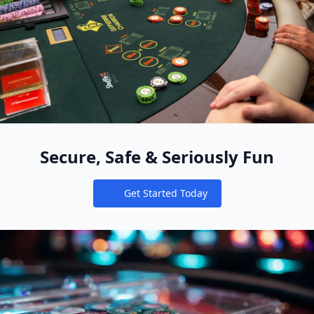
Secure, Safe & Seriously Fun
Get Started Today
Notifications