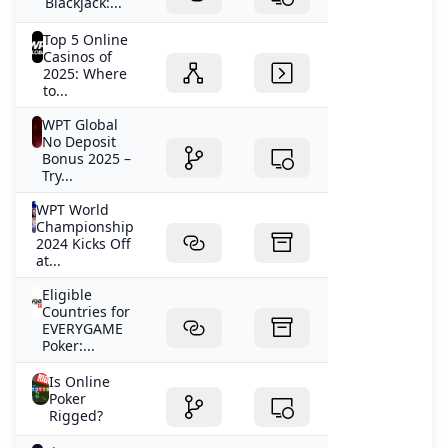
Blackjack:...
Top 5 Online
Casinos of
2025: Where
to...
WPT Global
No Deposit
Bonus 2025 –
Try...
WPT World
Championship
2024 Kicks Off
at...
Eligible
Countries for
EVERYGAME
Poker:...
Is Online
Poker
Rigged?