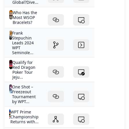
Global?Dive...
Who Has the
Most WSOP
Bracelets?
Frank
Stepuchin
Leads 2024
WPT
Seminole...
Qualify for
Red Dragon
Poker Tour
Jeju...
One Shot –
Freezeout
Tournament
by WPT...
WPT Prime
Championship
Returns with...