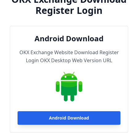
Register Login
Android Download
OKX Exchange Website Download Register
Login OKX Desktop Web Version URL
Android Download