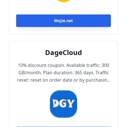
MoJie.net
DageCloud
10% discount coupon. Available traffic: 300
GB/month. Plan duration: 365 days. Traffic
reset: reset on order date or by purchasing
traffic package. Maximum achievable
bandwidth: 1000 Mbps. Node protocol:
Trojan.