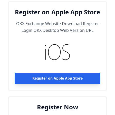
Register on Apple App Store
OKX Exchange Website Download Register
Login OKX Desktop Web Version URL
Register on Apple App Store
Register Now