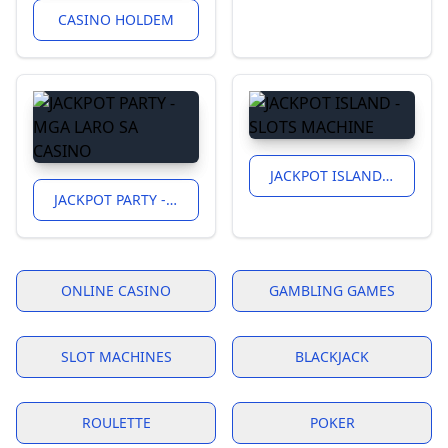
CASINO HOLDEM
JACKPOT ISLAND - SLOTS MACHINE
JACKPOT PARTY - MGA LARO SA CASINO
ONLINE CASINO
GAMBLING GAMES
SLOT MACHINES
BLACKJACK
ROULETTE
POKER