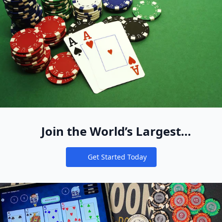
Join the World’s Largest
Recreational Pool of Cash Game
Get Started Today
Players
Notifications