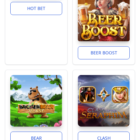
HOT BET
BEER BOOST
BEAR
CLASH