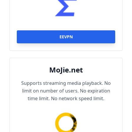
EEVPN
MoJie.net
Supports streaming media playback. No
limit on number of users. No expiration
time limit. No network speed limit.