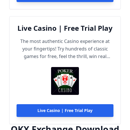
Live Casino | Free Trial Play
The most authentic Casino experience at
your fingertips! Try hundreds of classic
games for free, feel the thrill, win real
rewards!
Live Casino | Free Trial Play
OKX Exchange Download