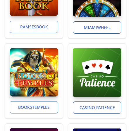
RAMSESBOOK
MIAMIWHEEL
BOOKSTEMPLES
CASINO PATIENCE