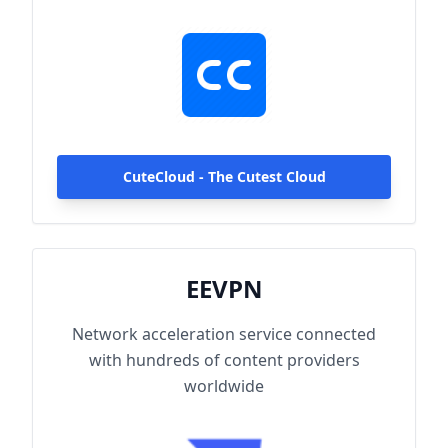
hundreds of content providers worldwide.
With up to 2000Mbps single-line access
capacity and 1000+ high-speed servers
globally, enjoy fast and stable connections
anytime, anywhere.
CuteCloud - The Cutest Cloud
EEVPN
Network acceleration service connected
with hundreds of content providers
worldwide