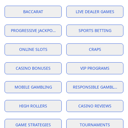
BACCARAT
LIVE DEALER GAMES
PROGRESSIVE JACKPOTS
SPORTS BETTING
ONLINE SLOTS
CRAPS
CASINO BONUSES
VIP PROGRAMS
MOBILE GAMBLING
RESPONSIBLE GAMBLING
HIGH ROLLERS
CASINO REVIEWS
GAME STRATEGIES
TOURNAMENTS