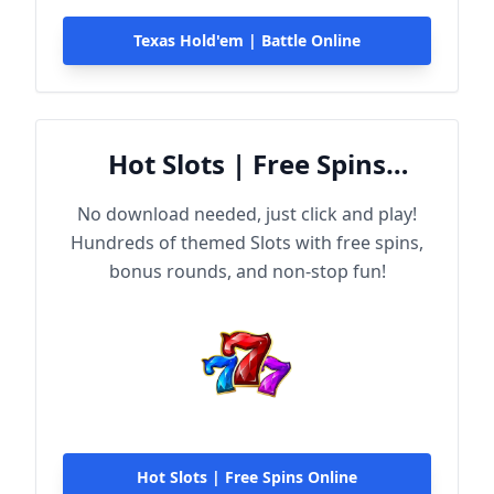
Texas Hold'em | Battle Online
Hot Slots | Free Spins
Online
No download needed, just click and play!
Hundreds of themed Slots with free spins,
bonus rounds, and non-stop fun!
Hot Slots | Free Spins Online