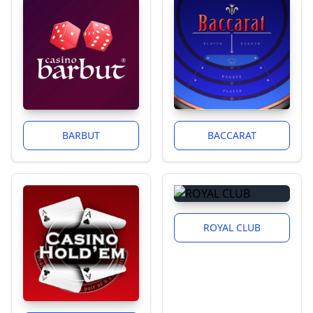
BARBUT
BACCARAT
ROYAL CLUB