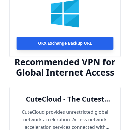
OKX Exchange Backup URL
Recommended VPN for
Global Internet Access
CuteCloud - The Cutest
Cloud
CuteCloud provides unrestricted global
network acceleration. Access network
acceleration services connected with