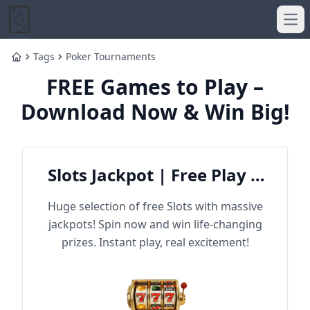
Ope
Tags
Poker Tournaments
Home
FREE Games to Play –
Download Now & Win Big!
Slots Jackpot | Free Play &
Win Big
Huge selection of free Slots with massive
jackpots! Spin now and win life-changing
prizes. Instant play, real excitement!