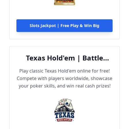
Slots Jackpot | Free Play & Win Big
Texas Hold'em | Battle
Online
Play classic Texas Hold'em online for free!
Compete with players worldwide, showcase
your poker skills, and win real cash prizes!