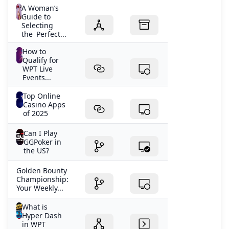
A Woman’s
Guide to
Selecting
the Perfect...
How to
Qualify for
WPT Live
Events...
Top Online
Casino Apps
of 2025
Can I Play
GGPoker in
the US?
Golden Bounty
Championship:
Your Weekly...
What is
Hyper Dash
in WPT