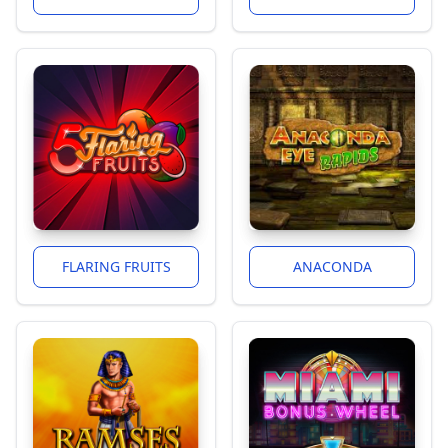
FLARING FRUITS
ANACONDA