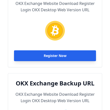
OKX Exchange Website Download Register
Login OKX Desktop Web Version URL
Register Now
OKX Exchange Backup URL
OKX Exchange Website Download Register
Login OKX Desktop Web Version URL