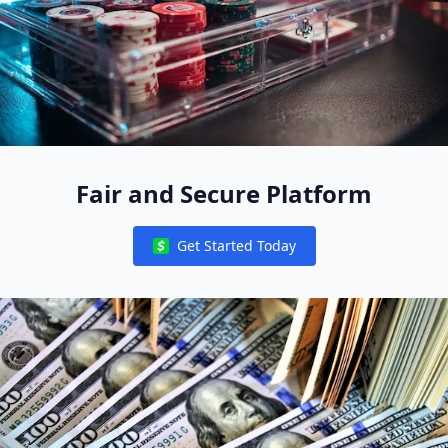
Fair and Secure Platform
Get Started Today
Notifications