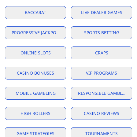
BACCARAT
LIVE DEALER GAMES
PROGRESSIVE JACKPOTS
SPORTS BETTING
ONLINE SLOTS
CRAPS
CASINO BONUSES
VIP PROGRAMS
MOBILE GAMBLING
RESPONSIBLE GAMBLING
HIGH ROLLERS
CASINO REVIEWS
GAME STRATEGIES
TOURNAMENTS