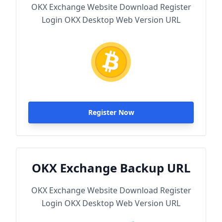
OKX Exchange Website Download Register
Login OKX Desktop Web Version URL
Register Now
OKX Exchange Backup URL
OKX Exchange Website Download Register
Login OKX Desktop Web Version URL