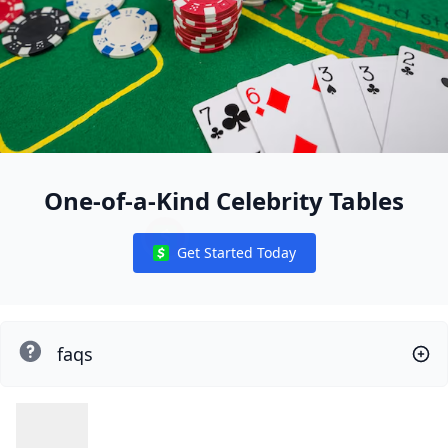
One-of-a-Kind Celebrity Tables
Get Started Today
Notifications
faqs