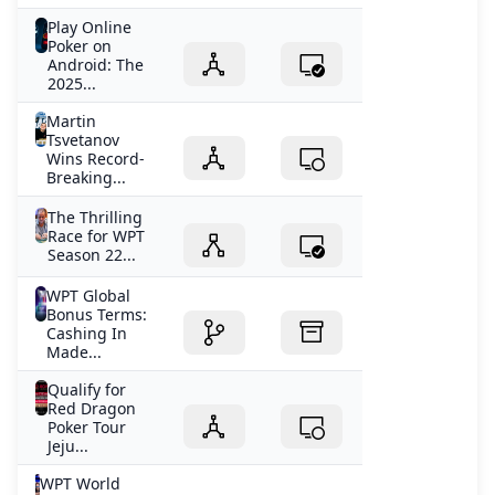
Play Online
Poker on
Android: The
2025...
Martin
Tsvetanov
Wins Record-
Breaking...
The Thrilling
Race for WPT
Season 22...
WPT Global
Bonus Terms:
Cashing In
Made...
Qualify for
Red Dragon
Poker Tour
Jeju...
WPT World