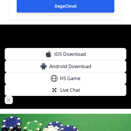
DageCloud
iOS Download
Android Download
H5 Game
Live Chat
Close banner