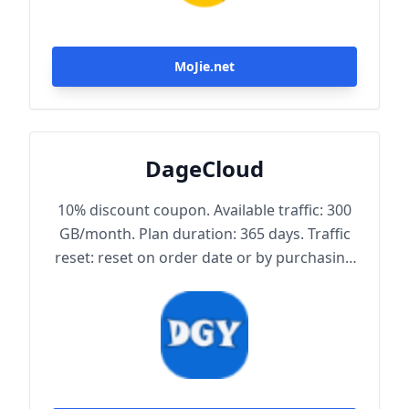
MoJie.net
DageCloud
10% discount coupon. Available traffic: 300
GB/month. Plan duration: 365 days. Traffic
reset: reset on order date or by purchasing
traffic package. Maximum achievable
bandwidth: 1000 Mbps. Node protocol:
Trojan.