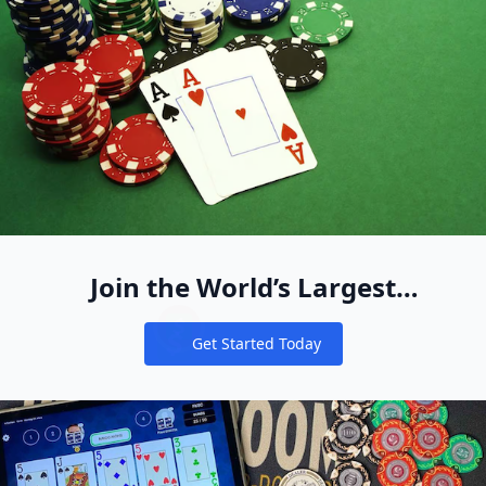
Join the World’s Largest
Recreational Pool of Cash Game
Get Started Today
Players
Notifications