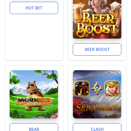
HOT BET
BEER BOOST
BEAR
CLASH