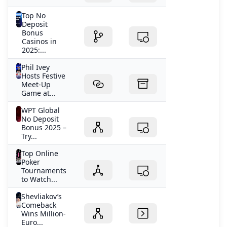
Top No
Deposit
Bonus
Casinos in
2025:...
Phil Ivey
Hosts Festive
Meet-Up
Game at...
WPT Global
No Deposit
Bonus 2025 –
Try...
Top Online
Poker
Tournaments
to Watch...
Shevliakov’s
Comeback
Wins Million-
Euro...