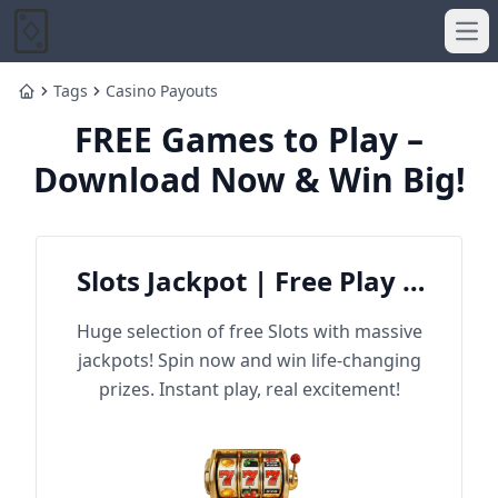
Ope
Tags
Casino Payouts
Home
FREE Games to Play –
Download Now & Win Big!
Slots Jackpot | Free Play &
Win Big
Huge selection of free Slots with massive
jackpots! Spin now and win life-changing
prizes. Instant play, real excitement!