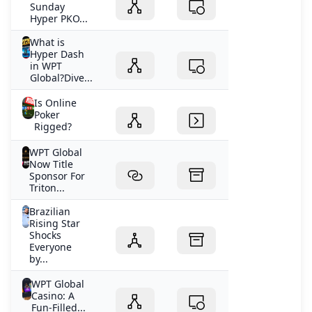
Sunday
Hyper PKO...
What is
Hyper Dash
in WPT
Global?Dive...
Is Online
Poker
Rigged?
WPT Global
Now Title
Sponsor For
Triton...
Brazilian
Rising Star
Shocks
Everyone
by...
WPT Global
Casino: A
Fun-Filled...