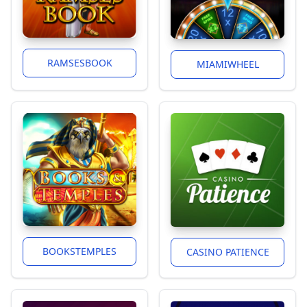
RAMSESBOOK
MIAMIWHEEL
BOOKSTEMPLES
CASINO PATIENCE