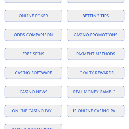
ONLINE POKER
BETTING TIPS
ODDS COMPARISON
CASINO PROMOTIONS
FREE SPINS
PAYMENT METHODS
CASINO SOFTWARE
LOYALTY REWARDS
CASINO NEWS
REAL MONEY GAMBLING
ONLINE CASINO PAYMENT SECURITY USA
IS ONLINE CASINO PAYMENT