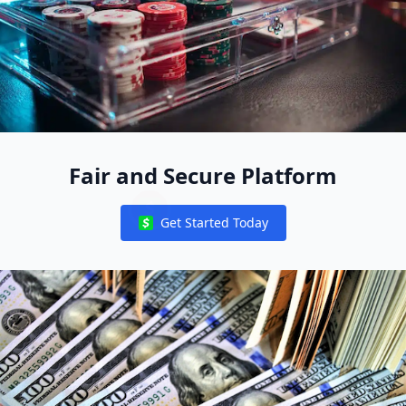
Fair and Secure Platform
Get Started Today
Notifications