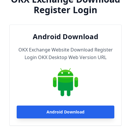
Register Login
Android Download
OKX Exchange Website Download Register
Login OKX Desktop Web Version URL
Android Download