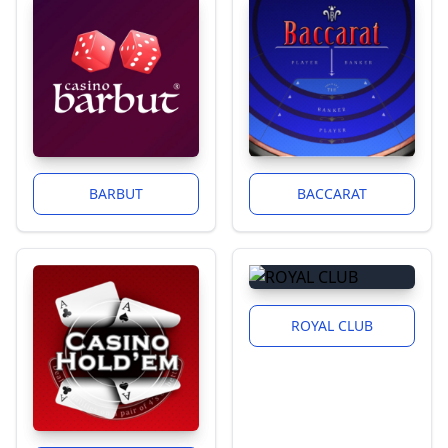
BARBUT
BACCARAT
ROYAL CLUB