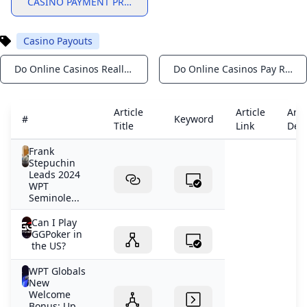
CASINO PAYMENT PROTECTION USA
Casino Payouts
Do Online Casinos Really Pay Out in 2026?
Do Online Casinos Pay Real Money?
Notifications
Notifications
Article
Article
Arti
#
Keyword
Title
Link
Deta
Frank
Stepuchin
Leads 2024
WPT
Seminole...
Can I Play
GGPoker in
the US?
WPT Globals
New
Welcome
Bonus: Up