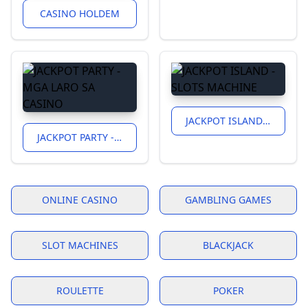
CASINO HOLDEM
JACKPOT ISLAND - SLOTS MACHINE
JACKPOT PARTY - MGA LARO SA CASINO
ONLINE CASINO
GAMBLING GAMES
SLOT MACHINES
BLACKJACK
ROULETTE
POKER