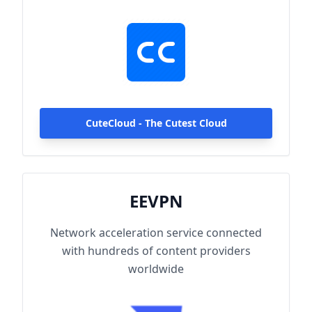
hundreds of content providers worldwide.
With up to 2000Mbps single-line access
capacity and 1000+ high-speed servers
globally, enjoy fast and stable connections
anytime, anywhere.
CuteCloud - The Cutest Cloud
EEVPN
Network acceleration service connected
with hundreds of content providers
worldwide