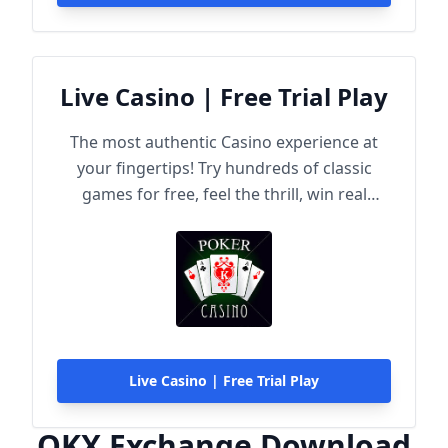
Live Casino | Free Trial Play
The most authentic Casino experience at
your fingertips! Try hundreds of classic
games for free, feel the thrill, win real
rewards!
Live Casino | Free Trial Play
OKX Exchange Download