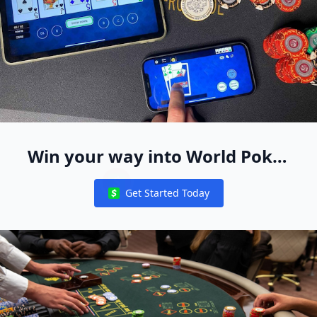
Win your way into World Poker
Free App Live Events Worldwide
Get Started Today
Notifications