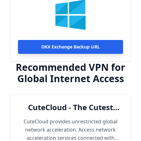
OKX Exchange Backup URL
Recommended VPN for
Global Internet Access
CuteCloud - The Cutest
Cloud
CuteCloud provides unrestricted global
network acceleration. Access network
acceleration services connected with