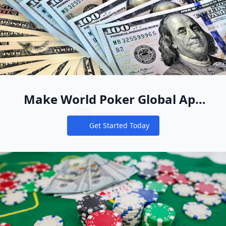
Make World Poker Global App
Your New Online Poker Home
Get Started Today
Notifications