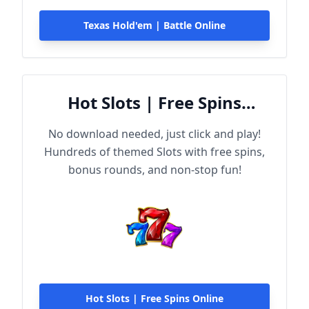
Texas Hold'em | Battle Online
Hot Slots | Free Spins
Online
No download needed, just click and play!
Hundreds of themed Slots with free spins,
bonus rounds, and non-stop fun!
Hot Slots | Free Spins Online