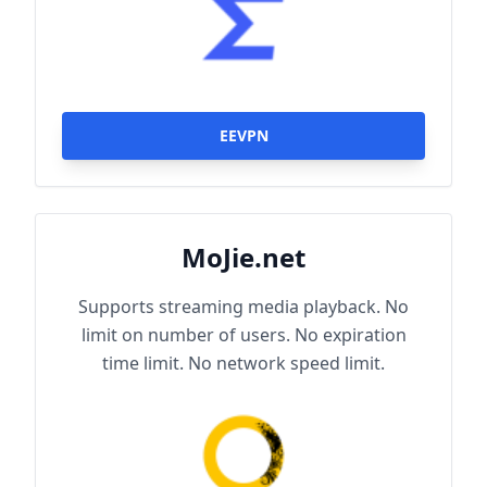
EEVPN
MoJie.net
Supports streaming media playback. No
limit on number of users. No expiration
time limit. No network speed limit.