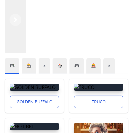
Previous
Next
🎮
🎰
♠️
🎲
🎮
🎰
♠️
GOLDEN BUFFALO
TRUCO