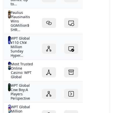
to...
Paulius
Plausinaitis
Wins
GGMillion$
SHR...
WPT Global
¥110 CN¥
Million
Sunday
Hyper...
Most Trusted
Online
Casino: WPT
Global
WPT Global
Cow Boy:A
Players
Perspective
WPT Global
Million