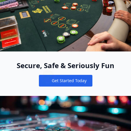
Secure, Safe & Seriously Fun
Get Started Today
Notifications