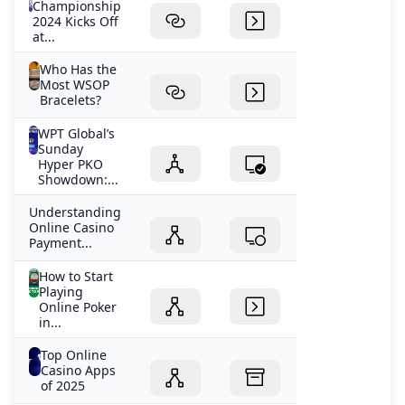
Championship
2024 Kicks Off
at...
Who Has the
Most WSOP
Bracelets?
WPT Global’s
Sunday
Hyper PKO
Showdown:...
Understanding
Online Casino
Payment...
How to Start
Playing
Online Poker
in...
Top Online
Casino Apps
of 2025