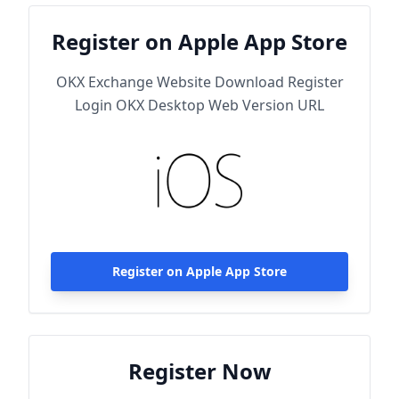
Register on Apple App Store
OKX Exchange Website Download Register
Login OKX Desktop Web Version URL
Register on Apple App Store
Register Now