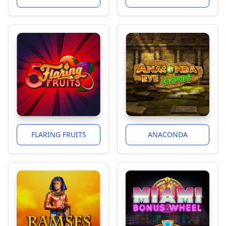
FLARING FRUITS
ANACONDA