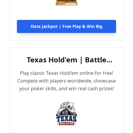
Slots Jackpot | Free Play & Win Big
Texas Hold'em | Battle
Online
Play classic Texas Hold'em online for free!
Compete with players worldwide, showcase
your poker skills, and win real cash prizes!