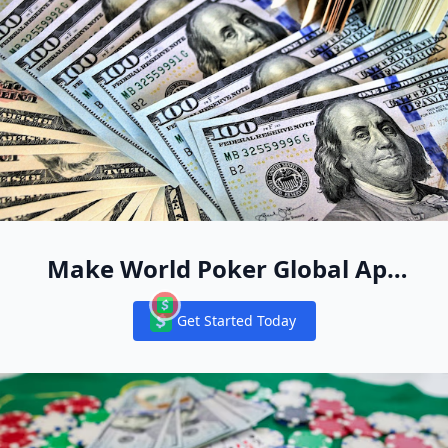
Make World Poker Global App
Your New Online Poker Home
Get Started Today
Notifications