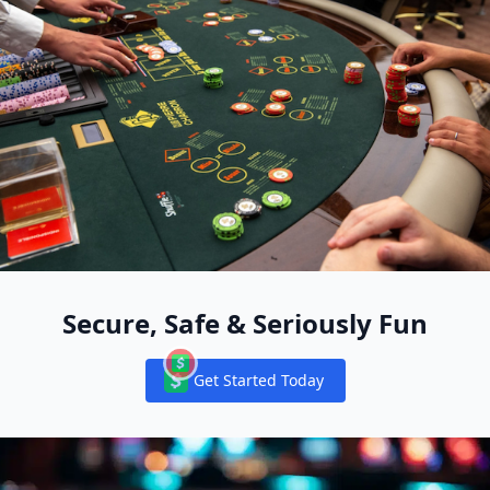
Secure, Safe & Seriously Fun
Get Started Today
Notifications