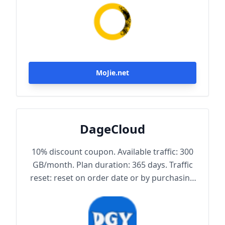
MoJie.net
DageCloud
10% discount coupon. Available traffic: 300
GB/month. Plan duration: 365 days. Traffic
reset: reset on order date or by purchasing
traffic package. Maximum achievable
bandwidth: 1000 Mbps. Node protocol:
Trojan.