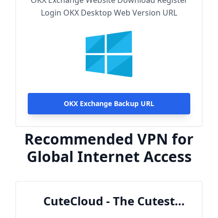
OKX Exchange Website Download Register
Login OKX Desktop Web Version URL
OKX Exchange Backup URL
Recommended VPN for
Global Internet Access
CuteCloud - The Cutest
Cloud