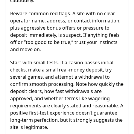
cautiously.
Beware common red flags. A site with no clear
operator name, address, or contact information,
plus aggressive bonus offers or pressure to
deposit immediately, is suspect. If anything feels
off or “too good to be true,” trust your instincts
and move on.
Start with small tests. If a casino passes initial
checks, make a small real‑money deposit, try
several games, and attempt a withdrawal to
confirm smooth processing. Note how quickly the
deposit clears, how fast withdrawals are
approved, and whether terms like wagering
requirements are clearly stated and reasonable. A
positive first‑test experience doesn’t guarantee
long‑term perfection, but it strongly suggests the
site is legitimate.