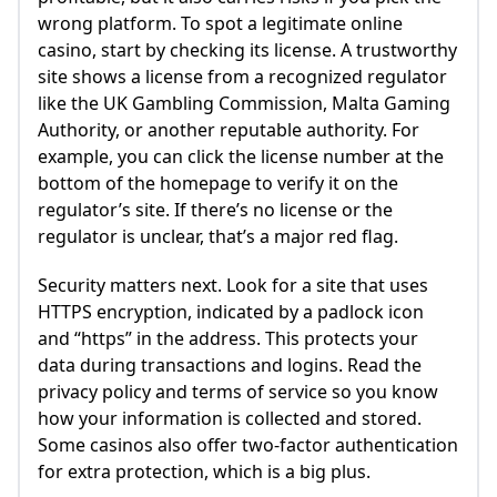
wrong platform. To spot a legitimate online
casino, start by checking its license. A trustworthy
site shows a license from a recognized regulator
like the UK Gambling Commission, Malta Gaming
Authority, or another reputable authority. For
example, you can click the license number at the
bottom of the homepage to verify it on the
regulator’s site. If there’s no license or the
regulator is unclear, that’s a major red flag.
Security matters next. Look for a site that uses
HTTPS encryption, indicated by a padlock icon
and “https” in the address. This protects your
data during transactions and logins. Read the
privacy policy and terms of service so you know
how your information is collected and stored.
Some casinos also offer two‑factor authentication
for extra protection, which is a big plus.