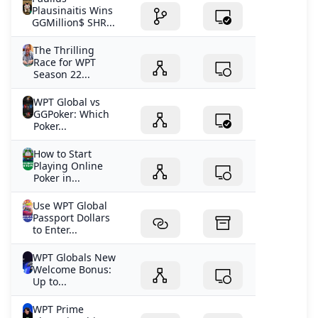
Plausinaitis Wins
GGMillion$ SHR...
The Thrilling
Race for WPT
Season 22...
WPT Global vs
GGPoker: Which
Poker...
How to Start
Playing Online
Poker in...
Use WPT Global
Passport Dollars
to Enter...
WPT Globals New
Welcome Bonus:
Up to...
WPT Prime