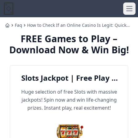
Ope
Faqs
How to Check If an Online Casino Is Legit: Quick
Home
Verification Guide
FREE Games to Play –
Download Now & Win Big!
Slots Jackpot | Free Play &
Win Big
Huge selection of free Slots with massive
jackpots! Spin now and win life-changing
prizes. Instant play, real excitement!