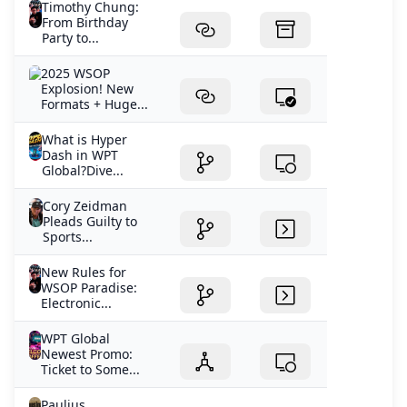
Timothy Chung:
From Birthday
Party to...
2025 WSOP
Explosion! New
Formats + Huge...
What is Hyper
Dash in WPT
Global?Dive...
Cory Zeidman
Pleads Guilty to
Sports...
New Rules for
WSOP Paradise:
Electronic...
WPT Global
Newest Promo:
Ticket to Some...
Paulius