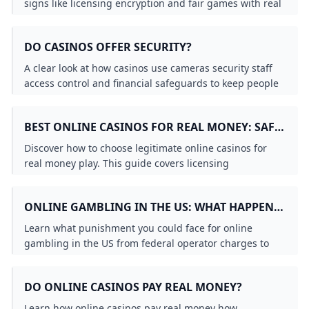
signs like licensing encryption and fair games with real
stats to protect your money and play worry-free.
DO CASINOS OFFER SECURITY?
A clear look at how casinos use cameras security staff
access control and financial safeguards to keep people
and assets safe.
BEST ONLINE CASINOS FOR REAL MONEY: SAFE
LICENSED AND TRUSTWORTHY OPTIONS
Discover how to choose legitimate online casinos for
real money play. This guide covers licensing
independent testing common scam signs and examples
of trusted brands in regulated U.S. states with practical
ONLINE GAMBLING IN THE US: WHAT HAPPENS
tips for safe gambling.
IF YOU GET CAUGHT?
Learn what punishment you could face for online
gambling in the US from federal operator charges to
state fines for individual players.
DO ONLINE CASINOS PAY REAL MONEY?
Learn how online casinos pay real money how