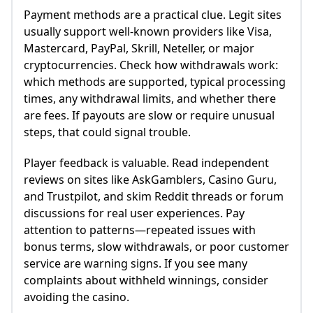
Payment methods are a practical clue. Legit sites
usually support well‑known providers like Visa,
Mastercard, PayPal, Skrill, Neteller, or major
cryptocurrencies. Check how withdrawals work:
which methods are supported, typical processing
times, any withdrawal limits, and whether there
are fees. If payouts are slow or require unusual
steps, that could signal trouble.
Player feedback is valuable. Read independent
reviews on sites like AskGamblers, Casino Guru,
and Trustpilot, and skim Reddit threads or forum
discussions for real user experiences. Pay
attention to patterns—repeated issues with
bonus terms, slow withdrawals, or poor customer
service are warning signs. If you see many
complaints about withheld winnings, consider
avoiding the casino.