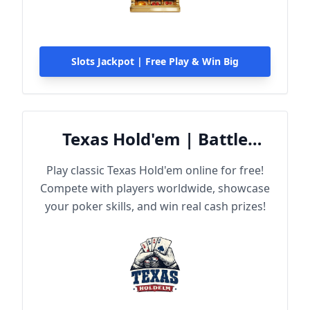
Slots Jackpot | Free Play & Win Big
Texas Hold'em | Battle
Online
Play classic Texas Hold'em online for free!
Compete with players worldwide, showcase
your poker skills, and win real cash prizes!