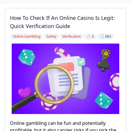
How To Check If An Online Casino Is Legit:
Quick Verification Guide
Online-Gambling
Safety
Verification
🕒 3
🗒️ 483
Online gambling can be fun and potentially
profitable, but it also carries risks if you pick the