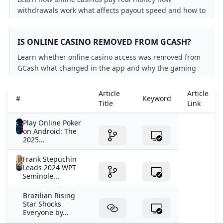
withdrawals work what affects payout speed and how to
spot legitimate sites before you play.
IS ONLINE CASINO REMOVED FROM GCASH?
Learn whether online casino access was removed from
GCash what changed in the app and why the gaming
links were taken out.
Article
Article
#
Keyword
Title
Link
Play Online Poker
on Android: The
2025...
Frank Stepuchin
Leads 2024 WPT
Seminole...
Brazilian Rising
Star Shocks
Everyone by...