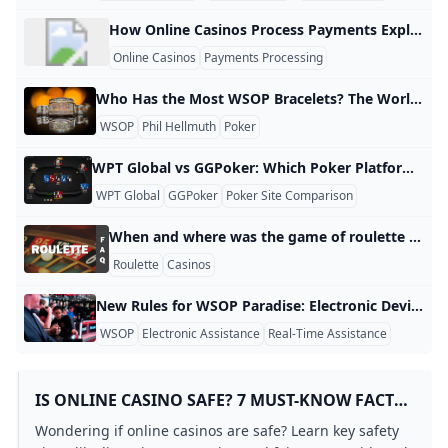
How Online Casinos Process Payments Explained Online casinos handle payments through a secure system that connects your bank account, card, or digital wallet to the site’s platform. When you deposit money, the casino does not keep your card details in plain view; instead, a payment processor encrypts your information, talks to your bank or wallet, and then credits your casino balance. For example, if you deposit $100 using a Visa card on a typical licensed casino, the funds usually appear in your account within 1–5 minutes, and you can start playing right away.
Online Casinos
Payments Processing
Gaming Finance
Who Has the Most WSOP Bracelets? The World Series of Poker (WSOP) is one of the most prestigious poker tournaments in the world, and winning a bracelet is one of the highest honors a poker player can achieve. With multiple events held every year, the competition for these coveted bracelets is fierce. But among all the players who have earned WSOP bracelets, there is one player who stands head and shoulders above the rest. The Most WSOP Bracelets: Phil Hellmuth As of 2024, the player with the most WSOP bracelets is Phil Hellmuth, with a remarkable 16 WSOP bracelets.
WSOP
Phil Hellmuth
Poker
WPT Global vs GGPoker: Which Poker Platform Should You Choose in 2025? In 2025, online poker players are spoiled for choice. Among the most talked-about names in the game are WPT Global and GGPoker — two platforms offering world-class online poker experiences. But which one is right for you? This breakdown compares their core features, player experience, and value, helping you make the most informed decision. 1. Brand Recognition & Trust WPT Global is directly tied to the legendary World Poker Tour, a name associated with professionalism and global poker excellence since 2002.
WPT Global
GGPoker
Poker Site Comparison
When and where was the game of roulette first played? When and where was the game of roulette first played? The game as we know it today first appeared in Paris in 1796, and quickly gained popularity throughout Europe, especially in the casinos of Monte Carlo. The addition of the zero by Francois and Louis Blanc in the mid-19th century helped to increase the house edge and make the game more profitable for casinos.
Roulette
Casinos
New Rules for WSOP Paradise: Electronic Devices and Real-Time Assistance WSOP Paradise Series Kicks Off with New Rules The World Series of Poker (WSOP) Paradise series is just days away, and players attending should take note of an important rule change that will impact the use of electronic devices at the tables. The tournament begins in the Bahamas on December 6, featuring 13 live gold bracelet events and two online events, all to be live reported by PokerNews. The series is headlined by the $25,000 WSOP Super Main Event, starting on December 9, with a $50 million guaranteed prize pool.
WSOP
Electronic Assistance
Real-Time Assistance
IS ONLINE CASINO SAFE? 7 MUST-KNOW FACTS
BEFORE YOU BET
Wondering if online casinos are safe? Learn key safety