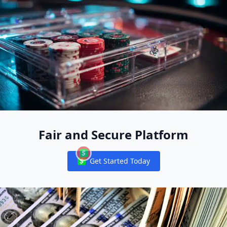
Fair and Secure Platform
Get Started Today
Notifications