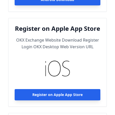
Register on Apple App Store
OKX Exchange Website Download Register
Login OKX Desktop Web Version URL
Register on Apple App Store