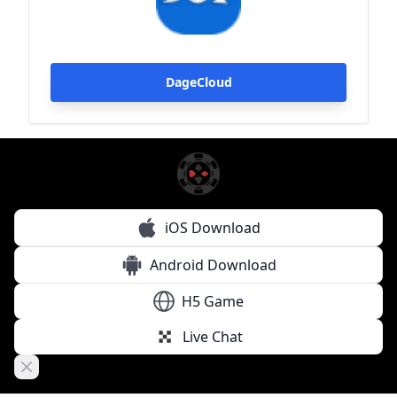
DageCloud
iOS Download
Android Download
H5 Game
Live Chat
Close banner