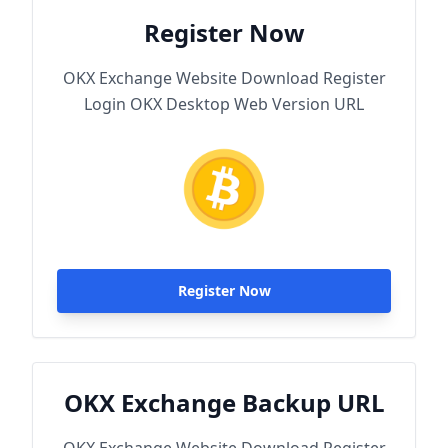
Register Now
OKX Exchange Website Download Register
Login OKX Desktop Web Version URL
Register Now
OKX Exchange Backup URL