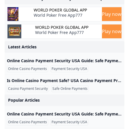
WORLD POKER GLOBAL APP
Play now
World Poker Free App777
WORLD POKER GLOBAL APP
Play now
World Poker Free App777
Latest Articles
Online Casino Payment Security USA Guide: Safe Payments Login Protection and Casino Payment Rules Online Casino Payment Security USA Guide: Safe Payments, Login Protection, and Casino Payment Rules Online casino payment security USA is an important topic for players who want to understand how deposits, withdrawals, payment methods, account login, and casino security measures may work before using a gambling platform. Many users search for phrases such as “is online casino payment safe,” “casino payment protection USA,” “online casino payment security USA legit,” and “secure payment method for gambling” because payment safety can affect both account protection and financial risk.
Online Casino Payments
Payment Security USA
Casino Payment Protec
Is Online Casino Payment Safe? USA Casino Payment Protection Security Tools and Login Safety Is Online Casino Payment Safe? USA Casino Payment Protection, Security Tools, and Login Safety Online casino payment security USA is a major concern for players who want to understand whether deposits, withdrawals, account logins, and payment methods are handled carefully. Searches such as “is online casino payment safe,” “casino payment protection USA,” “online casino payment security USA legit,” and “secure payment method for gambling” show that users want more than a list of deposit options.
Casino Payment Security
Safe Online Payments
Casino Payment Protec
Popular Articles
Online Casino Payment Security USA Guide: Safe Payments Login Protection and Casino Payment Rules Online Casino Payment Security USA Guide: Safe Payments, Login Protection, and Casino Payment Rules Online casino payment security USA is an important topic for players who want to understand how deposits, withdrawals, payment methods, account login, and casino security measures may work before using a gambling platform. Many users search for phrases such as “is online casino payment safe,” “casino payment protection USA,” “online casino payment security USA legit,” and “secure payment method for gambling” because payment safety can affect both account protection and financial risk.
Online Casino Payments
Payment Security USA
Casino Payment Protec