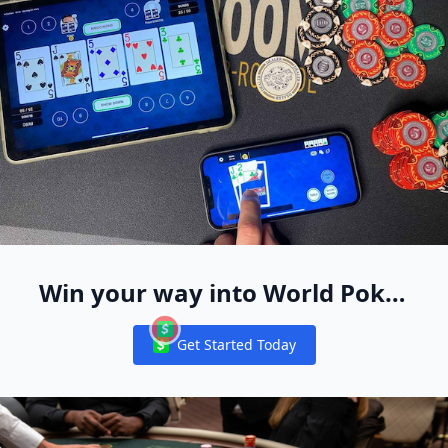
Win your way into World Poker
Free App Live Events Worldwide
Get Started Today
Notifications