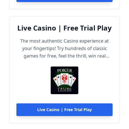
Live Casino | Free Trial Play
The most authentic Casino experience at
your fingertips! Try hundreds of classic
games for free, feel the thrill, win real
rewards!
Live Casino | Free Trial Play