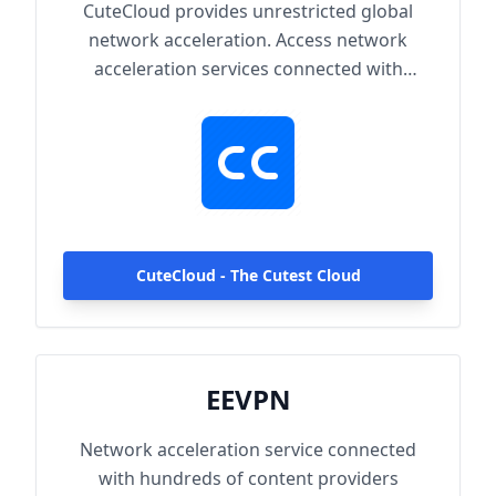
CuteCloud provides unrestricted global
network acceleration. Access network
acceleration services connected with
hundreds of content providers worldwide.
With up to 2000Mbps single-line access
capacity and 1000+ high-speed servers
globally, enjoy fast and stable connections
anytime, anywhere.
CuteCloud - The Cutest Cloud
EEVPN
Network acceleration service connected
with hundreds of content providers