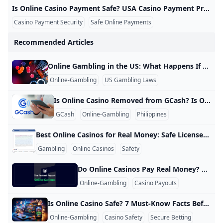
Is Online Casino Payment Safe? USA Casino Payment Protection Security Tools and Login Safety Is Online Casino Payment Safe? USA Casino Payment Protection, Security Tools, and Login Safety Online casino payment security USA is a major concern for players who want to understand whether deposits, withdrawals, account logins, and payment methods are handled carefully. Searches such as “is online casino payment safe,” “casino payment protection USA,” “online casino payment security USA legit,” and “secure payment method for gambling” show that users want more than a list of deposit options.
Casino Payment Security
Safe Online Payments
Casino Payment Protec
Recommended Articles
Online Gambling in the US: What Happens If You Get Caught? Online gambling in the United States is treated very differently depending on whether you are the player or the operator. At the federal level, the law mainly targets businesses or organizers that run illegal online gambling sites or accept payments for unlawful bets. Individual players who place bets on unlicensed sites are usually not a top priority for law enforcement, but they still face potential legal risk if they break state or federal rules.
Online-Gambling
US Gambling Laws
Gambling Penalties
Is Online Casino Removed from GCash? Is Online Casino Removed from GCash? Yes, GCash removed online casino access from its in-app gaming features. GCash said it would stop access to online gambling through GLife starting at 8:00 p.m. on August 16, 2025, and its help page confirms that gaming access was removed in compliance with a Bangko Sentral ng Pilipinas directive. What Changed in GCash GCash no longer shows the old gaming links inside the app, so users cannot use GCash as a direct entry point to online casino sites.
GCash
Online-Gambling
Philippines
Best Online Casinos for Real Money: Safe Licensed and Trustworthy Options If you want to play online casino games for real money, safety is the top priority. Not every flashy site that promises big wins is legitimate. In the U.S., trustworthy online casinos are licensed and regulated in states where online gambling is allowed, which helps protect players and ensure fair play. A licensed site must follow rules on security, fairness, and responsible gambling, and you can usually verify the license on the casino’s homepage or regulator’s site.
Gambling
Online Casinos
Safety
Do Online Casinos Pay Real Money? Here is your revised, SEO-optimized, reader-friendly article with structured headings and clearer data points. :::writing Do Online Casinos Pay Out Real Money? Online casinos do pay real money, but only when you play on legitimate and licensed platforms. According to industry reports, the global online gambling market surpassed $90 billion in 2025, with millions of verified payouts processed daily. Trusted casinos generate revenue through built-in house edges (typically 2%–10%), which allows them to consistently pay winners while remaining profitable.
Online-Gambling
Casino Payouts
Withdrawals
Is Online Casino Safe? 7 Must-Know Facts Before You Bet Here’s a clearer, data-backed version with simple, reader-friendly paragraphs. :::writing block Online casinos have grown rapidly, with the global online gambling market valued at over $90 billion in 2025 and expected to keep rising. Millions of people now play casino games on their phones or computers every day. While this growth shows popularity, it also raises an important question: is it safe to play online? The answer depends largely on where you choose to play and how careful you are as a user.
Online-Gambling
Casino Safety
Secure Betting