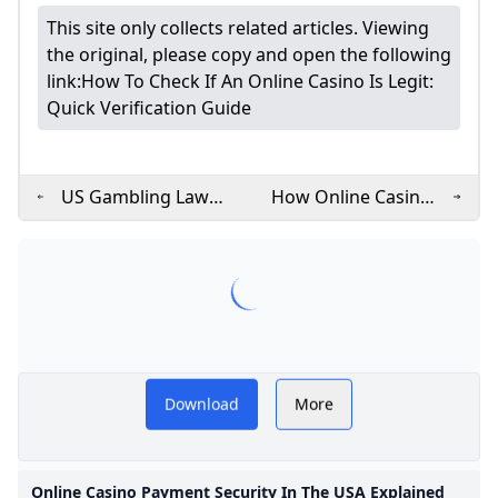
This site only collects related articles. Viewing
the original, please copy and open the following
link:
How To Check If An Online Casino Is Legit:
Quick Verification Guide
US Gambling Laws:
How Online Casinos
State-by-State Online
Process Payments
& Casino Rules
Explained
Download
More
Online Casino Payment Security In The USA Explained