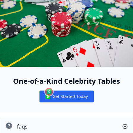
One-of-a-Kind Celebrity Tables
Get Started Today
Notifications
faqs