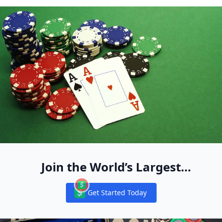
Join the World’s Largest
Recreational Pool of Cash Game
Get Started Today
Players
Notifications