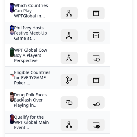
Which Countries
Can Play
WPTGlobal in...
Phil Ivey Hosts
Festive Meet-Up
Game at...
WPT Global Cow
Boy:A Players
Perspective
Eligible Countries
for EVERYGAME
Poker:...
Doug Polk Faces
Backlash Over
Playing in...
Qualify for the
WPT Global Main
Event...