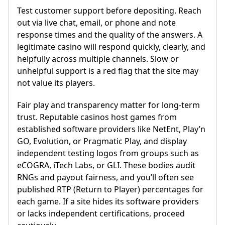
Test customer support before depositing. Reach
out via live chat, email, or phone and note
response times and the quality of the answers. A
legitimate casino will respond quickly, clearly, and
helpfully across multiple channels. Slow or
unhelpful support is a red flag that the site may
not value its players.
Fair play and transparency matter for long‑term
trust. Reputable casinos host games from
established software providers like NetEnt, Play’n
GO, Evolution, or Pragmatic Play, and display
independent testing logos from groups such as
eCOGRA, iTech Labs, or GLI. These bodies audit
RNGs and payout fairness, and you’ll often see
published RTP (Return to Player) percentages for
each game. If a site hides its software providers
or lacks independent certifications, proceed