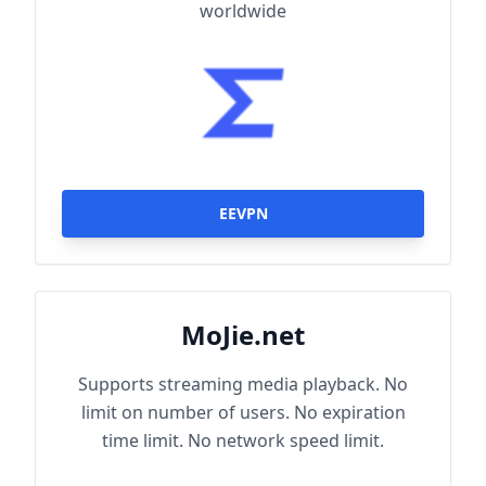
worldwide
EEVPN
MoJie.net
Supports streaming media playback. No
limit on number of users. No expiration
time limit. No network speed limit.