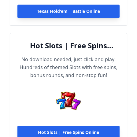
Texas Hold'em | Battle Online
Hot Slots | Free Spins
Online
No download needed, just click and play!
Hundreds of themed Slots with free spins,
bonus rounds, and non-stop fun!
Hot Slots | Free Spins Online