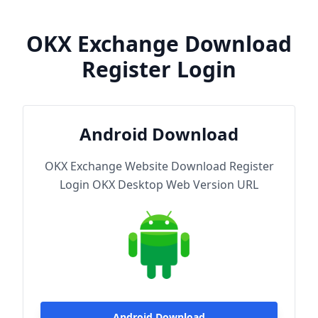
OKX Exchange Download
Register Login
Android Download
OKX Exchange Website Download Register
Login OKX Desktop Web Version URL
Android Download