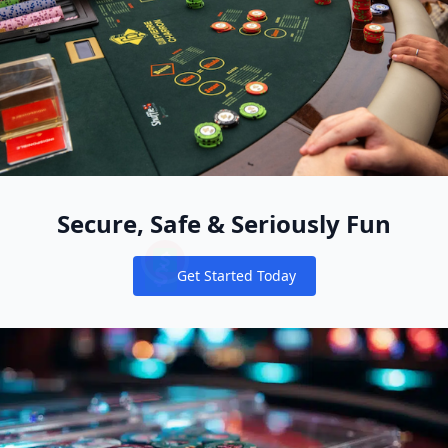
Secure, Safe & Seriously Fun
Get Started Today
Notifications