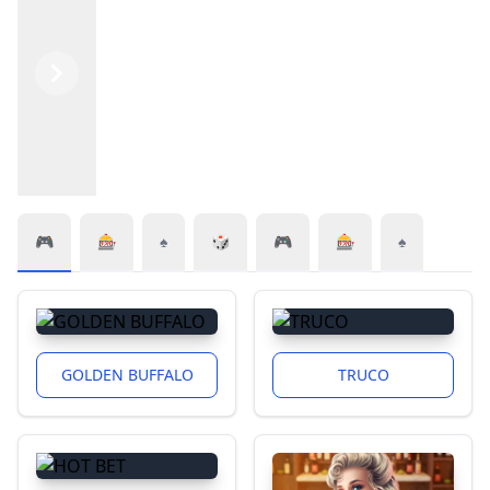
Previous
Next
🎮
🎰
♠️
🎲
🎮
🎰
♠️
GOLDEN BUFFALO
TRUCO