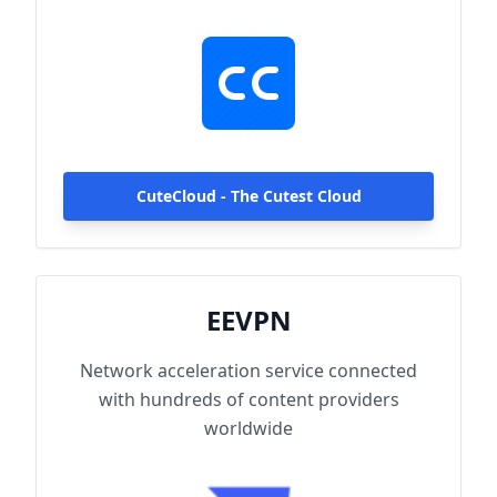
hundreds of content providers worldwide.
With up to 2000Mbps single-line access
capacity and 1000+ high-speed servers
globally, enjoy fast and stable connections
anytime, anywhere.
CuteCloud - The Cutest Cloud
EEVPN
Network acceleration service connected
with hundreds of content providers
worldwide