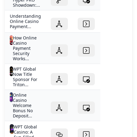
Showdown:...
Understanding
Online Casino
Payment...
How Online
Casino
Payment
Security
Works...
WPT Global
Now Title
Sponsor For
Triton...
Online
Casino
Welcome
Bonus No
Deposit...
WPT Global
Casino: A