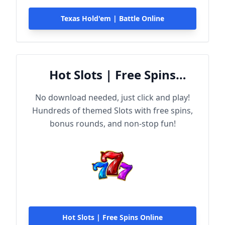
Texas Hold'em | Battle Online
Hot Slots | Free Spins
Online
No download needed, just click and play!
Hundreds of themed Slots with free spins,
bonus rounds, and non-stop fun!
Hot Slots | Free Spins Online