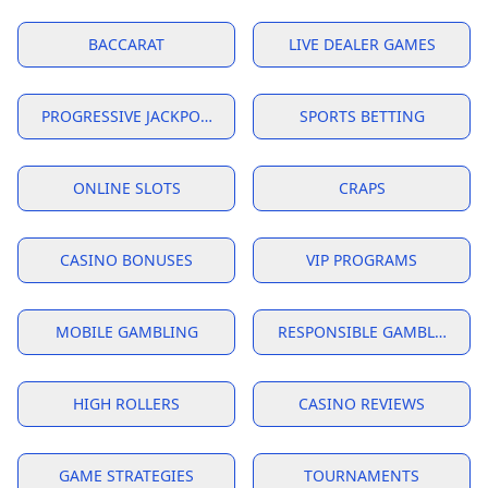
BACCARAT
LIVE DEALER GAMES
PROGRESSIVE JACKPOTS
SPORTS BETTING
ONLINE SLOTS
CRAPS
CASINO BONUSES
VIP PROGRAMS
MOBILE GAMBLING
RESPONSIBLE GAMBLING
HIGH ROLLERS
CASINO REVIEWS
GAME STRATEGIES
TOURNAMENTS