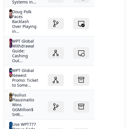
Systems in...
Doug Polk
Faces
Backlash
Over Playing
in...
WPT Global
Withdrawal
Guide:
Cashing
Out...
WPT Global
Newest
Promo: Ticket
to Some...
Paulius
Plausinaitis
Wins
GGMillion$
SHR...
Use WPT777