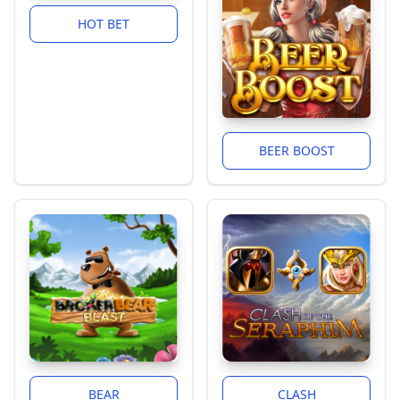
HOT BET
BEER BOOST
BEAR
CLASH