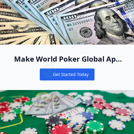
Make World Poker Global App
Your New Online Poker Home
Get Started Today
Notifications