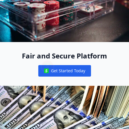
Fair and Secure Platform
Get Started Today
Notifications