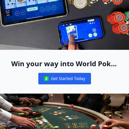
Win your way into World Poker
Free App Live Events Worldwide
Get Started Today
Notifications