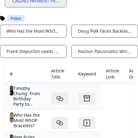
CASINO PAYMENT PROTECTION USA
Poker
Who Has the Most WSOP Bracelets?
Doug Polk Faces Backlash Over Playing in His Own Tournaments at The Lodge
Notifications
Notifications
Frank Stepuchin Leads 2024 WPT Seminole RRPO After Day 1
Paulius Plausinaitis Wins GGMillion$ SHR for $315054
Notifications
Notifications
Article
Article
Arti
#
Keyword
Title
Link
Deta
Timothy
Chung: From
Birthday
Party to...
Who Has the
Most WSOP
Bracelets?
New Rules