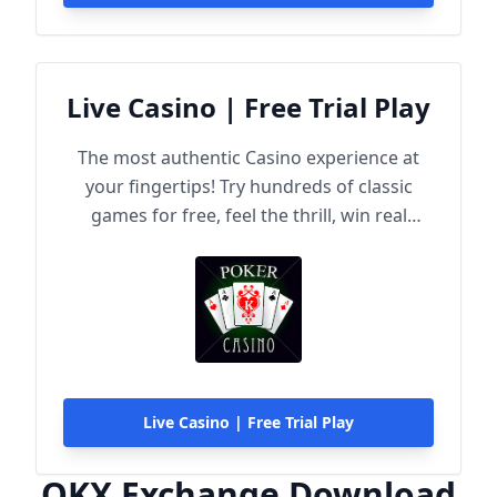
Live Casino | Free Trial Play
The most authentic Casino experience at
your fingertips! Try hundreds of classic
games for free, feel the thrill, win real
rewards!
Live Casino | Free Trial Play
OKX Exchange Download