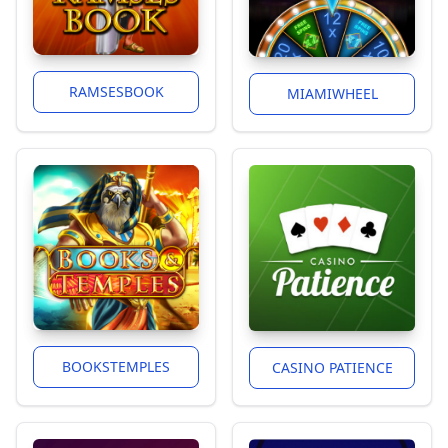
RAMSESBOOK
MIAMIWHEEL
BOOKSTEMPLES
CASINO PATIENCE