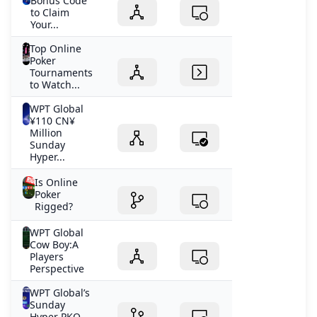
Bonus Code
to Claim
Your...
Top Online
Poker
Tournaments
to Watch...
WPT Global
¥110 CN¥
Million
Sunday
Hyper...
Is Online
Poker
Rigged?
WPT Global
Cow Boy:A
Players
Perspective
WPT Global’s
Sunday
Hyper PKO