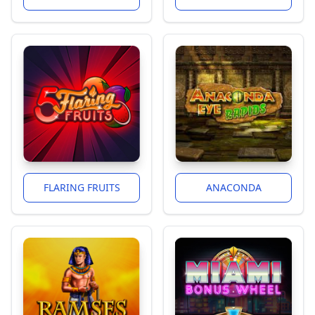
FLARING FRUITS
ANACONDA