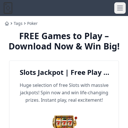
Ope
Tags
Poker
Home
FREE Games to Play –
Download Now & Win Big!
Slots Jackpot | Free Play &
Win Big
Huge selection of free Slots with massive
jackpots! Spin now and win life-changing
prizes. Instant play, real excitement!