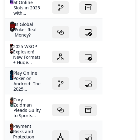
at Online
Slots in 2025
with...
Is Global
Poker Real
Money?
2025 WSOP
Explosion!
New Formats
+ Huge...
Play Online
Poker on
Android: The
2025...
Cory
Zeidman
Pleads Guilty
to Sports...
Payment
Risks and
Protection