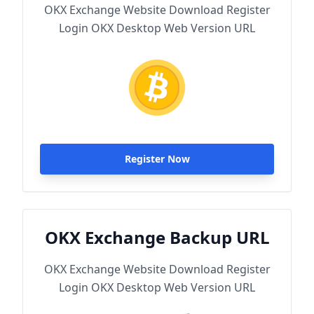
OKX Exchange Website Download Register
Login OKX Desktop Web Version URL
Register Now
OKX Exchange Backup URL
OKX Exchange Website Download Register
Login OKX Desktop Web Version URL