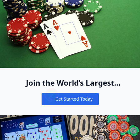
Join the World’s Largest
Recreational Pool of Cash Game
Get Started Today
Players
Notifications