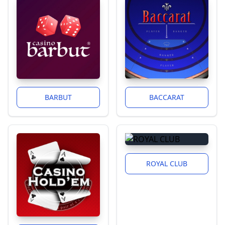
BARBUT
BACCARAT
ROYAL CLUB