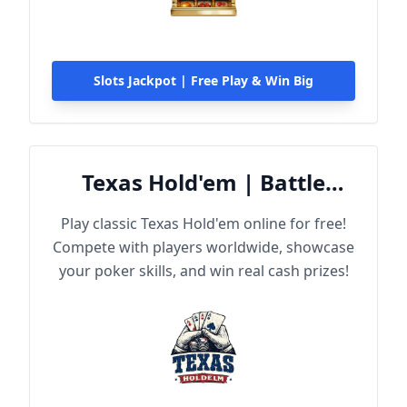
Slots Jackpot | Free Play & Win Big
Texas Hold'em | Battle
Online
Play classic Texas Hold'em online for free!
Compete with players worldwide, showcase
your poker skills, and win real cash prizes!