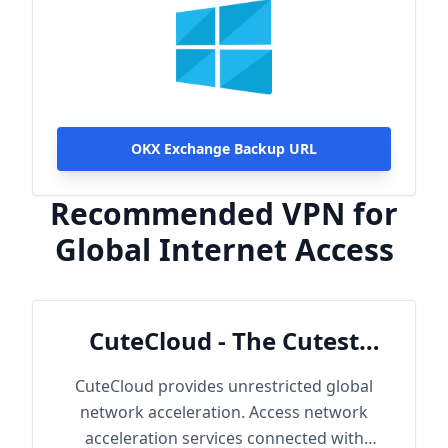
OKX Exchange Backup URL
Recommended VPN for
Global Internet Access
CuteCloud - The Cutest
Cloud
CuteCloud provides unrestricted global
network acceleration. Access network
acceleration services connected with