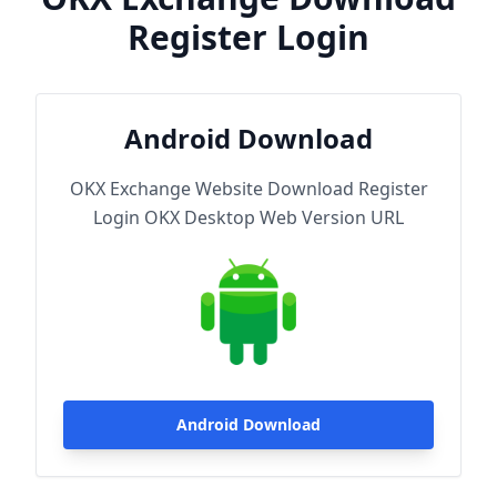
Register Login
Android Download
OKX Exchange Website Download Register
Login OKX Desktop Web Version URL
Android Download