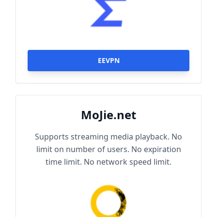
EEVPN
MoJie.net
Supports streaming media playback. No
limit on number of users. No expiration
time limit. No network speed limit.