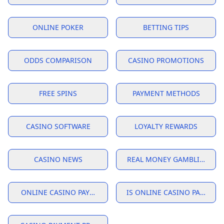
ONLINE POKER
BETTING TIPS
ODDS COMPARISON
CASINO PROMOTIONS
FREE SPINS
PAYMENT METHODS
CASINO SOFTWARE
LOYALTY REWARDS
CASINO NEWS
REAL MONEY GAMBLING
ONLINE CASINO PAYMENT SECURITY USA
IS ONLINE CASINO PAYMENT