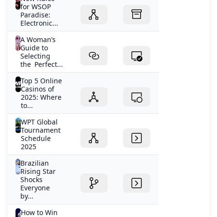
for WSOP
Paradise:
Electronic...
A Woman’s
Guide to
Selecting
the Perfect...
Top 5 Online
Casinos of
2025: Where
to...
WPT Global
Tournament
Schedule
2025
Brazilian
Rising Star
Shocks
Everyone
by...
How to Win