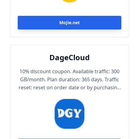
MoJie.net
DageCloud
10% discount coupon. Available traffic: 300
GB/month. Plan duration: 365 days. Traffic
reset: reset on order date or by purchasing
traffic package. Maximum achievable
bandwidth: 1000 Mbps. Node protocol:
Trojan.