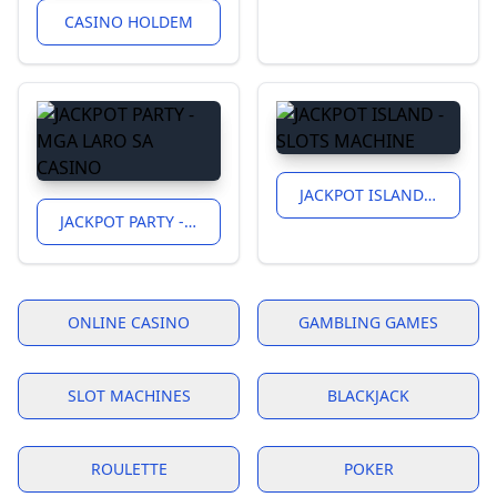
CASINO HOLDEM
JACKPOT ISLAND - SLOTS MACHINE
JACKPOT PARTY - MGA LARO SA CASINO
ONLINE CASINO
GAMBLING GAMES
SLOT MACHINES
BLACKJACK
ROULETTE
POKER