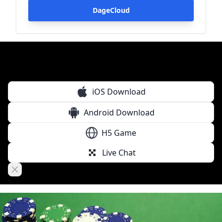
DageCloud
iOS Download
Android Download
H5 Game
Live Chat
Close banner