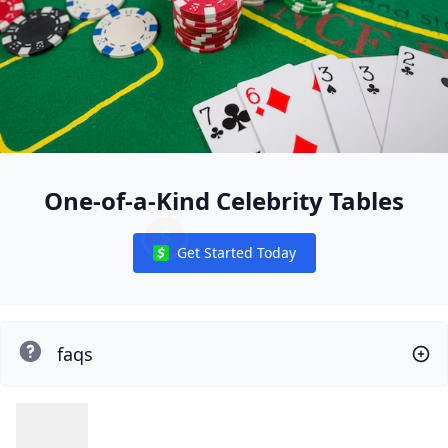
One-of-a-Kind Celebrity Tables
Get Started Today
Notifications
faqs