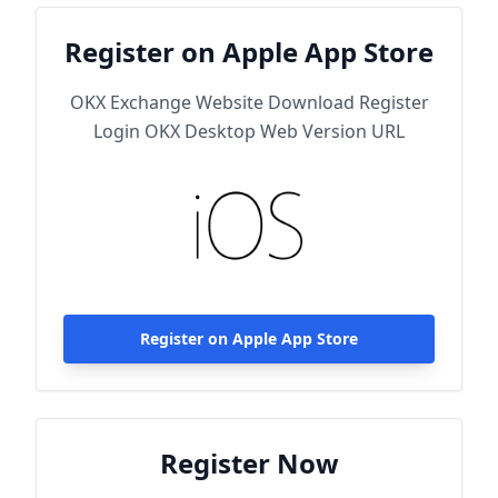
Register on Apple App Store
OKX Exchange Website Download Register
Login OKX Desktop Web Version URL
Register on Apple App Store
Register Now