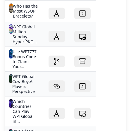
Who Has the
Most WSOP
Bracelets?
WPT Global
Million
Sunday
Hyper PKO...
Use WPT777
Bonus Code
to Claim
Your...
WPT Global
Cow Boy:A
Players
Perspective
Which
Countries
Can Play
WPTGlobal
in...