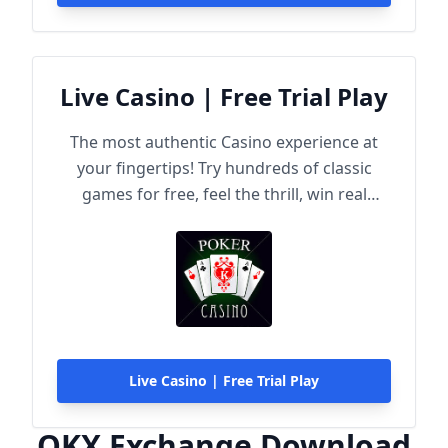
Live Casino | Free Trial Play
The most authentic Casino experience at
your fingertips! Try hundreds of classic
games for free, feel the thrill, win real
rewards!
Live Casino | Free Trial Play
OKX Exchange Download