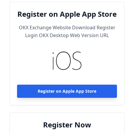
Register on Apple App Store
OKX Exchange Website Download Register
Login OKX Desktop Web Version URL
Register on Apple App Store
Register Now