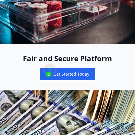
Fair and Secure Platform
Get Started Today
Notifications