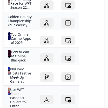
Race for WPT
Season 22...
Golden Bounty
Championship:
Your Weekly...
Top Online
Casino Apps
of 2025
How to Win
at Online
Blackjack:...
Phil Ivey
Hosts Festive
Meet-Up
Game at...
Use WPT
Global
Passport
Dollars to
Enter...