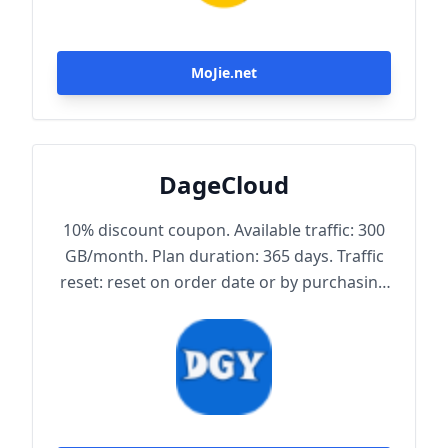
MoJie.net
DageCloud
10% discount coupon. Available traffic: 300
GB/month. Plan duration: 365 days. Traffic
reset: reset on order date or by purchasing
traffic package. Maximum achievable
bandwidth: 1000 Mbps. Node protocol:
Trojan.