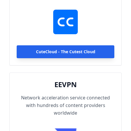
hundreds of content providers worldwide.
With up to 2000Mbps single-line access
capacity and 1000+ high-speed servers
globally, enjoy fast and stable connections
anytime, anywhere.
CuteCloud - The Cutest Cloud
EEVPN
Network acceleration service connected
with hundreds of content providers
worldwide