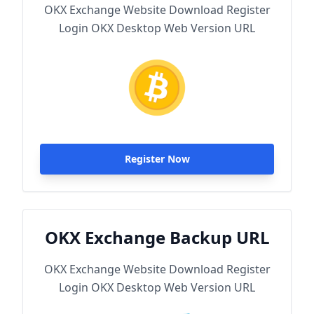
OKX Exchange Website Download Register
Login OKX Desktop Web Version URL
Register Now
OKX Exchange Backup URL
OKX Exchange Website Download Register
Login OKX Desktop Web Version URL