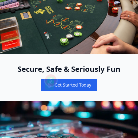
Secure, Safe & Seriously Fun
Get Started Today
Notifications