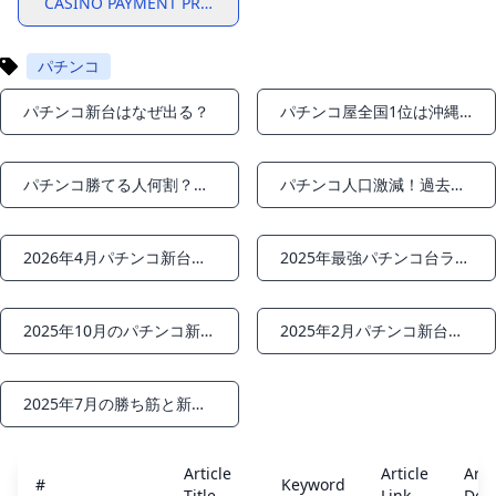
CASINO PAYMENT PROTECTION USA
パチンコ
パチンコ新台はなぜ出る？
パチンコ屋全国1位は沖縄！稼働率77.2％の最強ホールの正体
Notifications
Notifications
パチンコ勝てる人何割？驚きの9割敗率の真相
パチンコ人口激減！過去最低の衝撃実態と減少の真の原因
Notifications
Notifications
2026年4月パチンコ新台全10機種一覧！キン肉マン・スライム・リコリス衝撃確率
2025年最強パチンコ台ランキング！東京喰種がNo.1に輝いた理由
Notifications
Notifications
2025年10月のパチンコ新台まとめ
2025年2月パチンコ新台爆誕！冬ソナ復活でホール熱狂
Notifications
Notifications
2025年7月の勝ち筋と新台動向を徹底解説
Notifications
Article
Article
Arti
#
Keyword
Title
Link
Deta