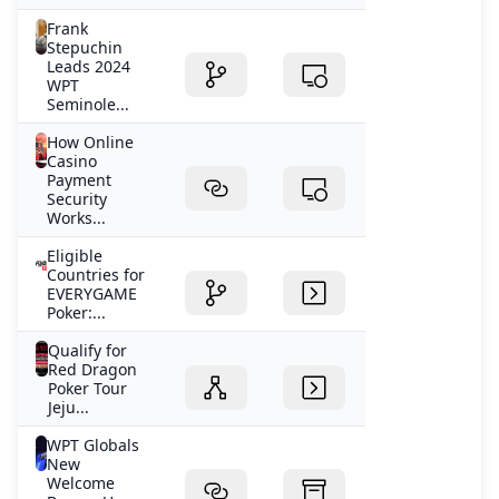
Frank
Stepuchin
Leads 2024
WPT
Seminole...
How Online
Casino
Payment
Security
Works...
Eligible
Countries for
EVERYGAME
Poker:...
Qualify for
Red Dragon
Poker Tour
Jeju...
WPT Globals
New
Welcome