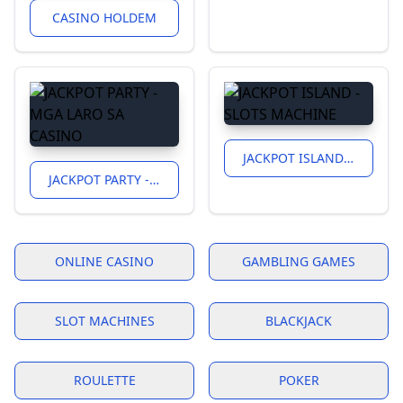
CASINO HOLDEM
JACKPOT ISLAND - SLOTS MACHINE
JACKPOT PARTY - MGA LARO SA CASINO
ONLINE CASINO
GAMBLING GAMES
SLOT MACHINES
BLACKJACK
ROULETTE
POKER