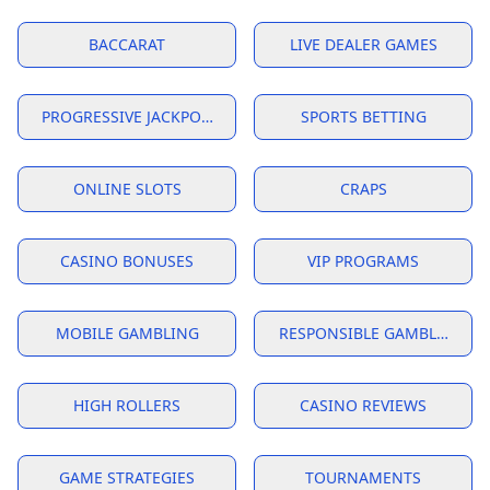
BACCARAT
LIVE DEALER GAMES
PROGRESSIVE JACKPOTS
SPORTS BETTING
ONLINE SLOTS
CRAPS
CASINO BONUSES
VIP PROGRAMS
MOBILE GAMBLING
RESPONSIBLE GAMBLING
HIGH ROLLERS
CASINO REVIEWS
GAME STRATEGIES
TOURNAMENTS