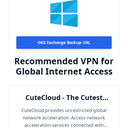
OKX Exchange Backup URL
Recommended VPN for
Global Internet Access
CuteCloud - The Cutest
Cloud
CuteCloud provides unrestricted global
network acceleration. Access network
acceleration services connected with