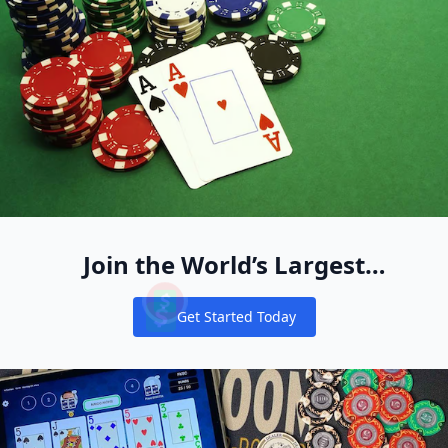
Join the World’s Largest
Recreational Pool of Cash Game
Get Started Today
Players
Notifications