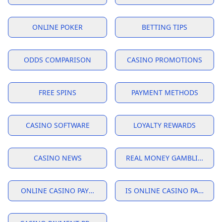
ONLINE POKER
BETTING TIPS
ODDS COMPARISON
CASINO PROMOTIONS
FREE SPINS
PAYMENT METHODS
CASINO SOFTWARE
LOYALTY REWARDS
CASINO NEWS
REAL MONEY GAMBLING
ONLINE CASINO PAYMENT SECURITY USA
IS ONLINE CASINO PAYMENT