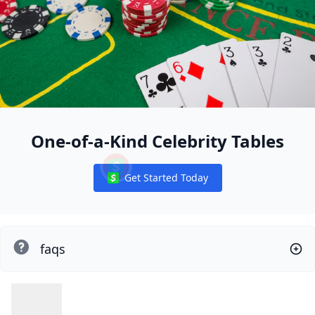
One-of-a-Kind Celebrity Tables
Get Started Today
Notifications
faqs