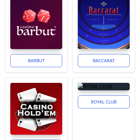
BARBUT
BACCARAT
ROYAL CLUB