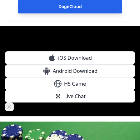
DageCloud
iOS Download
Android Download
H5 Game
Live Chat
Close banner