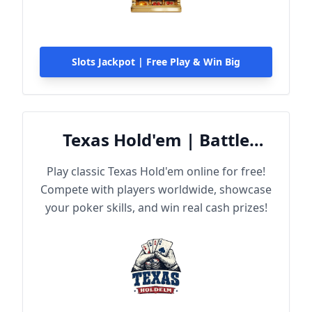
Slots Jackpot | Free Play & Win Big
Texas Hold'em | Battle
Online
Play classic Texas Hold'em online for free!
Compete with players worldwide, showcase
your poker skills, and win real cash prizes!