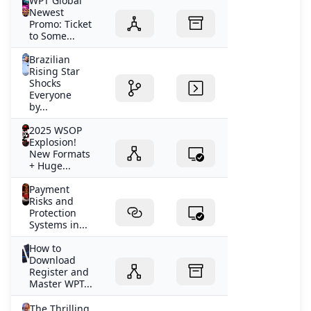
WPT Global
Newest
Promo: Ticket
to Some...
Brazilian
Rising Star
Shocks
Everyone
by...
2025 WSOP
Explosion!
New Formats
+ Huge...
Payment
Risks and
Protection
Systems in...
How to
Download
Register and
Master WPT...
The Thrilling