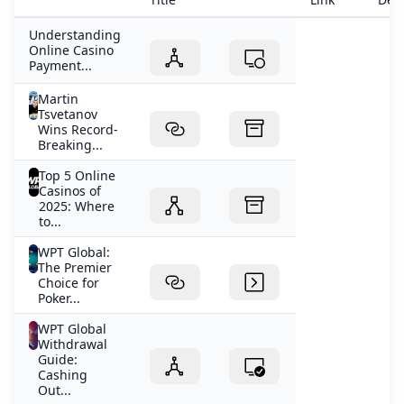
Understanding
Online Casino
Payment...
Martin
Tsvetanov
Wins Record-
Breaking...
Top 5 Online
Casinos of
2025: Where
to...
WPT Global:
The Premier
Choice for
Poker...
WPT Global
Withdrawal
Guide:
Cashing
Out...