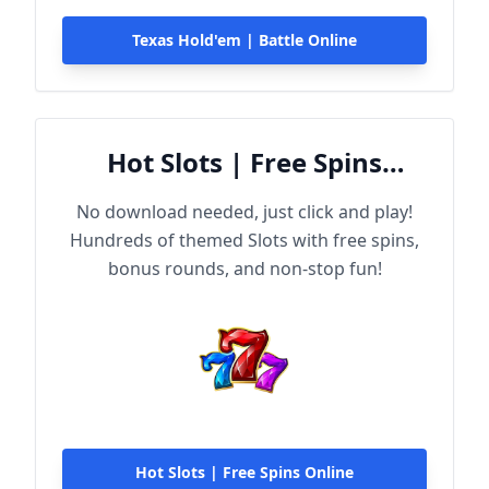
Texas Hold'em | Battle Online
Hot Slots | Free Spins
Online
No download needed, just click and play!
Hundreds of themed Slots with free spins,
bonus rounds, and non-stop fun!
Hot Slots | Free Spins Online