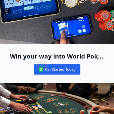
Win your way into World Poker
Free App Live Events Worldwide
Get Started Today
Notifications