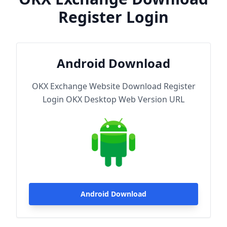
Register Login
Android Download
OKX Exchange Website Download Register
Login OKX Desktop Web Version URL
Android Download