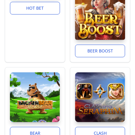
HOT BET
BEER BOOST
BEAR
CLASH