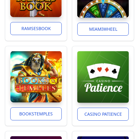
RAMSESBOOK
MIAMIWHEEL
BOOKSTEMPLES
CASINO PATIENCE