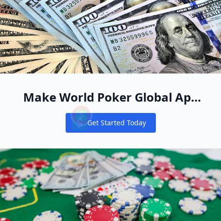
Make World Poker Global App
Your New Online Poker Home
Get Started Today
Notifications