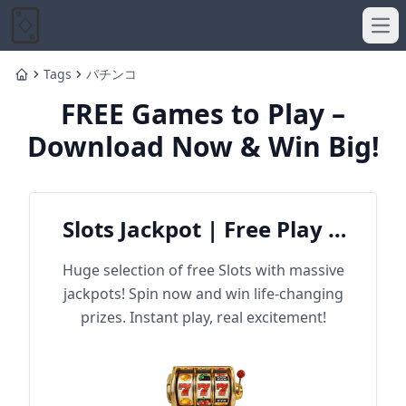
Ope
Tags
パチンコ
Home
FREE Games to Play –
Download Now & Win Big!
Slots Jackpot | Free Play &
Win Big
Huge selection of free Slots with massive
jackpots! Spin now and win life-changing
prizes. Instant play, real excitement!