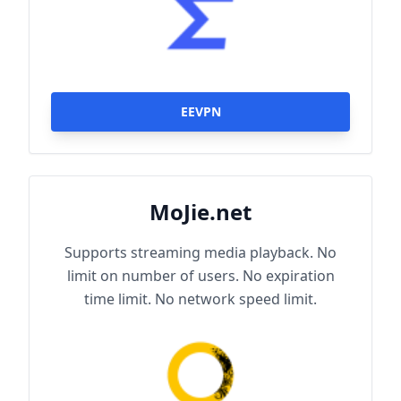
EEVPN
MoJie.net
Supports streaming media playback. No
limit on number of users. No expiration
time limit. No network speed limit.