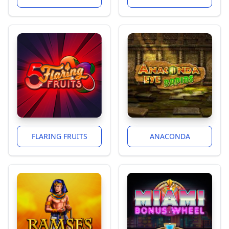
FLARING FRUITS
ANACONDA