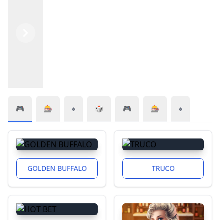
Previous
Next
🎮
🎰
♠️
🎲
🎮
🎰
♠️
GOLDEN BUFFALO
TRUCO