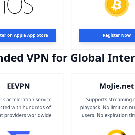
ter on Apple App Store
Register Now
ed VPN for Global Inter
EEVPN
MoJie.net
k acceleration service
Supports streaming 
cted with hundreds of
playback. No limit on n
t providers worldwide
users. No expiration tim
No network speed li