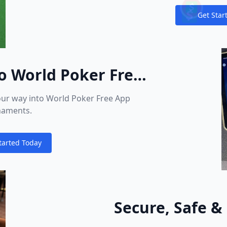
Get Star
Notification
o World Poker Free
ents Worldwide
 your way into World Poker Free App
naments.
tarted Today
ions
Secure, Safe &