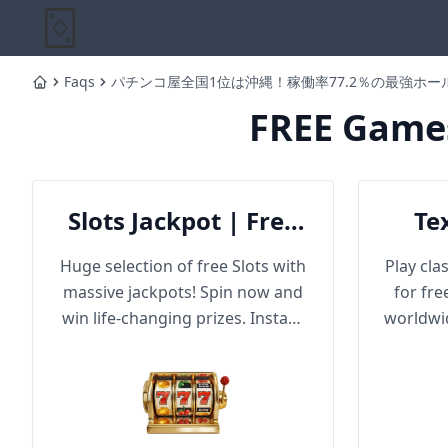
Faqs
パチンコ屋全国1位は沖縄！稼働率77.2％の最強ホー
Home
FREE Games
Slots Jackpot | Free
Te
Play & Win Big
B
Huge selection of free Slots with
Play cla
massive jackpots! Spin now and
for fre
win life-changing prizes. Instant
worldwi
play, real excitement!
skills,