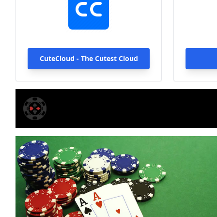
worldwide. With up to 2000Mbps
single-line access capacity and
1000+ high-speed servers
globally, enjoy fast and stable
connections anytime, anywhere.
CuteCloud - The Cutest Cloud