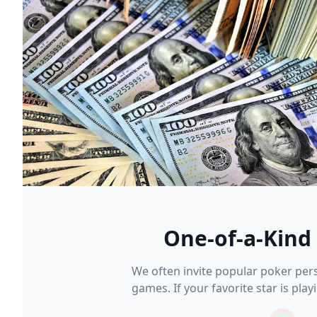
One-of-a-Kind 
We often invite popular poker pers
games. If your favorite star is pla
and i