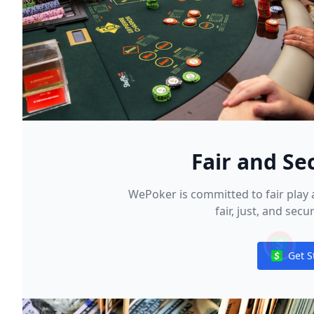
Fair and Se
WePoker is committed to fair play 
fair, just, and sec
Get S
Notificat