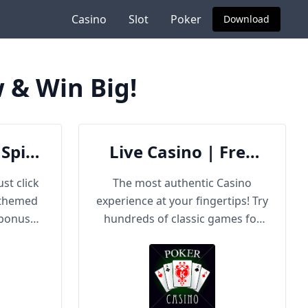
Casino
Slot
Poker
Download
 & Win Big!
 Spins
Live Casino | Free
Trial Play
st click
The most authentic Casino
 themed
experience at your fingertips! Try
 bonus
hundreds of classic games for
 fun!
free, feel the thrill, win real
rewards!