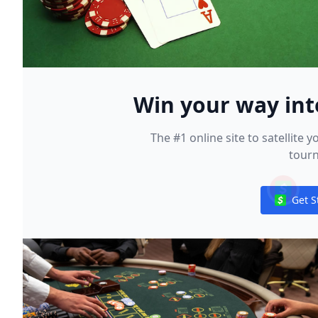
Win your way int
App Live Ev
The #1 online site to satellite
tour
Get S
Notificat