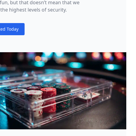
 fun, but that doesn’t mean that we
the highest levels of security.
ted Today
s