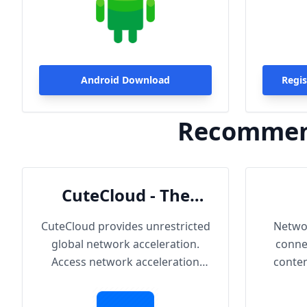
Android Download
Regis
Recommend
CuteCloud - The
Cutest Cloud
CuteCloud provides unrestricted
Networ
global network acceleration.
conne
Access network acceleration
conten
services connected with
hundreds of content providers