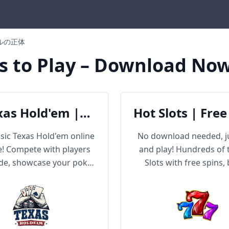
ルの正体
 to Play – Download Now
xas Hold'em |
Hot Slots | Free
attle Online
Online
ssic Texas Hold'em online
No download needed, ju
e! Compete with players
and play! Hundreds of
de, showcase your poker
Slots with free spins,
 and win real cash prizes!
rounds, and non-stop