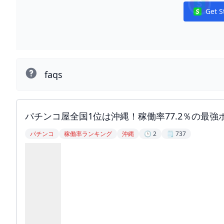
Get S
Notificat
faqs
パチンコ屋全国1位は沖縄！稼働率77.2％の最強
パチンコ
稼働率ランキング
沖縄
🕒 2
🗒️ 737