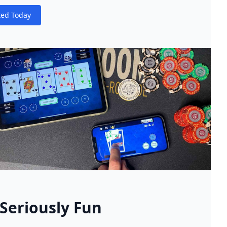
ted Today
s
 Seriously Fun