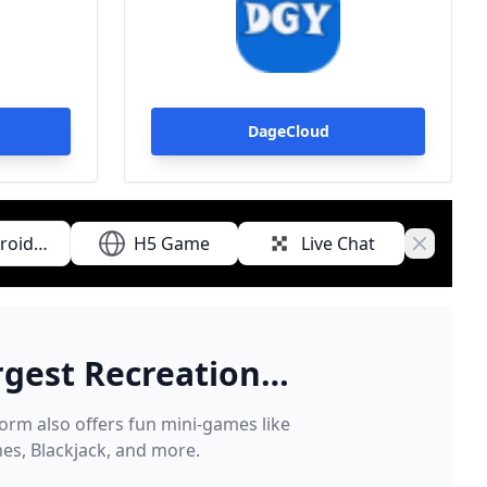
Maximum achievable bandwidth:
1000 Mbps. Node protocol:
Trojan.
DageCloud
roid
H5 Game
Live Chat
Close ba
nload
rgest Recreational
Game Players
form also offers fun mini-games like
es, Blackjack, and more.