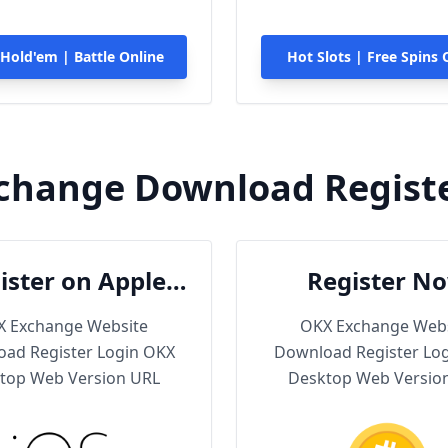
 Hold'em | Battle Online
Hot Slots | Free Spins 
change Download Registe
ister on Apple
Register N
App Store
X Exchange Website
OKX Exchange Webs
ad Register Login OKX
Download Register Lo
top Web Version URL
Desktop Web Versio