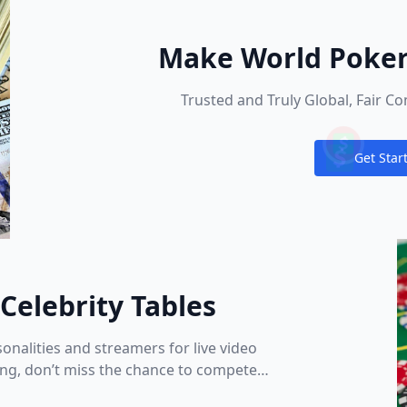
Make World Poker
New Online 
Trusted and Truly Global, Fair C
Get Star
Notification
Celebrity Tables
onalities and streamers for live video
ying, don’t miss the chance to compete
nteract!