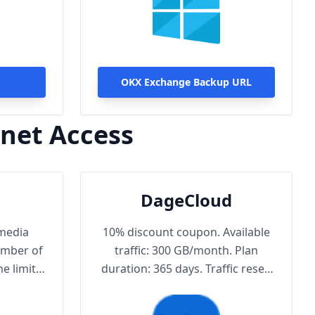
OKX Exchange Backup URL
net Access
DageCloud
media
10% discount coupon. Available
umber of
traffic: 300 GB/month. Plan
e limit.
duration: 365 days. Traffic reset:
mit.
reset on order date or by
purchasing traffic package.