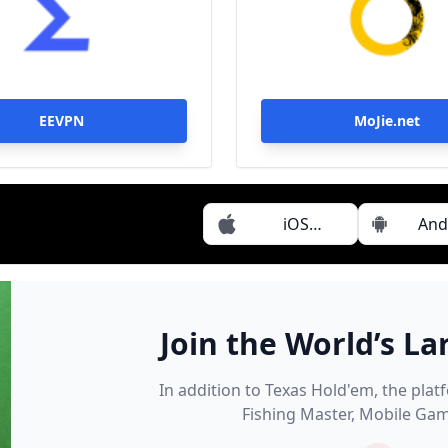
EEVPN
MoJie.net
iOS
And
Download
Dow
Join the World’s La
Pool of Cash 
In addition to Texas Hold'em, the plat
Fishing Master, Mobile Gam