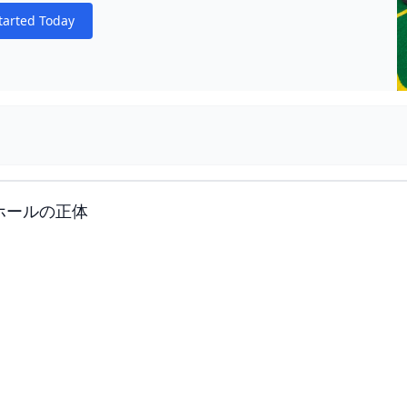
tarted Today
ions
ホールの正体