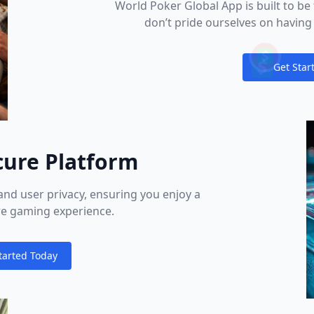
World Poker Global App is built to be
don’t pride ourselves on having 
Get Star
Notification
cure Platform
and user privacy, ensuring you enjoy a
ure gaming experience.
tarted Today
ions