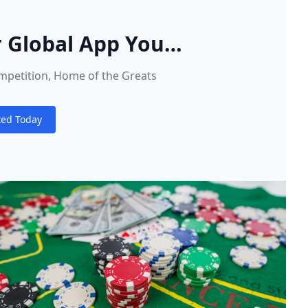
 Global App Your
Poker Home
ompetition, Home of the Greats
ted Today
s