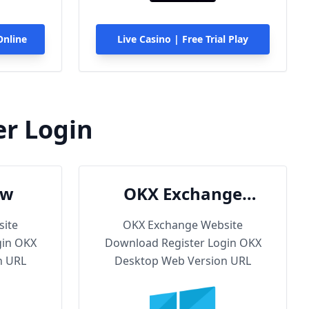
Online
Live Casino | Free Trial Play
r Login
ow
OKX Exchange
Backup URL
ite
OKX Exchange Website
gin OKX
Download Register Login OKX
n URL
Desktop Web Version URL