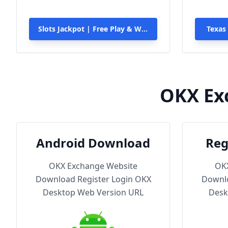
Slots Jackpot | Free Play & Win
Texas
Big
OKX Ex
Android Download
Reg
OKX Exchange Website
OK
Download Register Login OKX
Downlo
Desktop Web Version URL
Desk