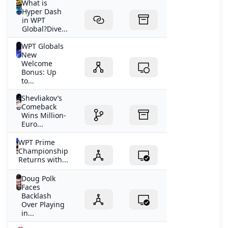
What is
Hyper Dash
in WPT
Global?Dive...
WPT Globals
New
Welcome
Bonus: Up
to...
Shevliakov’s
Comeback
Wins Million-
Euro...
WPT Prime
Championship
Returns with...
Doug Polk
Faces
Backlash
Over Playing
in...