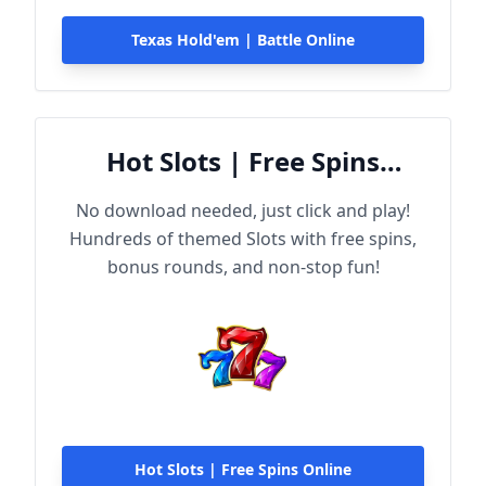
Texas Hold'em | Battle Online
Hot Slots | Free Spins
Online
No download needed, just click and play!
Hundreds of themed Slots with free spins,
bonus rounds, and non-stop fun!
Hot Slots | Free Spins Online