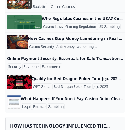
Roulette
Online Casinos
Who Regulates Casinos in the USA? Complete 2026 Guide Who Regulates Casinos in the USA? Casinos in the United States are regulated by a three-tier system made up of federal agencies, state gaming control boards, and tribal gaming commissions. There is no single national casino regulator. Instead, each of the 24 states that allow commercial casinos has its own regulatory agency. For example, Nevada has the Nevada Gaming Commission while New Jersey has the New Jersey Casino Control Commission. This system means that rules, taxes, and even which games are allowed can vary from state to state.
Casino Laws
Gaming Regulation
US Gambling
How Casinos Stop Money Laundering in Real Life The casino industry handles huge amounts of cash every day, which makes it attractive to criminals who want to hide illegal money. To fight this, casinos must follow strict anti‑money laundering rules, use technology to track suspicious activity, and train employees to spot warning signs. Together, these steps help keep casinos from becoming a tool for criminals to “clean” their money. In the United States, casinos are treated like banks under the Bank Secrecy Act.
Casino Security
Anti Money Laundering
Casino Compliance
Online Payment Security: Essentials for Safe Transactions What is online payment security? Online payment security refers to the set of practices, technologies, and processes that protect financial information and transactions conducted over the internet. It aims to prevent data theft, fraud, and unauthorized access while ensuring a smooth checkout experience for customers. Key elements of online payment security Encryption for data in transit: Information such as card numbers and personal details are protected with strong encryption protocols (like TLS) as they travel between a customer’s device and the merchant’s server or payment gateway.
Security
Payments
Ecommerce
Qualify for Red Dragon Poker Tour Jeju 2025 via WPT Global Satellites Dreaming of competing in one of Asia’s most prestigious poker events? WPT Global offers you the chance to turn a modest investment into a seat at the Red Dragon Poker Tour Jeju 2025 Championship Event. Satellite Tournament Structure WPT Global’s satellite pathway is designed to accommodate players with varying bankrolls: $1.88 Step Satellite: Entry point leading to the $18.80 Feeder tournament. $18.80 Feeder Satellite: Progression to the $188 Qualifier. $188 Qualifier: Held every Sunday at 12:10 UTC, awarding seats to the Red Dragon Championship.
WPT Global
Red Dragon Poker Tour
Jeju 2025
What Happens If You Don’t Pay Casino Debt: Clear Guide Not paying casino debt can lead to collection calls, letters, and other attempts to recover the money. For example, a casino may first send notices asking you to pay the balance, and if the debt is tied to a marker or line of credit, it may also try to take the money from the bank account you provided. In some places, unpaid casino debt can turn into a legal problem. For example, if the debt was created through a casino marker, the casino may treat it like a bad check, which can lead to civil court action and, in some states, criminal charges.
Legal
Finance
Gambling
HOW HAS TECHNOLOGY INFLUENCED THE