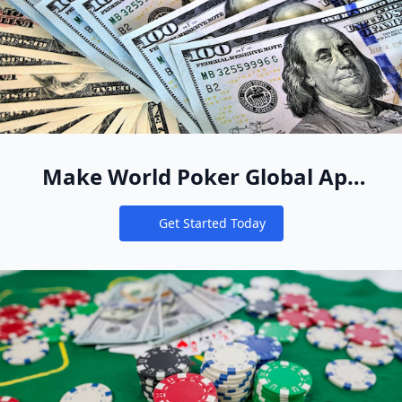
Make World Poker Global App
Your New Online Poker Home
Get Started Today
Notifications