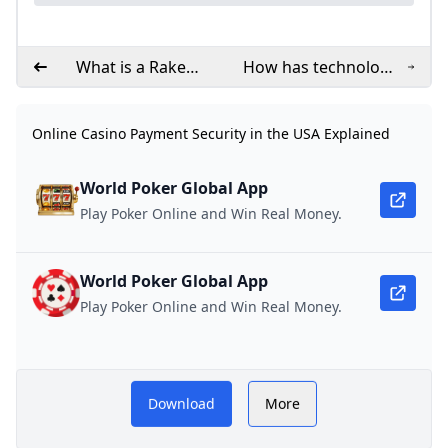
What is a Rake
How has technology
Chase?
influenced the game
of roulette?
Online Casino Payment Security in the USA Explained
World Poker Global App
Play Poker Online and Win Real Money.
World Poker Global App
Play Poker Online and Win Real Money.
An informational overview
Download
More
explaining how online