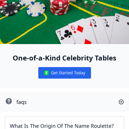
One-of-a-Kind Celebrity Tables
Get Started Today
Notifications
faqs
What Is The Origin Of The Name Roulette?