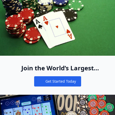
Join the World’s Largest
Recreational Pool of Cash Game
Get Started Today
Players
Notifications