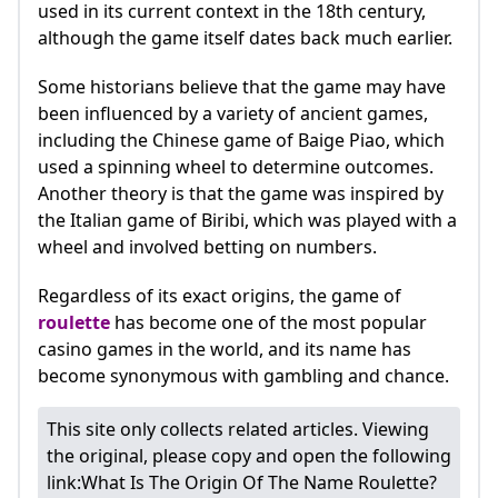
used in its current context in the 18th century,
although the game itself dates back much earlier.
Some historians believe that the game may have
been influenced by a variety of ancient games,
including the Chinese game of Baige Piao, which
used a spinning wheel to determine outcomes.
Another theory is that the game was inspired by
the Italian game of Biribi, which was played with a
wheel and involved betting on numbers.
Regardless of its exact origins, the game of
roulette
has become one of the most popular
casino games in the world, and its name has
become synonymous with gambling and chance.
This site only collects related articles. Viewing
the original, please copy and open the following
link:
What Is The Origin Of The Name Roulette?