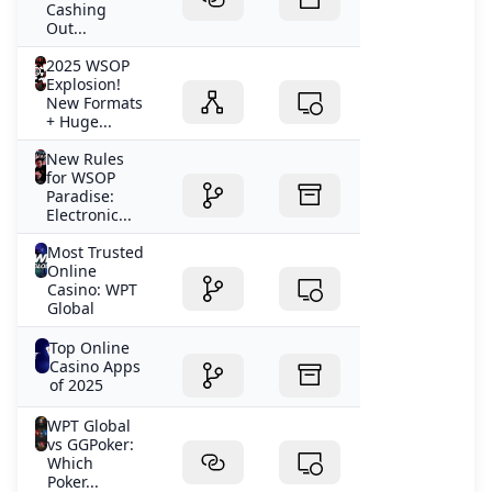
Cashing
Out...
2025 WSOP
Explosion!
New Formats
+ Huge...
New Rules
for WSOP
Paradise:
Electronic...
Most Trusted
Online
Casino: WPT
Global
Top Online
Casino Apps
of 2025
WPT Global
vs GGPoker:
Which
Poker...