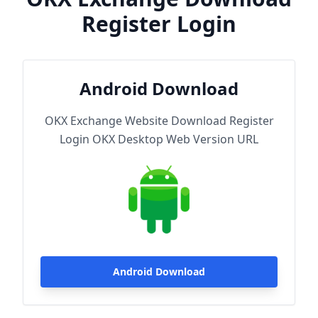
Register Login
Android Download
OKX Exchange Website Download Register
Login OKX Desktop Web Version URL
Android Download