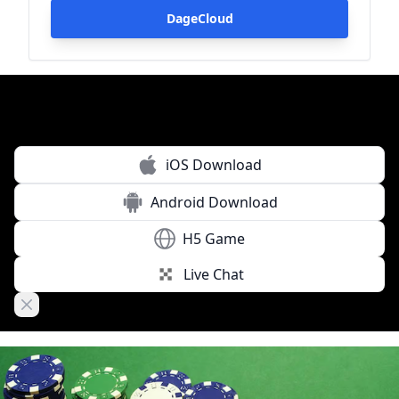
DageCloud
iOS Download
Android Download
H5 Game
Live Chat
Close banner