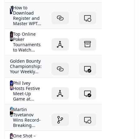
How to
Download
Register and
Master WPT...
Top Online
Poker
Tournaments
to Watch...
Golden Bounty
Championship:
Your Weekly...
Phil Ivey
Hosts Festive
Meet-Up
Game at...
Martin
Tsvetanov
Wins Record-
Breaking...
One Shot –