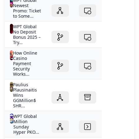
WPT Global
Newest
Promo: Ticket
to Some...
WPT Global
No Deposit
Bonus 2025 –
Try...
How Online
Casino
Payment
Security
Works...
Paulius
Plausinaitis
Wins
GGMillion$
SHR...
WPT Global
Million
Sunday
Hyper PKO...