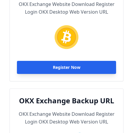
OKX Exchange Website Download Register
Login OKX Desktop Web Version URL
Register Now
OKX Exchange Backup URL
OKX Exchange Website Download Register
Login OKX Desktop Web Version URL