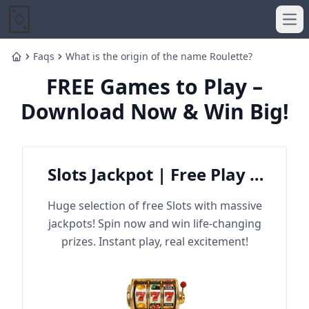
Ope
Faqs
What is the origin of the name Roulette?
Home
FREE Games to Play –
Download Now & Win Big!
Slots Jackpot | Free Play &
Win Big
Huge selection of free Slots with massive
jackpots! Spin now and win life-changing
prizes. Instant play, real excitement!