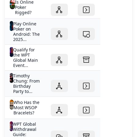
Is Online
Poker
Rigged?
Play Online
Poker on
Android: The
2025...
Qualify for
the WPT
Global Main
Event...
Timothy
Chung: From
Birthday
Party to...
Who Has the
Most WSOP
Bracelets?
WPT Global
Withdrawal
Guide: