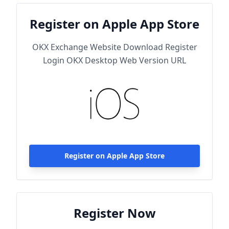
Register on Apple App Store
OKX Exchange Website Download Register
Login OKX Desktop Web Version URL
Register on Apple App Store
Register Now