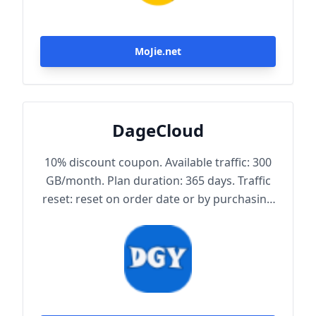
MoJie.net
DageCloud
10% discount coupon. Available traffic: 300
GB/month. Plan duration: 365 days. Traffic
reset: reset on order date or by purchasing
traffic package. Maximum achievable
bandwidth: 1000 Mbps. Node protocol:
Trojan.