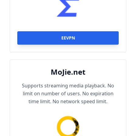
EEVPN
MoJie.net
Supports streaming media playback. No
limit on number of users. No expiration
time limit. No network speed limit.