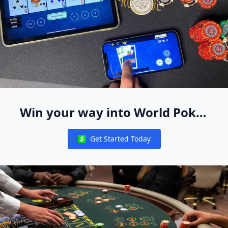
Win your way into World Poker
Free App Live Events Worldwide
Get Started Today
Notifications