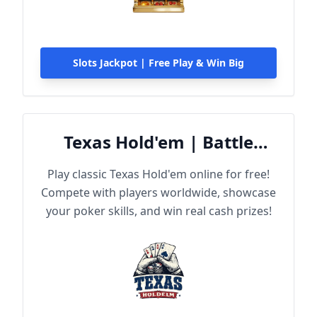
Slots Jackpot | Free Play & Win Big
Texas Hold'em | Battle
Online
Play classic Texas Hold'em online for free!
Compete with players worldwide, showcase
your poker skills, and win real cash prizes!