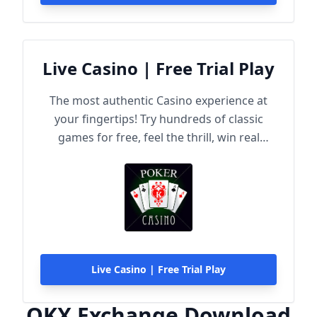
Live Casino | Free Trial Play
The most authentic Casino experience at
your fingertips! Try hundreds of classic
games for free, feel the thrill, win real
rewards!
Live Casino | Free Trial Play
OKX Exchange Download