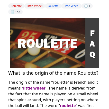
Roulette
Little Wheel
Roulette
Little Wheel
🕒 1
🗒️ 158
What is the origin of the name Roulette?
The origin of the name “roulette” is French and it
means “
little wheel
”. The name is derived from
the fact that the game is played on a small wheel
that spins around, with players betting on where
the ball will land. The word “
roulette
” was first