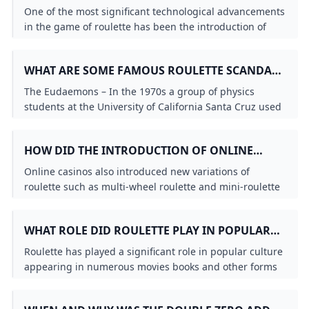
GAME OF ROULETTE?
One of the most significant technological advancements
in the game of roulette has been the introduction of
electronic roulette tables. These tables feature a digital
display that simulates the spinning of the roulette
WHAT ARE SOME FAMOUS ROULETTE SCANDALS
wheel and players can place their bets on a
AND CONTROVERSIES THROUGHOUT HISTORY?
touchscreen interface. This allows for faster gameplay
The Eudaemons – In the 1970s a group of physics
as the wheel can be spun more frequently than with a
students at the University of California Santa Cruz used
traditional roulette table.
a computer to predict the outcomes of roulette games
in Nevada casinos. They called themselves “The
HOW DID THE INTRODUCTION OF ONLINE
Eudaemons” and made significant profits before their
CASINOS IMPACT THE GAME OF ROULETTE?
operation was shut down.
Online casinos also introduced new variations of
roulette such as multi-wheel roulette and mini-roulette
which are not typically found in traditional casinos.
Additionally many online casinos offer live dealer
WHAT ROLE DID ROULETTE PLAY IN POPULAR
roulette which simulates the experience of playing in a
CULTURE SUCH AS MOVIES AND LITERATURE?
brick-and-mortar casino.
Roulette has played a significant role in popular culture
appearing in numerous movies books and other forms
of media. In movies roulette often appears as a symbol
of glamour luxury and risk-taking. One of the most