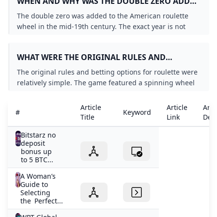
WHEN AND WHY WAS THE DOUBLE ZERO ADDED
famous examples is the classic film “Casablanca” where
TO THE AMERICAN ROULETTE WHEEL?
the game is prominently featured in several scenes. In
The double zero was added to the American roulette
the movie the character Rick (played by Humphrey
wheel in the mid-19th century. The exact year is not
Bogart) runs a popular nightclub and casino in
clear but it is believed to have been added around the
Casablanca Morocco where roulette is one of the main
1860s. The reason for its addition was to increase the
attractions.
WHAT WERE THE ORIGINAL RULES AND
house edge making the game more profitable for the
BETTING OPTIONS FOR ROULETTE?
casino.
The original rules and betting options for roulette were
relatively simple. The game featured a spinning wheel
with numbered pockets typically ranging from 1 to 36.
The early versions of the game also featured a single
Article
Article
Arti
#
Keyword
zero pocket which gave the house a slight edge. In
Title
Link
Deta
some variations there was also a double zero pocket
Bitstarz no
which further increased the house edge.
deposit
bonus up
to 5 BTC...
A Woman’s
Guide to
Selecting
the Perfect...