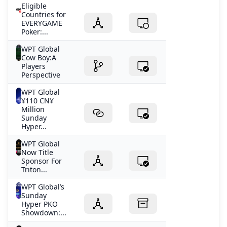
Eligible
Countries for
EVERYGAME
Poker:...
WPT Global
Cow Boy:A
Players
Perspective
WPT Global
¥110 CN¥
Million
Sunday
Hyper...
WPT Global
Now Title
Sponsor For
Triton...
WPT Global’s
Sunday
Hyper PKO
Showdown:...