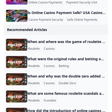
Online Casino Payments
Payment Security USA
Casino 
Is Online Casino Payment Safe? USA Casino Payment Protection Security Tools and Login Safety Is Online Casino Payment Safe? USA Casino Payment Protection, Security Tools, and Login Safety Online casino payment security USA is a major concern for players who want to understand whether deposits, withdrawals, account logins, and payment methods are handled carefully. Searches such as “is online casino payment safe,” “casino payment protection USA,” “online casino payment security USA legit,” and “secure payment method for gambling” show that users want more than a list of deposit options.
Casino Payment Security
Safe Online Payments
Casino 
Recommended Articles
When and where was the game of roulette first played? When and where was the game of roulette first played? The game as we know it today first appeared in Paris in 1796, and quickly gained popularity throughout Europe, especially in the casinos of Monte Carlo. The addition of the zero by Francois and Louis Blanc in the mid-19th century helped to increase the house edge and make the game more profitable for casinos.
Roulette
Casinos
What were the original rules and betting options for roulette? What were the original rules and betting options for roulette? The original rules and betting options for roulette were relatively simple. The game featured a spinning wheel with numbered pockets, typically ranging from 1 to 36. The early versions of the game also featured a single zero pocket, which gave the house a slight edge. In some variations, there was also a double zero pocket, which further increased the house edge.
Roulette
Casinos
Betting
When and why was the double zero added to the American roulette wheel? When and why was the double zero added to the American roulette wheel? The double zero was added to the American roulette wheel in the mid-19th century. The exact year is not clear, but it is believed to have been added around the 1860s. The reason for its addition was to increase the house edge, making the game more profitable for the casino. At the time, gambling was not regulated in the United States, and casinos were free to set their own rules and payouts.
Roulette
Casinos
Double Zero
What are some famous roulette scandals and controversies throughout history? What are some famous roulette scandals and controversies throughout history? 1. The Eudaemons – In the 1970s, a group of physics students at the University of California Santa Cruz used a computer to predict the outcomes of roulette games in Nevada casinos. They called themselves “The Eudaemons” and made significant profits before their operation was shut down. 2. The Ritz-Carlton Scandal – In 2004, a team of Eastern European gamblers used a laser scanner and a computer to predict where the ball would land on the roulette wheel at the Ritz-Carlton casino in London.
Roulette
Scandals
How did the introduction of online casinos impact the game of roulette? How did the introduction of online casinos impact the game of roulette? The introduction of online casinos has had a significant impact on the game of roulette. Online casinos made roulette and other casino games easily accessible to anyone with an internet connection. Players can now enjoy their favorite casino games from the comfort of their own homes, without having to travel to a land-based casino. Online casinos also introduced new variations of roulette, such as multi-wheel roulette and mini-roulette, which are not typically found in traditional casinos.