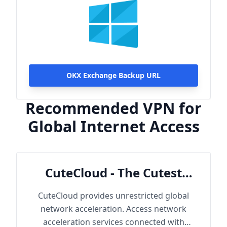
OKX Exchange Backup URL
Recommended VPN for
Global Internet Access
CuteCloud - The Cutest
Cloud
CuteCloud provides unrestricted global
network acceleration. Access network
acceleration services connected with