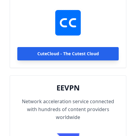
hundreds of content providers worldwide.
With up to 2000Mbps single-line access
capacity and 1000+ high-speed servers
globally, enjoy fast and stable connections
anytime, anywhere.
CuteCloud - The Cutest Cloud
EEVPN
Network acceleration service connected
with hundreds of content providers
worldwide