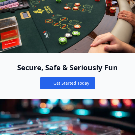
Secure, Safe & Seriously Fun
Get Started Today
Notifications