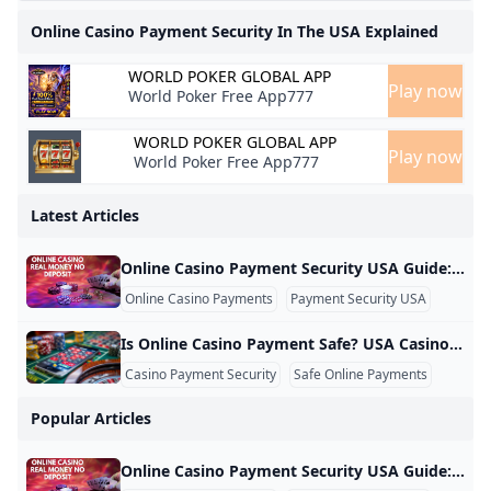
casino payment security
Online Casino Payment Security In The USA Explained
works in the United States,
WORLD POKER GLOBAL APP
what measures are used to
Play now
World Poker Free App777
protect player
WORLD POKER GLOBAL APP
Play now
transactions, and what
World Poker Free App777
players should understand
Latest Articles
about safe casino
Online Casino Payment Security USA Guide: Safe Payments Login Protection and Casino Payment Rules Online Casino Payment Security USA Guide: Safe Payments, Login Protection, and Casino Payment Rules Online casino payment security USA is an important topic for players who want to understand how deposits, withdrawals, payment methods, account login, and casino security measures may work before using a gambling platform. Many users search for phrases such as “is online casino payment safe,” “casino payment protection USA,” “online casino payment security USA legit,” and “secure payment method for gambling” because payment safety can affect both account protection and financial risk.
payments.
Online Casino Payments
Payment Security USA
Casino 
Is Online Casino Payment Safe? USA Casino Payment Protection Security Tools and Login Safety Is Online Casino Payment Safe? USA Casino Payment Protection, Security Tools, and Login Safety Online casino payment security USA is a major concern for players who want to understand whether deposits, withdrawals, account logins, and payment methods are handled carefully. Searches such as “is online casino payment safe,” “casino payment protection USA,” “online casino payment security USA legit,” and “secure payment method for gambling” show that users want more than a list of deposit options.
Casino Payment Security
Safe Online Payments
Casino 
Popular Articles
Online Casino Payment Security USA Guide: Safe Payments Login Protection and Casino Payment Rules Online Casino Payment Security USA Guide: Safe Payments, Login Protection, and Casino Payment Rules Online casino payment security USA is an important topic for players who want to understand how deposits, withdrawals, payment methods, account login, and casino security measures may work before using a gambling platform. Many users search for phrases such as “is online casino payment safe,” “casino payment protection USA,” “online casino payment security USA legit,” and “secure payment method for gambling” because payment safety can affect both account protection and financial risk.