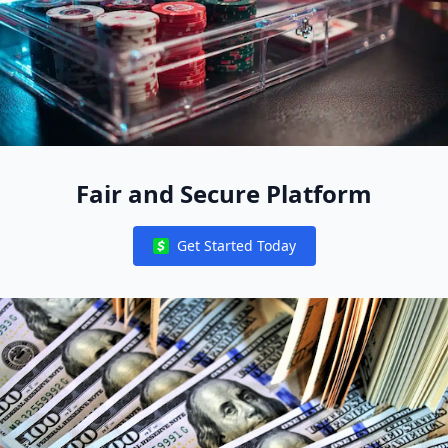
Fair and Secure Platform
Get Started Today
Notifications