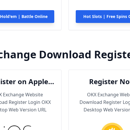
 Hold'em | Battle Online
Hot Slots | Free Spins 
change Download Registe
ister on Apple
Register N
App Store
X Exchange Website
OKX Exchange Webs
ad Register Login OKX
Download Register Lo
top Web Version URL
Desktop Web Versio