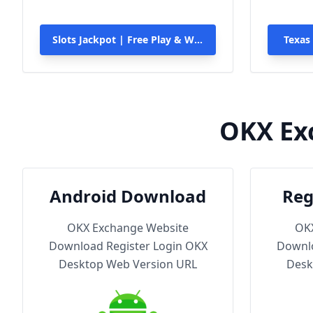
Slots Jackpot | Free Play & Win
Texas
Big
OKX Ex
Android Download
Reg
OKX Exchange Website
OK
Download Register Login OKX
Downlo
Desktop Web Version URL
Desk