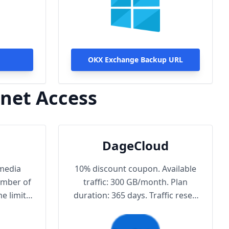
OKX Exchange Backup URL
net Access
DageCloud
media
10% discount coupon. Available
umber of
traffic: 300 GB/month. Plan
e limit.
duration: 365 days. Traffic reset:
mit.
reset on order date or by
purchasing traffic package.