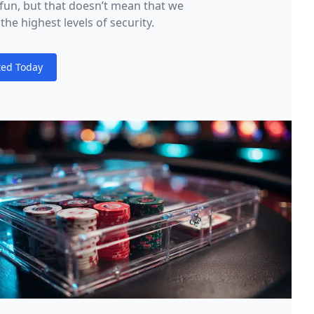
 fun, but that doesn’t mean that we
the highest levels of security.
ted Today
s