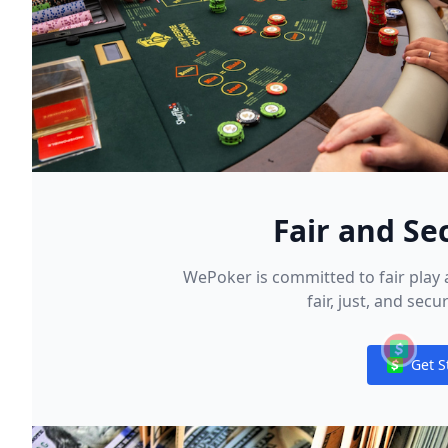
Fair and Se
WePoker is committed to fair play 
fair, just, and sec
Get S
Notificat