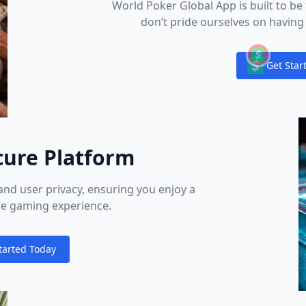
World Poker Global App is built to be
don’t pride ourselves on having 
Get Star
Notification
cure Platform
and user privacy, ensuring you enjoy a
ure gaming experience.
tarted Today
ions