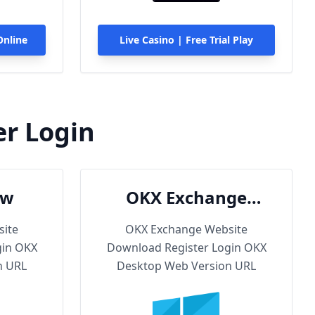
Online
Live Casino | Free Trial Play
r Login
ow
OKX Exchange
Backup URL
ite
OKX Exchange Website
gin OKX
Download Register Login OKX
n URL
Desktop Web Version URL