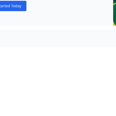
tarted Today
ions