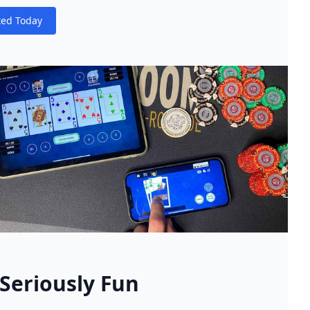
ted Today
s
 Seriously Fun