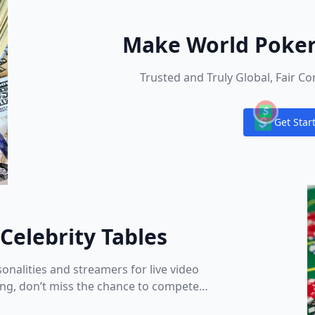
Make World Poker
New Online 
Trusted and Truly Global, Fair C
Get Star
Notification
Celebrity Tables
onalities and streamers for live video
ying, don’t miss the chance to compete
nteract!