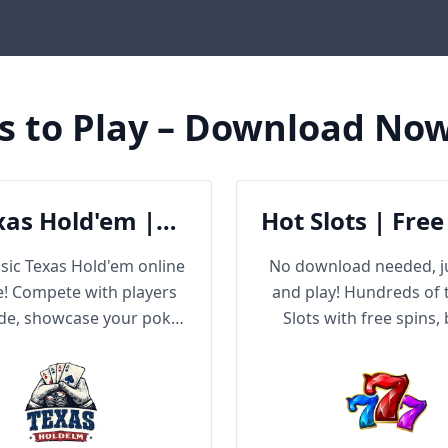
 to Play – Download Now
xas Hold'em |
Hot Slots | Free
attle Online
Online
ssic Texas Hold'em online
No download needed, ju
e! Compete with players
and play! Hundreds of
de, showcase your poker
Slots with free spins,
 and win real cash prizes!
rounds, and non-stop