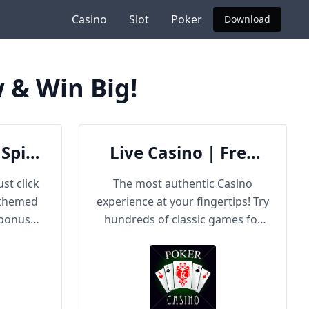
Casino
Slot
Poker
Download
 & Win Big!
 Spins
Live Casino | Free
Trial Play
st click
The most authentic Casino
 themed
experience at your fingertips! Try
 bonus
hundreds of classic games for
 fun!
free, feel the thrill, win real
rewards!