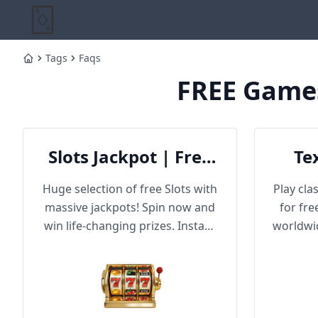
Tags
Faqs
Home
FREE Games
Slots Jackpot | Free
Te
Play & Win Big
B
Huge selection of free Slots with
Play cla
massive jackpots! Spin now and
for fre
win life-changing prizes. Instant
worldwi
play, real excitement!
skills,