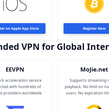
ter on Apple App Store
Register Now
ed VPN for Global Inter
EEVPN
MoJie.net
k acceleration service
Supports streaming 
cted with hundreds of
playback. No limit on n
t providers worldwide
users. No expiration tim
No network speed li