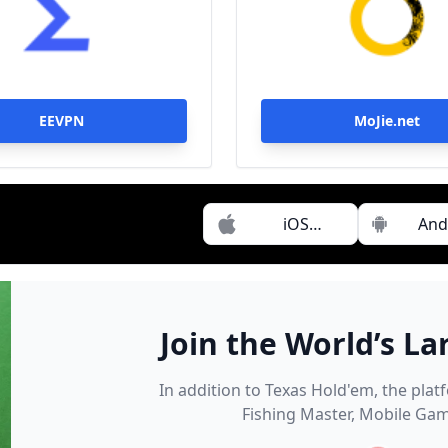
EEVPN
MoJie.net
iOS
And
Download
Dow
Join the World’s La
Pool of Cash 
In addition to Texas Hold'em, the plat
Fishing Master, Mobile Gam