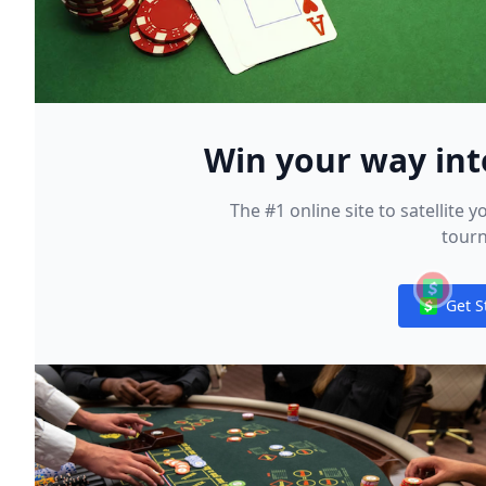
Win your way int
App Live Ev
The #1 online site to satellite
tour
Get S
Notificat