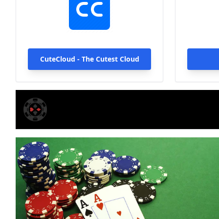
worldwide. With up to 2000Mbps
single-line access capacity and
1000+ high-speed servers
globally, enjoy fast and stable
connections anytime, anywhere.
CuteCloud - The Cutest Cloud