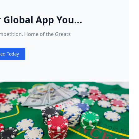
 Global App Your
Poker Home
ompetition, Home of the Greats
ted Today
s