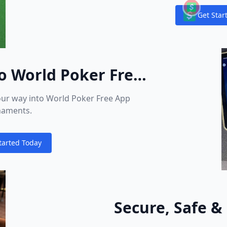
Get Star
Notification
o World Poker Free
ents Worldwide
 your way into World Poker Free App
naments.
tarted Today
ions
Secure, Safe &