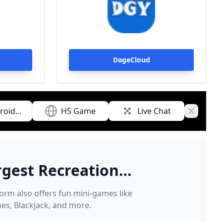
Maximum achievable bandwidth:
1000 Mbps. Node protocol:
Trojan.
DageCloud
roid
H5 Game
Live Chat
Close ba
nload
rgest Recreational
Game Players
form also offers fun mini-games like
es, Blackjack, and more.