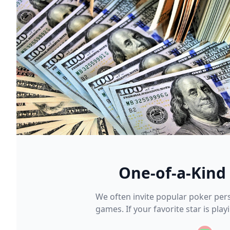
One-of-a-Kind 
We often invite popular poker pers
games. If your favorite star is pla
and i