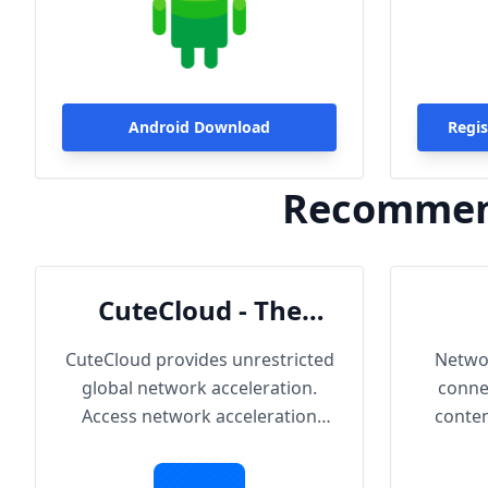
Android Download
Regis
Recommend
CuteCloud - The
Cutest Cloud
CuteCloud provides unrestricted
Networ
global network acceleration.
conne
Access network acceleration
conten
services connected with
hundreds of content providers