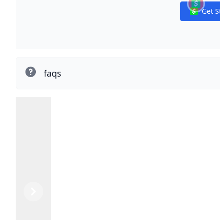
Get S
Notificat
faqs
Previous
Next