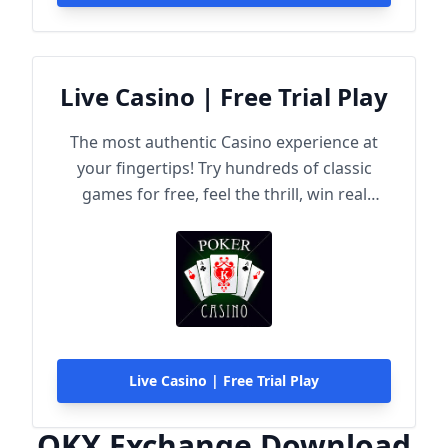
Live Casino | Free Trial Play
The most authentic Casino experience at
your fingertips! Try hundreds of classic
games for free, feel the thrill, win real
rewards!
Live Casino | Free Trial Play
OKX Exchange Download