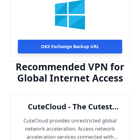
OKX Exchange Backup URL
Recommended VPN for
Global Internet Access
CuteCloud - The Cutest
Cloud
CuteCloud provides unrestricted global
network acceleration. Access network
acceleration services connected with