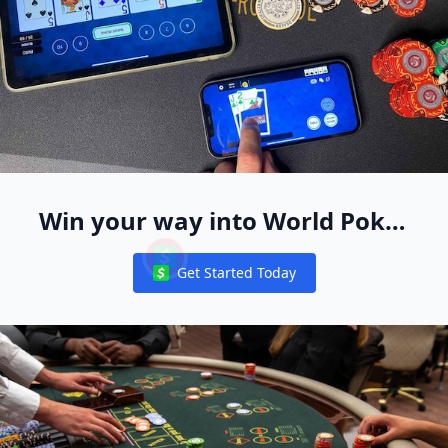
Win your way into World Poker
Free App Live Events Worldwide
Get Started Today
Notifications