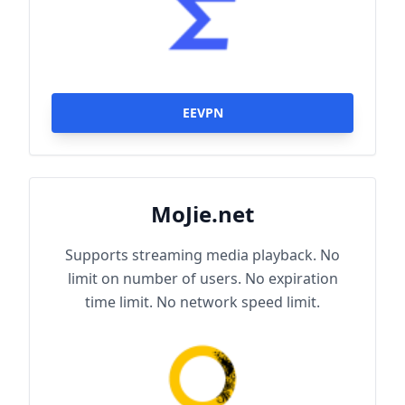
EEVPN
MoJie.net
Supports streaming media playback. No
limit on number of users. No expiration
time limit. No network speed limit.