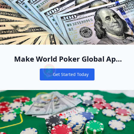
Make World Poker Global App
Your New Online Poker Home
Get Started Today
Notifications