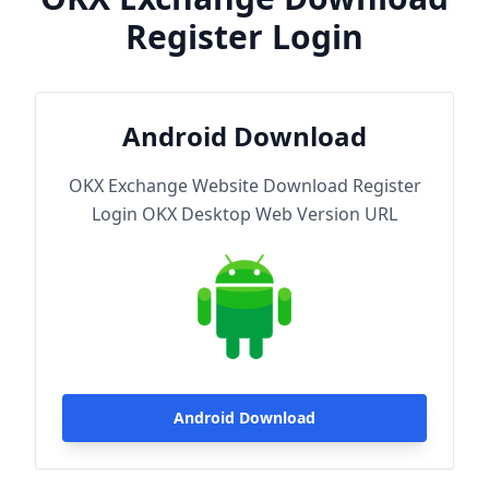
Register Login
Android Download
OKX Exchange Website Download Register
Login OKX Desktop Web Version URL
Android Download