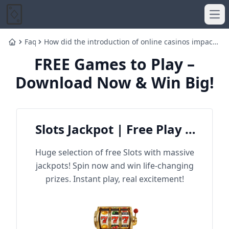
Ope
Faqs
How did the introduction of online casinos impact
Home
the game of roulette?
FREE Games to Play –
Download Now & Win Big!
Slots Jackpot | Free Play &
Win Big
Huge selection of free Slots with massive
jackpots! Spin now and win life-changing
prizes. Instant play, real excitement!