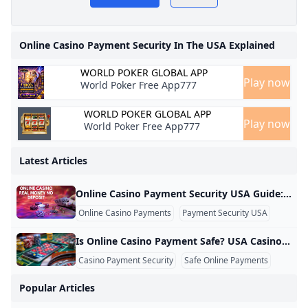
Security in the USA
Explained
PLAY NOW
Online Casino Payment Security In The USA Explained
IS ONLINE CASINO
WORLD POKER GLOBAL APP
PAYMENT SAFE
Play now
World Poker Free App777
WORLD POKER GLOBAL APP
Play now
World Poker Free App777
Latest Articles
Online Casino Payment Security USA Guide: Safe Payments Login Protection and Casino Payment Rules Online Casino Payment Security USA Guide: Safe Payments, Login Protection, and Casino Payment Rules Online casino payment security USA is an important topic for players who want to understand how deposits, withdrawals, payment methods, account login, and casino security measures may work before using a gambling platform. Many users search for phrases such as “is online casino payment safe,” “casino payment protection USA,” “online casino payment security USA legit,” and “secure payment method for gambling” because payment safety can affect both account protection and financial risk.
Online Casino Payments
Payment Security USA
Casino 
Is Online Casino Payment Safe? USA Casino Payment Protection Security Tools and Login Safety Is Online Casino Payment Safe? USA Casino Payment Protection, Security Tools, and Login Safety Online casino payment security USA is a major concern for players who want to understand whether deposits, withdrawals, account logins, and payment methods are handled carefully. Searches such as “is online casino payment safe,” “casino payment protection USA,” “online casino payment security USA legit,” and “secure payment method for gambling” show that users want more than a list of deposit options.
Casino Payment Security
Safe Online Payments
Casino 
Popular Articles