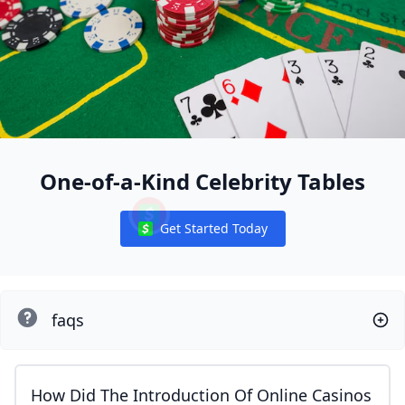
One-of-a-Kind Celebrity Tables
Get Started Today
Notifications
faqs
How Did The Introduction Of Online Casinos