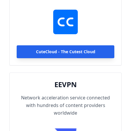
hundreds of content providers worldwide.
With up to 2000Mbps single-line access
capacity and 1000+ high-speed servers
globally, enjoy fast and stable connections
anytime, anywhere.
CuteCloud - The Cutest Cloud
EEVPN
Network acceleration service connected
with hundreds of content providers
worldwide