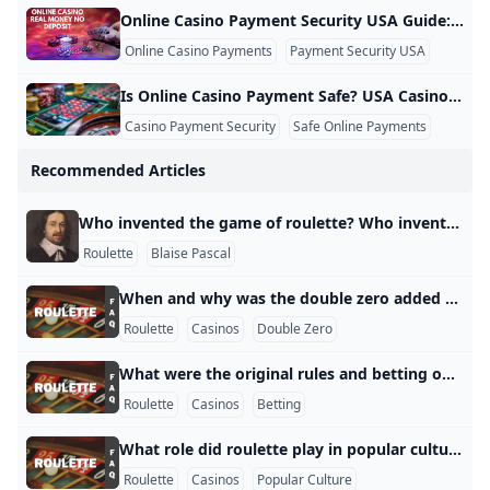
Online Casino Payment Security USA Guide: Safe Payments Login Protection and Casino Payment Rules Online Casino Payment Security USA Guide: Safe Payments, Login Protection, and Casino Payment Rules Online casino payment security USA is an important topic for players who want to understand how deposits, withdrawals, payment methods, account login, and casino security measures may work before using a gambling platform. Many users search for phrases such as “is online casino payment safe,” “casino payment protection USA,” “online casino payment security USA legit,” and “secure payment method for gambling” because payment safety can affect both account protection and financial risk.
Online Casino Payments
Payment Security USA
Casino 
Is Online Casino Payment Safe? USA Casino Payment Protection Security Tools and Login Safety Is Online Casino Payment Safe? USA Casino Payment Protection, Security Tools, and Login Safety Online casino payment security USA is a major concern for players who want to understand whether deposits, withdrawals, account logins, and payment methods are handled carefully. Searches such as “is online casino payment safe,” “casino payment protection USA,” “online casino payment security USA legit,” and “secure payment method for gambling” show that users want more than a list of deposit options.
Casino Payment Security
Safe Online Payments
Casino 
Recommended Articles
Who invented the game of roulette? Who invented the game of roulette? The exact origins of roulette are a subject of much debate and speculation among historians and gambling enthusiasts. While there is no clear consensus on the game’s inventor, several theories exist regarding its creation. One of the most popular theories is that the game was invented by a French mathematician named Blaise Pascal in the 17th century. According to this theory, Pascal was attempting to develop a perpetual motion machine when he inadvertently created the roulette wheel.
Roulette
Blaise Pascal
When and why was the double zero added to the American roulette wheel? When and why was the double zero added to the American roulette wheel? The double zero was added to the American roulette wheel in the mid-19th century. The exact year is not clear, but it is believed to have been added around the 1860s. The reason for its addition was to increase the house edge, making the game more profitable for the casino. At the time, gambling was not regulated in the United States, and casinos were free to set their own rules and payouts.
Roulette
Casinos
Double Zero
What were the original rules and betting options for roulette? What were the original rules and betting options for roulette? The original rules and betting options for roulette were relatively simple. The game featured a spinning wheel with numbered pockets, typically ranging from 1 to 36. The early versions of the game also featured a single zero pocket, which gave the house a slight edge. In some variations, there was also a double zero pocket, which further increased the house edge.
Roulette
Casinos
Betting
What role did roulette play in popular culture such as movies and literature? What role did roulette play in popular culture, such as movies and literature? Roulette has played a significant role in popular culture, appearing in numerous movies, books, and other forms of media. In movies, roulette often appears as a symbol of glamour, luxury, and risk-taking. One of the most famous examples is the classic film “Casablanca,” where the game is prominently featured in several scenes. In the movie, the character Rick (played by Humphrey Bogart) runs a popular nightclub and casino in Casablanca, Morocco, where roulette is one of the main attractions.
Roulette
Casinos
Popular Culture