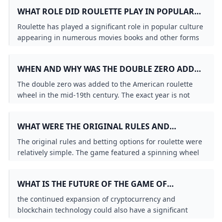
WHAT ROLE DID ROULETTE PLAY IN POPULAR
CULTURE SUCH AS MOVIES AND LITERATURE?
Roulette has played a significant role in popular culture
appearing in numerous movies books and other forms
of media. In movies roulette often appears as a symbol
of glamour luxury and risk-taking. One of the most
WHEN AND WHY WAS THE DOUBLE ZERO ADDED
famous examples is the classic film “Casablanca” where
TO THE AMERICAN ROULETTE WHEEL?
the game is prominently featured in several scenes. In
The double zero was added to the American roulette
the movie the character Rick (played by Humphrey
wheel in the mid-19th century. The exact year is not
Bogart) runs a popular nightclub and casino in
clear but it is believed to have been added around the
Casablanca Morocco where roulette is one of the main
1860s. The reason for its addition was to increase the
attractions.
WHAT WERE THE ORIGINAL RULES AND
house edge making the game more profitable for the
BETTING OPTIONS FOR ROULETTE?
casino.
The original rules and betting options for roulette were
relatively simple. The game featured a spinning wheel
with numbered pockets typically ranging from 1 to 36.
The early versions of the game also featured a single
WHAT IS THE FUTURE OF THE GAME OF
zero pocket which gave the house a slight edge. In
ROULETTE?
some variations there was also a double zero pocket
the continued expansion of cryptocurrency and
which further increased the house edge.
blockchain technology could also have a significant
impact on the future of roulette. As more players look