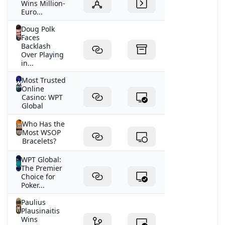
Wins Million-
Euro...
Doug Polk
Faces
Backlash
Over Playing
in...
Most Trusted
Online
Casino: WPT
Global
Who Has the
Most WSOP
Bracelets?
WPT Global:
The Premier
Choice for
Poker...
Paulius
Plausinaitis
Wins