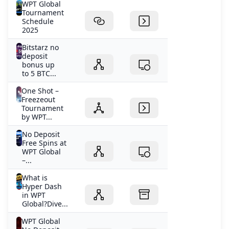
WPT Global
Tournament
Schedule
2025
Bitstarz no
deposit
bonus up
to 5 BTC...
One Shot –
Freezeout
Tournament
by WPT...
No Deposit
Free Spins at
WPT Global
–...
What is
Hyper Dash
in WPT
Global?Dive...
WPT Global