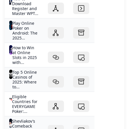
Download
Register and
Master WPT...
Play Online
Poker on
Android: The
2025...
How to Win
at Online
Slots in 2025
with...
Top 5 Online
Casinos of
2025: Where
to...
Eligible
Countries for
EVERYGAME
Poker:...
Shevliakov’s
Comeback