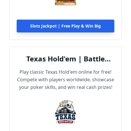
Slots Jackpot | Free Play & Win Big
Texas Hold'em | Battle
Online
Play classic Texas Hold'em online for free!
Compete with players worldwide, showcase
your poker skills, and win real cash prizes!