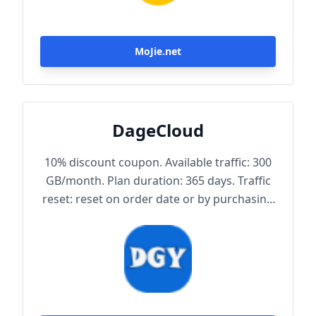
MoJie.net
DageCloud
10% discount coupon. Available traffic: 300
GB/month. Plan duration: 365 days. Traffic
reset: reset on order date or by purchasing
traffic package. Maximum achievable
bandwidth: 1000 Mbps. Node protocol:
Trojan.