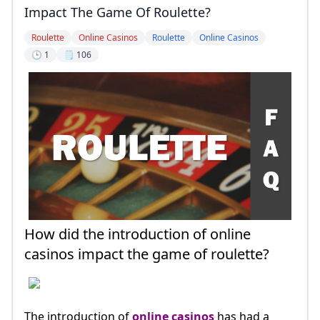
Impact The Game Of Roulette?
Roulette
Online Casinos
Roulette
Online Casinos
🕒 1
🗒️ 106
How did the introduction of online
casinos impact the game of roulette?
The introduction of
online casinos
has had a