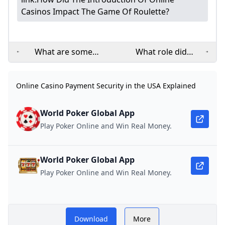
Casinos Impact The Game Of Roulette?
What are some
What role did
famous roulette
roulette play in
scandals and
popular culture such
Online Casino Payment Security in the USA Explained
controversies
as movies and
throughout history?
literature?
World Poker Global App
Play Poker Online and Win Real Money.
World Poker Global App
Play Poker Online and Win Real Money.
Online Casino Payment
Download
More