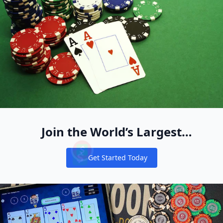
Join the World’s Largest
Recreational Pool of Cash Game
Get Started Today
Players
Notifications