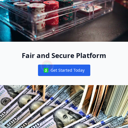
Fair and Secure Platform
Get Started Today
Notifications