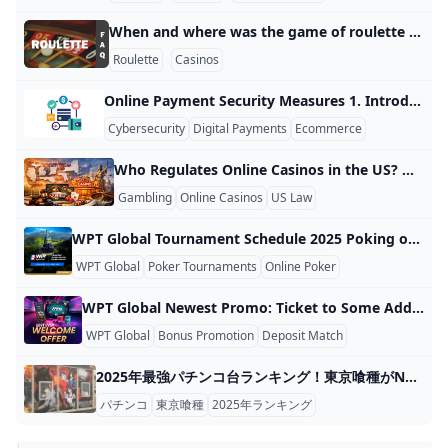
When and where was the game of roulette first played? When and where was the game of roulette first played? The game as we know it today first appeared in Paris in 1796, and quickly gained popularity throughout Europe, especially in the casinos of Monte Carlo. The addition of the zero by Francois and Louis Blanc in the mid-19th century helped to increase the house edge and make the game more profitable for casinos.
Roulette
Casinos
Online Payment Security Measures 1. Introduction Online payment security means using the right protections to keep money, customer data, and account details safe during every transaction. It helps stop fraud, reduce chargebacks, and protect both businesses and customers from hackers, fake payments, and data leaks. A secure payment process is especially important because online shoppers expect fast checkout and strong protection at the same time. 2. Use Secure Connections Every payment page should use a secure connection so data cannot be easily stolen while it moves between the customer and the website.
Cybersecurity
Digital Payments
Ecommerce
Who Regulates Online Casinos in the US? Online casinos in the United States are regulated mainly at the state level, not by one single national agency. That means each state sets its own rules for licensing, player protection, and enforcement. For example, New Jersey, Pennsylvania, Michigan, and Delaware all allow online casino gaming and each uses its own gaming authority to oversee operators and make sure they follow the law. At the federal level, there is no one office that directly licenses online casinos across the country.
Gambling
Online Casinos
US Law
WPT Global Tournament Schedule 2025 Poking our heads into poker’s high season, WPT Global has announced a robust calendar of live and online events taking place between late May and August 2025. Whether you’re a full time pro or a casual weekend warrior there are plenty of chances to play for big loot and even bigger bragging rights with this schedule. WPT Slovakia: Passport to the World Championship Dates: May 29 – June 2, 2025 Venue: Card Casino, Samorin, Slovakia Buy-in: €1,100 About: This tournament is one of the WPT Passport events which provide winners with entry into the WPT World Championship.
WPT Global
Poker Tournaments
Online Poker
WPT Global Newest Promo: Ticket to Some Additional Play Money Hey fellow poker fans! While you’ve been getting your thrills at the WPT Global poker tables, the continuing action on the horizon has been a bonus promotion that’s packing some serious punch. WPT Global has a generous first deposit offer, as confirmed on its official bonus page (https://wptglobal.com/poker-tournaments/poker-casino-match-deposit-bonus): So here’s a breakdown in simple English. WPT Global is offering a deposit match bonus on your first deposit along with a rakeback bonus that provides additional tournament tickets and Global Spins — in other words, free chips for you to run your bankroll up.
WPT Global
Bonus Promotion
Deposit Match
2025年最強パチンコ台ランキング！東京喰種がNo.1に輝いた理由 2025年に最も人気だったパチンコ台は「e東京喰種 超デカ超一撃ver.」（製造：ビスティ）です。この機種は、2025年10月に発表された「P
パチンコ
東京喰種
2025年ランキング