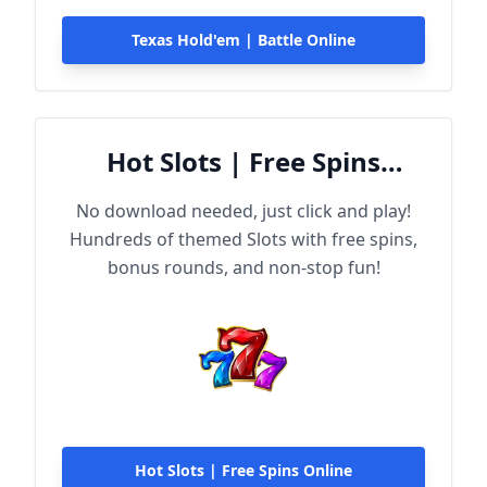
Texas Hold'em | Battle Online
Hot Slots | Free Spins
Online
No download needed, just click and play!
Hundreds of themed Slots with free spins,
bonus rounds, and non-stop fun!
Hot Slots | Free Spins Online