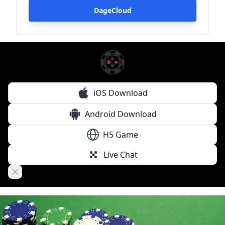
DageCloud
iOS Download
Android Download
H5 Game
Live Chat
Close banner