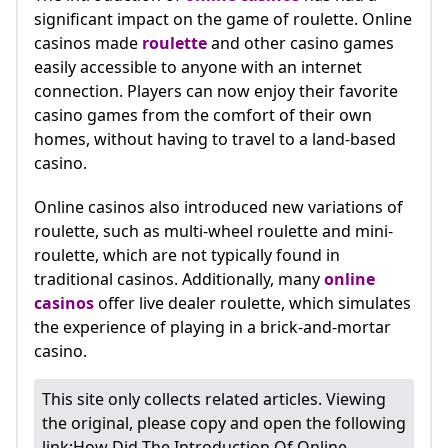
significant impact on the game of roulette. Online
casinos made
roulette
and other casino games
easily accessible to anyone with an internet
connection. Players can now enjoy their favorite
casino games from the comfort of their own
homes, without having to travel to a land-based
casino.
Online casinos also introduced new variations of
roulette, such as multi-wheel roulette and mini-
roulette, which are not typically found in
traditional casinos. Additionally, many
online
casinos
offer live dealer roulette, which simulates
the experience of playing in a brick-and-mortar
casino.
This site only collects related articles. Viewing
the original, please copy and open the following
link:
How Did The Introduction Of Online