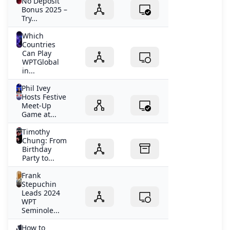
No Deposit
Bonus 2025 –
Try...
Which
Countries
Can Play
WPTGlobal
in...
Phil Ivey
Hosts Festive
Meet-Up
Game at...
Timothy
Chung: From
Birthday
Party to...
Frank
Stepuchin
Leads 2024
WPT
Seminole...
How to