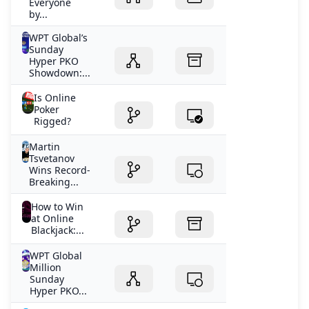
Everyone
by...
WPT Global’s
Sunday
Hyper PKO
Showdown:...
Is Online
Poker
Rigged?
Martin
Tsvetanov
Wins Record-
Breaking...
How to Win
at Online
Blackjack:...
WPT Global
Million
Sunday
Hyper PKO...