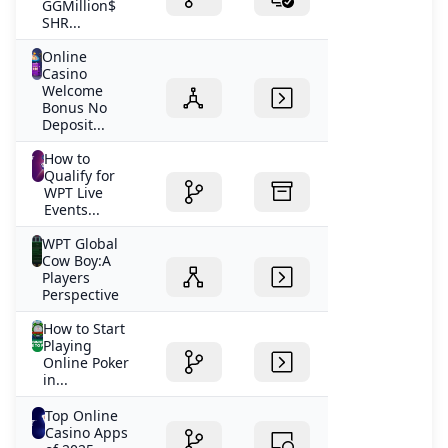
GGMillion$
SHR...
Online
Casino
Welcome
Bonus No
Deposit...
How to
Qualify for
WPT Live
Events...
WPT Global
Cow Boy:A
Players
Perspective
How to Start
Playing
Online Poker
in...
Top Online
Casino Apps