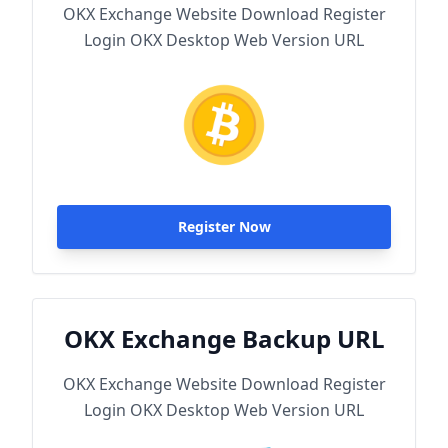
OKX Exchange Website Download Register
Login OKX Desktop Web Version URL
Register Now
OKX Exchange Backup URL
OKX Exchange Website Download Register
Login OKX Desktop Web Version URL