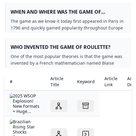
for ways to make secure and anonymous transactions it
WHEN AND WHERE WAS THE GAME OF
is possible that we will see more online casinos
ROULETTE FIRST PLAYED?
accepting cryptocurrencies like Bitcoin as a form of
The game as we know it today first appeared in Paris in
payment.
1796 and quickly gained popularity throughout Europe
especially in the casinos of Monte Carlo. The addition of
the zero by Francois and Louis Blanc in the mid-19th
WHO INVENTED THE GAME OF ROULETTE?
century helped to increase the house edge and make
the game more profitable for casinos.
One of the most popular theories is that the game was
invented by a French mathematician named Blaise
Pascal in the 17th century. According to this theory
Pascal was attempting to develop a perpetual motion
Article
Article
Arti
#
Keyword
machine when he inadvertently created the roulette
Title
Link
Deta
wheel. While this story is widely circulated there is little
2025 WSOP
concrete evidence to support it.
Explosion!
New Formats
+ Huge...
Brazilian
Rising Star
Shocks