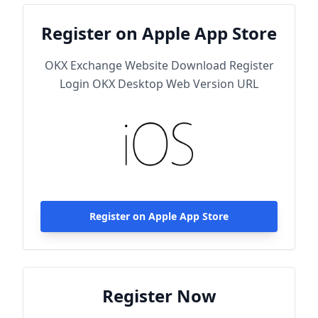
Register on Apple App Store
OKX Exchange Website Download Register
Login OKX Desktop Web Version URL
Register on Apple App Store
Register Now