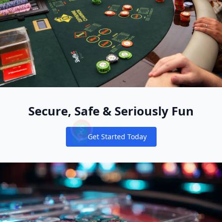
Secure, Safe & Seriously Fun
Get Started Today
Notifications