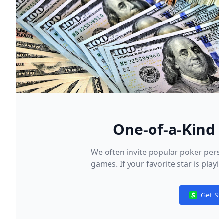
One-of-a-Kind 
We often invite popular poker pers
games. If your favorite star is pla
and i
Get S
Notificat