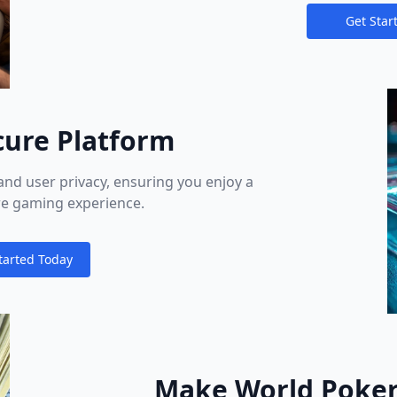
Get Star
Notification
cure Platform
and user privacy, ensuring you enjoy a
ure gaming experience.
tarted Today
ions
Make World Poker