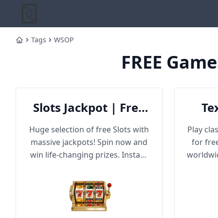
Tags
WSOP
Home
FREE Games
Slots Jackpot | Free
Te
Play & Win Big
B
Huge selection of free Slots with
Play cla
massive jackpots! Spin now and
for fre
win life-changing prizes. Instant
worldwi
play, real excitement!
skills,