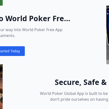
o World Poker Free
ents Worldwide
 your way into World Poker Free App
naments.
tarted Today
ions
Secure, Safe &
World Poker Global App is built to be
don’t pride ourselves on having 