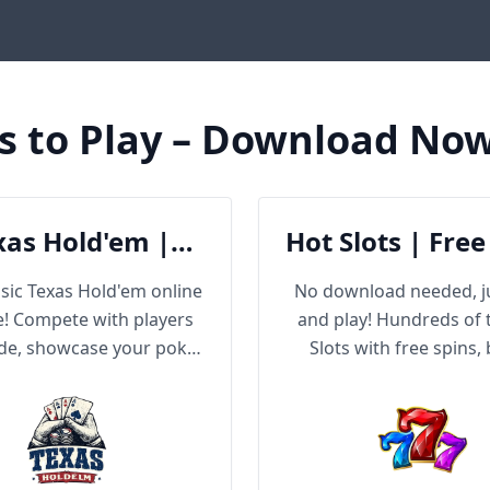
 to Play – Download Now
xas Hold'em |
Hot Slots | Free
attle Online
Online
ssic Texas Hold'em online
No download needed, ju
e! Compete with players
and play! Hundreds of
de, showcase your poker
Slots with free spins,
 and win real cash prizes!
rounds, and non-stop