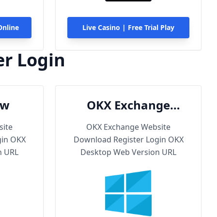
Online
Live Casino | Free Trial Play
r Login
ow
OKX Exchange
Backup URL
ite
OKX Exchange Website
gin OKX
Download Register Login OKX
n URL
Desktop Web Version URL