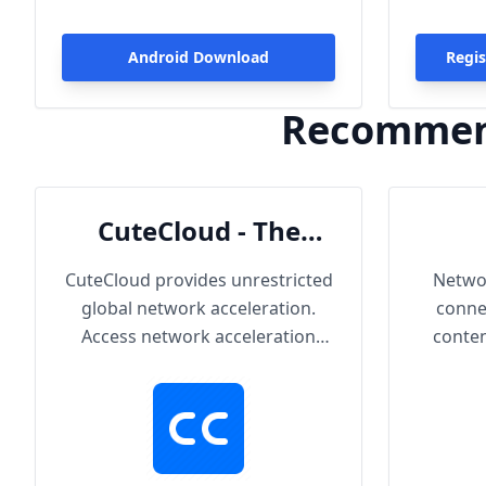
Android Download
Regis
Recommend
CuteCloud - The
Cutest Cloud
CuteCloud provides unrestricted
Networ
global network acceleration.
conne
Access network acceleration
conten
services connected with
hundreds of content providers
worldwide. With up to 2000Mbps
single-line access capacity and
1000+ high-speed servers