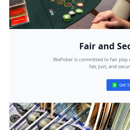
Fair and Se
WePoker is committed to fair play 
fair, just, and sec
Get S
Notificat