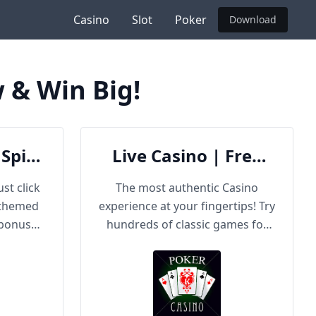
Casino
Slot
Poker
Download
 & Win Big!
 Spins
Live Casino | Free
Trial Play
st click
The most authentic Casino
 themed
experience at your fingertips! Try
 bonus
hundreds of classic games for
 fun!
free, feel the thrill, win real
rewards!