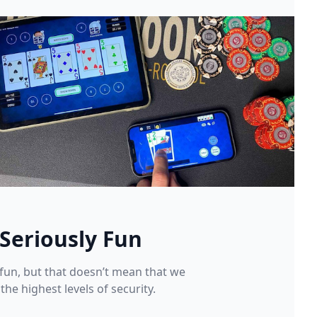
 Seriously Fun
 fun, but that doesn’t mean that we
the highest levels of security.