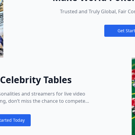
New Online 
Trusted and Truly Global, Fair C
Get Star
Notification
Celebrity Tables
onalities and streamers for live video
ying, don’t miss the chance to compete
nteract!
tarted Today
ions