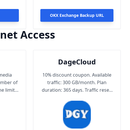
OKX Exchange Backup URL
net Access
DageCloud
media
10% discount coupon. Available
umber of
traffic: 300 GB/month. Plan
e limit.
duration: 365 days. Traffic reset:
mit.
reset on order date or by
purchasing traffic package.
Maximum achievable bandwidth:
1000 Mbps. Node protocol:
Trojan.