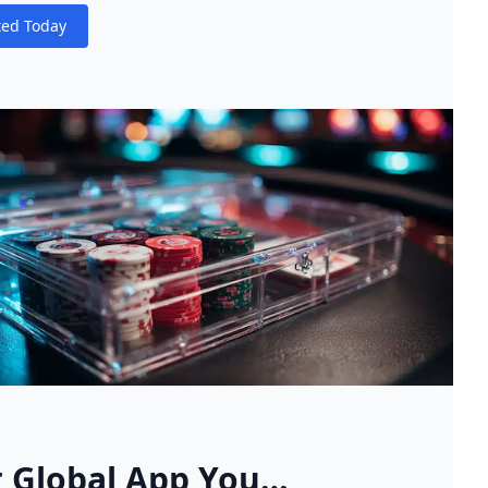
ted Today
s
 Global App Your