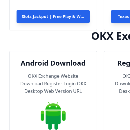
Slots Jackpot | Free Play & Win
Texas
Big
OKX Ex
Android Download
Reg
OKX Exchange Website
OK
Download Register Login OKX
Downlo
Desktop Web Version URL
Desk