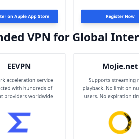
ter on Apple App Store
Register Now
ed VPN for Global Inter
EEVPN
MoJie.net
k acceleration service
Supports streaming 
cted with hundreds of
playback. No limit on n
t providers worldwide
users. No expiration tim
No network speed li