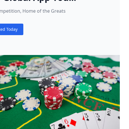
Poker Home
ompetition, Home of the Greats
ted Today
s