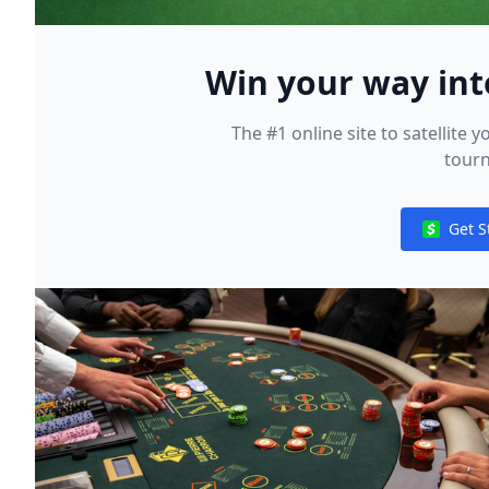
Win your way int
App Live Ev
The #1 online site to satellite
tour
Get S
Notificat