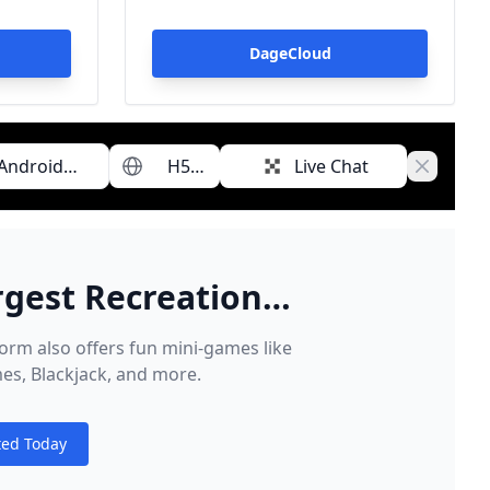
DageCloud
Android
H5
Live Chat
Close ba
ownload
Game
rgest Recreational
Game Players
form also offers fun mini-games like
es, Blackjack, and more.
ted Today
s