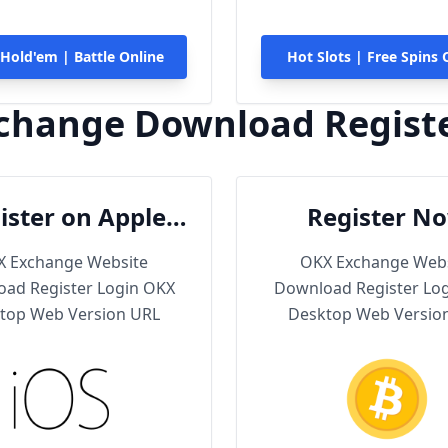
 Hold'em | Battle Online
Hot Slots | Free Spins 
change Download Registe
ister on Apple
Register N
App Store
X Exchange Website
OKX Exchange Webs
ad Register Login OKX
Download Register Lo
top Web Version URL
Desktop Web Versio