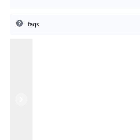
faqs
Previous
Next