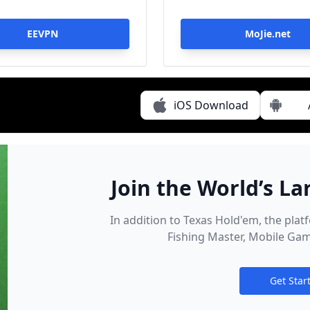
EEVPN
MoJie.net
iOS Download
D
Join the World’s La
Pool of Cash 
In addition to Texas Hold'em, the plat
Fishing Master, Mobile Gam
Get Star
Notification