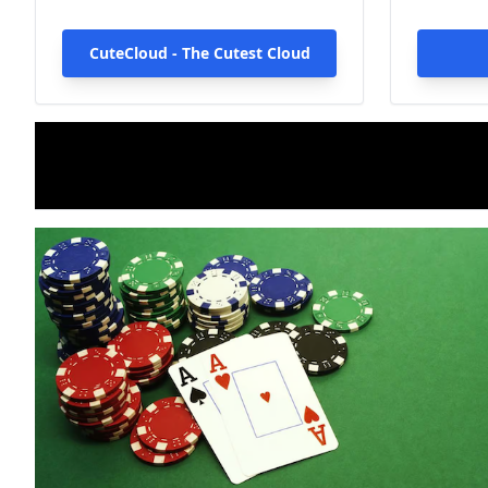
globally, enjoy fast and stable
connections anytime, anywhere.
CuteCloud - The Cutest Cloud