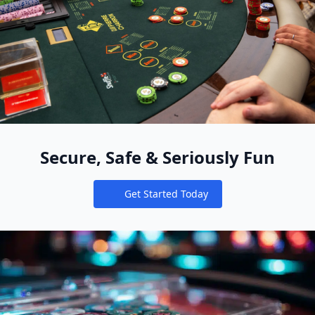
Secure, Safe & Seriously Fun
Get Started Today
Notifications