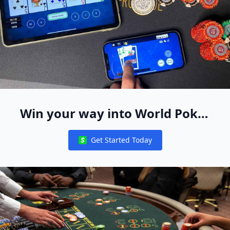
Win your way into World Poker
Free App Live Events Worldwide
Get Started Today
Notifications