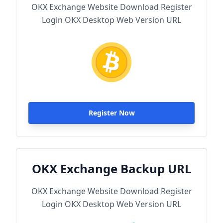
OKX Exchange Website Download Register
Login OKX Desktop Web Version URL
Register Now
OKX Exchange Backup URL
OKX Exchange Website Download Register
Login OKX Desktop Web Version URL