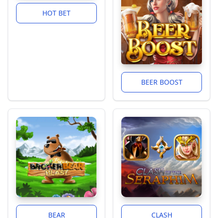
HOT BET
BEER BOOST
BEAR
CLASH