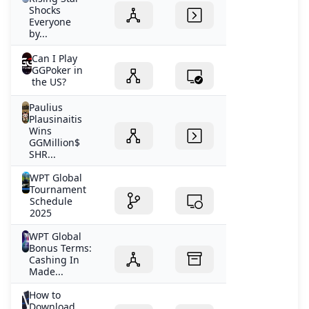
Shocks
Everyone
by...
Can I Play
GGPoker in
the US?
Paulius
Plausinaitis
Wins
GGMillion$
SHR...
WPT Global
Tournament
Schedule
2025
WPT Global
Bonus Terms:
Cashing In
Made...
How to
Download