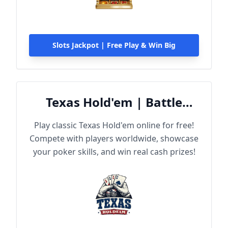
Slots Jackpot | Free Play & Win Big
Texas Hold'em | Battle
Online
Play classic Texas Hold'em online for free!
Compete with players worldwide, showcase
your poker skills, and win real cash prizes!