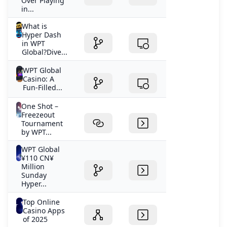
Over Playing
in...
What is
Hyper Dash
in WPT
Global?Dive...
WPT Global
Casino: A
Fun-Filled...
One Shot –
Freezeout
Tournament
by WPT...
WPT Global
¥110 CN¥
Million
Sunday
Hyper...
Top Online
Casino Apps
of 2025