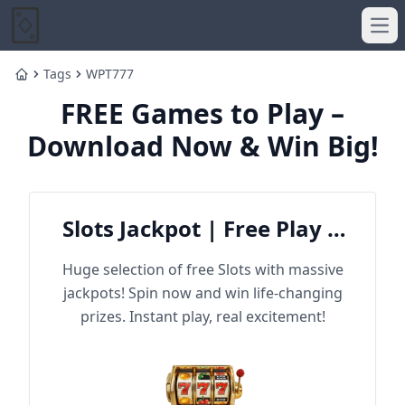
Ope
Tags
WPT777
Home
FREE Games to Play –
Download Now & Win Big!
Slots Jackpot | Free Play &
Win Big
Huge selection of free Slots with massive
jackpots! Spin now and win life-changing
prizes. Instant play, real excitement!