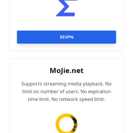
EEVPN
MoJie.net
Supports streaming media playback. No
limit on number of users. No expiration
time limit. No network speed limit.