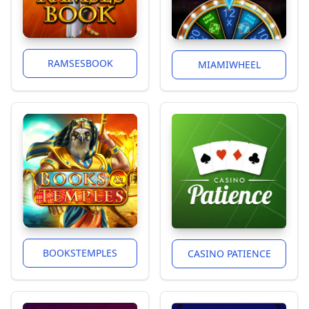
RAMSESBOOK
MIAMIWHEEL
BOOKSTEMPLES
CASINO PATIENCE