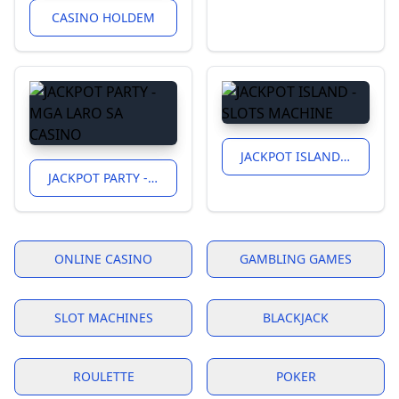
CASINO HOLDEM
JACKPOT ISLAND - SLOTS MACHINE
JACKPOT PARTY - MGA LARO SA CASINO
ONLINE CASINO
GAMBLING GAMES
SLOT MACHINES
BLACKJACK
ROULETTE
POKER