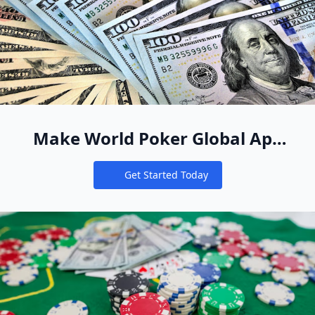
Make World Poker Global App
Your New Online Poker Home
Get Started Today
Notifications