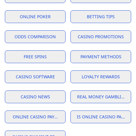
ONLINE POKER
BETTING TIPS
ODDS COMPARISON
CASINO PROMOTIONS
FREE SPINS
PAYMENT METHODS
CASINO SOFTWARE
LOYALTY REWARDS
CASINO NEWS
REAL MONEY GAMBLING
ONLINE CASINO PAYMENT SECURITY USA
IS ONLINE CASINO PAYMENT