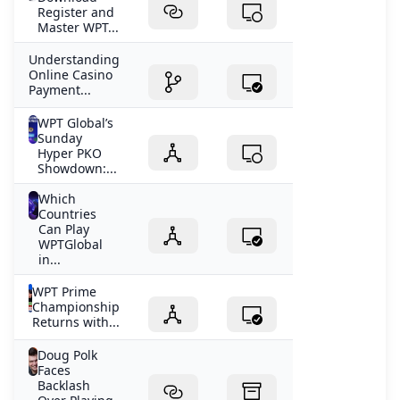
Register and
Master WPT...
Understanding
Online Casino
Payment...
WPT Global’s
Sunday
Hyper PKO
Showdown:...
Which
Countries
Can Play
WPTGlobal
in...
WPT Prime
Championship
Returns with...
Doug Polk
Faces
Backlash