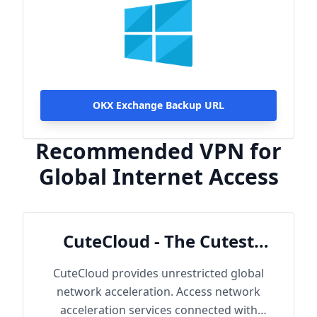
OKX Exchange Backup URL
Recommended VPN for
Global Internet Access
CuteCloud - The Cutest
Cloud
CuteCloud provides unrestricted global
network acceleration. Access network
acceleration services connected with