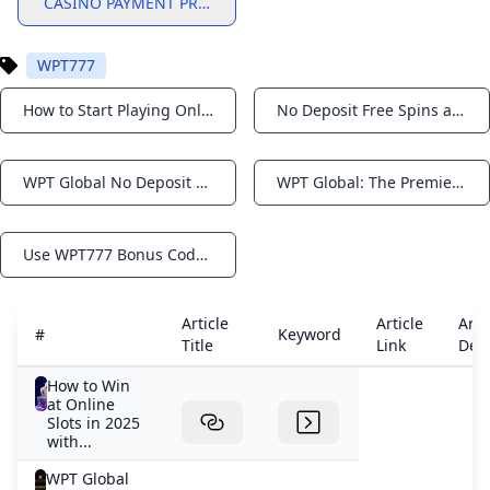
CASINO PAYMENT PROTECTION USA
WPT777
How to Start Playing Online Poker in 2025: A Beginner’s Guide
No Deposit Free Spins at WPT Global – Play Without Spending
Notifications
Notifications
WPT Global No Deposit Bonus 2025 – Try Real Online Poker Risk-Free
WPT Global: The Premier Choice for Poker Players
Notifications
Notifications
Use WPT777 Bonus Code to Claim Your Special Offer at WPT Global
Notifications
Article
Article
Arti
#
Keyword
Title
Link
Deta
How to Win
at Online
Slots in 2025
with...
WPT Global