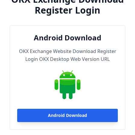
Register Login
Android Download
OKX Exchange Website Download Register
Login OKX Desktop Web Version URL
Android Download