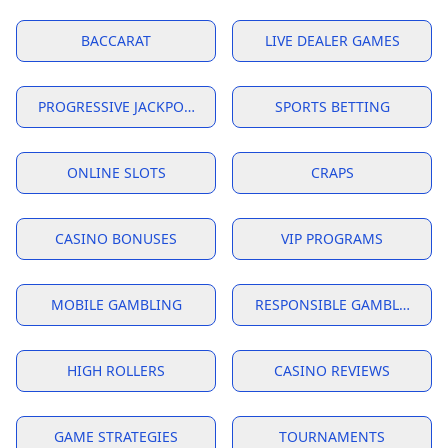
BACCARAT
LIVE DEALER GAMES
PROGRESSIVE JACKPOTS
SPORTS BETTING
ONLINE SLOTS
CRAPS
CASINO BONUSES
VIP PROGRAMS
MOBILE GAMBLING
RESPONSIBLE GAMBLING
HIGH ROLLERS
CASINO REVIEWS
GAME STRATEGIES
TOURNAMENTS