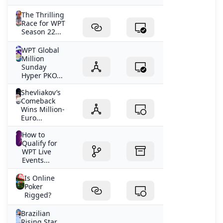
The Thrilling
Race for WPT
Season 22...
WPT Global
Million
Sunday
Hyper PKO...
Shevliakov’s
Comeback
Wins Million-
Euro...
How to
Qualify for
WPT Live
Events...
Is Online
Poker
Rigged?
Brazilian
Rising Star