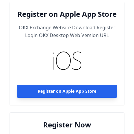
Register on Apple App Store
OKX Exchange Website Download Register
Login OKX Desktop Web Version URL
Register on Apple App Store
Register Now