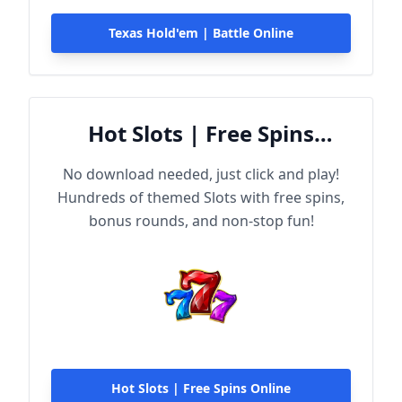
Texas Hold'em | Battle Online
Hot Slots | Free Spins
Online
No download needed, just click and play!
Hundreds of themed Slots with free spins,
bonus rounds, and non-stop fun!
Hot Slots | Free Spins Online