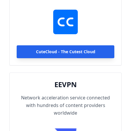
hundreds of content providers worldwide.
With up to 2000Mbps single-line access
capacity and 1000+ high-speed servers
globally, enjoy fast and stable connections
anytime, anywhere.
CuteCloud - The Cutest Cloud
EEVPN
Network acceleration service connected
with hundreds of content providers
worldwide