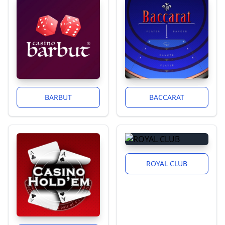
BARBUT
BACCARAT
ROYAL CLUB