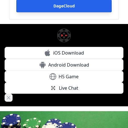
DageCloud
iOS Download
Android Download
H5 Game
Live Chat
Close banner