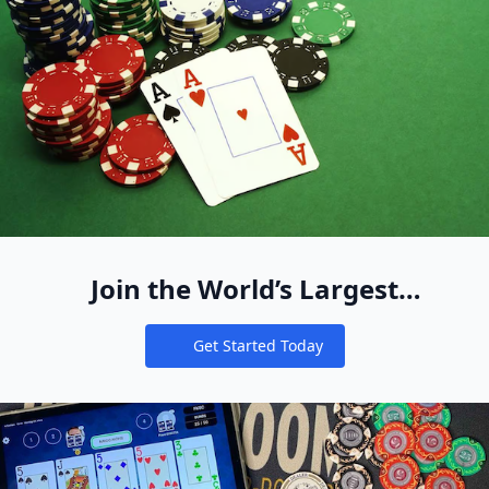
Join the World’s Largest
Recreational Pool of Cash Game
Get Started Today
Players
Notifications