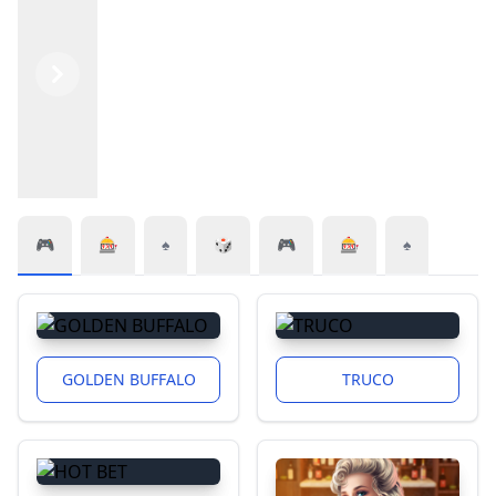
Previous
Next
🎮
🎰
♠️
🎲
🎮
🎰
♠️
GOLDEN BUFFALO
TRUCO