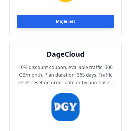
MoJie.net
DageCloud
10% discount coupon. Available traffic: 300
GB/month. Plan duration: 365 days. Traffic
reset: reset on order date or by purchasing
traffic package. Maximum achievable
bandwidth: 1000 Mbps. Node protocol:
Trojan.