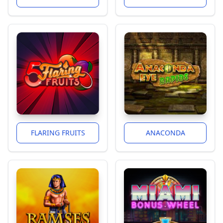
FLARING FRUITS
ANACONDA