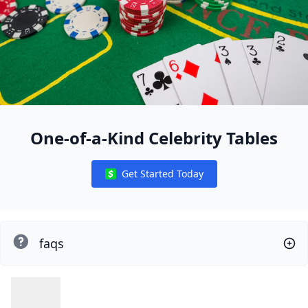
One-of-a-Kind Celebrity Tables
Get Started Today
Notifications
faqs