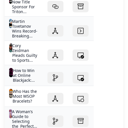
Now Title
Sponsor For
Triton...
Martin
Tsvetanov
Wins Record-
Breaking...
Cory
Zeidman
Pleads Guilty
to Sports...
How to Win
at Online
Blackjack:...
Who Has the
Most WSOP
Bracelets?
A Woman’s
Guide to
Selecting
the Perfect...