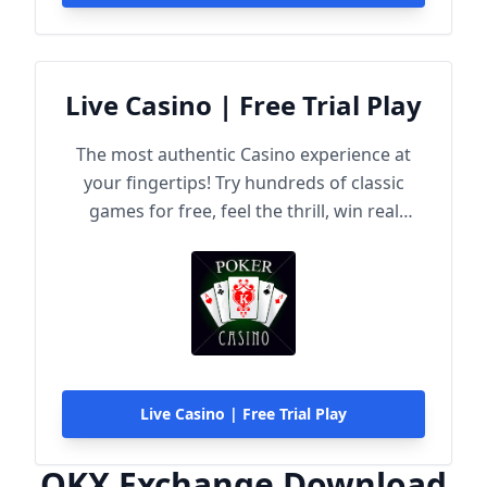
Live Casino | Free Trial Play
The most authentic Casino experience at
your fingertips! Try hundreds of classic
games for free, feel the thrill, win real
rewards!
Live Casino | Free Trial Play
OKX Exchange Download