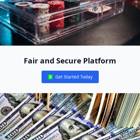
Fair and Secure Platform
Get Started Today
Notifications