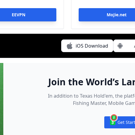
EEVPN
MoJie.net
iOS Download
D
Join the World’s La
Pool of Cash 
In addition to Texas Hold'em, the plat
Fishing Master, Mobile Gam
Get Star
Notification