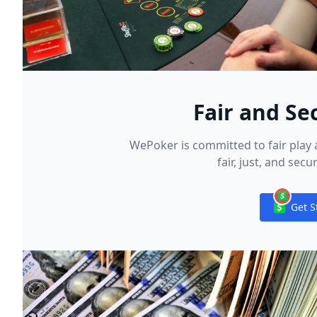
Fair and Se
WePoker is committed to fair play 
fair, just, and sec
Get S
Notificat