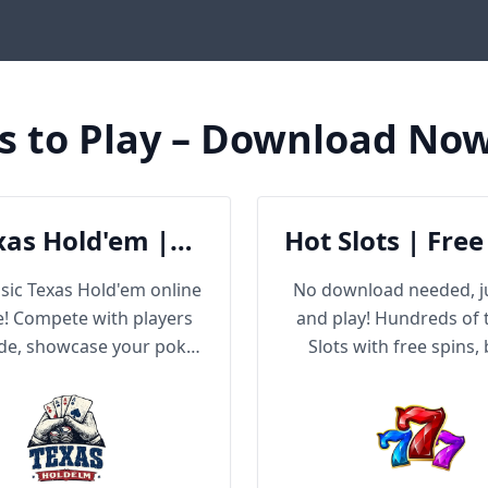
 to Play – Download Now
xas Hold'em |
Hot Slots | Free
attle Online
Online
ssic Texas Hold'em online
No download needed, ju
e! Compete with players
and play! Hundreds of
de, showcase your poker
Slots with free spins,
 and win real cash prizes!
rounds, and non-stop