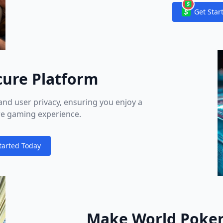
Get Star
Notification
cure Platform
and user privacy, ensuring you enjoy a
ure gaming experience.
tarted Today
ions
Make World Poker