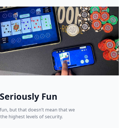
 Seriously Fun
 fun, but that doesn’t mean that we
the highest levels of security.