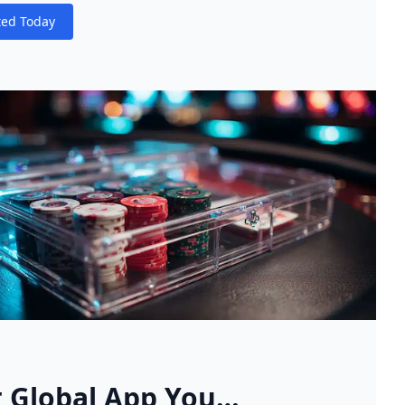
ted Today
s
 Global App Your