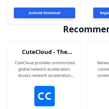
Android Download
Regis
Recommend
CuteCloud - The
Cutest Cloud
CuteCloud provides unrestricted
Networ
global network acceleration.
conne
Access network acceleration
conten
services connected with
hundreds of content providers
worldwide. With up to 2000Mbps
single-line access capacity and
1000+ high-speed servers