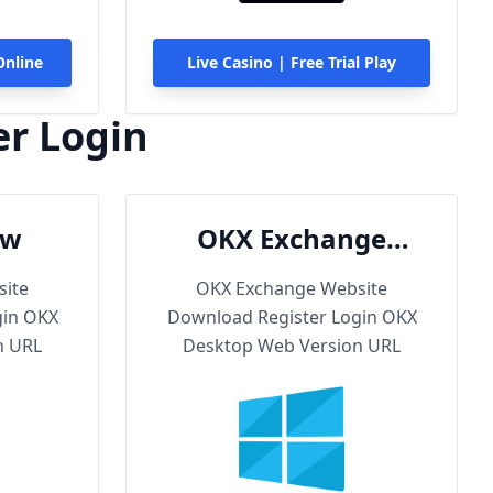
Online
Live Casino | Free Trial Play
r Login
ow
OKX Exchange
Backup URL
ite
OKX Exchange Website
gin OKX
Download Register Login OKX
n URL
Desktop Web Version URL