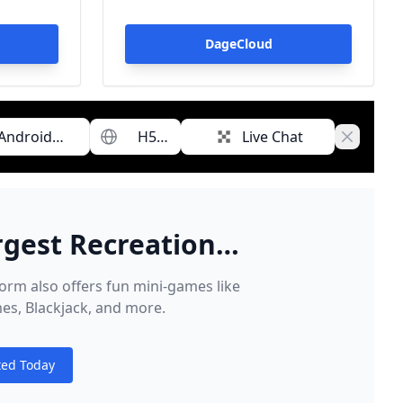
DageCloud
Android
H5
Live Chat
Close ba
ownload
Game
rgest Recreational
Game Players
form also offers fun mini-games like
es, Blackjack, and more.
ted Today
s