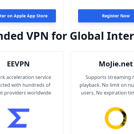
ter on Apple App Store
Register Now
ed VPN for Global Inter
EEVPN
MoJie.net
k acceleration service
Supports streaming 
cted with hundreds of
playback. No limit on n
t providers worldwide
users. No expiration tim
No network speed li