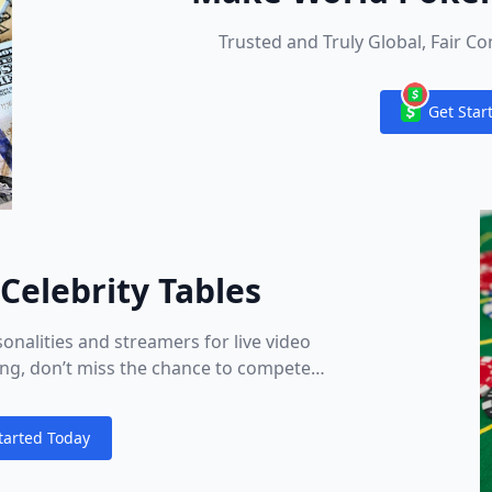
New Online 
Trusted and Truly Global, Fair C
Get Star
Notification
Celebrity Tables
onalities and streamers for live video
ying, don’t miss the chance to compete
nteract!
tarted Today
ions