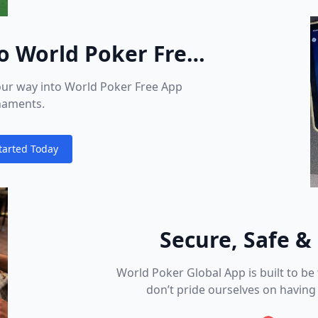
o World Poker Free
ents Worldwide
 your way into World Poker Free App
naments.
tarted Today
ions
Secure, Safe &
World Poker Global App is built to be
don’t pride ourselves on having 