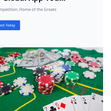
Poker Home
ompetition, Home of the Greats
ted Today
s