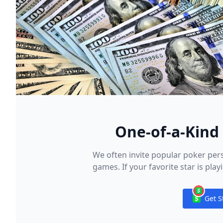
One-of-a-Kind 
We often invite popular poker pers
games. If your favorite star is pla
and i
Get S
Notificat