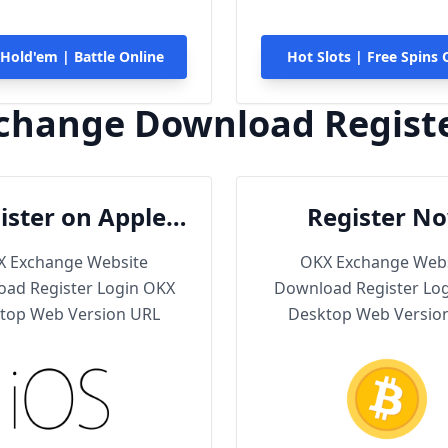
 Hold'em | Battle Online
Hot Slots | Free Spins 
change Download Registe
ister on Apple
Register N
App Store
X Exchange Website
OKX Exchange Webs
ad Register Login OKX
Download Register Lo
top Web Version URL
Desktop Web Versio