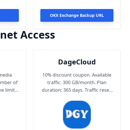
OKX Exchange Backup URL
net Access
DageCloud
media
10% discount coupon. Available
umber of
traffic: 300 GB/month. Plan
e limit.
duration: 365 days. Traffic reset:
mit.
reset on order date or by
purchasing traffic package.
Maximum achievable bandwidth:
1000 Mbps. Node protocol:
Trojan.