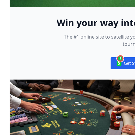
Win your way int
App Live Ev
The #1 online site to satellite
tour
Get S
Notificat