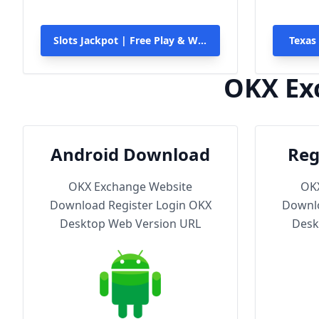
Slots Jackpot | Free Play & Win
Texas
Big
OKX Ex
Android Download
Reg
OKX Exchange Website
OK
Download Register Login OKX
Downlo
Desktop Web Version URL
Desk