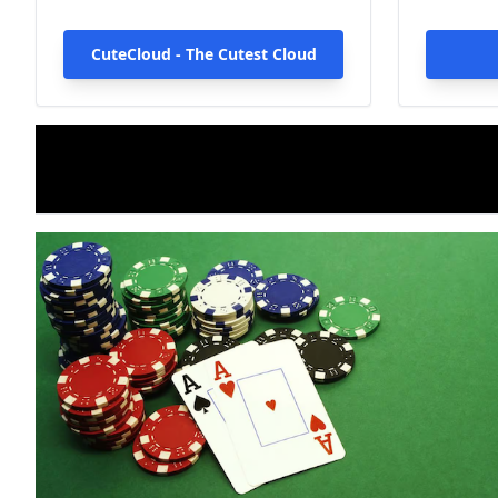
globally, enjoy fast and stable
connections anytime, anywhere.
CuteCloud - The Cutest Cloud