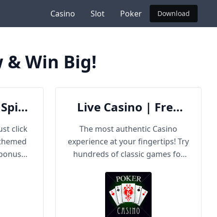
Casino
Slot
Poker
Download
 & Win Big!
 Spins
Live Casino | Free
Trial Play
st click
The most authentic Casino
 themed
experience at your fingertips! Try
 bonus
hundreds of classic games for
 fun!
free, feel the thrill, win real
rewards!