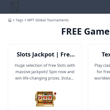
Tags
WPT Global Tournaments
Home
FREE Games
Slots Jackpot | Free
Te
Play & Win Big
B
Huge selection of free Slots with
Play cla
massive jackpots! Spin now and
for fre
win life-changing prizes. Instant
worldwi
play, real excitement!
skills,