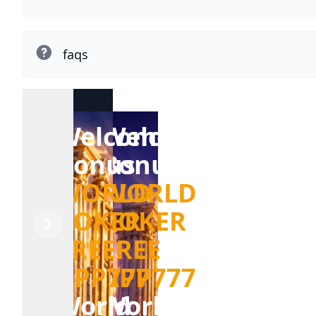
faqs
Welcome
Welcome
Bonus
Bonus
WORLD
WORLD
POKER
POKER
Previous
Next
FREE
FREE
APP777
APP777
World
World