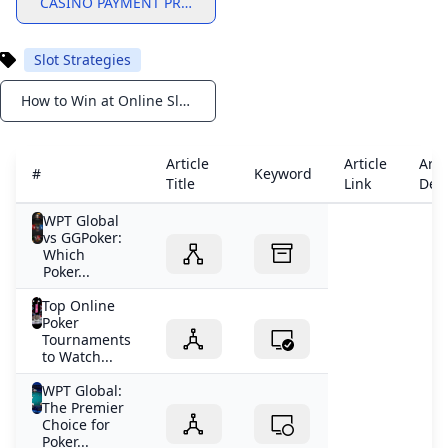
CASINO PAYMENT PROTECTION USA
Slot Strategies
How to Win at Online Slots in 2025 with WPT Global
Notifications
Article
Article
Arti
#
Keyword
Title
Link
Deta
WPT Global
vs GGPoker:
Which
Poker...
Top Online
Poker
Tournaments
to Watch...
WPT Global:
The Premier
Choice for
Poker...