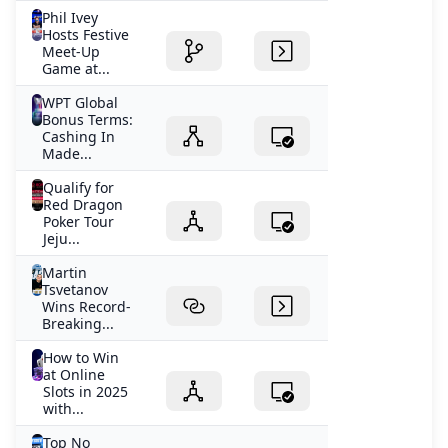
Phil Ivey
Hosts Festive
Meet-Up
Game at...
WPT Global
Bonus Terms:
Cashing In
Made...
Qualify for
Red Dragon
Poker Tour
Jeju...
Martin
Tsvetanov
Wins Record-
Breaking...
How to Win
at Online
Slots in 2025
with...
Top No