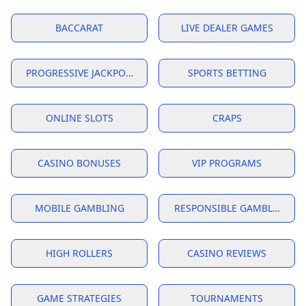
BACCARAT
LIVE DEALER GAMES
PROGRESSIVE JACKPOTS
SPORTS BETTING
ONLINE SLOTS
CRAPS
CASINO BONUSES
VIP PROGRAMS
MOBILE GAMBLING
RESPONSIBLE GAMBLING
HIGH ROLLERS
CASINO REVIEWS
GAME STRATEGIES
TOURNAMENTS