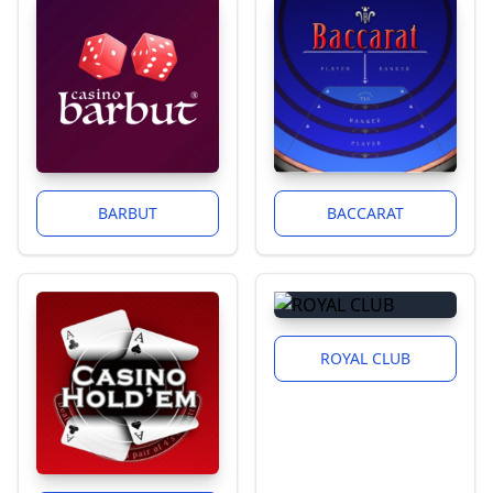
BARBUT
BACCARAT
ROYAL CLUB