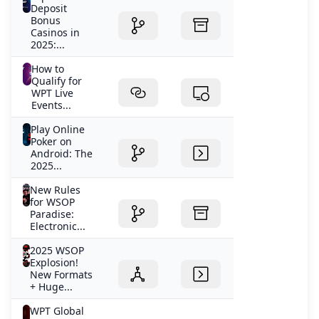
Deposit
Bonus
Casinos in
2025:...
How to
Qualify for
WPT Live
Events...
Play Online
Poker on
Android: The
2025...
New Rules
for WSOP
Paradise:
Electronic...
2025 WSOP
Explosion!
New Formats
+ Huge...
WPT Global