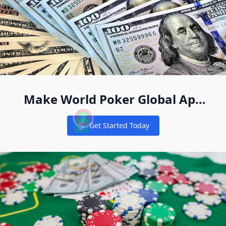
Make World Poker Global App
Your New Online Poker Home
Get Started Today
Notifications