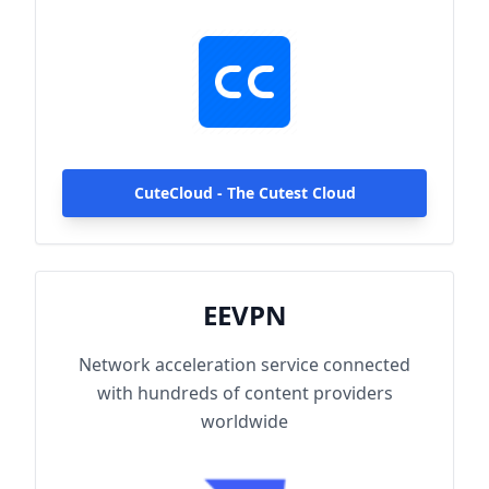
hundreds of content providers worldwide.
With up to 2000Mbps single-line access
capacity and 1000+ high-speed servers
globally, enjoy fast and stable connections
anytime, anywhere.
CuteCloud - The Cutest Cloud
EEVPN
Network acceleration service connected
with hundreds of content providers
worldwide