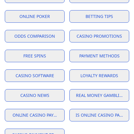
ONLINE POKER
BETTING TIPS
ODDS COMPARISON
CASINO PROMOTIONS
FREE SPINS
PAYMENT METHODS
CASINO SOFTWARE
LOYALTY REWARDS
CASINO NEWS
REAL MONEY GAMBLING
ONLINE CASINO PAYMENT SECURITY USA
IS ONLINE CASINO PAYMENT