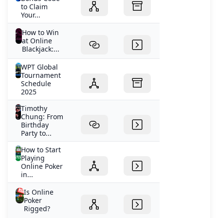
to Claim
Your...
How to Win
at Online
Blackjack:...
WPT Global
Tournament
Schedule
2025
Timothy
Chung: From
Birthday
Party to...
How to Start
Playing
Online Poker
in...
Is Online
Poker
Rigged?