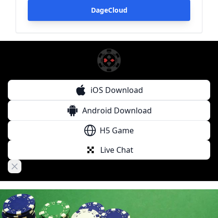
DageCloud
iOS Download
Android Download
H5 Game
Live Chat
Close banner