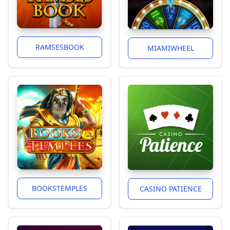
RAMSESBOOK
MIAMIWHEEL
BOOKSTEMPLES
CASINO PATIENCE