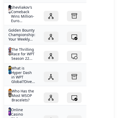
Shevliakov’s
Comeback
Wins Million-
Euro...
Golden Bounty
Championship:
Your Weekly...
The Thrilling
Race for WPT
Season 22...
What is
Hyper Dash
in WPT
Global?Dive...
Who Has the
Most WSOP
Bracelets?
Online
Casino