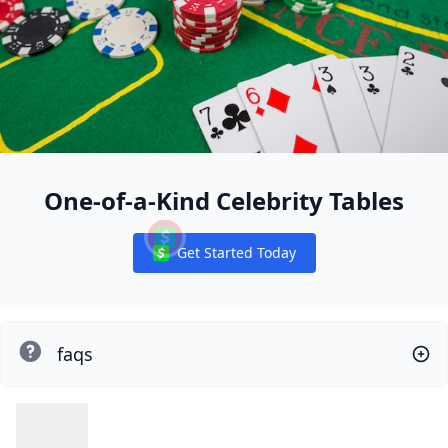
One-of-a-Kind Celebrity Tables
Get Started Today
Notifications
faqs