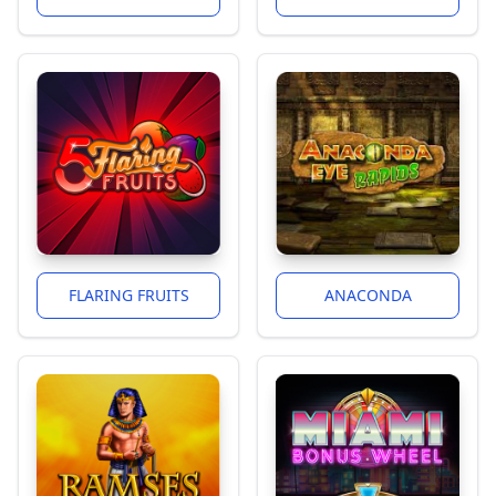
FLARING FRUITS
ANACONDA