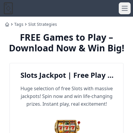
Ope
Tags
Slot Strategies
Home
FREE Games to Play –
Download Now & Win Big!
Slots Jackpot | Free Play &
Win Big
Huge selection of free Slots with massive
jackpots! Spin now and win life-changing
prizes. Instant play, real excitement!