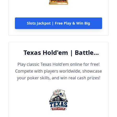
Slots Jackpot | Free Play & Win Big
Texas Hold'em | Battle
Online
Play classic Texas Hold'em online for free!
Compete with players worldwide, showcase
your poker skills, and win real cash prizes!