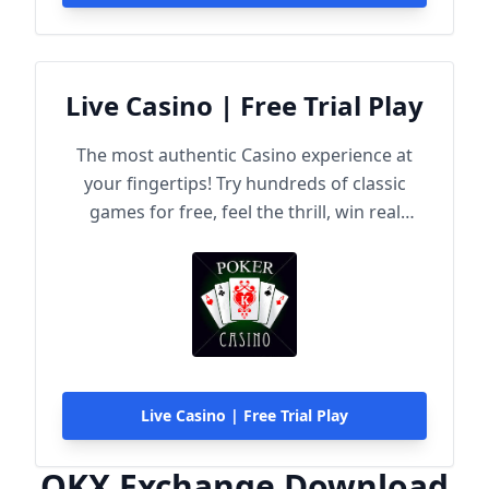
Live Casino | Free Trial Play
The most authentic Casino experience at
your fingertips! Try hundreds of classic
games for free, feel the thrill, win real
rewards!
Live Casino | Free Trial Play
OKX Exchange Download