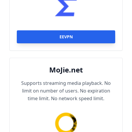
EEVPN
MoJie.net
Supports streaming media playback. No
limit on number of users. No expiration
time limit. No network speed limit.