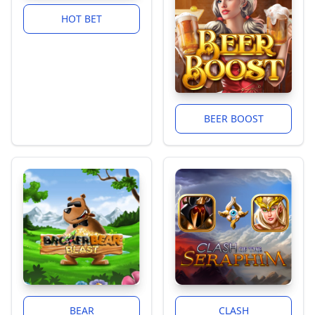
HOT BET
BEER BOOST
BEAR
CLASH