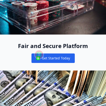
Fair and Secure Platform
Get Started Today
Notifications