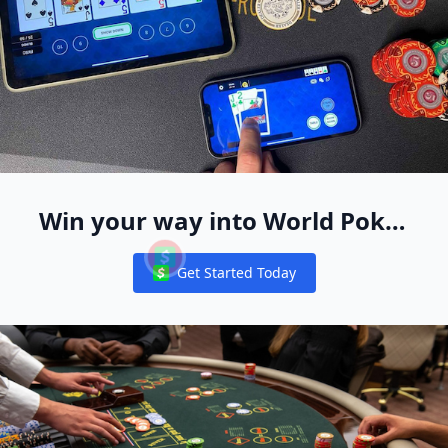
Win your way into World Poker
Free App Live Events Worldwide
Get Started Today
Notifications