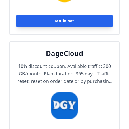
MoJie.net
DageCloud
10% discount coupon. Available traffic: 300
GB/month. Plan duration: 365 days. Traffic
reset: reset on order date or by purchasing
traffic package. Maximum achievable
bandwidth: 1000 Mbps. Node protocol:
Trojan.