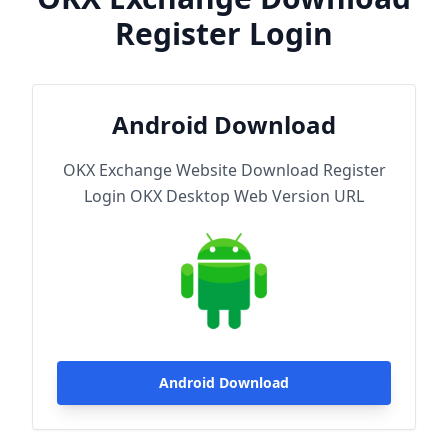
Register Login
Android Download
OKX Exchange Website Download Register
Login OKX Desktop Web Version URL
Android Download