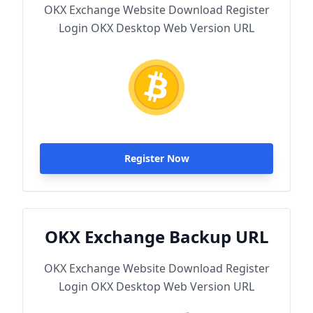
OKX Exchange Website Download Register
Login OKX Desktop Web Version URL
Register Now
OKX Exchange Backup URL
OKX Exchange Website Download Register
Login OKX Desktop Web Version URL