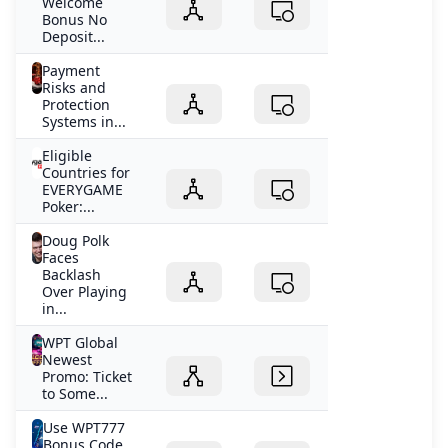
Welcome
Bonus No
Deposit...
Payment
Risks and
Protection
Systems in...
Eligible
Countries for
EVERYGAME
Poker:...
Doug Polk
Faces
Backlash
Over Playing
in...
WPT Global
Newest
Promo: Ticket
to Some...
Use WPT777
Bonus Code