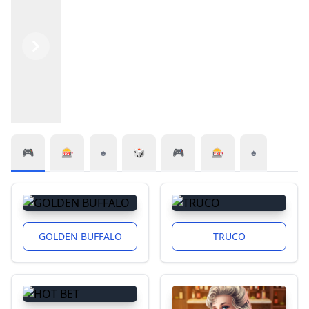
Previous
Next
🎮
🎰
♠️
🎲
🎮
🎰
♠️
GOLDEN BUFFALO
TRUCO