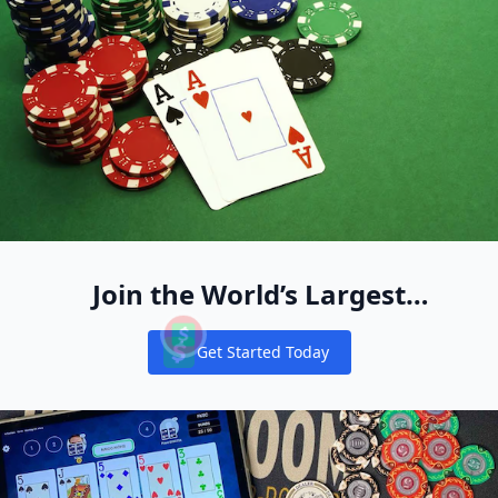
Join the World’s Largest
Recreational Pool of Cash Game
Get Started Today
Players
Notifications