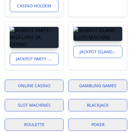
CASINO HOLDEM
JACKPOT ISLAND - SLOTS MACHINE
JACKPOT PARTY - MGA LARO SA CASINO
ONLINE CASINO
GAMBLING GAMES
SLOT MACHINES
BLACKJACK
ROULETTE
POKER