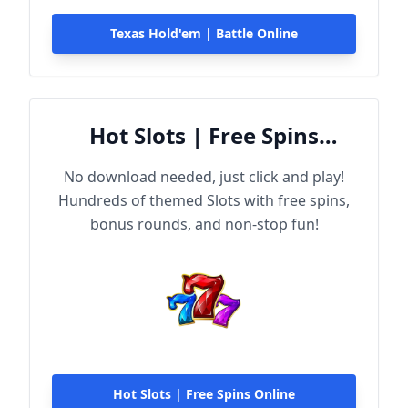
Texas Hold'em | Battle Online
Hot Slots | Free Spins
Online
No download needed, just click and play!
Hundreds of themed Slots with free spins,
bonus rounds, and non-stop fun!
Hot Slots | Free Spins Online