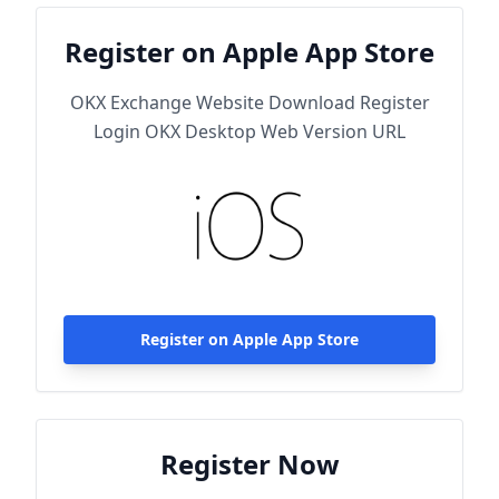
Register on Apple App Store
OKX Exchange Website Download Register
Login OKX Desktop Web Version URL
Register on Apple App Store
Register Now