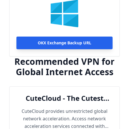
OKX Exchange Backup URL
Recommended VPN for
Global Internet Access
CuteCloud - The Cutest
Cloud
CuteCloud provides unrestricted global
network acceleration. Access network
acceleration services connected with