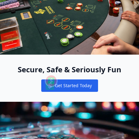
Secure, Safe & Seriously Fun
Get Started Today
Notifications