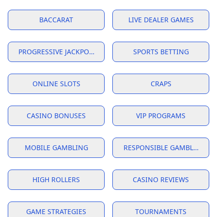
BACCARAT
LIVE DEALER GAMES
PROGRESSIVE JACKPOTS
SPORTS BETTING
ONLINE SLOTS
CRAPS
CASINO BONUSES
VIP PROGRAMS
MOBILE GAMBLING
RESPONSIBLE GAMBLING
HIGH ROLLERS
CASINO REVIEWS
GAME STRATEGIES
TOURNAMENTS