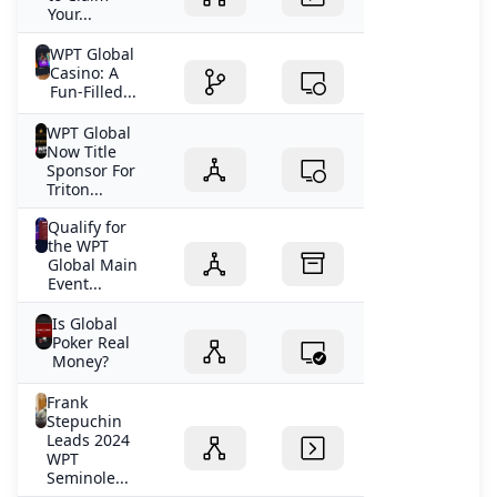
Your...
WPT Global
Casino: A
Fun-Filled...
WPT Global
Now Title
Sponsor For
Triton...
Qualify for
the WPT
Global Main
Event...
Is Global
Poker Real
Money?
Frank
Stepuchin
Leads 2024
WPT
Seminole...