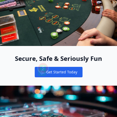
Secure, Safe & Seriously Fun
Get Started Today
Notifications