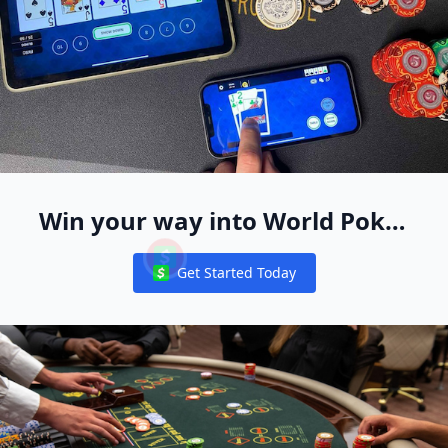
Win your way into World Poker
Free App Live Events Worldwide
Get Started Today
Notifications