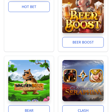
HOT BET
BEER BOOST
BEAR
CLASH