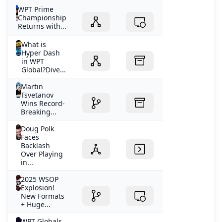
WPT Prime
Championship
Returns with...
What is
Hyper Dash
in WPT
Global?Dive...
Martin
Tsvetanov
Wins Record-
Breaking...
Doug Polk
Faces
Backlash
Over Playing
in...
2025 WSOP
Explosion!
New Formats
+ Huge...
WPT Globals