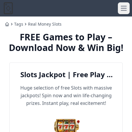
Ope
Tags
Real Money Slots
Home
FREE Games to Play –
Download Now & Win Big!
Slots Jackpot | Free Play &
Win Big
Huge selection of free Slots with massive
jackpots! Spin now and win life-changing
prizes. Instant play, real excitement!