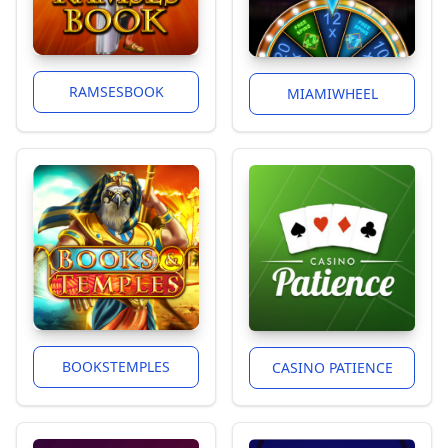
RAMSESBOOK
MIAMIWHEEL
BOOKSTEMPLES
CASINO PATIENCE