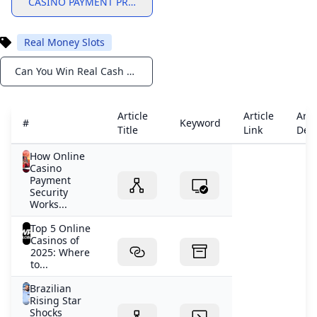
CASINO PAYMENT PROTECTION USA
Real Money Slots
Can You Win Real Cash at US Online Casinos in 2026?
Notifications
Article
Article
Arti
#
Keyword
Title
Link
Deta
How Online
Casino
Payment
Security
Works...
Top 5 Online
Casinos of
2025: Where
to...
Brazilian
Rising Star
Shocks