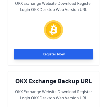
OKX Exchange Website Download Register
Login OKX Desktop Web Version URL
Register Now
OKX Exchange Backup URL
OKX Exchange Website Download Register
Login OKX Desktop Web Version URL