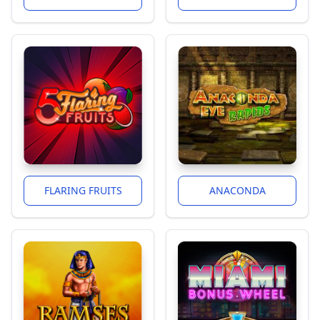
FLARING FRUITS
ANACONDA