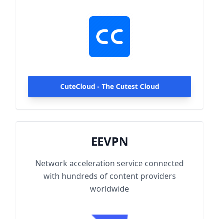
hundreds of content providers worldwide.
With up to 2000Mbps single-line access
capacity and 1000+ high-speed servers
globally, enjoy fast and stable connections
anytime, anywhere.
CuteCloud - The Cutest Cloud
EEVPN
Network acceleration service connected
with hundreds of content providers
worldwide