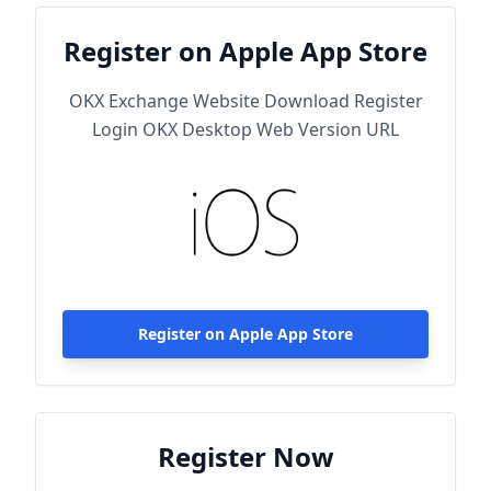
Register on Apple App Store
OKX Exchange Website Download Register
Login OKX Desktop Web Version URL
Register on Apple App Store
Register Now