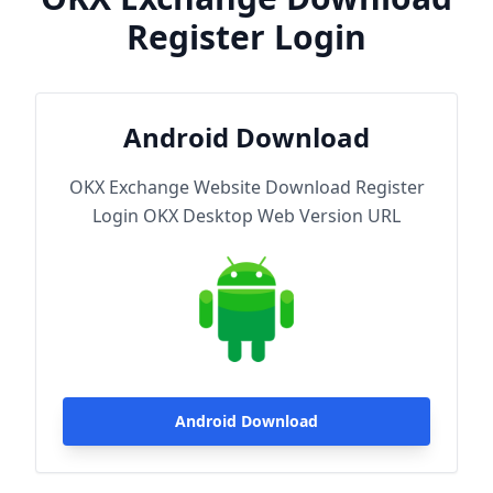
Register Login
Android Download
OKX Exchange Website Download Register
Login OKX Desktop Web Version URL
Android Download