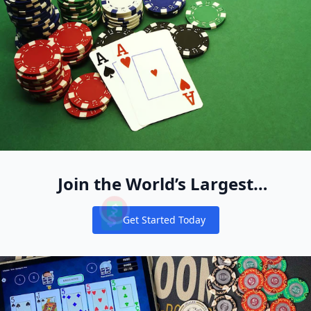
Join the World’s Largest
Recreational Pool of Cash Game
Get Started Today
Players
Notifications