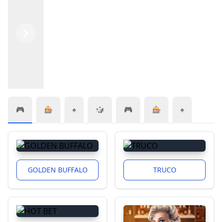
Previous
Next
🎮
🎰
♠️
🎲
🎮
🎰
♠️
GOLDEN BUFFALO
TRUCO