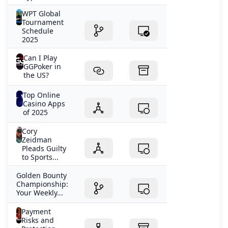
WPT Global
Tournament
Schedule
2025
Can I Play
GGPoker in
the US?
Top Online
Casino Apps
of 2025
Cory
Zeidman
Pleads Guilty
to Sports...
Golden Bounty
Championship:
Your Weekly...
Payment
Risks and