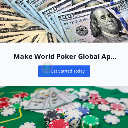
Make World Poker Global App
Your New Online Poker Home
Get Started Today
Notifications