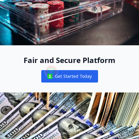
Fair and Secure Platform
Get Started Today
Notifications