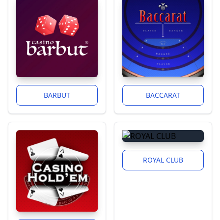
BARBUT
BACCARAT
ROYAL CLUB