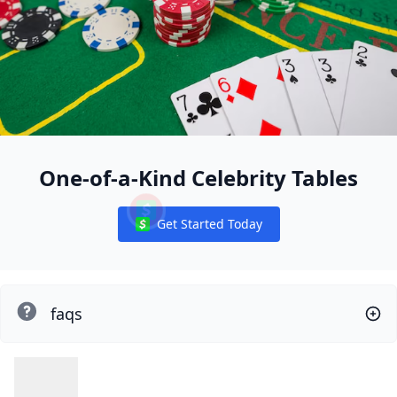
One-of-a-Kind Celebrity Tables
Get Started Today
Notifications
faqs