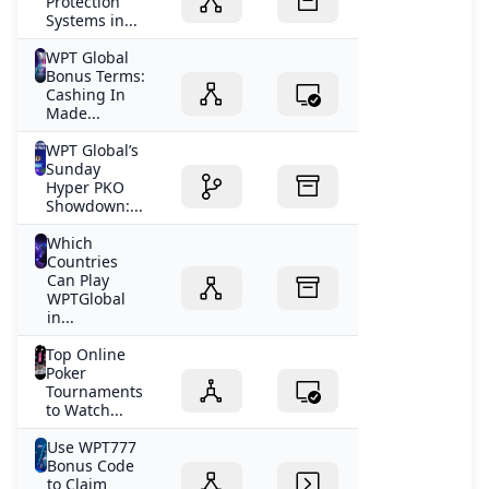
Protection
Systems in...
WPT Global
Bonus Terms:
Cashing In
Made...
WPT Global’s
Sunday
Hyper PKO
Showdown:...
Which
Countries
Can Play
WPTGlobal
in...
Top Online
Poker
Tournaments
to Watch...
Use WPT777
Bonus Code
to Claim