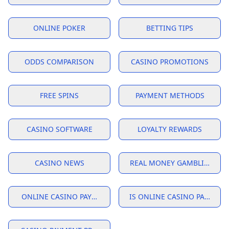
ONLINE POKER
BETTING TIPS
ODDS COMPARISON
CASINO PROMOTIONS
FREE SPINS
PAYMENT METHODS
CASINO SOFTWARE
LOYALTY REWARDS
CASINO NEWS
REAL MONEY GAMBLING
ONLINE CASINO PAYMENT SECURITY USA
IS ONLINE CASINO PAYMENT