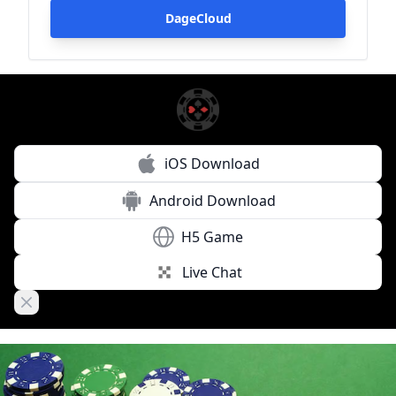
DageCloud
iOS Download
Android Download
H5 Game
Live Chat
Close banner