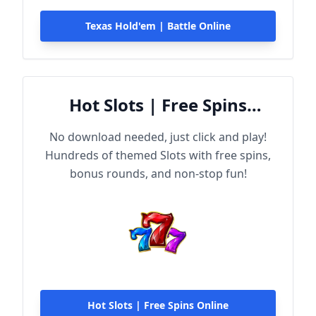
Texas Hold'em | Battle Online
Hot Slots | Free Spins
Online
No download needed, just click and play!
Hundreds of themed Slots with free spins,
bonus rounds, and non-stop fun!
Hot Slots | Free Spins Online