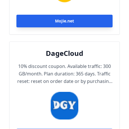
MoJie.net
DageCloud
10% discount coupon. Available traffic: 300
GB/month. Plan duration: 365 days. Traffic
reset: reset on order date or by purchasing
traffic package. Maximum achievable
bandwidth: 1000 Mbps. Node protocol:
Trojan.