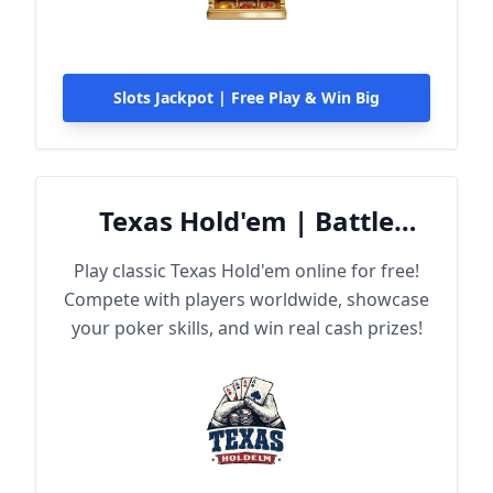
Slots Jackpot | Free Play & Win Big
Texas Hold'em | Battle
Online
Play classic Texas Hold'em online for free!
Compete with players worldwide, showcase
your poker skills, and win real cash prizes!