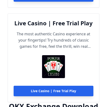
Live Casino | Free Trial Play
The most authentic Casino experience at
your fingertips! Try hundreds of classic
games for free, feel the thrill, win real
rewards!
Live Casino | Free Trial Play
OKX Exchange Download