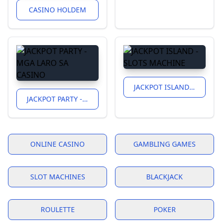
CASINO HOLDEM
JACKPOT ISLAND - SLOTS MACHINE
JACKPOT PARTY - MGA LARO SA CASINO
ONLINE CASINO
GAMBLING GAMES
SLOT MACHINES
BLACKJACK
ROULETTE
POKER