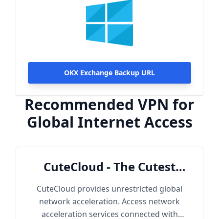
OKX Exchange Backup URL
Recommended VPN for
Global Internet Access
CuteCloud - The Cutest
Cloud
CuteCloud provides unrestricted global
network acceleration. Access network
acceleration services connected with