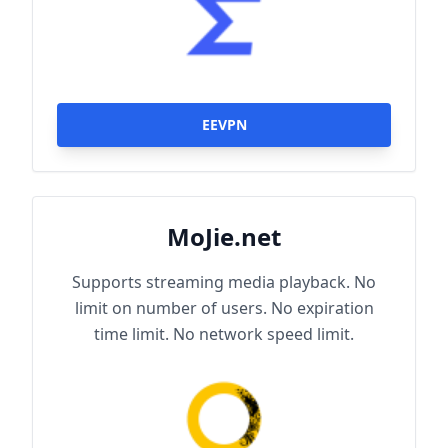
EEVPN
MoJie.net
Supports streaming media playback. No
limit on number of users. No expiration
time limit. No network speed limit.