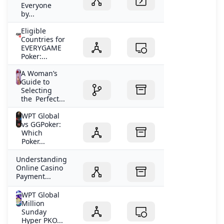
Everyone
by...
Eligible
Countries for
EVERYGAME
Poker:...
A Woman’s
Guide to
Selecting
the Perfect...
WPT Global
vs GGPoker:
Which
Poker...
Understanding
Online Casino
Payment...
WPT Global
Million
Sunday
Hyper PKO...