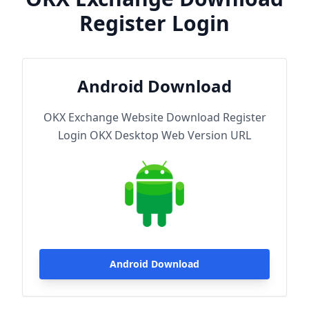
Register Login
Android Download
OKX Exchange Website Download Register
Login OKX Desktop Web Version URL
Android Download