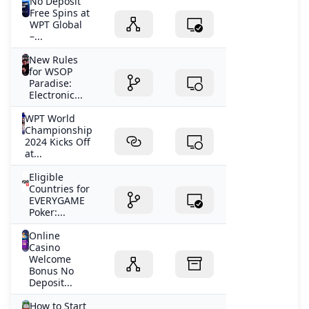
No Deposit
Free Spins at
WPT Global
–...
New Rules
for WSOP
Paradise:
Electronic...
WPT World
Championship
2024 Kicks Off
at...
Eligible
Countries for
EVERYGAME
Poker:...
Online
Casino
Welcome
Bonus No
Deposit...
How to Start