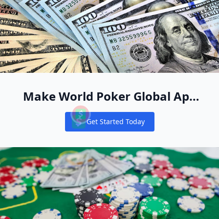
Make World Poker Global App
Your New Online Poker Home
Get Started Today
Notifications