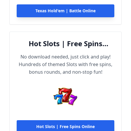
Texas Hold'em | Battle Online
Hot Slots | Free Spins
Online
No download needed, just click and play!
Hundreds of themed Slots with free spins,
bonus rounds, and non-stop fun!
Hot Slots | Free Spins Online