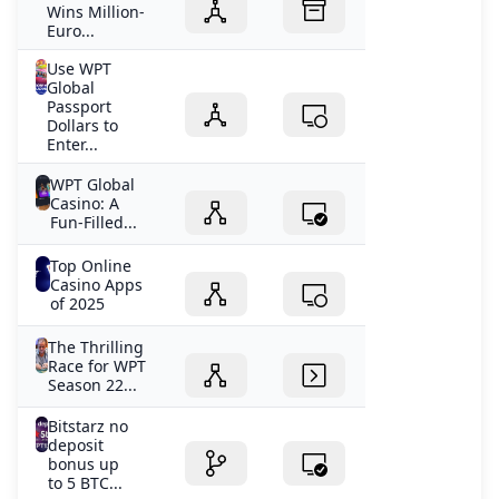
Wins Million-
Euro...
Use WPT
Global
Passport
Dollars to
Enter...
WPT Global
Casino: A
Fun-Filled...
Top Online
Casino Apps
of 2025
The Thrilling
Race for WPT
Season 22...
Bitstarz no
deposit
bonus up
to 5 BTC...