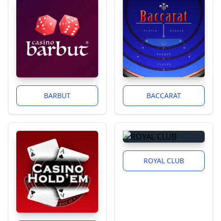
BARBUT
BACCARAT
ROYAL CLUB