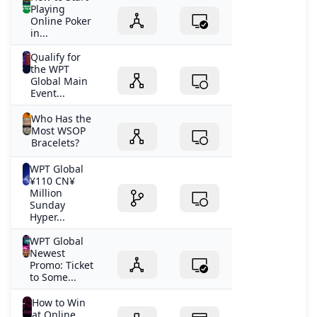
Playing
Online Poker
in...
Qualify for
the WPT
Global Main
Event...
Who Has the
Most WSOP
Bracelets?
WPT Global
¥110 CN¥
Million
Sunday
Hyper...
WPT Global
Newest
Promo: Ticket
to Some...
How to Win
at Online