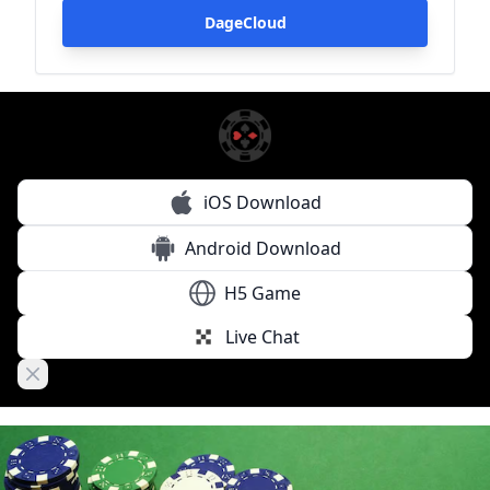
DageCloud
iOS Download
Android Download
H5 Game
Live Chat
Close banner