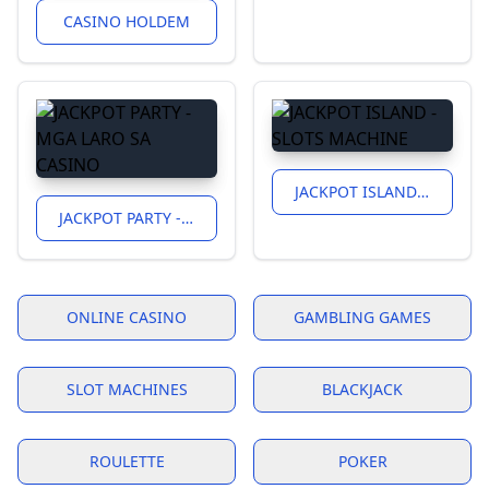
CASINO HOLDEM
JACKPOT ISLAND - SLOTS MACHINE
JACKPOT PARTY - MGA LARO SA CASINO
ONLINE CASINO
GAMBLING GAMES
SLOT MACHINES
BLACKJACK
ROULETTE
POKER