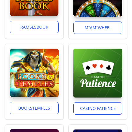
RAMSESBOOK
MIAMIWHEEL
BOOKSTEMPLES
CASINO PATIENCE