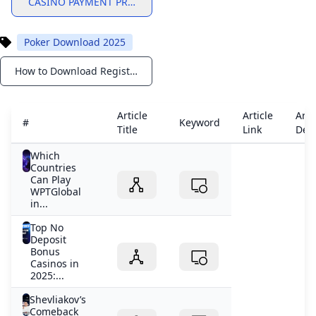
CASINO PAYMENT PROTECTION USA
Poker Download 2025
How to Download Register and Master WPT Global: 2025 Ultimate Guide
Notifications
Article
Article
Arti
#
Keyword
Title
Link
Deta
Which
Countries
Can Play
WPTGlobal
in...
Top No
Deposit
Bonus
Casinos in
2025:...
Shevliakov’s
Comeback