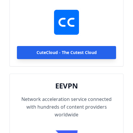
hundreds of content providers worldwide.
With up to 2000Mbps single-line access
capacity and 1000+ high-speed servers
globally, enjoy fast and stable connections
anytime, anywhere.
CuteCloud - The Cutest Cloud
EEVPN
Network acceleration service connected
with hundreds of content providers
worldwide