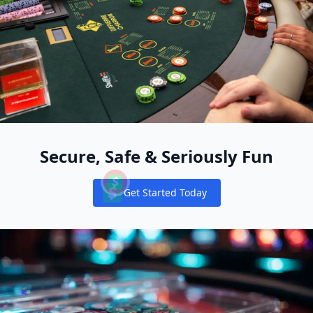
Secure, Safe & Seriously Fun
Get Started Today
Notifications