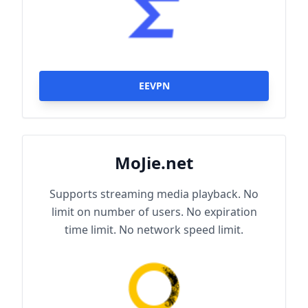
EEVPN
MoJie.net
Supports streaming media playback. No
limit on number of users. No expiration
time limit. No network speed limit.