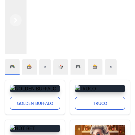
Previous
Next
🎮
🎰
♠️
🎲
🎮
🎰
♠️
GOLDEN BUFFALO
TRUCO