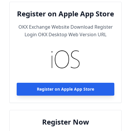
Register on Apple App Store
OKX Exchange Website Download Register
Login OKX Desktop Web Version URL
Register on Apple App Store
Register Now