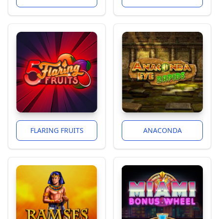
FLARING FRUITS
ANACONDA