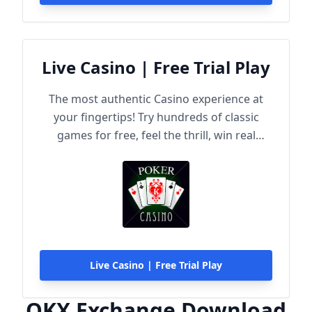
Live Casino | Free Trial Play
The most authentic Casino experience at
your fingertips! Try hundreds of classic
games for free, feel the thrill, win real
rewards!
Live Casino | Free Trial Play
OKX Exchange Download