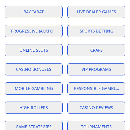
BACCARAT
LIVE DEALER GAMES
PROGRESSIVE JACKPOTS
SPORTS BETTING
ONLINE SLOTS
CRAPS
CASINO BONUSES
VIP PROGRAMS
MOBILE GAMBLING
RESPONSIBLE GAMBLING
HIGH ROLLERS
CASINO REVIEWS
GAME STRATEGIES
TOURNAMENTS