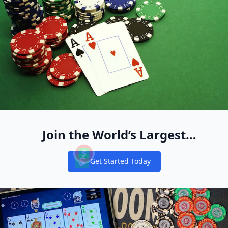
Join the World’s Largest
Recreational Pool of Cash Game
Get Started Today
Players
Notifications