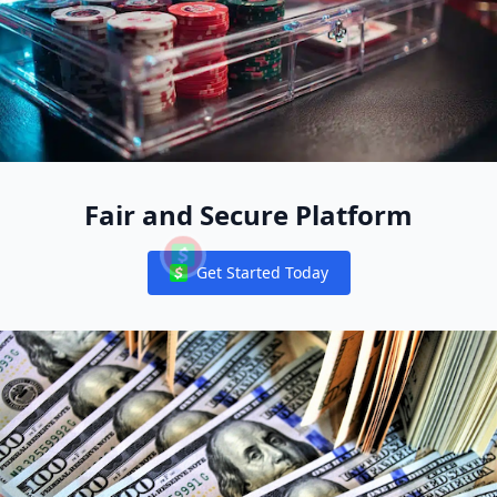
Fair and Secure Platform
Get Started Today
Notifications