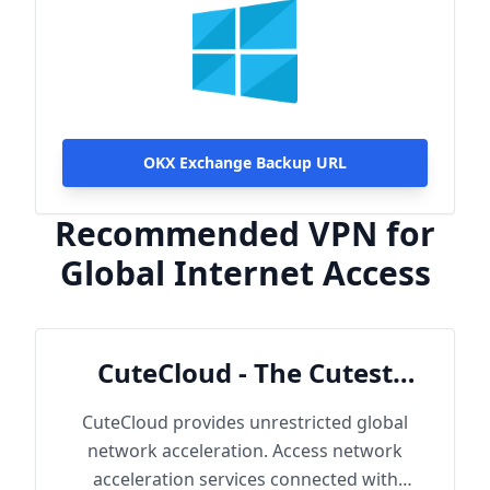
OKX Exchange Backup URL
Recommended VPN for
Global Internet Access
CuteCloud - The Cutest
Cloud
CuteCloud provides unrestricted global
network acceleration. Access network
acceleration services connected with