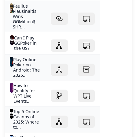
Paulius
Plausinaitis
Wins
GGMillion$
SHR...
Can I Play
GGPoker in
the US?
Play Online
Poker on
Android: The
2025...
How to
Qualify for
WPT Live
Events...
Top 5 Online
Casinos of
2025: Where
to...