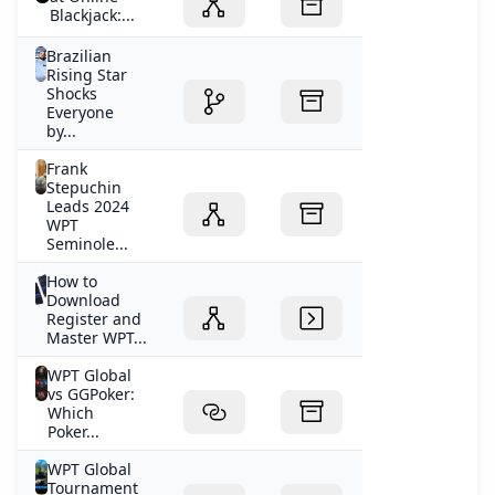
Blackjack:...
Brazilian
Rising Star
Shocks
Everyone
by...
Frank
Stepuchin
Leads 2024
WPT
Seminole...
How to
Download
Register and
Master WPT...
WPT Global
vs GGPoker:
Which
Poker...
WPT Global
Tournament