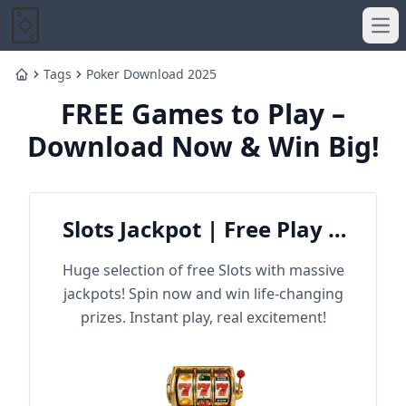
Ope
Tags
Poker Download 2025
Home
FREE Games to Play –
Download Now & Win Big!
Slots Jackpot | Free Play &
Win Big
Huge selection of free Slots with massive
jackpots! Spin now and win life-changing
prizes. Instant play, real excitement!