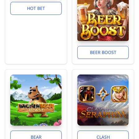
HOT BET
BEER BOOST
BEAR
CLASH