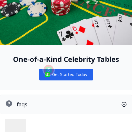
One-of-a-Kind Celebrity Tables
Get Started Today
Notifications
faqs