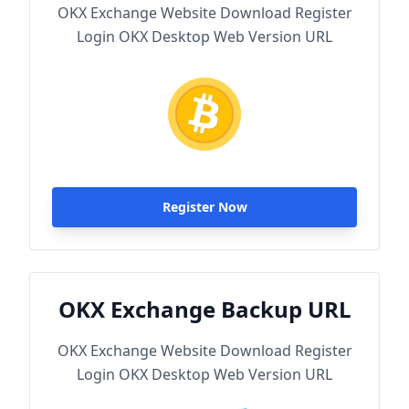
OKX Exchange Website Download Register
Login OKX Desktop Web Version URL
Register Now
OKX Exchange Backup URL
OKX Exchange Website Download Register
Login OKX Desktop Web Version URL