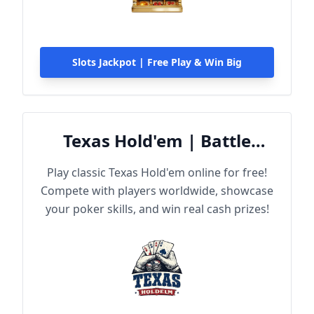
Slots Jackpot | Free Play & Win Big
Texas Hold'em | Battle
Online
Play classic Texas Hold'em online for free!
Compete with players worldwide, showcase
your poker skills, and win real cash prizes!