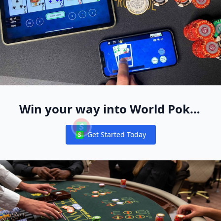
Win your way into World Poker
Free App Live Events Worldwide
Get Started Today
Notifications