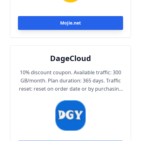
MoJie.net
DageCloud
10% discount coupon. Available traffic: 300
GB/month. Plan duration: 365 days. Traffic
reset: reset on order date or by purchasing
traffic package. Maximum achievable
bandwidth: 1000 Mbps. Node protocol:
Trojan.