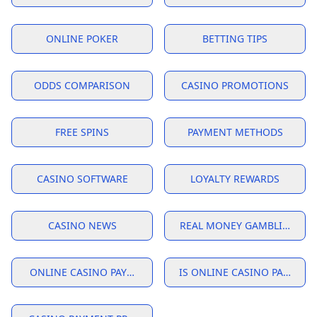
ONLINE POKER
BETTING TIPS
ODDS COMPARISON
CASINO PROMOTIONS
FREE SPINS
PAYMENT METHODS
CASINO SOFTWARE
LOYALTY REWARDS
CASINO NEWS
REAL MONEY GAMBLING
ONLINE CASINO PAYMENT SECURITY USA
IS ONLINE CASINO PAYMENT