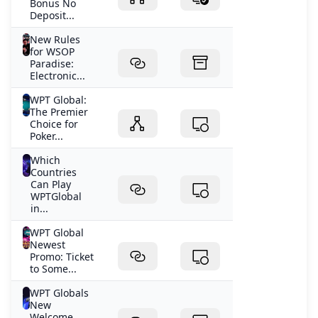
Bonus No
Deposit...
New Rules
for WSOP
Paradise:
Electronic...
WPT Global:
The Premier
Choice for
Poker...
Which
Countries
Can Play
WPTGlobal
in...
WPT Global
Newest
Promo: Ticket
to Some...
WPT Globals
New
Welcome