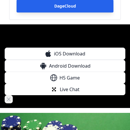
DageCloud
iOS Download
Android Download
H5 Game
Live Chat
Close banner