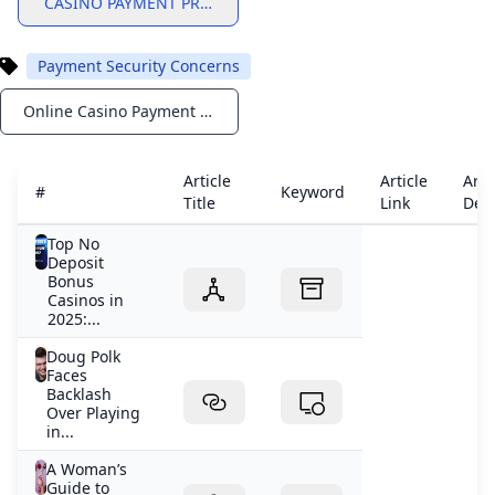
CASINO PAYMENT PROTECTION USA
Payment Security Concerns
Online Casino Payment Safety Concerns Explained (USA FAQ)
Notifications
Article
Article
Arti
#
Keyword
Title
Link
Deta
Top No
Deposit
Bonus
Casinos in
2025:...
Doug Polk
Faces
Backlash
Over Playing
in...
A Woman’s
Guide to