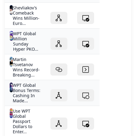
Shevliakov’s
Comeback
Wins Million-
Euro...
WPT Global
Million
Sunday
Hyper PKO...
Martin
Tsvetanov
Wins Record-
Breaking...
WPT Global
Bonus Terms:
Cashing In
Made...
Use WPT
Global
Passport
Dollars to
Enter...