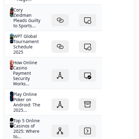
Cory
Zeidman
Pleads Guilty
to Sports...
WPT Global
Tournament
Schedule
2025
How Online
Casino
Payment
Security
Works...
Play Online
Poker on
Android: The
2025...
Top 5 Online
Casinos of
2025: Where
to...