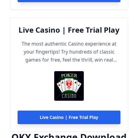
Live Casino | Free Trial Play
The most authentic Casino experience at
your fingertips! Try hundreds of classic
games for free, feel the thrill, win real
rewards!
Live Casino | Free Trial Play
OKX Exchange Download