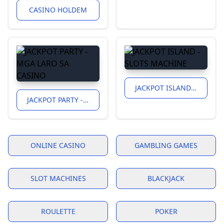
CASINO HOLDEM
JACKPOT ISLAND - SLOTS MACHINE
JACKPOT PARTY - MGA LARO SA CASINO
ONLINE CASINO
GAMBLING GAMES
SLOT MACHINES
BLACKJACK
ROULETTE
POKER