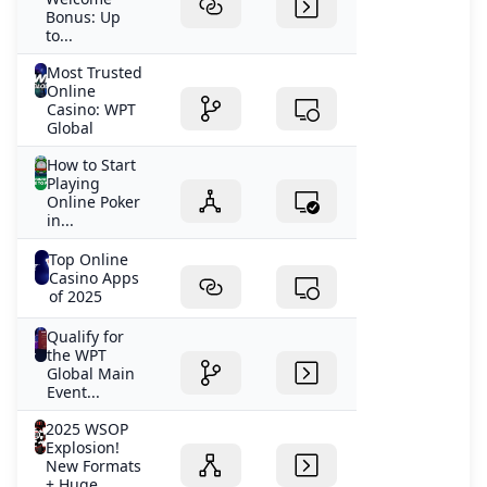
Bonus: Up
to...
Most Trusted
Online
Casino: WPT
Global
How to Start
Playing
Online Poker
in...
Top Online
Casino Apps
of 2025
Qualify for
the WPT
Global Main
Event...
2025 WSOP
Explosion!
New Formats
+ Huge...