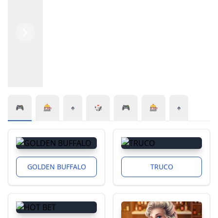
Previous
Next
🎮
🎰
♠️
🎲
🎮
🎰
♠️
GOLDEN BUFFALO
TRUCO