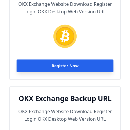
OKX Exchange Website Download Register
Login OKX Desktop Web Version URL
Register Now
OKX Exchange Backup URL
OKX Exchange Website Download Register
Login OKX Desktop Web Version URL