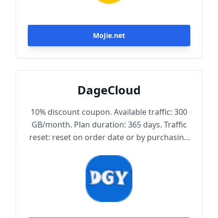
MoJie.net
DageCloud
10% discount coupon. Available traffic: 300
GB/month. Plan duration: 365 days. Traffic
reset: reset on order date or by purchasing
traffic package. Maximum achievable
bandwidth: 1000 Mbps. Node protocol:
Trojan.