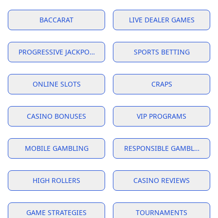
BACCARAT
LIVE DEALER GAMES
PROGRESSIVE JACKPOTS
SPORTS BETTING
ONLINE SLOTS
CRAPS
CASINO BONUSES
VIP PROGRAMS
MOBILE GAMBLING
RESPONSIBLE GAMBLING
HIGH ROLLERS
CASINO REVIEWS
GAME STRATEGIES
TOURNAMENTS