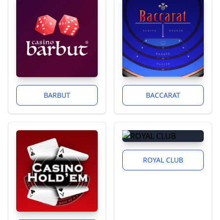
BARBUT
BACCARAT
ROYAL CLUB