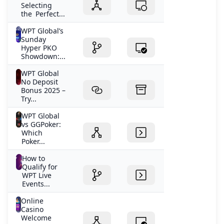
Selecting
the Perfect...
WPT Global’s
Sunday
Hyper PKO
Showdown:...
WPT Global
No Deposit
Bonus 2025 –
Try...
WPT Global
vs GGPoker:
Which
Poker...
How to
Qualify for
WPT Live
Events...
Online
Casino
Welcome