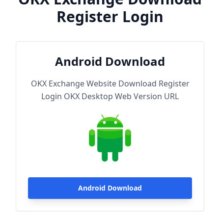
Register Login
Android Download
OKX Exchange Website Download Register
Login OKX Desktop Web Version URL
Android Download