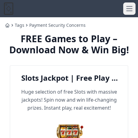
Ope
Tags
Payment Security Concerns
Home
FREE Games to Play –
Download Now & Win Big!
Slots Jackpot | Free Play &
Win Big
Huge selection of free Slots with massive
jackpots! Spin now and win life-changing
prizes. Instant play, real excitement!