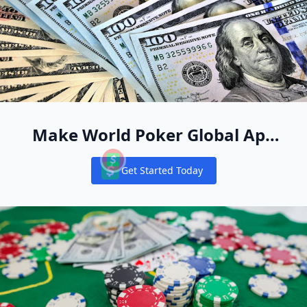
Make World Poker Global App
Your New Online Poker Home
Get Started Today
Notifications