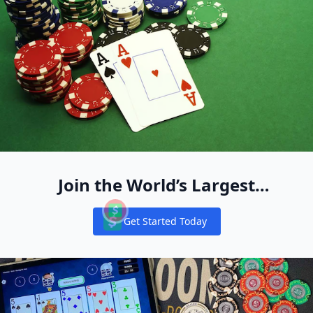
Join the World’s Largest
Recreational Pool of Cash Game
Get Started Today
Players
Notifications