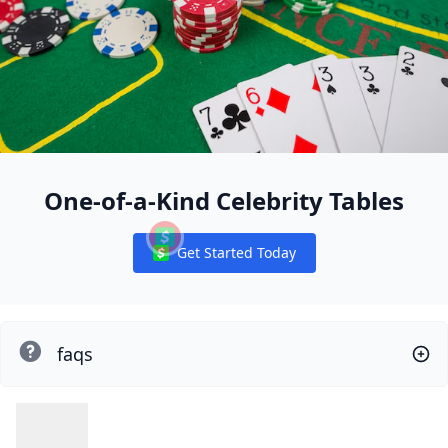
One-of-a-Kind Celebrity Tables
Get Started Today
Notifications
faqs