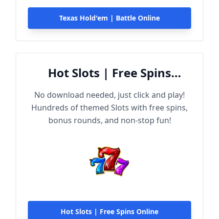
Texas Hold'em | Battle Online
Hot Slots | Free Spins
Online
No download needed, just click and play!
Hundreds of themed Slots with free spins,
bonus rounds, and non-stop fun!
Hot Slots | Free Spins Online