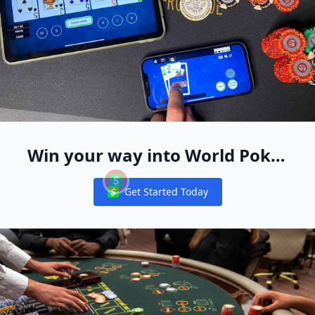
Win your way into World Poker
Free App Live Events Worldwide
Get Started Today
Notifications