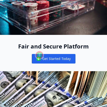
Fair and Secure Platform
Get Started Today
Notifications