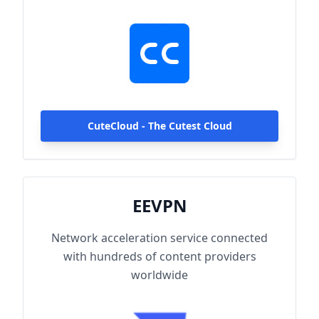
hundreds of content providers worldwide.
With up to 2000Mbps single-line access
capacity and 1000+ high-speed servers
globally, enjoy fast and stable connections
anytime, anywhere.
CuteCloud - The Cutest Cloud
EEVPN
Network acceleration service connected
with hundreds of content providers
worldwide