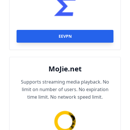
EEVPN
MoJie.net
Supports streaming media playback. No
limit on number of users. No expiration
time limit. No network speed limit.