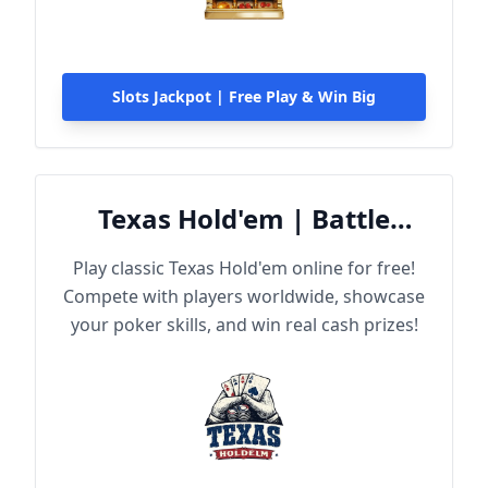
Slots Jackpot | Free Play & Win Big
Texas Hold'em | Battle
Online
Play classic Texas Hold'em online for free!
Compete with players worldwide, showcase
your poker skills, and win real cash prizes!