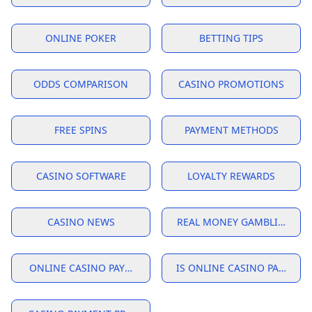
ONLINE POKER
BETTING TIPS
ODDS COMPARISON
CASINO PROMOTIONS
FREE SPINS
PAYMENT METHODS
CASINO SOFTWARE
LOYALTY REWARDS
CASINO NEWS
REAL MONEY GAMBLING
ONLINE CASINO PAYMENT SECURITY USA
IS ONLINE CASINO PAYMENT