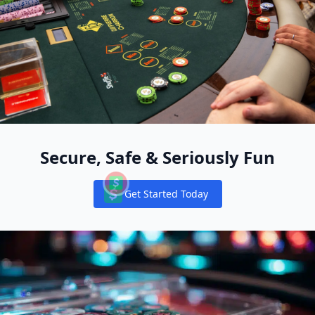
Secure, Safe & Seriously Fun
Get Started Today
Notifications