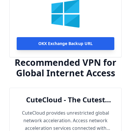
OKX Exchange Backup URL
Recommended VPN for
Global Internet Access
CuteCloud - The Cutest
Cloud
CuteCloud provides unrestricted global
network acceleration. Access network
acceleration services connected with