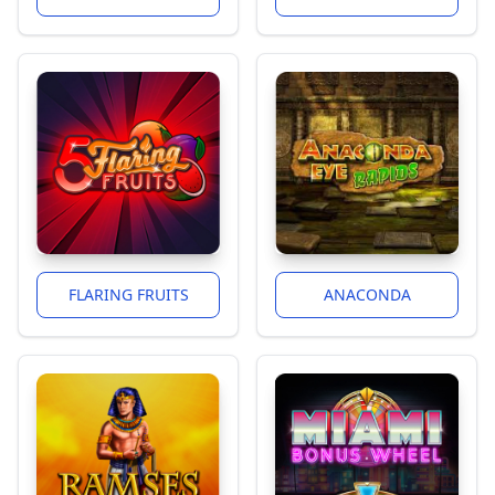
FLARING FRUITS
ANACONDA