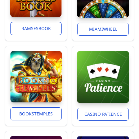
RAMSESBOOK
MIAMIWHEEL
BOOKSTEMPLES
CASINO PATIENCE