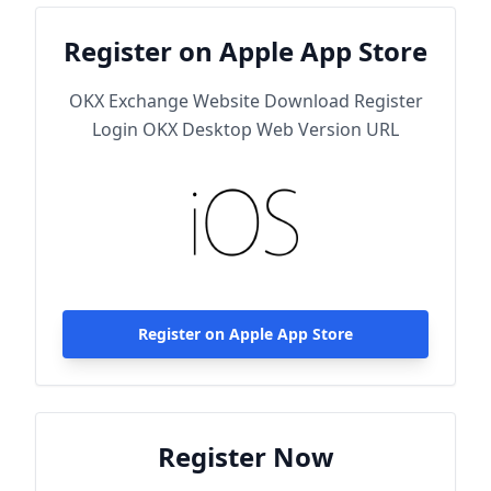
Register on Apple App Store
OKX Exchange Website Download Register
Login OKX Desktop Web Version URL
Register on Apple App Store
Register Now