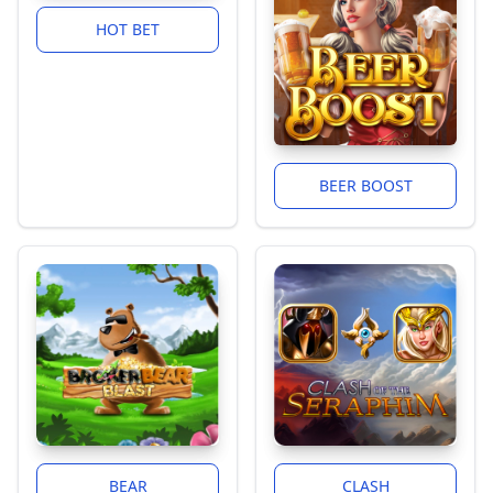
HOT BET
BEER BOOST
BEAR
CLASH