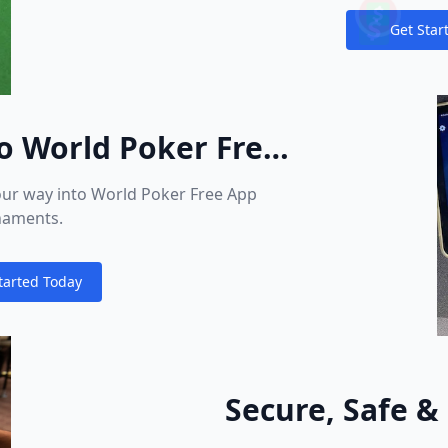
Get Star
Notification
o World Poker Free
ents Worldwide
 your way into World Poker Free App
naments.
tarted Today
ions
Secure, Safe &