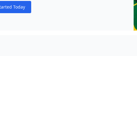
tarted Today
ions