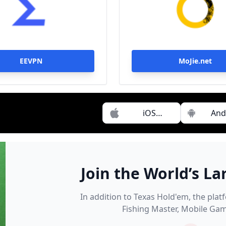
EEVPN
MoJie.net
iOS
And
Download
Dow
Join the World’s La
Pool of Cash 
In addition to Texas Hold'em, the plat
Fishing Master, Mobile Gam