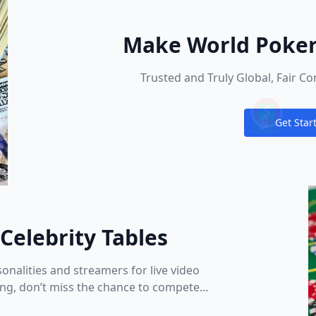
Make World Poker
New Online 
Trusted and Truly Global, Fair C
Get Star
Notification
Celebrity Tables
onalities and streamers for live video
ying, don’t miss the chance to compete
nteract!