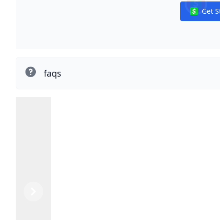
Get S
Notificat
faqs
Previous
Next