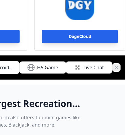
Maximum achievable bandwidth:
1000 Mbps. Node protocol:
Trojan.
DageCloud
roid
H5 Game
Live Chat
Close ba
nload
rgest Recreational
Game Players
form also offers fun mini-games like
es, Blackjack, and more.