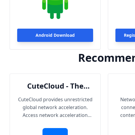
Android Download
Regis
Recommend
CuteCloud - The
Cutest Cloud
CuteCloud provides unrestricted
Networ
global network acceleration.
conne
Access network acceleration
conten
services connected with
hundreds of content providers