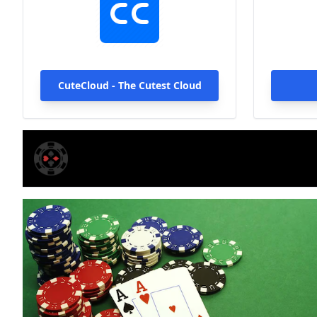
worldwide. With up to 2000Mbps
single-line access capacity and
1000+ high-speed servers
globally, enjoy fast and stable
connections anytime, anywhere.
CuteCloud - The Cutest Cloud