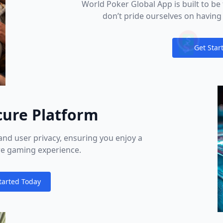
World Poker Global App is built to be
don’t pride ourselves on having 
Get Star
Notification
cure Platform
and user privacy, ensuring you enjoy a
ure gaming experience.
tarted Today
ions