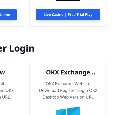
Online
Live Casino | Free Trial Play
r Login
ow
OKX Exchange
Backup URL
ite
OKX Exchange Website
gin OKX
Download Register Login OKX
n URL
Desktop Web Version URL