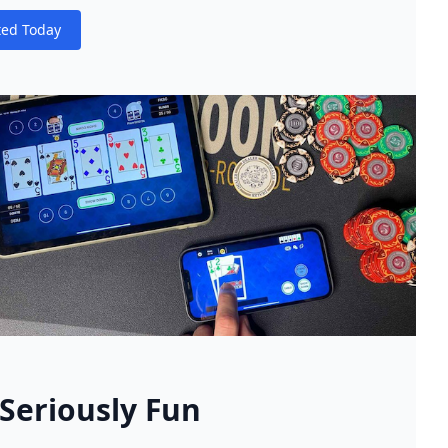
ted Today
s
 Seriously Fun