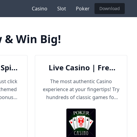
Casino
Slot
Poker
Download
 & Win Big!
 Spins
Live Casino | Free
Trial Play
st click
The most authentic Casino
 themed
experience at your fingertips! Try
 bonus
hundreds of classic games for
 fun!
free, feel the thrill, win real
rewards!