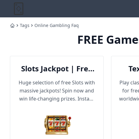
Tags
Online Gambling Faq
Home
FREE Games
Slots Jackpot | Free
Te
Play & Win Big
B
Huge selection of free Slots with
Play cla
massive jackpots! Spin now and
for fre
win life-changing prizes. Instant
worldwi
play, real excitement!
skills,