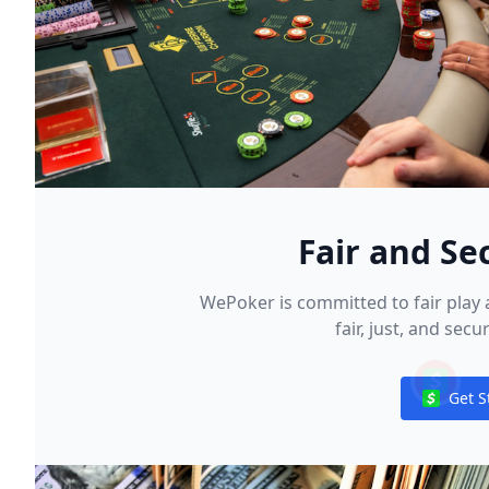
Fair and Se
WePoker is committed to fair play 
fair, just, and sec
Get S
Notificat