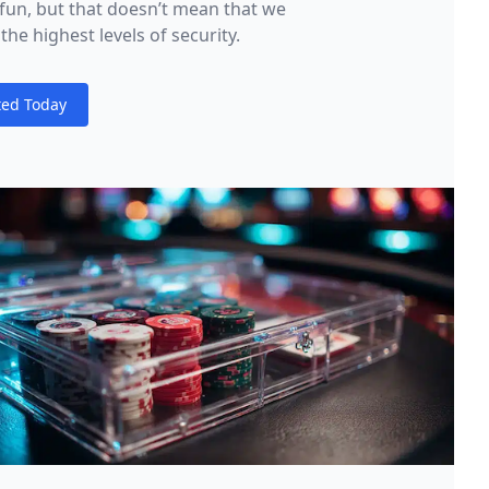
 fun, but that doesn’t mean that we
the highest levels of security.
ted Today
s