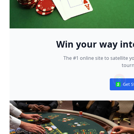
Win your way int
App Live Ev
The #1 online site to satellite
tour
Get S
Notificat