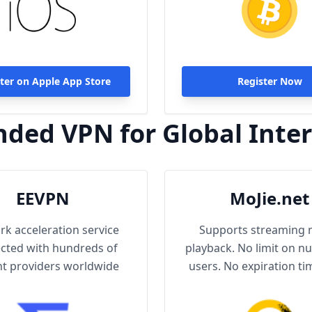
ter on Apple App Store
Register Now
ed VPN for Global Inter
EEVPN
MoJie.net
k acceleration service
Supports streaming 
cted with hundreds of
playback. No limit on n
t providers worldwide
users. No expiration tim
No network speed li