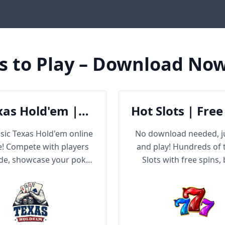
 to Play – Download Now
xas Hold'em |
Hot Slots | Free
attle Online
Online
ssic Texas Hold'em online
No download needed, ju
e! Compete with players
and play! Hundreds of
de, showcase your poker
Slots with free spins,
 and win real cash prizes!
rounds, and non-stop