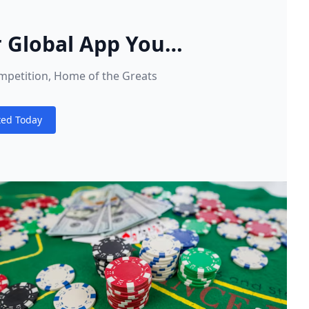
 Global App Your
Poker Home
ompetition, Home of the Greats
ted Today
s