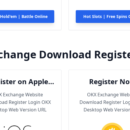
 Hold'em | Battle Online
Hot Slots | Free Spins 
change Download Registe
ister on Apple
Register N
App Store
X Exchange Website
OKX Exchange Webs
ad Register Login OKX
Download Register Lo
top Web Version URL
Desktop Web Versio