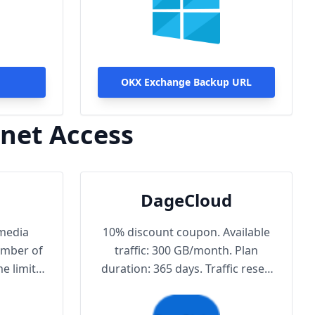
OKX Exchange Backup URL
net Access
DageCloud
media
10% discount coupon. Available
umber of
traffic: 300 GB/month. Plan
e limit.
duration: 365 days. Traffic reset:
mit.
reset on order date or by
purchasing traffic package.