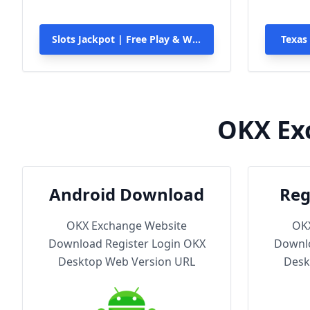
Slots Jackpot | Free Play & Win
Texas
Big
OKX Ex
Android Download
Reg
OKX Exchange Website
OK
Download Register Login OKX
Downlo
Desktop Web Version URL
Desk