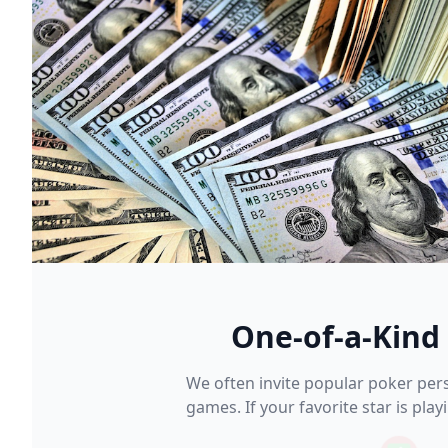
One-of-a-Kind 
We often invite popular poker pers
games. If your favorite star is pla
and i