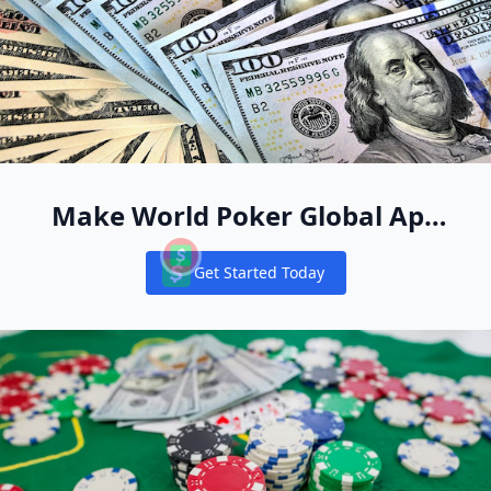
Make World Poker Global App
Your New Online Poker Home
Get Started Today
Notifications