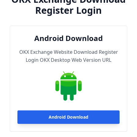
Register Login
Android Download
OKX Exchange Website Download Register
Login OKX Desktop Web Version URL
Android Download