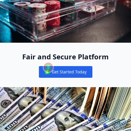
Fair and Secure Platform
Get Started Today
Notifications