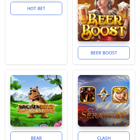
HOT BET
BEER BOOST
BEAR
CLASH