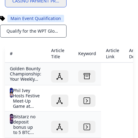
CASINO PAYMENT PROTECTION USA
Main Event Qualification
Qualify for the WPT Global Main Event via Low Buy-In Satellites
Notifications
Article
Article
Arti
#
Keyword
Title
Link
Deta
Golden Bounty
Championship:
Your Weekly...
Phil Ivey
Hosts Festive
Meet-Up
Game at...
Bitstarz no
deposit
bonus up
to 5 BTC...