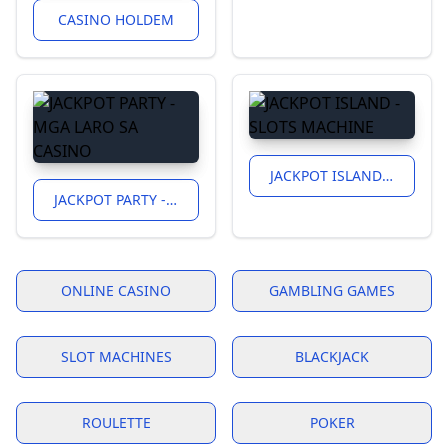
CASINO HOLDEM
JACKPOT ISLAND - SLOTS MACHINE
JACKPOT PARTY - MGA LARO SA CASINO
ONLINE CASINO
GAMBLING GAMES
SLOT MACHINES
BLACKJACK
ROULETTE
POKER