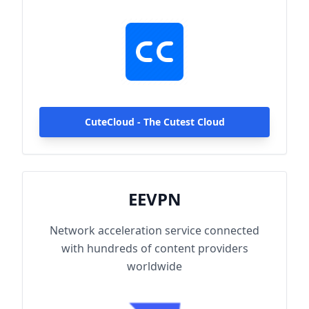
hundreds of content providers worldwide.
With up to 2000Mbps single-line access
capacity and 1000+ high-speed servers
globally, enjoy fast and stable connections
anytime, anywhere.
CuteCloud - The Cutest Cloud
EEVPN
Network acceleration service connected
with hundreds of content providers
worldwide