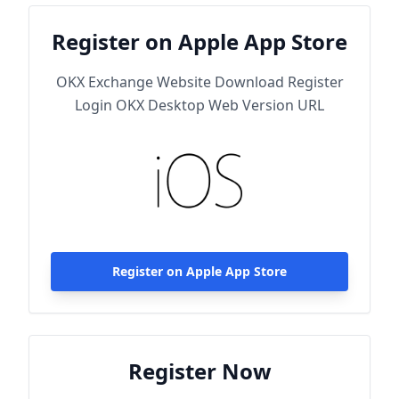
Register on Apple App Store
OKX Exchange Website Download Register
Login OKX Desktop Web Version URL
Register on Apple App Store
Register Now