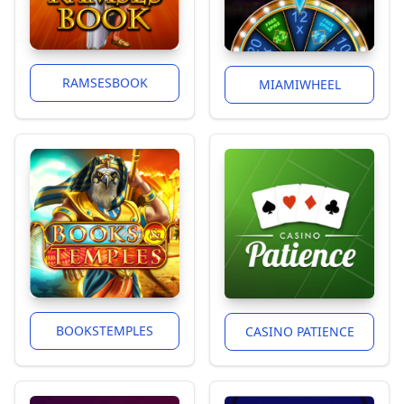
RAMSESBOOK
MIAMIWHEEL
BOOKSTEMPLES
CASINO PATIENCE