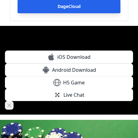
DageCloud
iOS Download
Android Download
H5 Game
Live Chat
Close banner