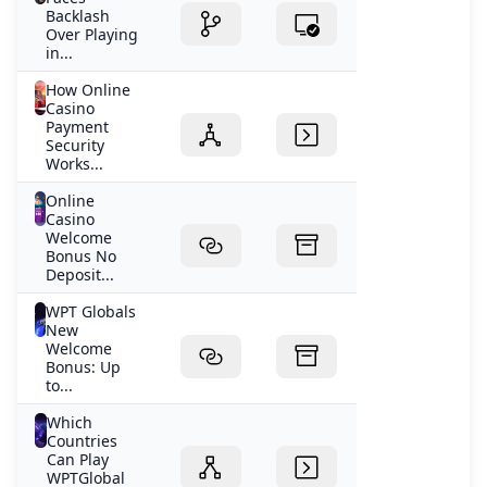
Backlash
Over Playing
in...
How Online
Casino
Payment
Security
Works...
Online
Casino
Welcome
Bonus No
Deposit...
WPT Globals
New
Welcome
Bonus: Up
to...
Which
Countries
Can Play
WPTGlobal