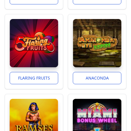
FLARING FRUITS
ANACONDA