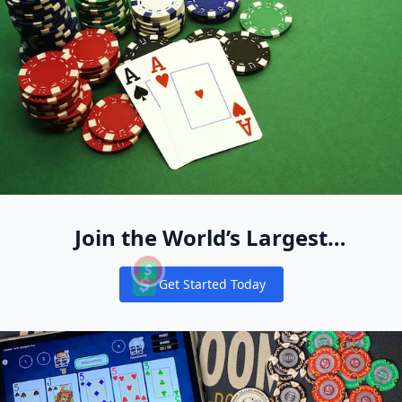
Join the World’s Largest
Recreational Pool of Cash Game
Get Started Today
Players
Notifications