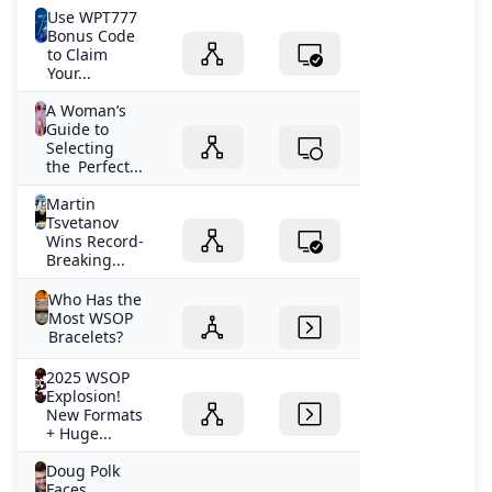
Use WPT777
Bonus Code
to Claim
Your...
A Woman’s
Guide to
Selecting
the Perfect...
Martin
Tsvetanov
Wins Record-
Breaking...
Who Has the
Most WSOP
Bracelets?
2025 WSOP
Explosion!
New Formats
+ Huge...
Doug Polk
Faces