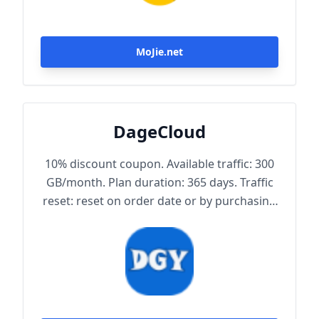
MoJie.net
DageCloud
10% discount coupon. Available traffic: 300
GB/month. Plan duration: 365 days. Traffic
reset: reset on order date or by purchasing
traffic package. Maximum achievable
bandwidth: 1000 Mbps. Node protocol:
Trojan.