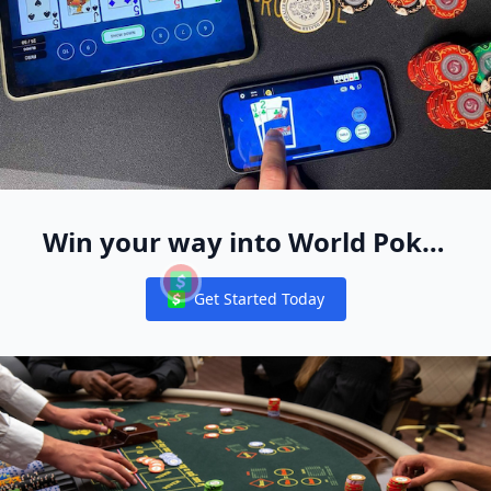
Win your way into World Poker
Free App Live Events Worldwide
Get Started Today
Notifications