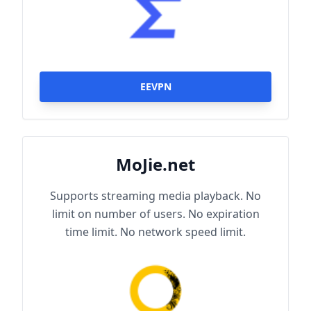
EEVPN
MoJie.net
Supports streaming media playback. No
limit on number of users. No expiration
time limit. No network speed limit.