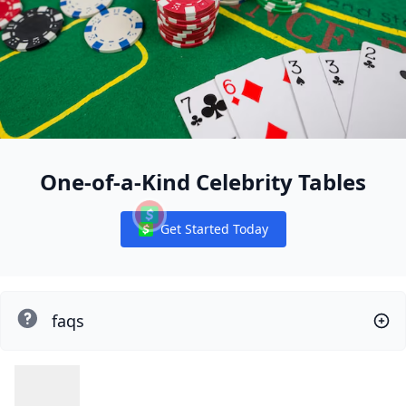
One-of-a-Kind Celebrity Tables
Get Started Today
Notifications
faqs