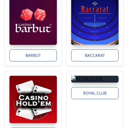
BARBUT
BACCARAT
ROYAL CLUB