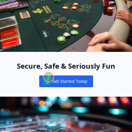
Secure, Safe & Seriously Fun
Get Started Today
Notifications