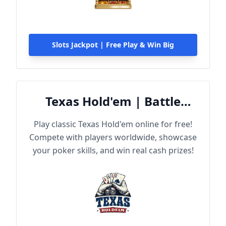
Slots Jackpot | Free Play & Win Big
Texas Hold'em | Battle
Online
Play classic Texas Hold'em online for free!
Compete with players worldwide, showcase
your poker skills, and win real cash prizes!