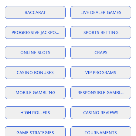
BACCARAT
LIVE DEALER GAMES
PROGRESSIVE JACKPOTS
SPORTS BETTING
ONLINE SLOTS
CRAPS
CASINO BONUSES
VIP PROGRAMS
MOBILE GAMBLING
RESPONSIBLE GAMBLING
HIGH ROLLERS
CASINO REVIEWS
GAME STRATEGIES
TOURNAMENTS