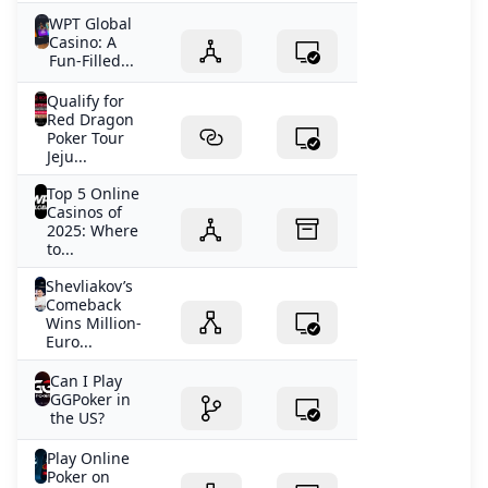
WPT Global
Casino: A
Fun-Filled...
Qualify for
Red Dragon
Poker Tour
Jeju...
Top 5 Online
Casinos of
2025: Where
to...
Shevliakov’s
Comeback
Wins Million-
Euro...
Can I Play
GGPoker in
the US?
Play Online
Poker on