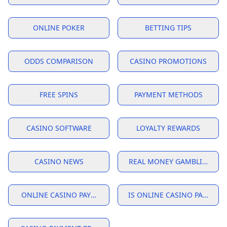
ONLINE POKER
BETTING TIPS
ODDS COMPARISON
CASINO PROMOTIONS
FREE SPINS
PAYMENT METHODS
CASINO SOFTWARE
LOYALTY REWARDS
CASINO NEWS
REAL MONEY GAMBLING
ONLINE CASINO PAYMENT SECURITY USA
IS ONLINE CASINO PAYMENT