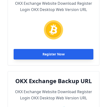
OKX Exchange Website Download Register
Login OKX Desktop Web Version URL
Register Now
OKX Exchange Backup URL
OKX Exchange Website Download Register
Login OKX Desktop Web Version URL