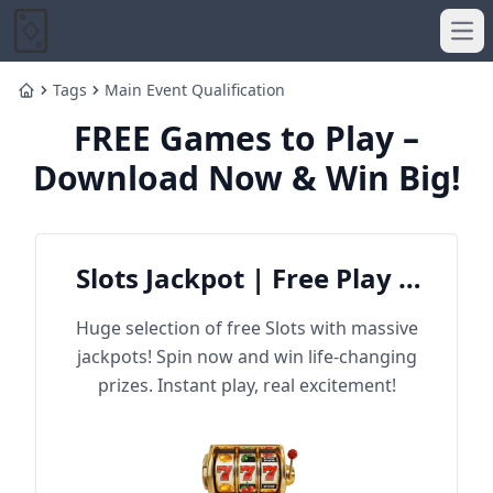
Ope
Tags
Main Event Qualification
Home
FREE Games to Play –
Download Now & Win Big!
Slots Jackpot | Free Play &
Win Big
Huge selection of free Slots with massive
jackpots! Spin now and win life-changing
prizes. Instant play, real excitement!