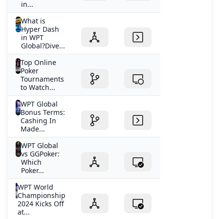
in...
What is
Hyper Dash
in WPT
Global?Dive...
Top Online
Poker
Tournaments
to Watch...
WPT Global
Bonus Terms:
Cashing In
Made...
WPT Global
vs GGPoker:
Which
Poker...
WPT World
Championship
2024 Kicks Off
at...