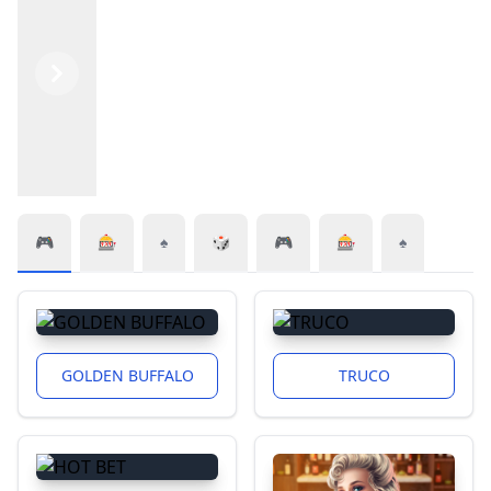
Previous
Next
🎮
🎰
♠️
🎲
🎮
🎰
♠️
GOLDEN BUFFALO
TRUCO