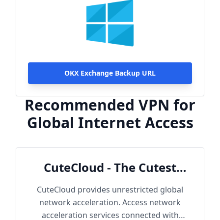
OKX Exchange Backup URL
Recommended VPN for
Global Internet Access
CuteCloud - The Cutest
Cloud
CuteCloud provides unrestricted global
network acceleration. Access network
acceleration services connected with