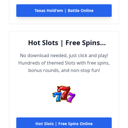
Texas Hold'em | Battle Online
Hot Slots | Free Spins
Online
No download needed, just click and play!
Hundreds of themed Slots with free spins,
bonus rounds, and non-stop fun!
Hot Slots | Free Spins Online