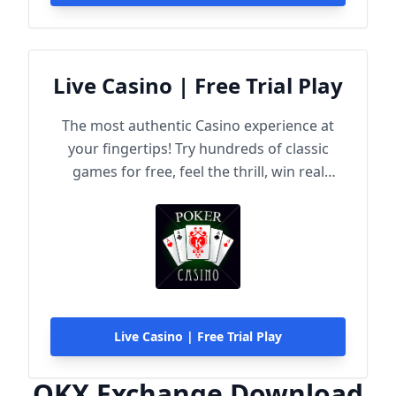
Live Casino | Free Trial Play
The most authentic Casino experience at
your fingertips! Try hundreds of classic
games for free, feel the thrill, win real
rewards!
Live Casino | Free Trial Play
OKX Exchange Download