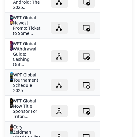
Android: The
2025...
WPT Global
Newest
Promo: Ticket
to Some...
WPT Global
Withdrawal
Guide:
Cashing
Out...
WPT Global
Tournament
Schedule
2025
WPT Global
Now Title
Sponsor For
Triton...
Cory
Zeidman