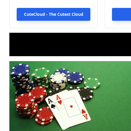
globally, enjoy fast and stable
connections anytime, anywhere.
CuteCloud - The Cutest Cloud