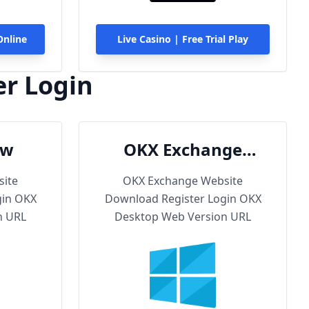
Online
Live Casino | Free Trial Play
r Login
ow
OKX Exchange
Backup URL
ite
OKX Exchange Website
gin OKX
Download Register Login OKX
n URL
Desktop Web Version URL