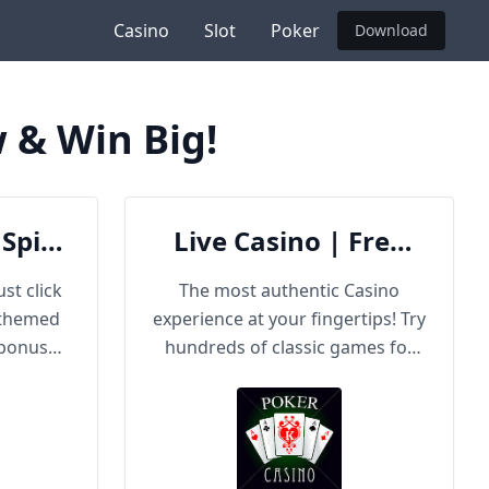
Casino
Slot
Poker
Download
 & Win Big!
 Spins
Live Casino | Free
Trial Play
st click
The most authentic Casino
 themed
experience at your fingertips! Try
 bonus
hundreds of classic games for
 fun!
free, feel the thrill, win real
rewards!