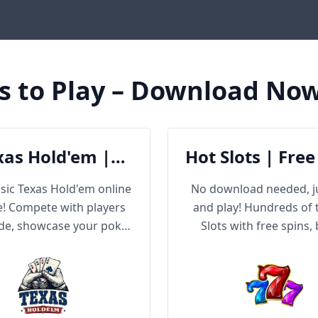
 to Play – Download Now
xas Hold'em |
Hot Slots | Free
attle Online
Online
ssic Texas Hold'em online
No download needed, ju
e! Compete with players
and play! Hundreds of
de, showcase your poker
Slots with free spins,
 and win real cash prizes!
rounds, and non-stop