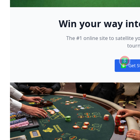
Win your way int
App Live Ev
The #1 online site to satellite
tour
Get S
Notificat