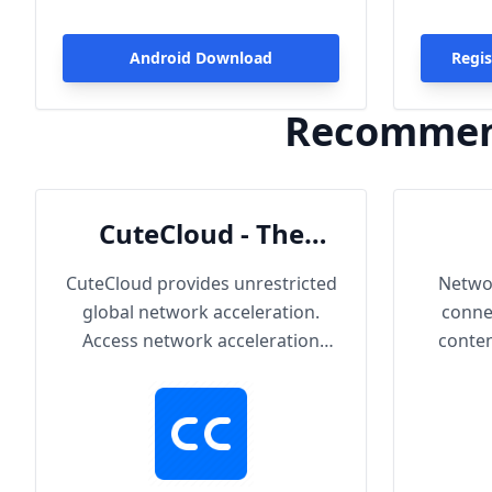
Android Download
Regis
Recommend
CuteCloud - The
Cutest Cloud
CuteCloud provides unrestricted
Networ
global network acceleration.
conne
Access network acceleration
conten
services connected with
hundreds of content providers
worldwide. With up to 2000Mbps
single-line access capacity and
1000+ high-speed servers