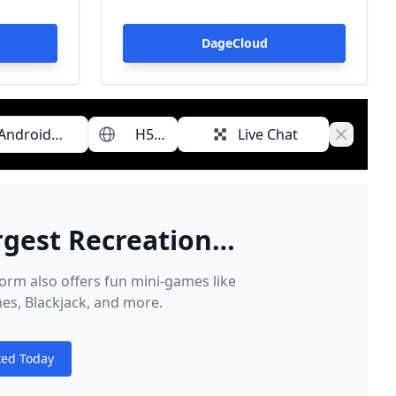
DageCloud
Android
H5
Live Chat
Close ba
ownload
Game
rgest Recreational
Game Players
form also offers fun mini-games like
es, Blackjack, and more.
ted Today
s