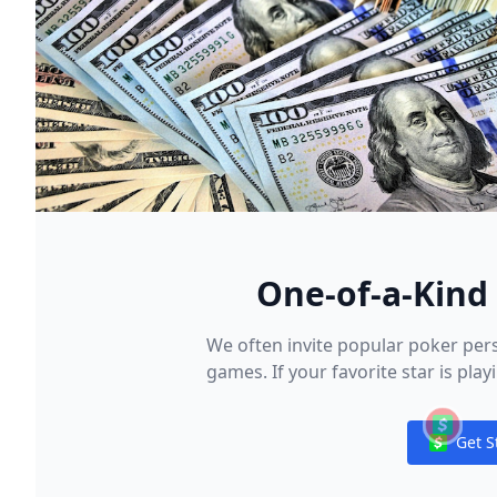
One-of-a-Kind 
We often invite popular poker pers
games. If your favorite star is pla
and i
Get S
Notificat