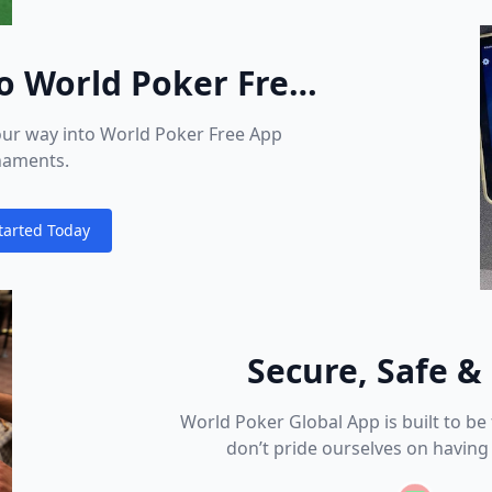
o World Poker Free
ents Worldwide
 your way into World Poker Free App
naments.
tarted Today
ions
Secure, Safe &
World Poker Global App is built to be
don’t pride ourselves on having 