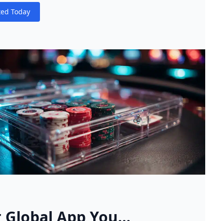
ted Today
s
 Global App Your