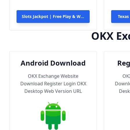
Slots Jackpot | Free Play & Win
Texas
Big
OKX Ex
Android Download
Reg
OKX Exchange Website
OK
Download Register Login OKX
Downlo
Desktop Web Version URL
Desk