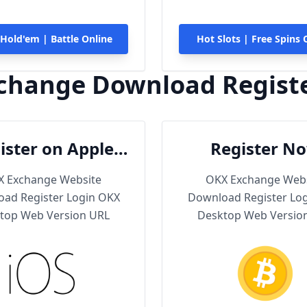
 Hold'em | Battle Online
Hot Slots | Free Spins 
change Download Registe
ister on Apple
Register N
App Store
X Exchange Website
OKX Exchange Webs
ad Register Login OKX
Download Register Lo
top Web Version URL
Desktop Web Versio