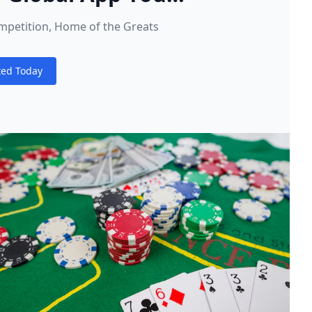
Poker Home
ompetition, Home of the Greats
ted Today
s