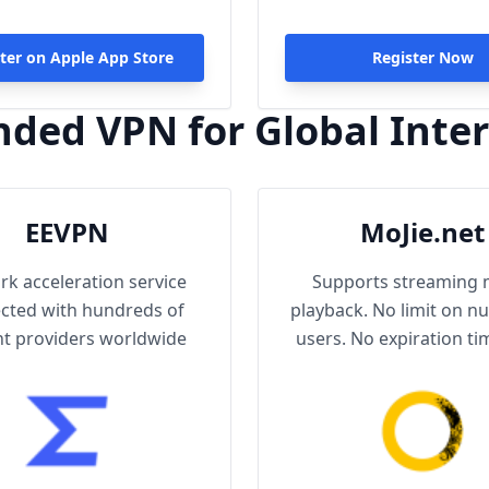
ter on Apple App Store
Register Now
ed VPN for Global Inter
EEVPN
MoJie.net
k acceleration service
Supports streaming 
cted with hundreds of
playback. No limit on n
t providers worldwide
users. No expiration tim
No network speed li