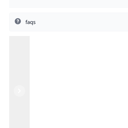
faqs
Previous
Next