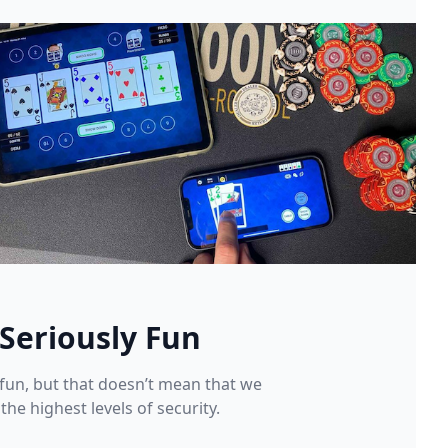
 Seriously Fun
 fun, but that doesn’t mean that we
the highest levels of security.