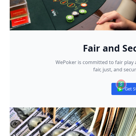
Fair and Se
WePoker is committed to fair play 
fair, just, and sec
Get S
Notificat