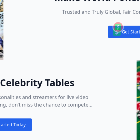
New Online 
Trusted and Truly Global, Fair C
Get Star
Notification
Celebrity Tables
onalities and streamers for live video
ying, don’t miss the chance to compete
nteract!
tarted Today
ions