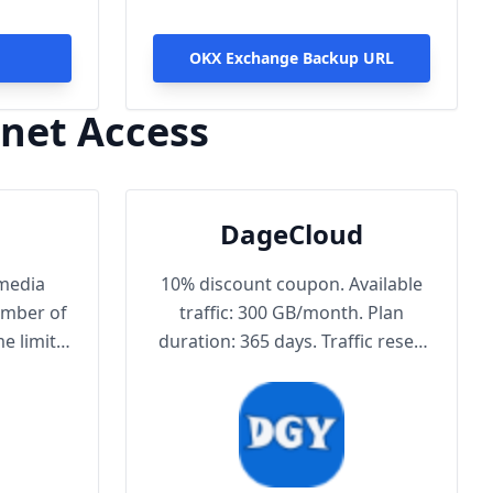
OKX Exchange Backup URL
net Access
DageCloud
media
10% discount coupon. Available
umber of
traffic: 300 GB/month. Plan
e limit.
duration: 365 days. Traffic reset:
mit.
reset on order date or by
purchasing traffic package.
Maximum achievable bandwidth:
1000 Mbps. Node protocol:
Trojan.