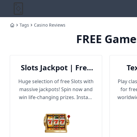
Tags
Casino Reviews
Home
FREE Games
Slots Jackpot | Free
Te
Play & Win Big
B
Huge selection of free Slots with
Play cla
massive jackpots! Spin now and
for fre
win life-changing prizes. Instant
worldwi
play, real excitement!
skills,