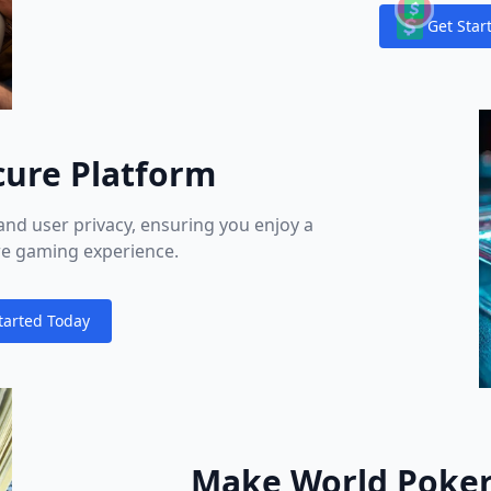
Get Star
Notification
cure Platform
and user privacy, ensuring you enjoy a
ure gaming experience.
tarted Today
ions
Make World Poker