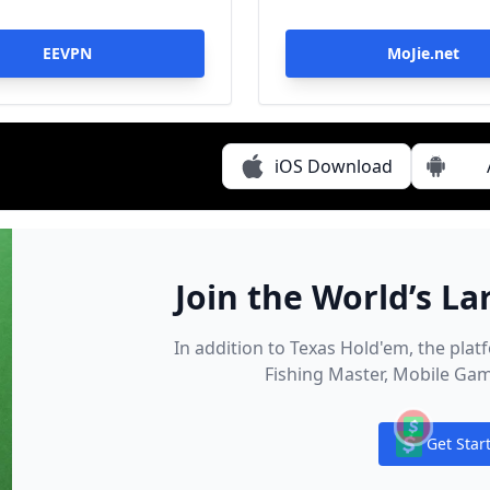
EEVPN
MoJie.net
iOS Download
D
Join the World’s La
Pool of Cash 
In addition to Texas Hold'em, the plat
Fishing Master, Mobile Gam
Get Star
Notification