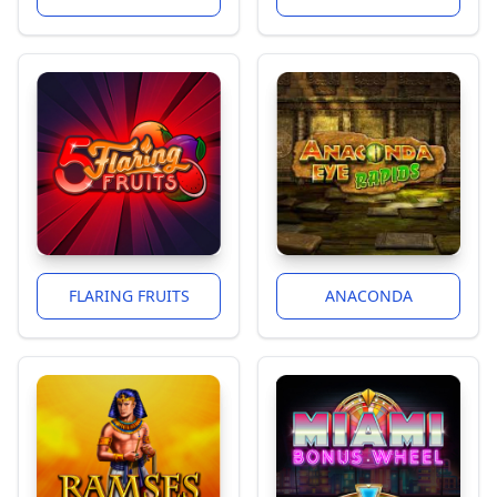
FLARING FRUITS
ANACONDA