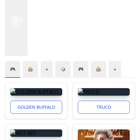
Previous
Next
🎮
🎰
♠️
🎲
🎮
🎰
♠️
GOLDEN BUFFALO
TRUCO