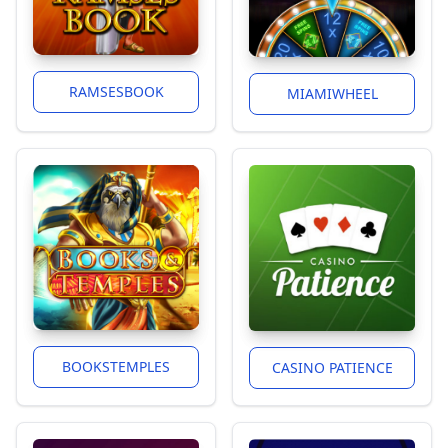
RAMSESBOOK
MIAMIWHEEL
BOOKSTEMPLES
CASINO PATIENCE