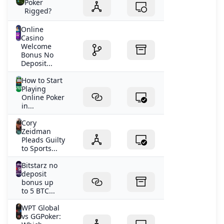
Poker
Rigged?
Online
Casino
Welcome
Bonus No
Deposit...
How to Start
Playing
Online Poker
in...
Cory
Zeidman
Pleads Guilty
to Sports...
Bitstarz no
deposit
bonus up
to 5 BTC...
WPT Global
vs GGPoker: