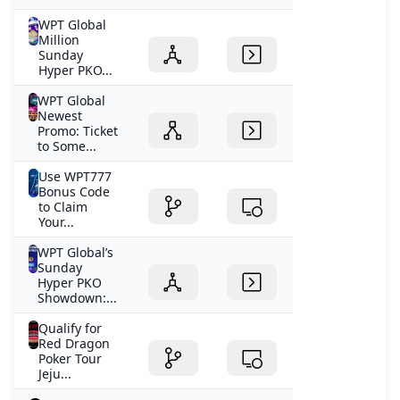
WPT Global
Million
Sunday
Hyper PKO...
WPT Global
Newest
Promo: Ticket
to Some...
Use WPT777
Bonus Code
to Claim
Your...
WPT Global’s
Sunday
Hyper PKO
Showdown:...
Qualify for
Red Dragon
Poker Tour
Jeju...