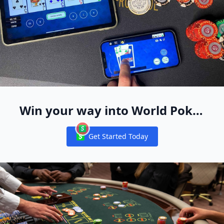
Win your way into World Poker
Free App Live Events Worldwide
Get Started Today
Notifications