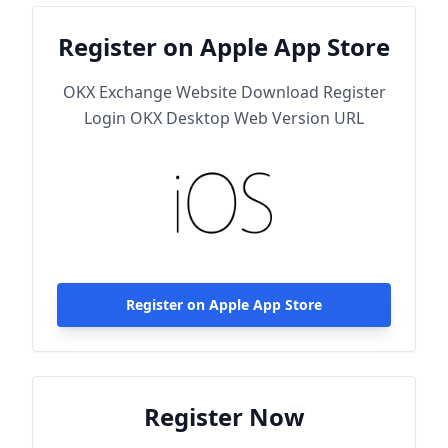
Register on Apple App Store
OKX Exchange Website Download Register
Login OKX Desktop Web Version URL
Register on Apple App Store
Register Now