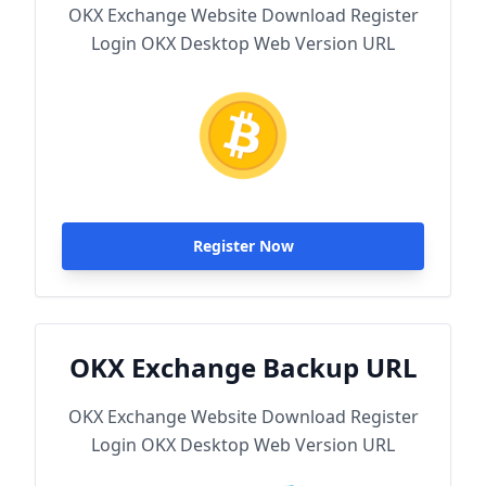
OKX Exchange Website Download Register
Login OKX Desktop Web Version URL
Register Now
OKX Exchange Backup URL
OKX Exchange Website Download Register
Login OKX Desktop Web Version URL