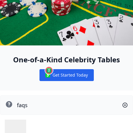
One-of-a-Kind Celebrity Tables
Get Started Today
Notifications
faqs