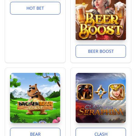
HOT BET
BEER BOOST
BEAR
CLASH