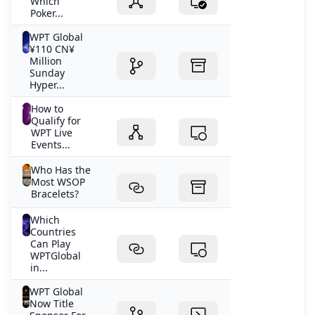
Which
Poker...
WPT Global
¥110 CN¥
Million
Sunday
Hyper...
How to
Qualify for
WPT Live
Events...
Who Has the
Most WSOP
Bracelets?
Which
Countries
Can Play
WPTGlobal
in...
WPT Global
Now Title