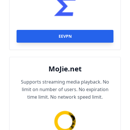
EEVPN
MoJie.net
Supports streaming media playback. No
limit on number of users. No expiration
time limit. No network speed limit.