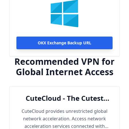
OKX Exchange Backup URL
Recommended VPN for
Global Internet Access
CuteCloud - The Cutest
Cloud
CuteCloud provides unrestricted global
network acceleration. Access network
acceleration services connected with