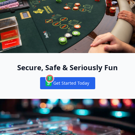
Secure, Safe & Seriously Fun
Get Started Today
Notifications