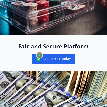
Fair and Secure Platform
Get Started Today
Notifications