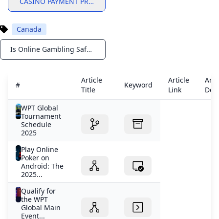
CASINO PAYMENT PROTECTION USA
Canada
Is Online Gambling Safe in Canada?
Notifications
Article
Article
Arti
#
Keyword
Title
Link
Deta
WPT Global
Tournament
Schedule
2025
Play Online
Poker on
Android: The
2025...
Qualify for
the WPT
Global Main
Event...