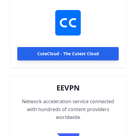
hundreds of content providers worldwide.
With up to 2000Mbps single-line access
capacity and 1000+ high-speed servers
globally, enjoy fast and stable connections
anytime, anywhere.
CuteCloud - The Cutest Cloud
EEVPN
Network acceleration service connected
with hundreds of content providers
worldwide