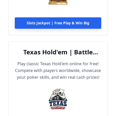
Slots Jackpot | Free Play & Win Big
Texas Hold'em | Battle
Online
Play classic Texas Hold'em online for free!
Compete with players worldwide, showcase
your poker skills, and win real cash prizes!