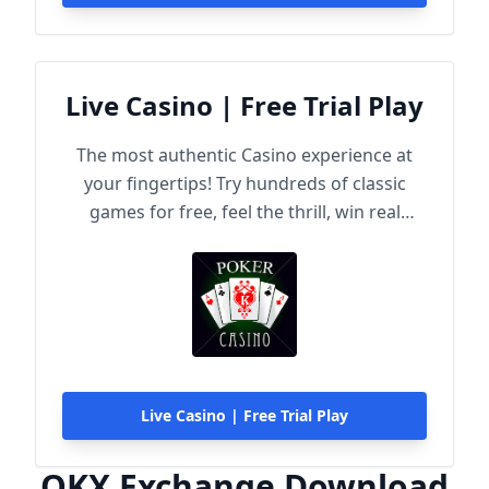
Live Casino | Free Trial Play
The most authentic Casino experience at
your fingertips! Try hundreds of classic
games for free, feel the thrill, win real
rewards!
Live Casino | Free Trial Play
OKX Exchange Download