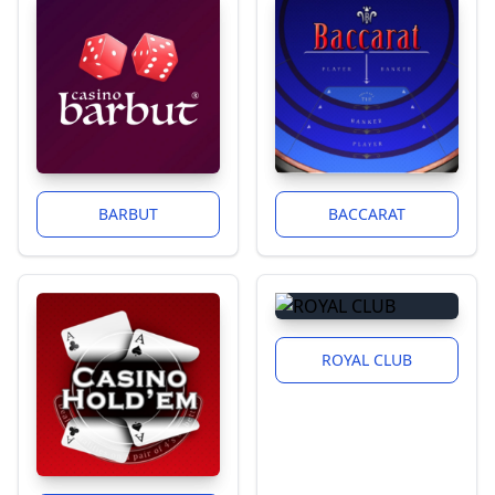
BARBUT
BACCARAT
ROYAL CLUB