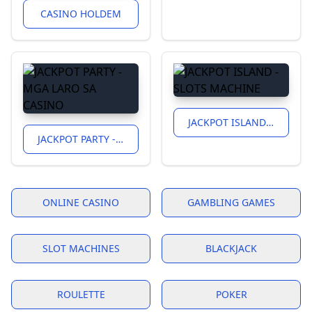
CASINO HOLDEM
JACKPOT ISLAND - SLOTS MACHINE
JACKPOT PARTY - MGA LARO SA CASINO
ONLINE CASINO
GAMBLING GAMES
SLOT MACHINES
BLACKJACK
ROULETTE
POKER