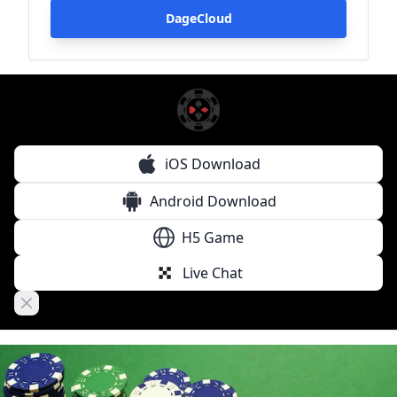
DageCloud
iOS Download
Android Download
H5 Game
Live Chat
Close banner