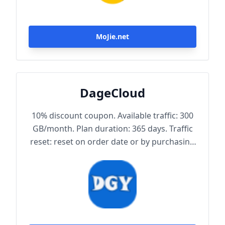
MoJie.net
DageCloud
10% discount coupon. Available traffic: 300
GB/month. Plan duration: 365 days. Traffic
reset: reset on order date or by purchasing
traffic package. Maximum achievable
bandwidth: 1000 Mbps. Node protocol:
Trojan.