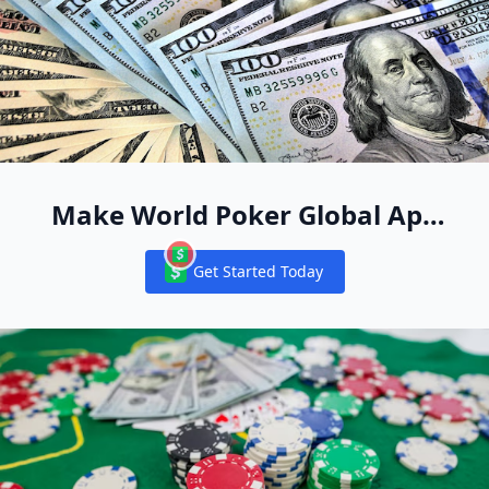
Make World Poker Global App
Your New Online Poker Home
Get Started Today
Notifications