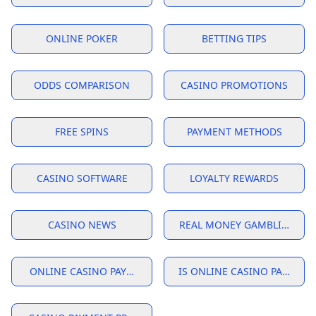
ONLINE POKER
BETTING TIPS
ODDS COMPARISON
CASINO PROMOTIONS
FREE SPINS
PAYMENT METHODS
CASINO SOFTWARE
LOYALTY REWARDS
CASINO NEWS
REAL MONEY GAMBLING
ONLINE CASINO PAYMENT SECURITY USA
IS ONLINE CASINO PAYMENT