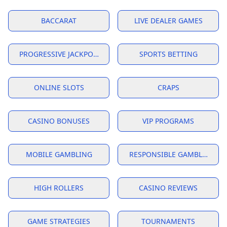
BACCARAT
LIVE DEALER GAMES
PROGRESSIVE JACKPOTS
SPORTS BETTING
ONLINE SLOTS
CRAPS
CASINO BONUSES
VIP PROGRAMS
MOBILE GAMBLING
RESPONSIBLE GAMBLING
HIGH ROLLERS
CASINO REVIEWS
GAME STRATEGIES
TOURNAMENTS