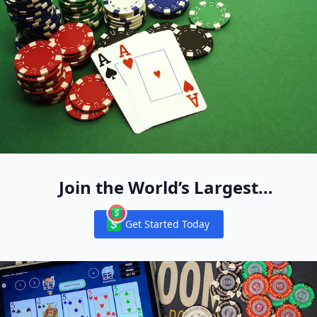
Join the World’s Largest
Recreational Pool of Cash Game
Get Started Today
Players
Notifications