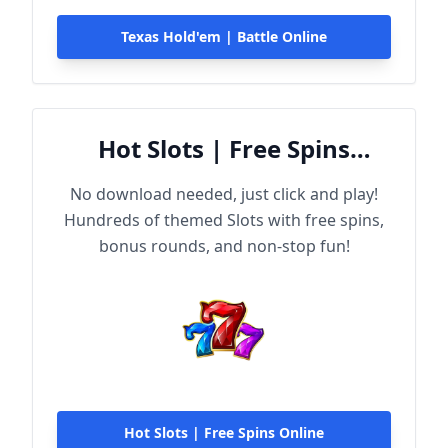
Texas Hold'em | Battle Online
Hot Slots | Free Spins
Online
No download needed, just click and play!
Hundreds of themed Slots with free spins,
bonus rounds, and non-stop fun!
Hot Slots | Free Spins Online