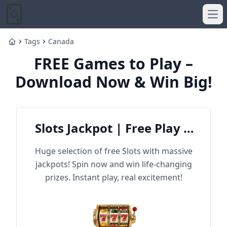
Ope
Tags
Canada
Home
FREE Games to Play –
Download Now & Win Big!
Slots Jackpot | Free Play &
Win Big
Huge selection of free Slots with massive
jackpots! Spin now and win life-changing
prizes. Instant play, real excitement!