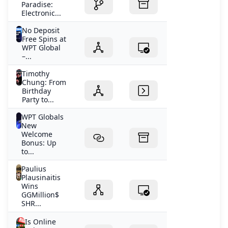
Paradise:
Electronic...
No Deposit
Free Spins at
WPT Global
–...
Timothy
Chung: From
Birthday
Party to...
WPT Globals
New
Welcome
Bonus: Up
to...
Paulius
Plausinaitis
Wins
GGMillion$
SHR...
Is Online