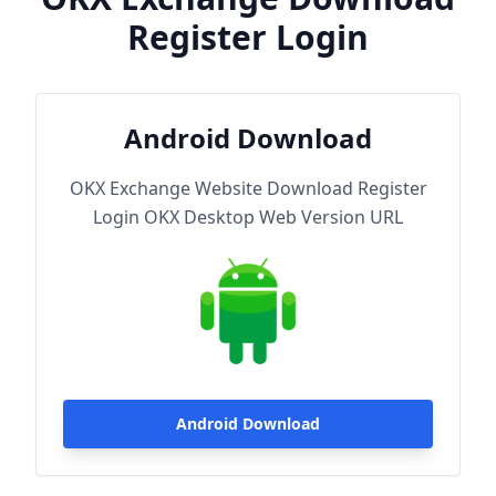
Register Login
Android Download
OKX Exchange Website Download Register
Login OKX Desktop Web Version URL
Android Download