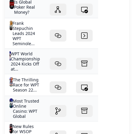
Is Global
Poker Real
Money?
Frank
Stepuchin
Leads 2024
WPT
Seminole...
WPT World
Championship
2024 Kicks Off
at...
The Thrilling
Race for WPT
Season 22...
Most Trusted
Online
Casino: WPT
Global
New Rules
for WSOP