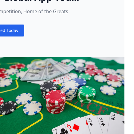
Poker Home
ompetition, Home of the Greats
ted Today
s