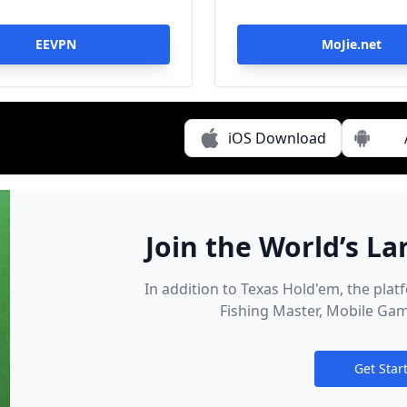
EEVPN
MoJie.net
iOS Download
D
Join the World’s La
Pool of Cash 
In addition to Texas Hold'em, the plat
Fishing Master, Mobile Gam
Get Star
Notification