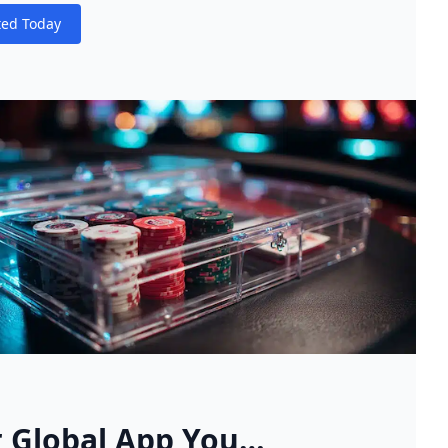
ted Today
s
 Global App Your