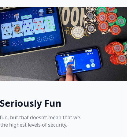
 Seriously Fun
 fun, but that doesn’t mean that we
the highest levels of security.