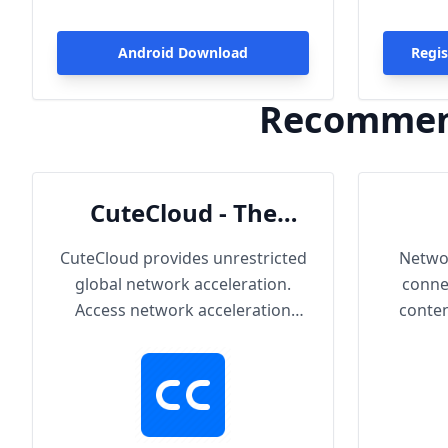
Android Download
Regis
Recommend
CuteCloud - The
Cutest Cloud
CuteCloud provides unrestricted
Networ
global network acceleration.
conne
Access network acceleration
conten
services connected with
hundreds of content providers
worldwide. With up to 2000Mbps
single-line access capacity and
1000+ high-speed servers