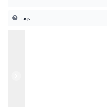
faqs
Previous
Next