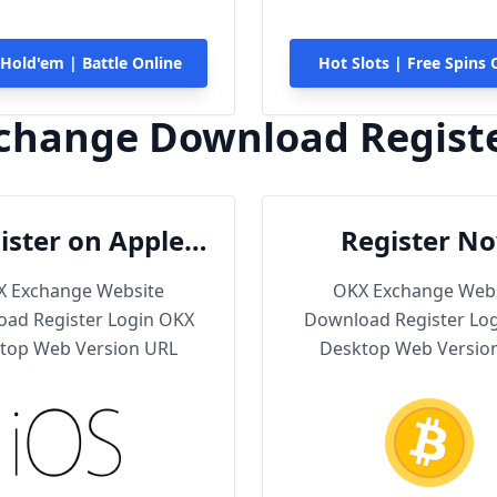
 Hold'em | Battle Online
Hot Slots | Free Spins 
change Download Registe
ister on Apple
Register N
App Store
X Exchange Website
OKX Exchange Webs
ad Register Login OKX
Download Register Lo
top Web Version URL
Desktop Web Versio