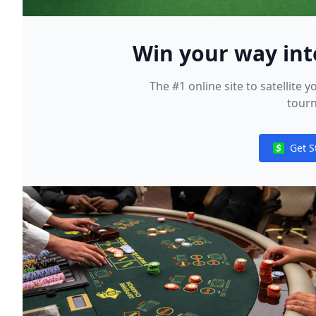
Win your way int
App Live Ev
The #1 online site to satellite
tour
Get S
Notificat