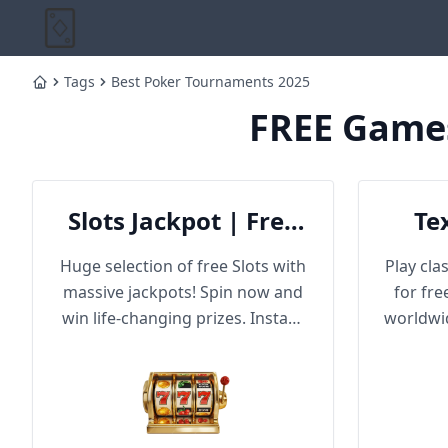
Tags
Best Poker Tournaments 2025
Home
FREE Games
Slots Jackpot | Free
Te
Play & Win Big
B
Huge selection of free Slots with
Play cla
massive jackpots! Spin now and
for fre
win life-changing prizes. Instant
worldwi
play, real excitement!
skills,