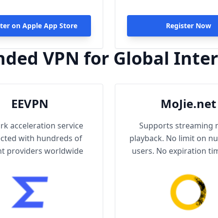
ter on Apple App Store
Register Now
ed VPN for Global Inter
EEVPN
MoJie.net
k acceleration service
Supports streaming 
cted with hundreds of
playback. No limit on n
t providers worldwide
users. No expiration tim
No network speed li