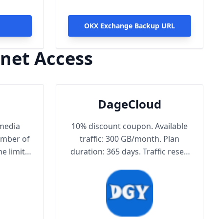
OKX Exchange Backup URL
net Access
DageCloud
media
10% discount coupon. Available
umber of
traffic: 300 GB/month. Plan
e limit.
duration: 365 days. Traffic reset:
mit.
reset on order date or by
purchasing traffic package.
Maximum achievable bandwidth:
1000 Mbps. Node protocol:
Trojan.