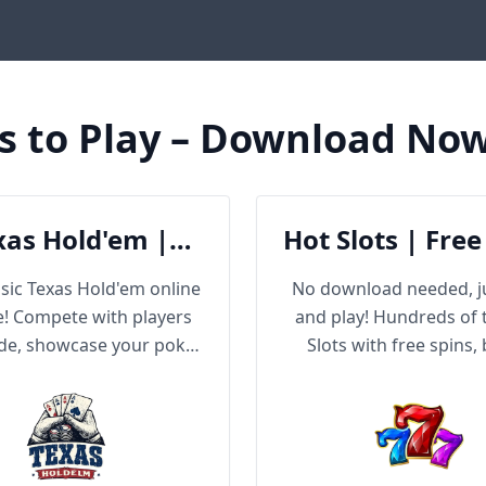
 to Play – Download Now
xas Hold'em |
Hot Slots | Free
attle Online
Online
ssic Texas Hold'em online
No download needed, ju
e! Compete with players
and play! Hundreds of
de, showcase your poker
Slots with free spins,
 and win real cash prizes!
rounds, and non-stop