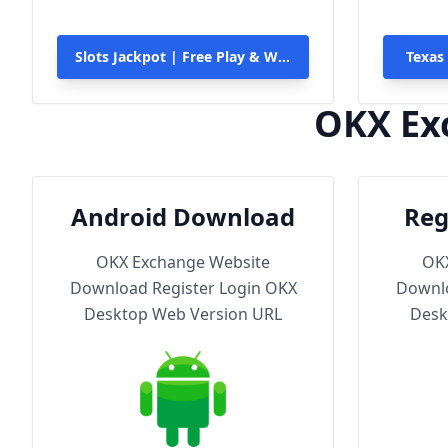
Slots Jackpot | Free Play & Win
Texas
Big
OKX Ex
Android Download
Reg
OKX Exchange Website
OK
Download Register Login OKX
Downlo
Desktop Web Version URL
Desk