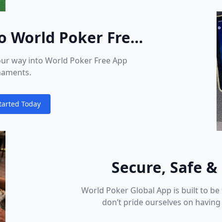
o World Poker Free
ents Worldwide
 your way into World Poker Free App
naments.
tarted Today
ions
Secure, Safe &
World Poker Global App is built to be
don’t pride ourselves on having 