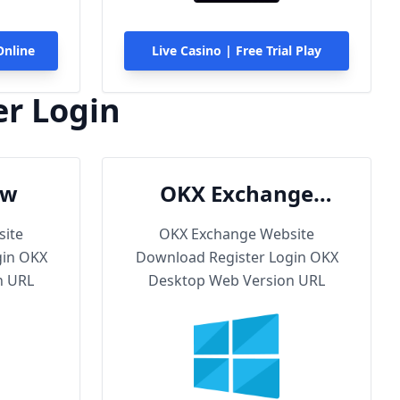
Online
Live Casino | Free Trial Play
r Login
ow
OKX Exchange
Backup URL
ite
OKX Exchange Website
gin OKX
Download Register Login OKX
n URL
Desktop Web Version URL