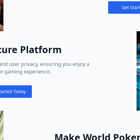
Get Star
Notification
cure Platform
and user privacy, ensuring you enjoy a
ure gaming experience.
tarted Today
ions
Make World Poker