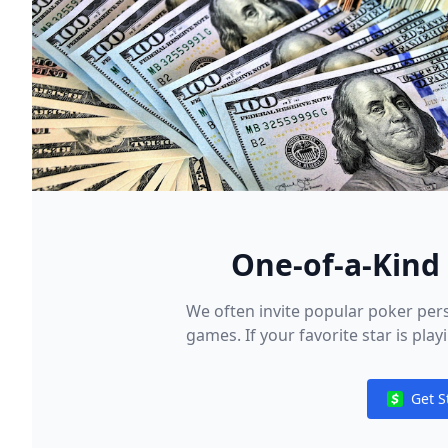
One-of-a-Kind 
We often invite popular poker pers
games. If your favorite star is pla
and i
Get S
Notificat