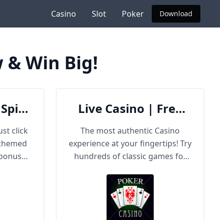
Casino
Slot
Poker
Download
 & Win Big!
 Spins
Live Casino | Free
Trial Play
st click
The most authentic Casino
 themed
experience at your fingertips! Try
 bonus
hundreds of classic games for
 fun!
free, feel the thrill, win real
rewards!