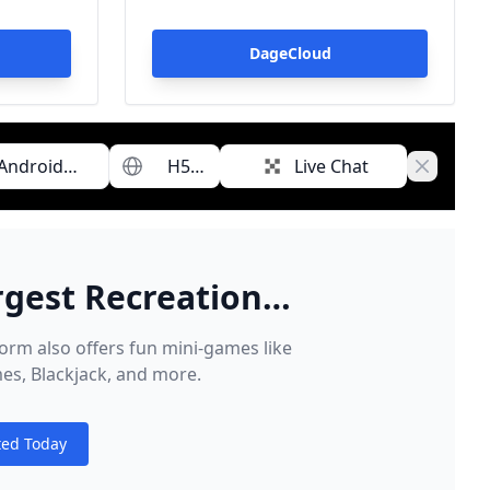
DageCloud
Android
H5
Live Chat
Close ba
ownload
Game
rgest Recreational
Game Players
form also offers fun mini-games like
es, Blackjack, and more.
ted Today
s