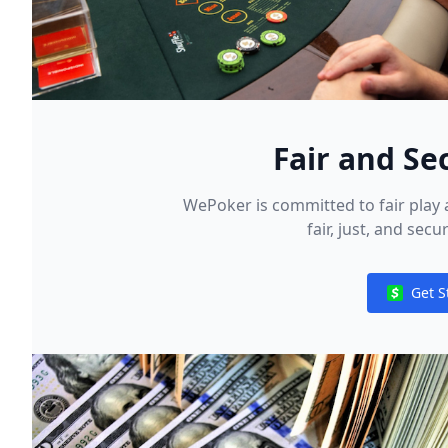
Fair and Se
WePoker is committed to fair play 
fair, just, and sec
Get S
Notificat