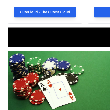
globally, enjoy fast and stable
connections anytime, anywhere.
CuteCloud - The Cutest Cloud