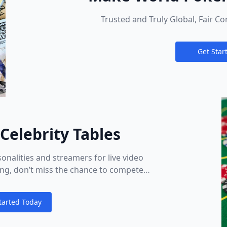
New Online 
Trusted and Truly Global, Fair C
Get Star
Notification
Celebrity Tables
onalities and streamers for live video
ying, don’t miss the chance to compete
nteract!
tarted Today
ions