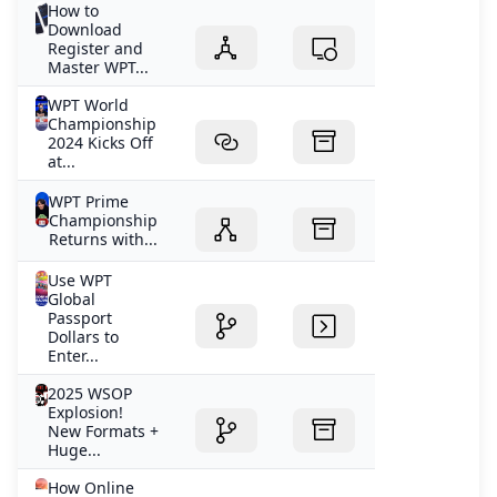
How to
Download
Register and
Master WPT...
WPT World
Championship
2024 Kicks Off
at...
WPT Prime
Championship
Returns with...
Use WPT
Global
Passport
Dollars to
Enter...
2025 WSOP
Explosion!
New Formats +
Huge...
How Online