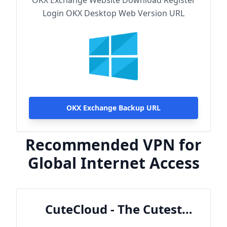
OKX Exchange Website Download Register
Login OKX Desktop Web Version URL
OKX Exchange Backup URL
Recommended VPN for
Global Internet Access
CuteCloud - The Cutest
Cloud