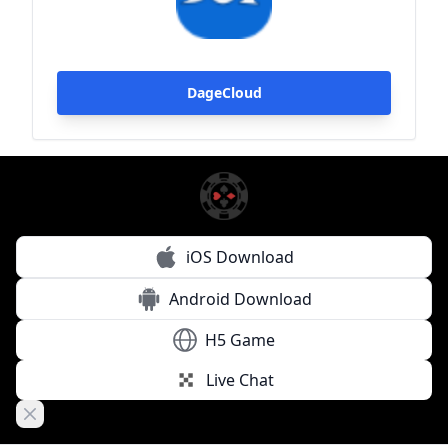
DageCloud
iOS Download
Android Download
H5 Game
Live Chat
Close banner