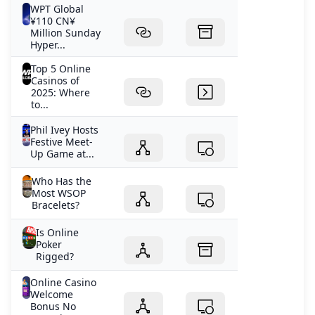
WPT Global
¥110 CN¥
Million Sunday
Hyper...
Top 5 Online
Casinos of
2025: Where
to...
Phil Ivey Hosts
Festive Meet-
Up Game at...
Who Has the
Most WSOP
Bracelets?
Is Online
Poker
Rigged?
Online Casino
Welcome
Bonus No