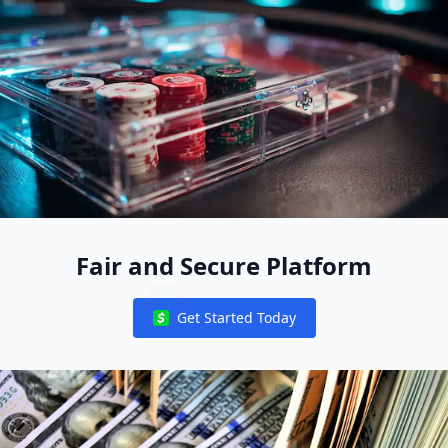
Fair and Secure Platform
Get Started Today
Notifications