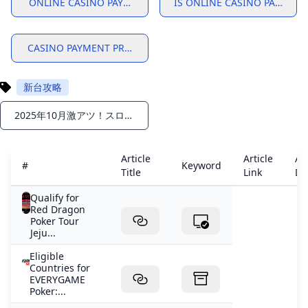
ONLINE CASINO PAYMENT SECURITY USA
IS ONLINE CASINO PAYMENT
CASINO PAYMENT PROTECTION USA
新台攻略
2025年10月激アツ！スロット新台完全攻略
Notifications
Article
Article
Art
#
Keyword
Title
Link
De
Qualify for
Red Dragon
Poker Tour
Jeju...
Eligible
Countries for
EVERYGAME
Poker:...