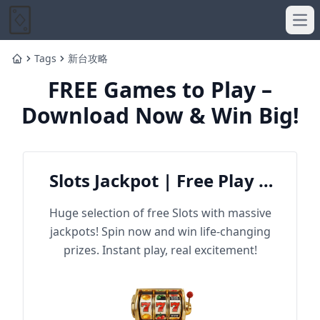
Ope
Tags
新台攻略
Home
FREE Games to Play –
Download Now & Win Big!
Slots Jackpot | Free Play &
Win Big
Huge selection of free Slots with massive
jackpots! Spin now and win life-changing
prizes. Instant play, real excitement!