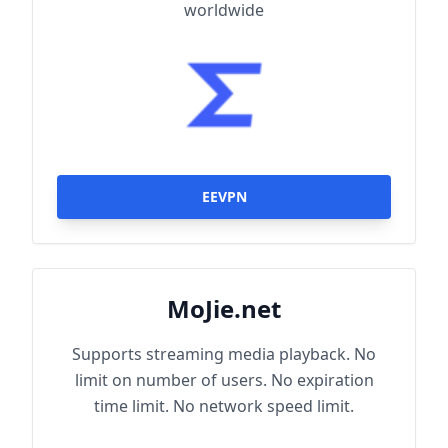
worldwide
EEVPN
MoJie.net
Supports streaming media playback. No
limit on number of users. No expiration
time limit. No network speed limit.