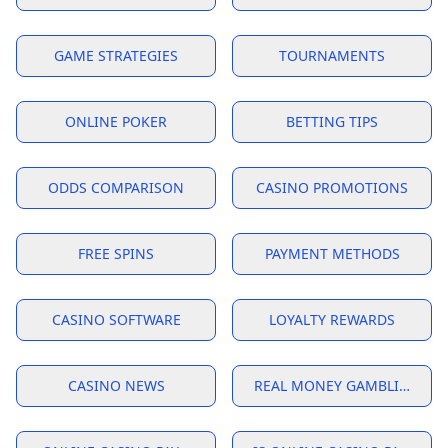
GAME STRATEGIES
TOURNAMENTS
ONLINE POKER
BETTING TIPS
ODDS COMPARISON
CASINO PROMOTIONS
FREE SPINS
PAYMENT METHODS
CASINO SOFTWARE
LOYALTY REWARDS
CASINO NEWS
REAL MONEY GAMBLING