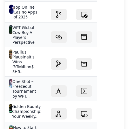
Top Online
Casino Apps
of 2025
WPT Global
Cow Boy:A
Players
Perspective
Paulius
Plausinaitis
Wins
GGMillion$
SHR...
One Shot –
Freezeout
Tournament
by WPT...
Golden Bounty
Championship:
Your Weekly...
How to Start