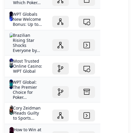
Which Poker...
WPT Globals
New Welcome
Bonus: Up to...
Brazilian
Rising Star
Shocks
Everyone by...
Most Trusted
Online Casino:
WPT Global
WPT Global:
The Premier
Choice for
Poker...
Cory Zeidman
Pleads Guilty
to Sports...
How to Win at