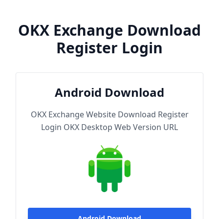
OKX Exchange Download
Register Login
Android Download
OKX Exchange Website Download Register
Login OKX Desktop Web Version URL
Android Download