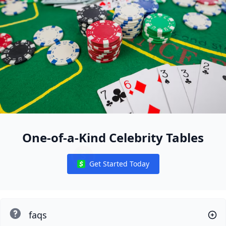
One-of-a-Kind Celebrity Tables
Get Started Today
Notifications
faqs