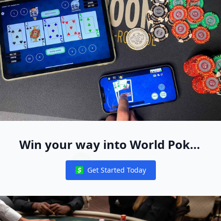
Win your way into World Poker
Free App Live Events Worldwide
Get Started Today
Notifications