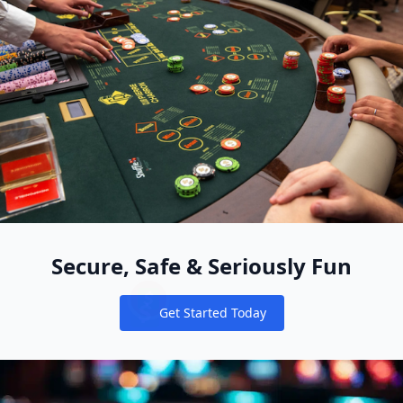
Secure, Safe & Seriously Fun
Get Started Today
Notifications