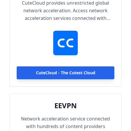
CuteCloud provides unrestricted global
network acceleration. Access network
acceleration services connected with
hundreds of content providers worldwide.
With up to 2000Mbps single-line access
capacity and 1000+ high-speed servers
globally, enjoy fast and stable connections
anytime, anywhere.
CuteCloud - The Cutest Cloud
EEVPN
Network acceleration service connected
with hundreds of content providers