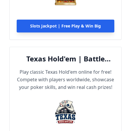
Slots Jackpot | Free Play & Win Big
Texas Hold'em | Battle
Online
Play classic Texas Hold'em online for free!
Compete with players worldwide, showcase
your poker skills, and win real cash prizes!