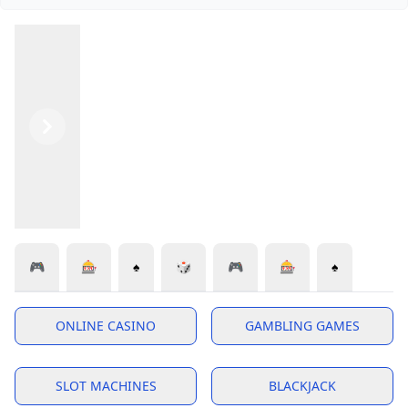
Previous
Next
🎮
🎰
♠️
🎲
🎮
🎰
♠️
ONLINE CASINO
GAMBLING GAMES
SLOT MACHINES
BLACKJACK