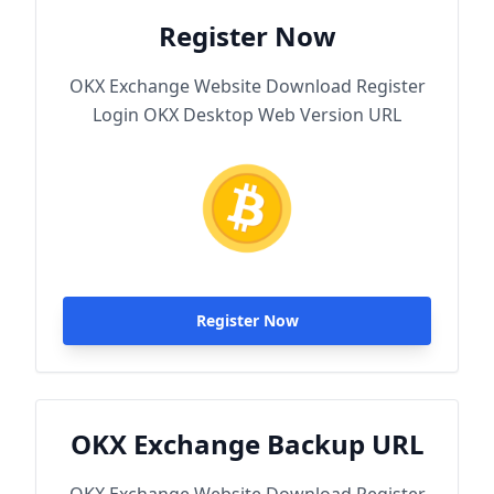
Register Now
OKX Exchange Website Download Register
Login OKX Desktop Web Version URL
Register Now
OKX Exchange Backup URL