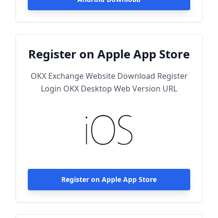
Register on Apple App Store
OKX Exchange Website Download Register
Login OKX Desktop Web Version URL
Register on Apple App Store