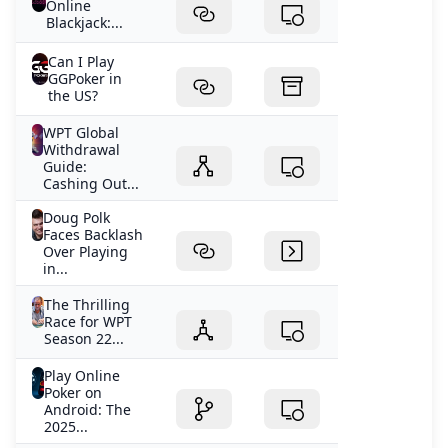
Online
Blackjack:...
Can I Play
GGPoker in
the US?
WPT Global
Withdrawal
Guide:
Cashing Out...
Doug Polk
Faces Backlash
Over Playing
in...
The Thrilling
Race for WPT
Season 22...
Play Online
Poker on
Android: The
2025...