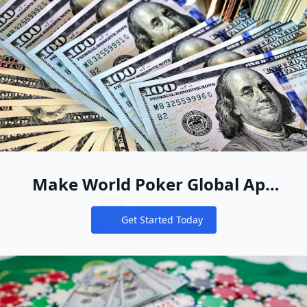
Make World Poker Global App
Your New Online Poker Home
Get Started Today
Notifications