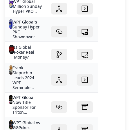
WPT Global
Million Sunday
Hyper PKO...
WPT Global’s
Sunday Hyper
PKO
Showdown:...
Is Global
Poker Real
Money?
Frank
Stepuchin
Leads 2024
WPT
Seminole...
WPT Global
Now Title
Sponsor For
Triton...
WPT Global vs
GGPoker: