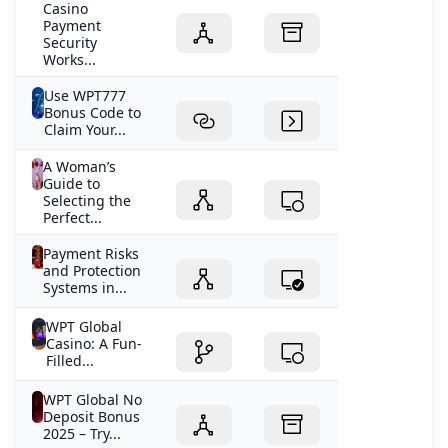
Casino
Payment
Security
Works...
Use WPT777
Bonus Code to
Claim Your...
A Woman’s
Guide to
Selecting the
Perfect...
Payment Risks
and Protection
Systems in...
WPT Global
Casino: A Fun-
Filled...
WPT Global No
Deposit Bonus
2025 – Try...