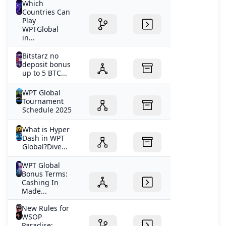
Which
Countries Can
Play
WPTGlobal
in...
Bitstarz no
deposit bonus
up to 5 BTC...
WPT Global
Tournament
Schedule 2025
What is Hyper
Dash in WPT
Global?Dive...
WPT Global
Bonus Terms:
Cashing In
Made...
New Rules for
WSOP
Paradise: