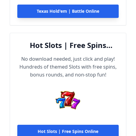
Texas Hold'em | Battle Online
Hot Slots | Free Spins
Online
No download needed, just click and play!
Hundreds of themed Slots with free spins,
bonus rounds, and non-stop fun!
Hot Slots | Free Spins Online