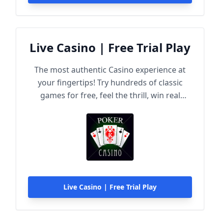
Live Casino | Free Trial Play
The most authentic Casino experience at
your fingertips! Try hundreds of classic
games for free, feel the thrill, win real
rewards!
Live Casino | Free Trial Play