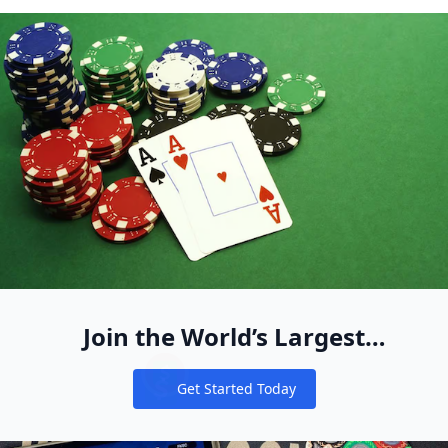
Join the World’s Largest
Recreational Pool of Cash Game
Get Started Today
Players
Notifications