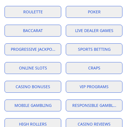
ROULETTE
POKER
BACCARAT
LIVE DEALER GAMES
PROGRESSIVE JACKPOTS
SPORTS BETTING
ONLINE SLOTS
CRAPS
CASINO BONUSES
VIP PROGRAMS
MOBILE GAMBLING
RESPONSIBLE GAMBLING
HIGH ROLLERS
CASINO REVIEWS