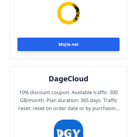
MoJie.net
DageCloud
10% discount coupon. Available traffic: 300
GB/month. Plan duration: 365 days. Traffic
reset: reset on order date or by purchasing
traffic package. Maximum achievable
bandwidth: 1000 Mbps. Node protocol:
Trojan.