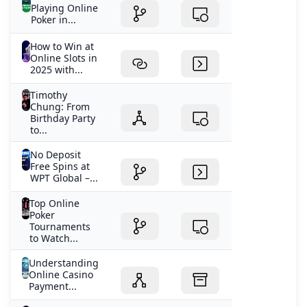
Playing Online
Poker in...
How to Win at
Online Slots in
2025 with...
Timothy
Chung: From
Birthday Party
to...
No Deposit
Free Spins at
WPT Global –...
Top Online
Poker
Tournaments
to Watch...
Understanding
Online Casino
Payment...