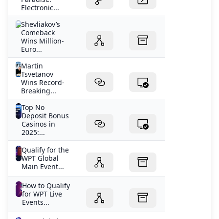
Electronic...
Shevliakov’s
Comeback
Wins Million-
Euro...
Martin
Tsvetanov
Wins Record-
Breaking...
Top No
Deposit Bonus
Casinos in
2025:...
Qualify for the
WPT Global
Main Event...
How to Qualify
for WPT Live
Events...