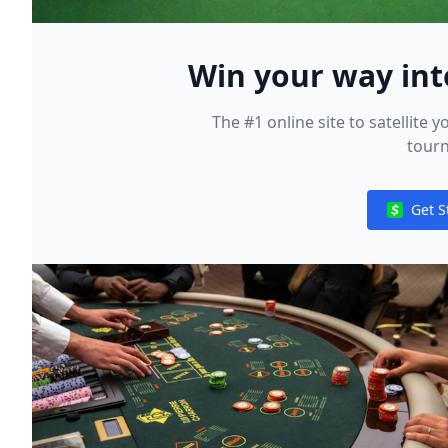
Win your way int
App Live Ev
The #1 online site to satellite
tour
Get S
Notificat