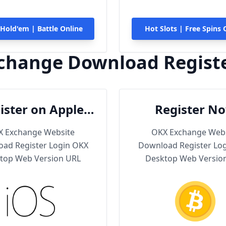
 Hold'em | Battle Online
Hot Slots | Free Spins 
change Download Registe
ister on Apple
Register N
App Store
X Exchange Website
OKX Exchange Webs
ad Register Login OKX
Download Register Lo
top Web Version URL
Desktop Web Versio