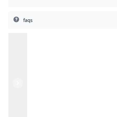
faqs
Previous
Next