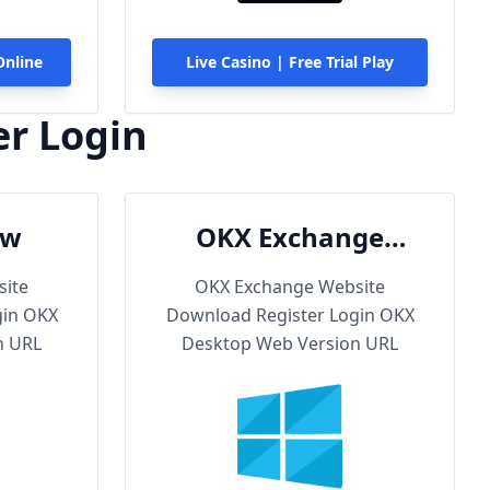
Online
Live Casino | Free Trial Play
r Login
ow
OKX Exchange
Backup URL
ite
OKX Exchange Website
gin OKX
Download Register Login OKX
n URL
Desktop Web Version URL