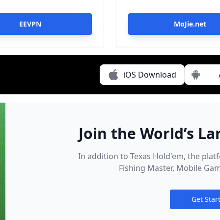
EEVPN
MoJie.net
iOS Download
D
Join the World’s La
Pool of Cash 
In addition to Texas Hold'em, the plat
Fishing Master, Mobile Gam
Get Star
Notification