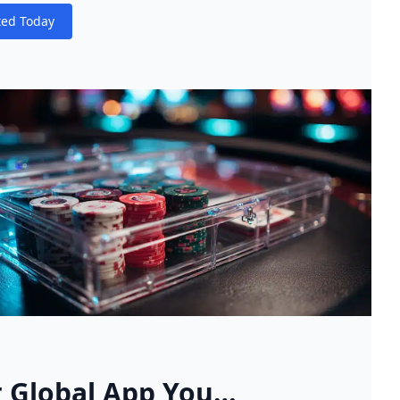
ted Today
s
 Global App Your