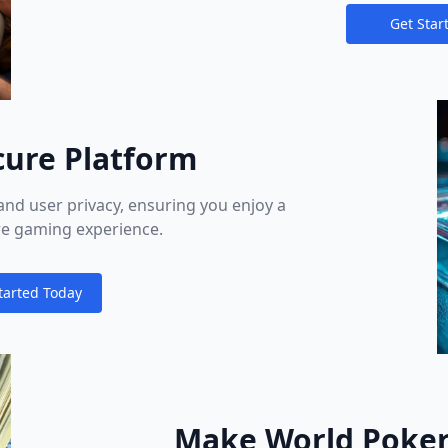
Get Star
Notification
cure Platform
and user privacy, ensuring you enjoy a
ure gaming experience.
tarted Today
ions
Make World Poker