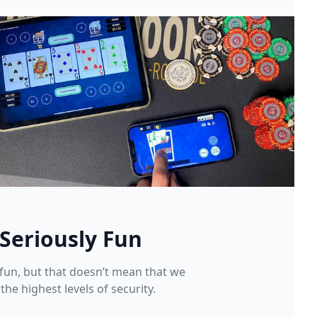
 Seriously Fun
 fun, but that doesn’t mean that we
the highest levels of security.