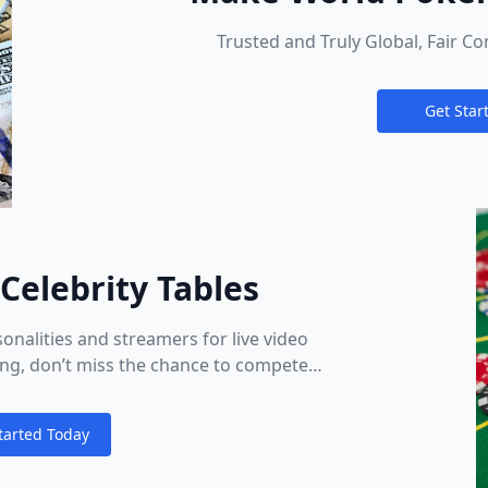
New Online 
Trusted and Truly Global, Fair C
Get Star
Notification
Celebrity Tables
onalities and streamers for live video
ying, don’t miss the chance to compete
nteract!
tarted Today
ions