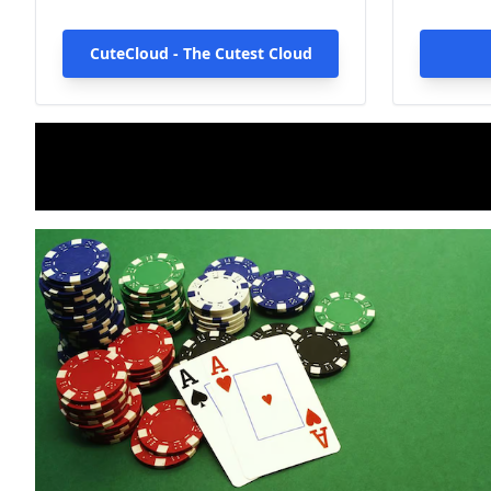
globally, enjoy fast and stable
connections anytime, anywhere.
CuteCloud - The Cutest Cloud