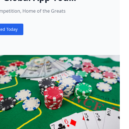
Poker Home
ompetition, Home of the Greats
ted Today
s