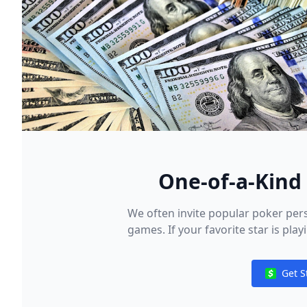
One-of-a-Kind 
We often invite popular poker pers
games. If your favorite star is pla
and i
Get S
Notificat