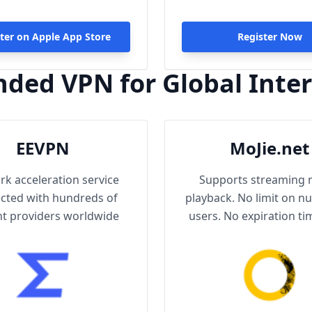
ter on Apple App Store
Register Now
ed VPN for Global Inter
EEVPN
MoJie.net
k acceleration service
Supports streaming 
cted with hundreds of
playback. No limit on n
t providers worldwide
users. No expiration tim
No network speed li