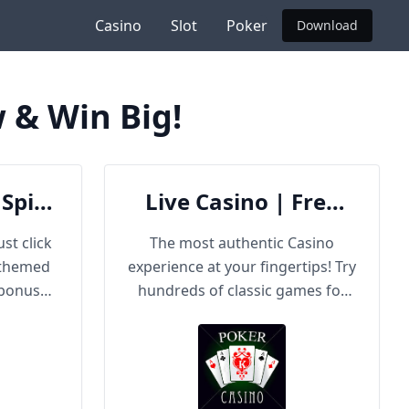
Casino
Slot
Poker
Download
 & Win Big!
 Spins
Live Casino | Free
Trial Play
st click
The most authentic Casino
 themed
experience at your fingertips! Try
 bonus
hundreds of classic games for
 fun!
free, feel the thrill, win real
rewards!