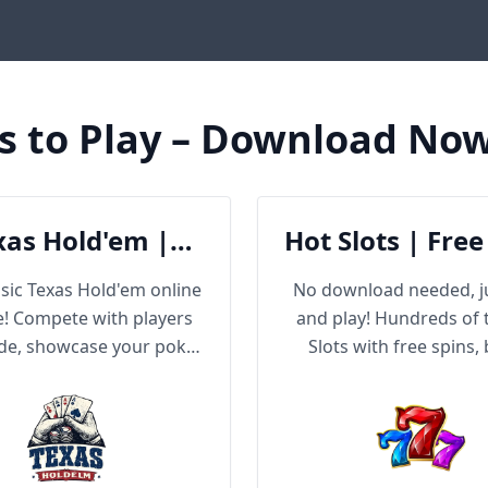
 to Play – Download Now
xas Hold'em |
Hot Slots | Free
attle Online
Online
ssic Texas Hold'em online
No download needed, ju
e! Compete with players
and play! Hundreds of
de, showcase your poker
Slots with free spins,
 and win real cash prizes!
rounds, and non-stop