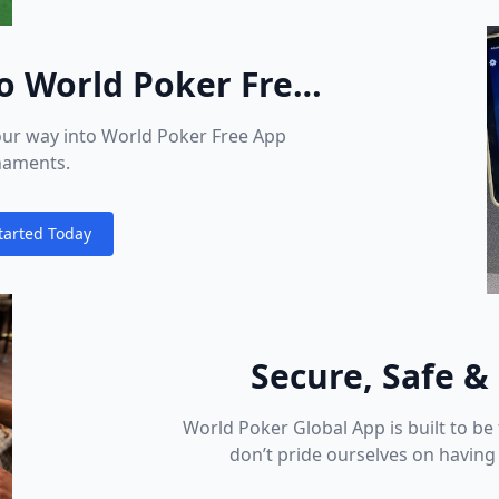
o World Poker Free
ents Worldwide
 your way into World Poker Free App
naments.
tarted Today
ions
Secure, Safe &
World Poker Global App is built to be
don’t pride ourselves on having 