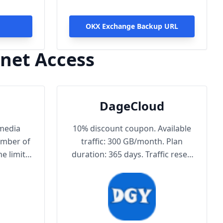
OKX Exchange Backup URL
net Access
DageCloud
media
10% discount coupon. Available
umber of
traffic: 300 GB/month. Plan
e limit.
duration: 365 days. Traffic reset:
mit.
reset on order date or by
purchasing traffic package.
Maximum achievable bandwidth:
1000 Mbps. Node protocol:
Trojan.