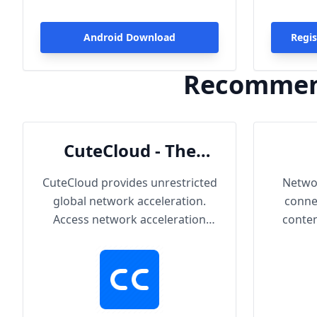
Android Download
Regis
Recommend
CuteCloud - The
Cutest Cloud
CuteCloud provides unrestricted
Networ
global network acceleration.
conne
Access network acceleration
conten
services connected with
hundreds of content providers
worldwide. With up to 2000Mbps
single-line access capacity and
1000+ high-speed servers