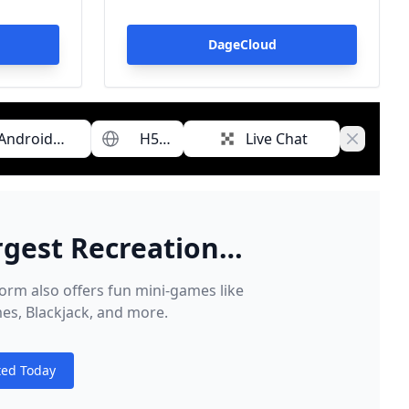
DageCloud
Android
H5
Live Chat
Close ba
ownload
Game
rgest Recreational
Game Players
form also offers fun mini-games like
es, Blackjack, and more.
ted Today
s