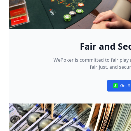
Fair and Se
WePoker is committed to fair play 
fair, just, and sec
Get S
Notificat