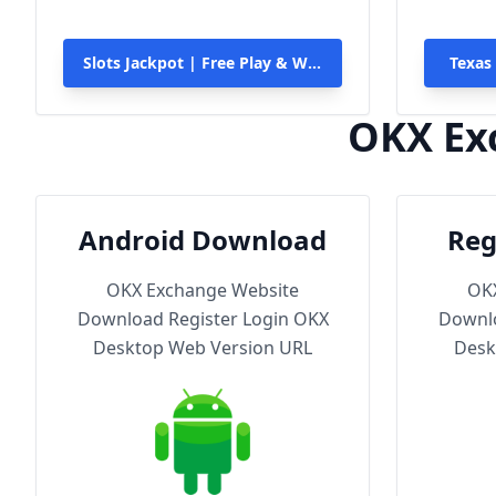
Slots Jackpot | Free Play & Win
Texas
Big
OKX Ex
Android Download
Reg
OKX Exchange Website
OK
Download Register Login OKX
Downlo
Desktop Web Version URL
Desk