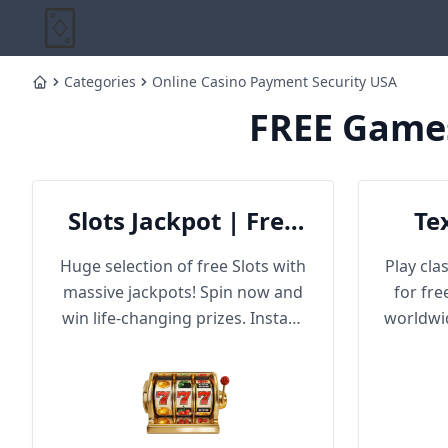
Categories
Online Casino Payment Security USA
Home
FREE Games
Slots Jackpot | Free
Te
Play & Win Big
B
Huge selection of free Slots with
Play cla
massive jackpots! Spin now and
for fre
win life-changing prizes. Instant
worldwi
play, real excitement!
skills,