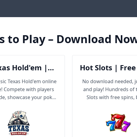
 to Play – Download Now
xas Hold'em |
Hot Slots | Free
attle Online
Online
ssic Texas Hold'em online
No download needed, ju
e! Compete with players
and play! Hundreds of
de, showcase your poker
Slots with free spins,
 and win real cash prizes!
rounds, and non-stop