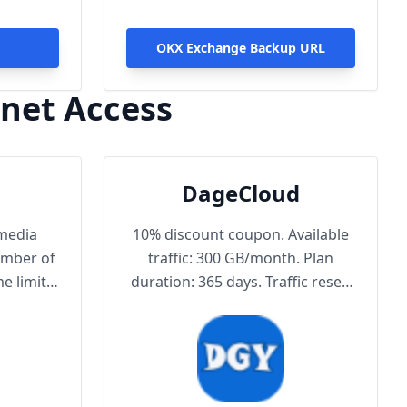
OKX Exchange Backup URL
net Access
DageCloud
media
10% discount coupon. Available
umber of
traffic: 300 GB/month. Plan
e limit.
duration: 365 days. Traffic reset:
mit.
reset on order date or by
purchasing traffic package.
Maximum achievable bandwidth:
1000 Mbps. Node protocol:
Trojan.