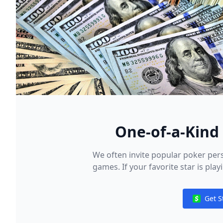
One-of-a-Kind 
We often invite popular poker pers
games. If your favorite star is pla
and i
Get S
Notificat