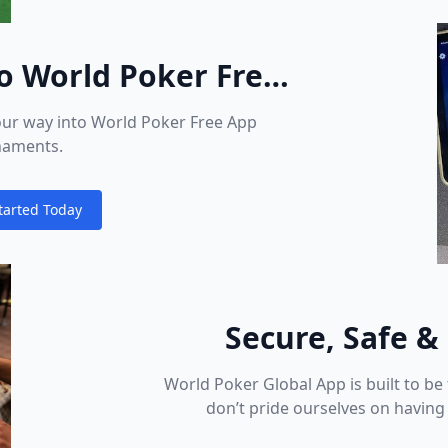
o World Poker Free
ents Worldwide
 your way into World Poker Free App
naments.
tarted Today
ions
Secure, Safe &
World Poker Global App is built to be
don’t pride ourselves on having 