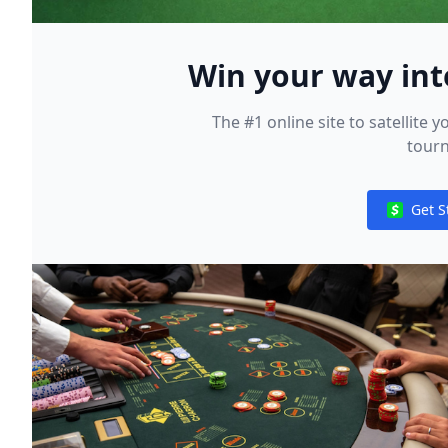
Win your way int
App Live Ev
The #1 online site to satellite
tour
Get S
Notificat