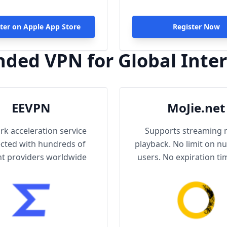
ter on Apple App Store
Register Now
ed VPN for Global Inter
EEVPN
MoJie.net
k acceleration service
Supports streaming 
cted with hundreds of
playback. No limit on n
t providers worldwide
users. No expiration tim
No network speed li