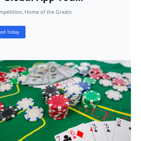
Poker Home
ompetition, Home of the Greats
ted Today
s