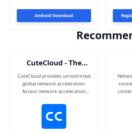
Android Download
Regis
Recommend
CuteCloud - The
Cutest Cloud
CuteCloud provides unrestricted
Networ
global network acceleration.
conne
Access network acceleration
conten
services connected with
hundreds of content providers
worldwide. With up to 2000Mbps
single-line access capacity and
1000+ high-speed servers