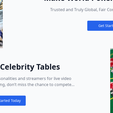
New Online 
Trusted and Truly Global, Fair C
Get Star
Notification
Celebrity Tables
onalities and streamers for live video
ying, don’t miss the chance to compete
nteract!
tarted Today
ions