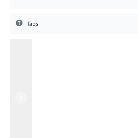
faqs
Previous
Next