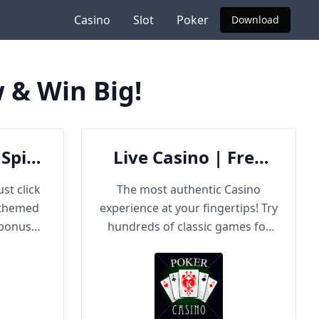
Casino
Slot
Poker
Download
 & Win Big!
 Spins
Live Casino | Free
Trial Play
st click
The most authentic Casino
 themed
experience at your fingertips! Try
 bonus
hundreds of classic games for
 fun!
free, feel the thrill, win real
rewards!