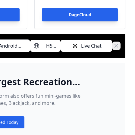
DageCloud
Android
H5
Live Chat
Close ba
ownload
Game
rgest Recreational
Game Players
form also offers fun mini-games like
es, Blackjack, and more.
ted Today
s