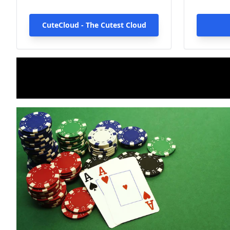
globally, enjoy fast and stable
connections anytime, anywhere.
CuteCloud - The Cutest Cloud