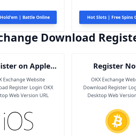
 Hold'em | Battle Online
Hot Slots | Free Spins 
change Download Registe
ister on Apple
Register N
App Store
X Exchange Website
OKX Exchange Webs
ad Register Login OKX
Download Register Lo
top Web Version URL
Desktop Web Versio