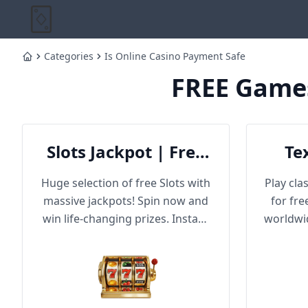
Categories
Is Online Casino Payment Safe
Home
FREE Games
Slots Jackpot | Free
Te
Play & Win Big
B
Huge selection of free Slots with
Play cla
massive jackpots! Spin now and
for fre
win life-changing prizes. Instant
worldwi
play, real excitement!
skills,