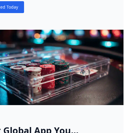
ted Today
s
 Global App Your