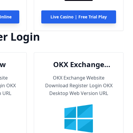
Online
Live Casino | Free Trial Play
r Login
ow
OKX Exchange
Backup URL
ite
OKX Exchange Website
gin OKX
Download Register Login OKX
n URL
Desktop Web Version URL