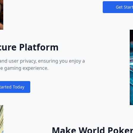
Get Star
Notification
cure Platform
and user privacy, ensuring you enjoy a
ure gaming experience.
tarted Today
ions
Make World Poker