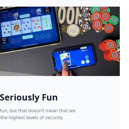
 Seriously Fun
 fun, but that doesn’t mean that we
the highest levels of security.