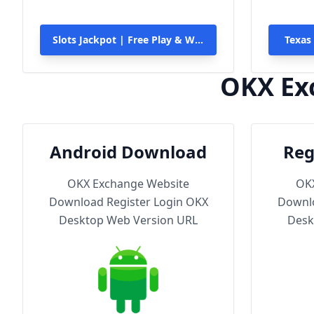
Slots Jackpot | Free Play & Win
Texas
Big
OKX Ex
Android Download
Reg
OKX Exchange Website
OK
Download Register Login OKX
Downlo
Desktop Web Version URL
Desk