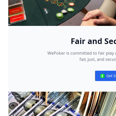
Fair and Se
WePoker is committed to fair play 
fair, just, and sec
Get S
Notificat