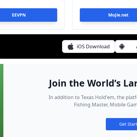
EEVPN
MoJie.net
iOS Download
D
Join the World’s La
Pool of Cash 
In addition to Texas Hold'em, the plat
Fishing Master, Mobile Gam
Get Star
Notification