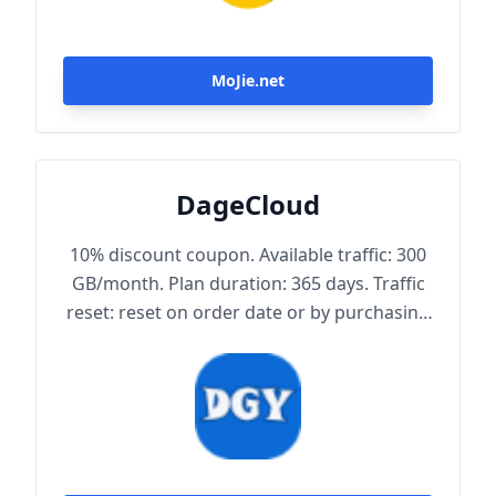
MoJie.net
DageCloud
10% discount coupon. Available traffic: 300
GB/month. Plan duration: 365 days. Traffic
reset: reset on order date or by purchasing
traffic package. Maximum achievable
bandwidth: 1000 Mbps. Node protocol:
Trojan.