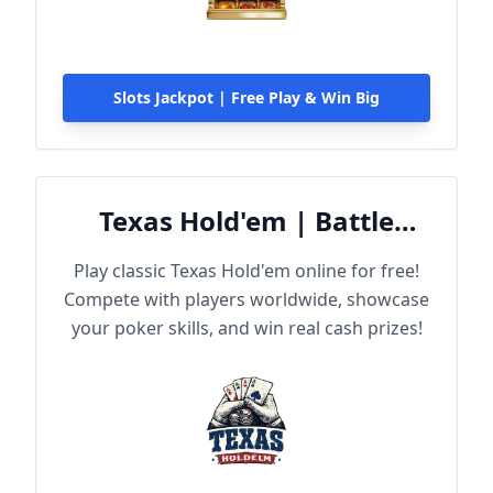
Slots Jackpot | Free Play & Win Big
Texas Hold'em | Battle
Online
Play classic Texas Hold'em online for free!
Compete with players worldwide, showcase
your poker skills, and win real cash prizes!