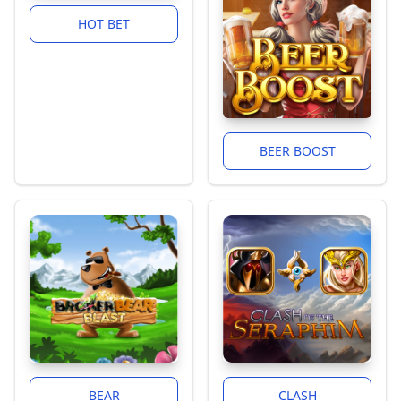
HOT BET
BEER BOOST
BEAR
CLASH