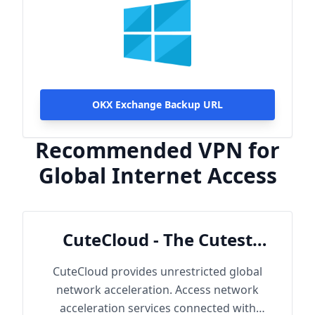
OKX Exchange Backup URL
Recommended VPN for
Global Internet Access
CuteCloud - The Cutest
Cloud
CuteCloud provides unrestricted global
network acceleration. Access network
acceleration services connected with