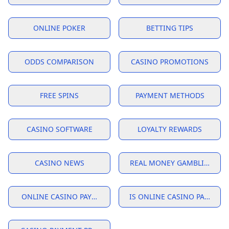
ONLINE POKER
BETTING TIPS
ODDS COMPARISON
CASINO PROMOTIONS
FREE SPINS
PAYMENT METHODS
CASINO SOFTWARE
LOYALTY REWARDS
CASINO NEWS
REAL MONEY GAMBLING
ONLINE CASINO PAYMENT SECURITY USA
IS ONLINE CASINO PAYMENT