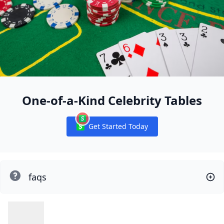
One-of-a-Kind Celebrity Tables
Get Started Today
Notifications
faqs