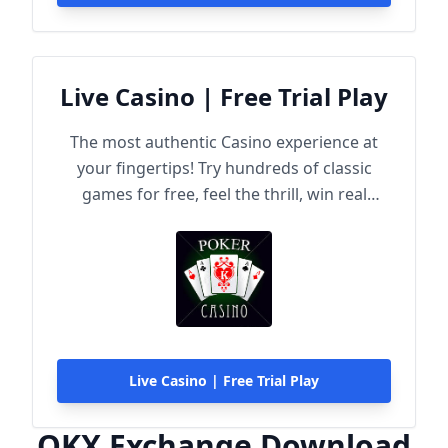
Live Casino | Free Trial Play
The most authentic Casino experience at
your fingertips! Try hundreds of classic
games for free, feel the thrill, win real
rewards!
Live Casino | Free Trial Play
OKX Exchange Download