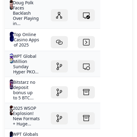
Doug Polk
Faces
Backlash
Over Playing
in...
Top Online
Casino Apps
of 2025
WPT Global
Million
Sunday
Hyper PKO...
Bitstarz no
deposit
bonus up
to 5 BTC...
2025 WSOP
Explosion!
New Formats
+ Huge...
WPT Globals