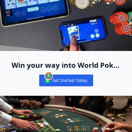
Win your way into World Poker
Free App Live Events Worldwide
Get Started Today
Notifications