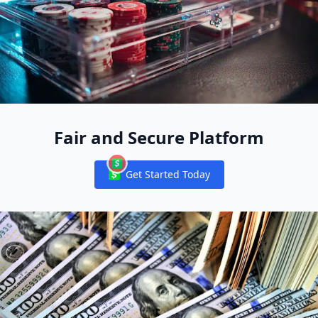
Fair and Secure Platform
Get Started Today
Notifications