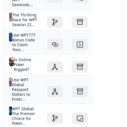
Seminole...
The Thrilling
Race for WPT
Season 22...
Use WPT777
Bonus Code
to Claim
Your...
Is Online
Poker
Rigged?
Use WPT
Global
Passport
Dollars to
Enter...
WPT Global:
The Premier
Choice for
Poker...