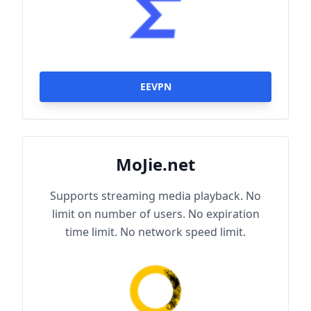
EEVPN
MoJie.net
Supports streaming media playback. No
limit on number of users. No expiration
time limit. No network speed limit.