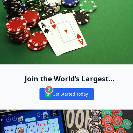
Join the World’s Largest
Recreational Pool of Cash Game
Get Started Today
Players
Notifications