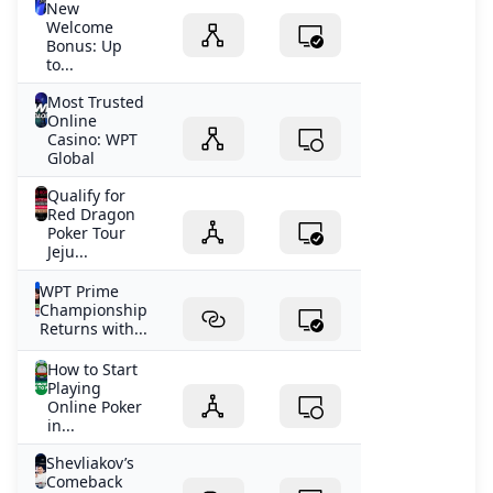
New
Welcome
Bonus: Up
to...
Most Trusted
Online
Casino: WPT
Global
Qualify for
Red Dragon
Poker Tour
Jeju...
WPT Prime
Championship
Returns with...
How to Start
Playing
Online Poker
in...
Shevliakov’s
Comeback