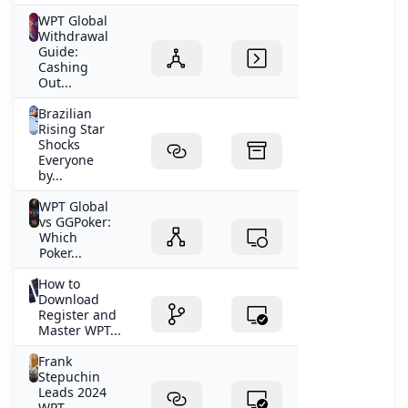
WPT Global
Withdrawal
Guide:
Cashing
Out...
Brazilian
Rising Star
Shocks
Everyone
by...
WPT Global
vs GGPoker:
Which
Poker...
How to
Download
Register and
Master WPT...
Frank
Stepuchin
Leads 2024
WPT