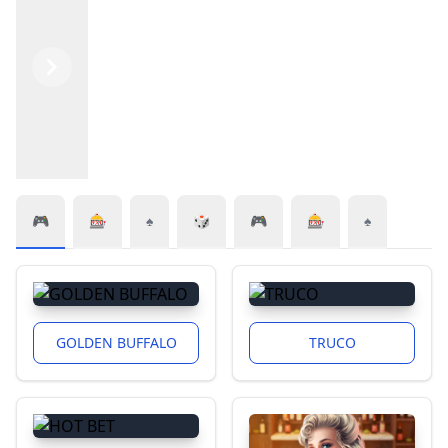
Previous
Next
🎮
🎰
♠️
🎲
🎮
🎰
♠️
GOLDEN BUFFALO
TRUCO