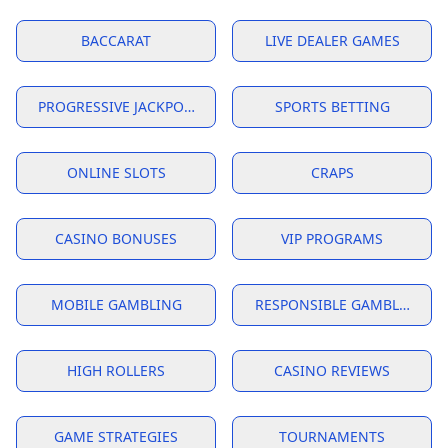
BACCARAT
LIVE DEALER GAMES
PROGRESSIVE JACKPOTS
SPORTS BETTING
ONLINE SLOTS
CRAPS
CASINO BONUSES
VIP PROGRAMS
MOBILE GAMBLING
RESPONSIBLE GAMBLING
HIGH ROLLERS
CASINO REVIEWS
GAME STRATEGIES
TOURNAMENTS