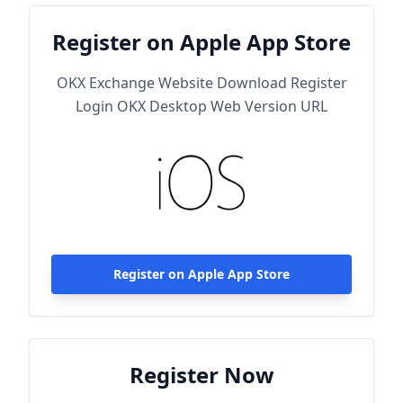
Register on Apple App Store
OKX Exchange Website Download Register
Login OKX Desktop Web Version URL
Register on Apple App Store
Register Now