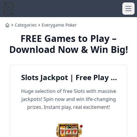
Ope
Categories
Everygame Poker
Home
FREE Games to Play –
Download Now & Win Big!
Slots Jackpot | Free Play &
Win Big
Huge selection of free Slots with massive
jackpots! Spin now and win life-changing
prizes. Instant play, real excitement!