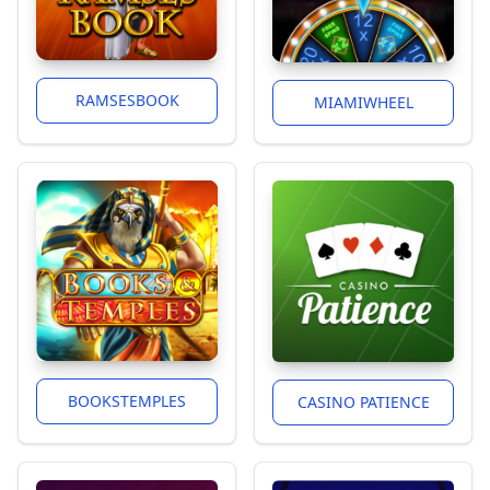
RAMSESBOOK
MIAMIWHEEL
BOOKSTEMPLES
CASINO PATIENCE