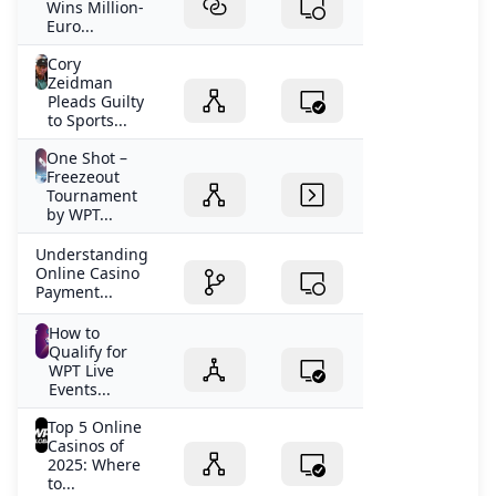
Wins Million-
Euro...
Cory
Zeidman
Pleads Guilty
to Sports...
One Shot –
Freezeout
Tournament
by WPT...
Understanding
Online Casino
Payment...
How to
Qualify for
WPT Live
Events...
Top 5 Online
Casinos of
2025: Where
to...