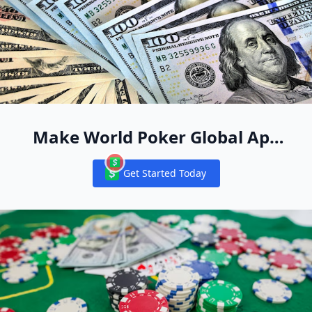
Make World Poker Global App
Your New Online Poker Home
Get Started Today
Notifications