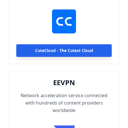
hundreds of content providers worldwide.
With up to 2000Mbps single-line access
capacity and 1000+ high-speed servers
globally, enjoy fast and stable connections
anytime, anywhere.
CuteCloud - The Cutest Cloud
EEVPN
Network acceleration service connected
with hundreds of content providers
worldwide