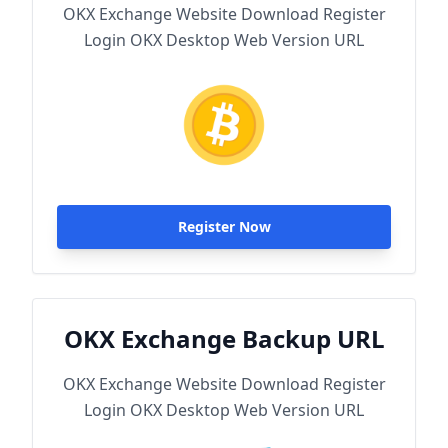
OKX Exchange Website Download Register
Login OKX Desktop Web Version URL
Register Now
OKX Exchange Backup URL
OKX Exchange Website Download Register
Login OKX Desktop Web Version URL