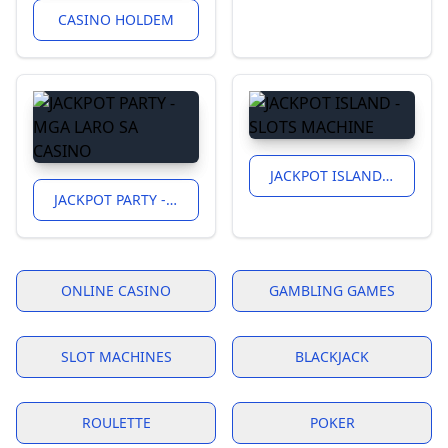
CASINO HOLDEM
JACKPOT ISLAND - SLOTS MACHINE
JACKPOT PARTY - MGA LARO SA CASINO
ONLINE CASINO
GAMBLING GAMES
SLOT MACHINES
BLACKJACK
ROULETTE
POKER