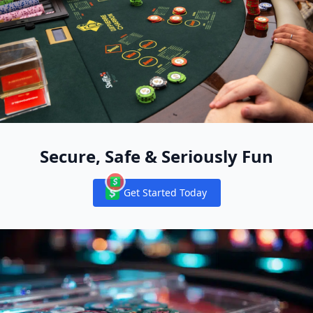
Secure, Safe & Seriously Fun
Get Started Today
Notifications