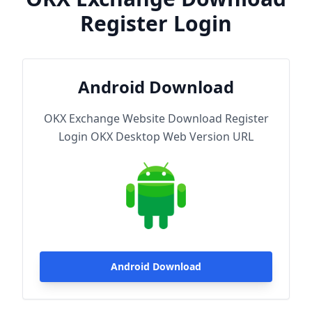
Register Login
Android Download
OKX Exchange Website Download Register
Login OKX Desktop Web Version URL
Android Download