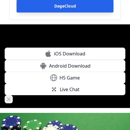
DageCloud
iOS Download
Android Download
H5 Game
Live Chat
Close banner