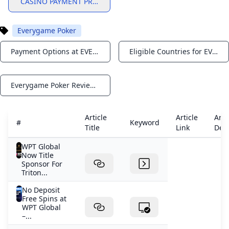
CASINO PAYMENT PROTECTION USA
Everygame Poker
Payment Options at EVERYGAME Poker: Quick and Easy Transactions
Eligible Countries for EVERYGAME Poker: Join the Action with bonus code
Notifications
Notifications
Everygame Poker Review: Your Guide to Online Poker
Notifications
Article
Article
Arti
#
Keyword
Title
Link
Deta
WPT Global
Now Title
Sponsor For
Triton...
No Deposit
Free Spins at
WPT Global
–...