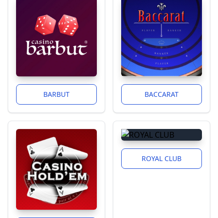
BARBUT
BACCARAT
ROYAL CLUB