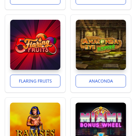
FLARING FRUITS
ANACONDA