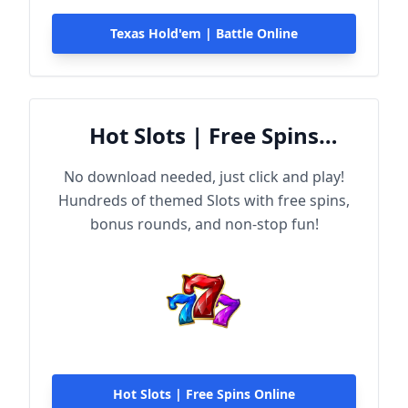
Texas Hold'em | Battle Online
Hot Slots | Free Spins
Online
No download needed, just click and play!
Hundreds of themed Slots with free spins,
bonus rounds, and non-stop fun!
Hot Slots | Free Spins Online